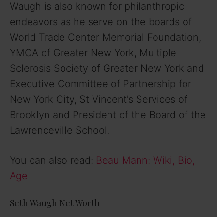
Waugh is also known for philanthropic
endeavors as he serve on the boards of
World Trade Center Memorial Foundation,
YMCA of Greater New York, Multiple
Sclerosis Society of Greater New York and
Executive Committee of Partnership for
New York City, St Vincent’s Services of
Brooklyn and President of the Board of the
Lawrenceville School.
You can also read:
Beau Mann: Wiki, Bio,
Age
Seth Waugh Net Worth