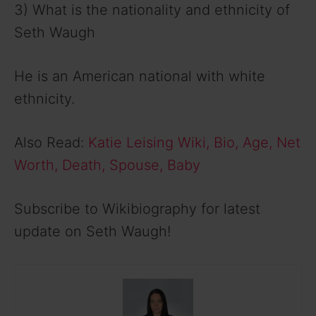
3) What is the nationality and ethnicity of
Seth Waugh
He is an American national with white
ethnicity.
Also Read:
Katie Leising Wiki, Bio, Age, Net
Worth, Death, Spouse, Baby
Subscribe to Wikibiography for latest
update on Seth Waugh!