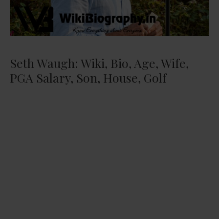
Seth Waugh: Wiki, Bio, Age, Wife,
PGA Salary, Son, House, Golf