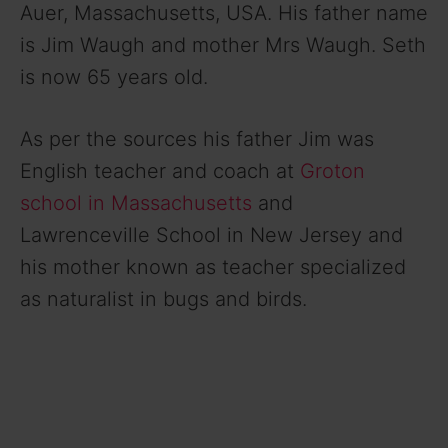
Auer, Massachusetts, USA. His father name
is Jim Waugh and mother Mrs Waugh. Seth
is now 65 years old.
As per the sources his father Jim was
English teacher and coach at
Groton
school in Massachusetts
and
Lawrenceville School in New Jersey and
his mother known as teacher specialized
as naturalist in bugs and birds.