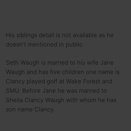
His siblings detail is not available as he
doesn’t mentioned in public.
Seth Waugh is married to his wife Jane
Waugh and has five children one name is
Clancy played golf at Wake Forest and
SMU. Before Jane he was married to
Sheila Clancy Waugh with whom he has
son name Clancy.