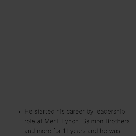
He started his career by leadership
role at Merill Lynch, Salmon Brothers
and more for 11 years and he was