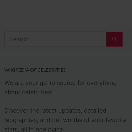
Search
for:
WIKIPEDIA OF CELEBRITIES
We are your go-to source for everything
about celebrities!
Discover the latest updates, detailed
biographies, and net worths of your favorite
stars, all in one place.