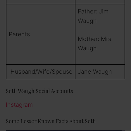
Father: Jim
Waugh
Parents
Mother: Mrs
Waugh
Husband/Wife/Spouse
Jane Waugh
Seth Waugh Social Accounts
Instagram
Some Lesser Known Facts About Seth