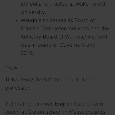
School and Trustee at Wake Forest
University.
Waugh also serves as Board of
Franklin Templeton Advisors and the
Advisory Board of Workday Inc. Seth
was in Board of Governors until
2015.
FAQ’s
1) What was Seth father and mother
profession
Seth father Jim was English teacher and
coach at Groton school in Massachusetts