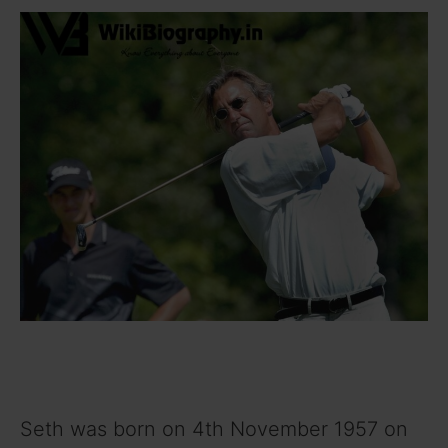
Seth was born on 4th November 1957 on