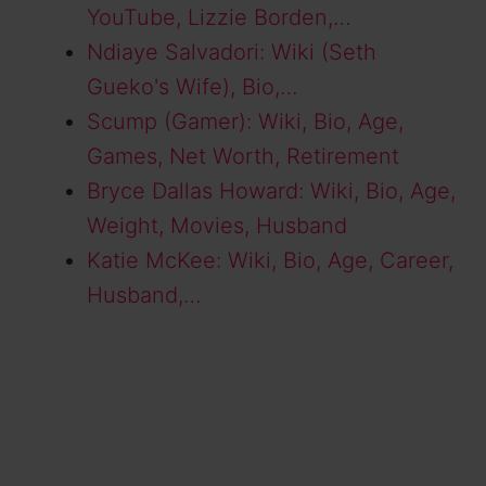
YouTube, Lizzie Borden,…
Ndiaye Salvadori: Wiki (Seth
Gueko's Wife), Bio,…
Scump (Gamer): Wiki, Bio, Age,
Games, Net Worth, Retirement
Bryce Dallas Howard: Wiki, Bio, Age,
Weight, Movies, Husband
Katie McKee: Wiki, Bio, Age, Career,
Husband,…