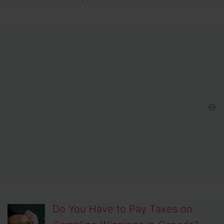
Do You Have to Pay Taxes on