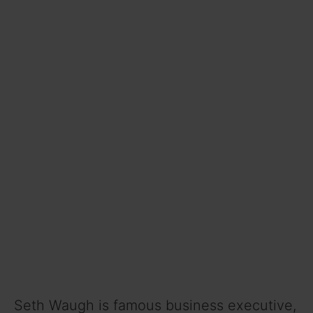
Seth Waugh is famous business executive,