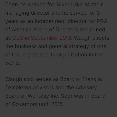
Then he worked for Silver Lake as their
managing director and he served for 3
years as an independent director for PGA
of America Board of Directors and joined
as
CEO in September 2018
. Waugh directs
the business and general strategy of one
of the largest sports organization in the
world.
Waugh also serves as Board of Franklin
Templeton Advisors and the Advisory
Board of Workday Inc. Seth was in Board
of Governors until 2015.