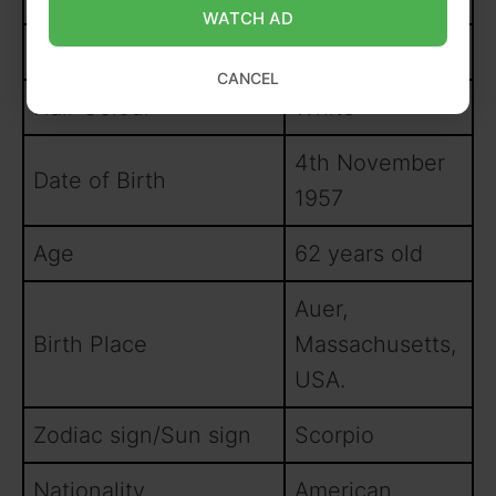
WATCH AD
Eye Colour
Black
CANCEL
Hair Colour
White
4th November
Date of Birth
1957
Age
62 years old
Auer,
Birth Place
Massachusetts,
USA.
Zodiac sign/Sun sign
Scorpio
Nationality
American