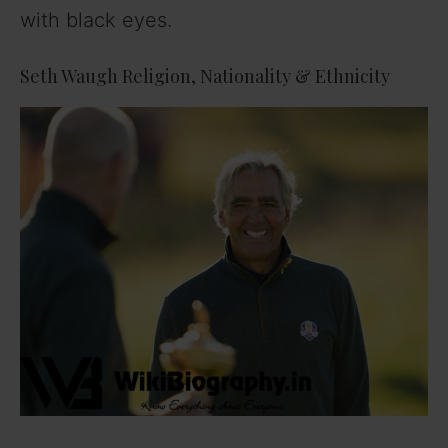
with black eyes.
Seth Waugh Religion, Nationality & Ethnicity