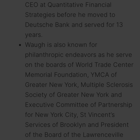
CEO at Quantitative Financial
Strategies before he moved to
Deutsche Bank and served for 13
years.
Waugh is also known for
philanthropic endeavors as he serve
on the boards of World Trade Center
Memorial Foundation, YMCA of
Greater New York, Multiple Sclerosis
Society of Greater New York and
Executive Committee of Partnership
for New York City, St Vincent’s
Services of Brooklyn and President
of the Board of the Lawrenceville