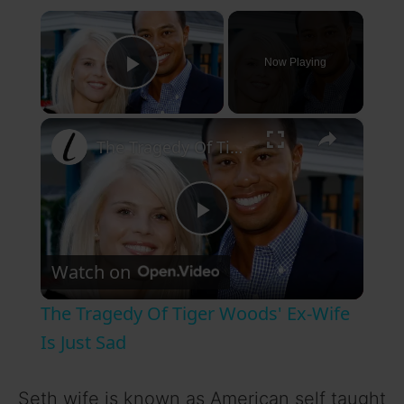
×
Now Playing
Play Video
×
The Tragedy Of Tiger Woods' Ex-Wife Is Just Sad
P
Watch on
l
The Tragedy Of Tiger Woods' Ex-Wife
a
Is Just Sad
y
Seth wife is known as American self taught