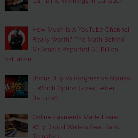
Gambling Winnings in Canada?
How Much Is A YouTube Channel
Really Worth? The Math Behind
MrBeast’s Reported $5 Billion
Valuation
Bonus Buy Vs Progressive Games
– Which Option Gives Better
Returns?
Online Payments Made Easier –
Why Digital Wallets Beat Bank
Transfers