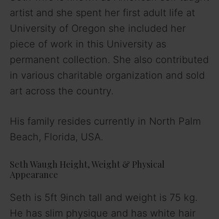
artist and she spent her first adult life at
V
University of Oregon she included her
piece of work in this University as
i
permanent collection. She also contributed
in various charitable organization and sold
d
art across the country.
e
His family resides currently in North Palm
Beach, Florida, USA.
o
Seth Waugh Height, Weight & Physical
Appearance
Seth is 5ft 9inch tall and weight is 75 kg.
He has slim physique and has white hair