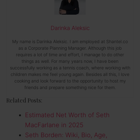
Darinka Aleksic
My name is Darinka Aleksic. I am employed at Shantel.co
as a Corporate Planning Manager. Although this job
requires a lot of time and effort, I manage to do other
things as well. For many years now, I have been
successfully working as a tennis coach, where working with
children makes me feel young again. Besides all this, I love
cooking and look forward to the opportunity to host my
friends and prepare something nice for them.
Related Posts:
Estimated Net Worth of Seth
MacFarlane in 2025
Seth Borden: Wiki, Bio, Age,