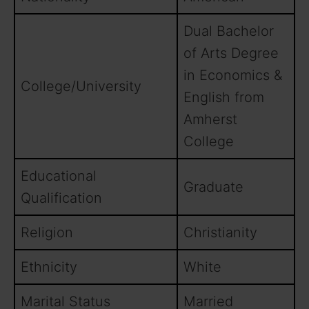
Dual Bachelor
of Arts Degree
in Economics &
College/University
English from
Amherst
College
Educational
Graduate
Qualification
Religion
Christianity
Ethnicity
White
Marital Status
Married