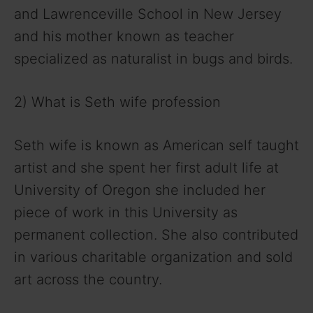
and Lawrenceville School in New Jersey
and his mother known as teacher
specialized as naturalist in bugs and birds.
2) What is Seth wife profession
Seth wife is known as American self taught
artist and she spent her first adult life at
University of Oregon she included her
piece of work in this University as
permanent collection. She also contributed
in various charitable organization and sold
art across the country.