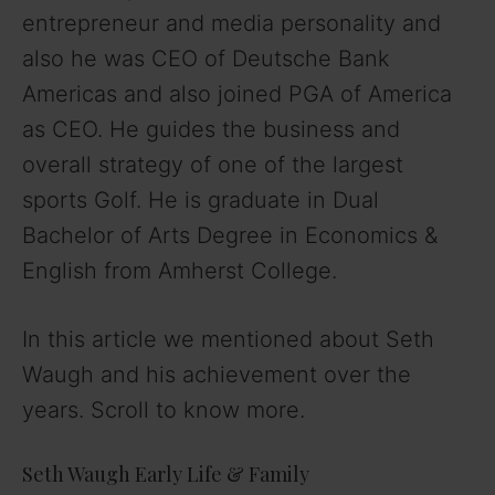
entrepreneur and media personality and
also he was CEO of Deutsche Bank
Americas and also joined PGA of America
as CEO. He guides the business and
overall strategy of one of the largest
sports Golf. He is graduate in Dual
Bachelor of Arts Degree in Economics &
English from Amherst College.
In this article we mentioned about Seth
Waugh and his achievement over the
years. Scroll to know more.
Seth Waugh Early Life & Family