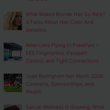
What Makes Blonde Hair So Rare?
9 Facts About Hair Color And
Genetics
Americans Flying to Frankfurt –
EES Fingerprints, Passport
Control, and Tight Connections
Jude Bellingham Net Worth 2026:
Contracts, Sponsorships, and
Wealth
Sexual Wellness Is Growing, What