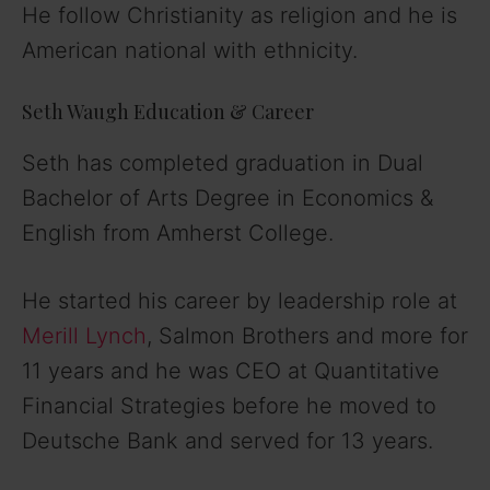
He follow Christianity as religion and he is
American national with ethnicity.
Seth Waugh Education & Career
Seth has completed graduation in Dual
Bachelor of Arts Degree in Economics &
English from Amherst College.
He started his career by leadership role at
Merill Lynch
, Salmon Brothers and more for
11 years and he was CEO at Quantitative
Financial Strategies before he moved to
Deutsche Bank and served for 13 years.