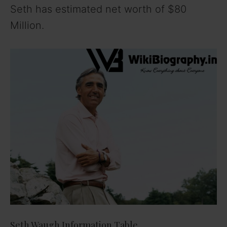
Seth has estimated net worth of $80
Million.
Seth Waugh Information Table