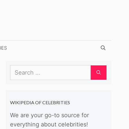
IES
Search
for:
WIKIPEDIA OF CELEBRITIES
We are your go-to source for
everything about celebrities!