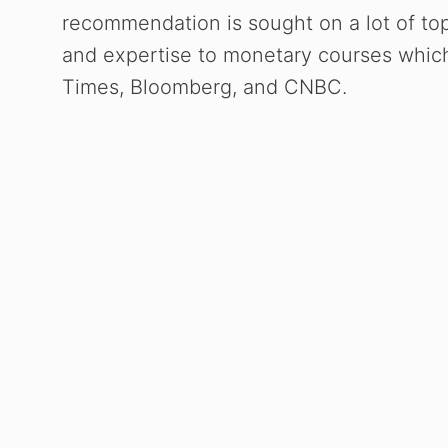
recommendation is sought on a lot of top
and expertise to monetary courses which 
Times, Bloomberg, and CNBC.