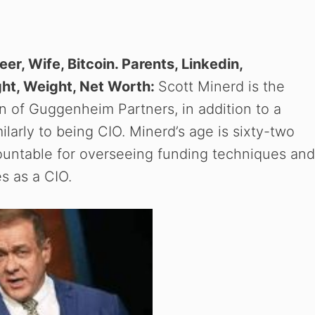
eer, Wife, Bitcoin. Parents, Linkedin,
ght, Weight, Net Worth:
Scott Minerd is the
 of Guggenheim Partners, in addition to a
arly to being CIO. Minerd’s age is sixty-two
ountable for overseeing funding techniques and
s as a CIO.