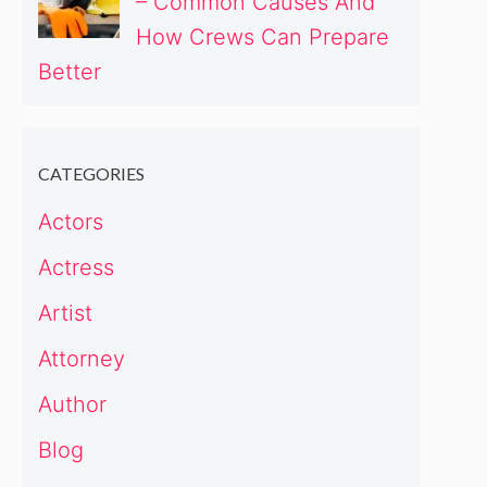
– Common Causes And
How Crews Can Prepare
Better
CATEGORIES
Actors
Actress
Artist
Attorney
Author
Blog