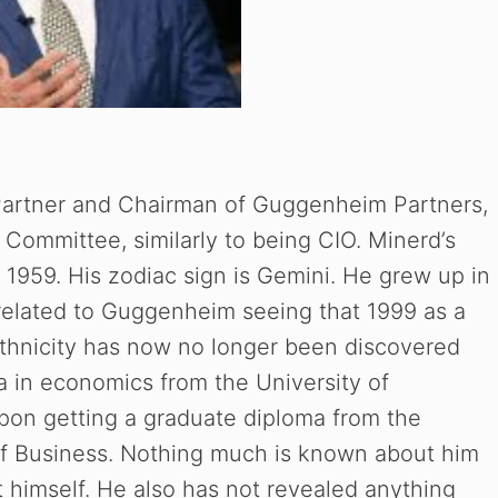
Partner and Chairman of Guggenheim Partners,
 Committee, similarly to being CIO. Minerd’s
 1959. His zodiac sign is Gemini. He grew up in
related to Guggenheim seeing that 1999 as a
ethnicity has now no longer been discovered
ma in economics from the University of
upon getting a graduate diploma from the
of Business. Nothing much is known about him
ut himself. He also has not revealed anything