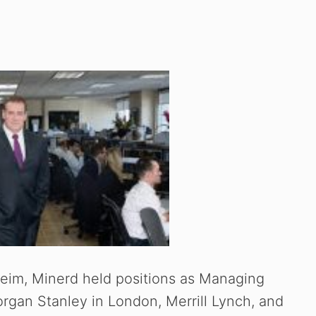
im, Minerd held positions as Managing
organ Stanley in London, Merrill Lynch, and