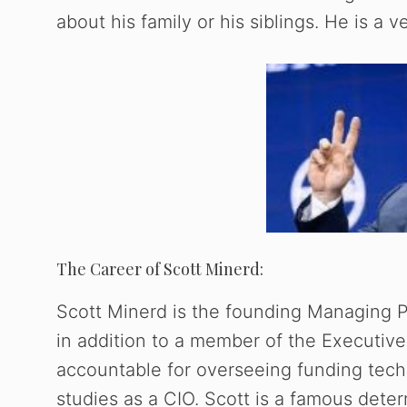
about his family or his siblings. He is a v
The Career of Scott Minerd:
Scott Minerd is the founding Managing 
in addition to a member of the Executive
accountable for overseeing funding tec
studies as a CIO. Scott is a famous dete