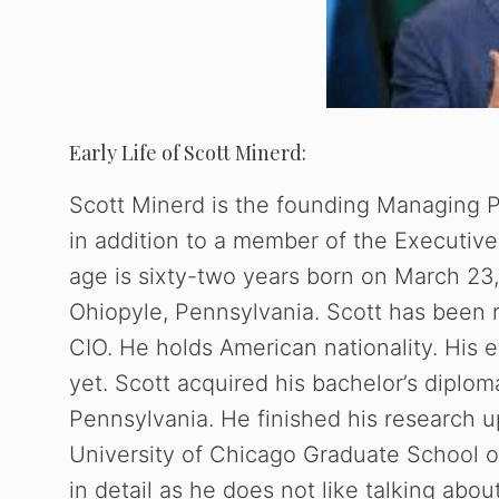
Early Life of Scott Minerd:
Scott Minerd is the founding Managing 
in addition to a member of the Executive
age is sixty-two years born on March 23,
Ohiopyle, Pennsylvania. Scott has been 
CIO. He holds American nationality. His 
yet. Scott acquired his bachelor’s diplo
Pennsylvania. He finished his research 
University of Chicago Graduate School 
in detail as he does not like talking abo