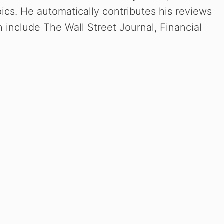
ics. He automatically contributes his reviews
include The Wall Street Journal, Financial