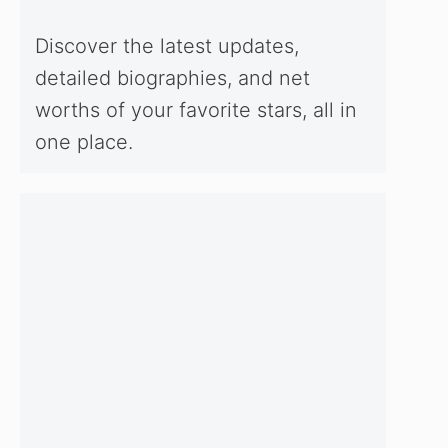
Discover the latest updates,
detailed biographies, and net
worths of your favorite stars, all in
one place.