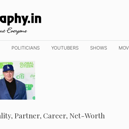
POLITICIANS
YOUTUBERS
SHOWS
MOV
ality, Partner, Career, Net-Worth