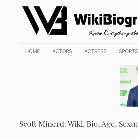
Skip
to
content
HOME
ACTORS
ACTRESS
SPORTS
Scott Minerd: Wiki, Bio, Age, Sexu