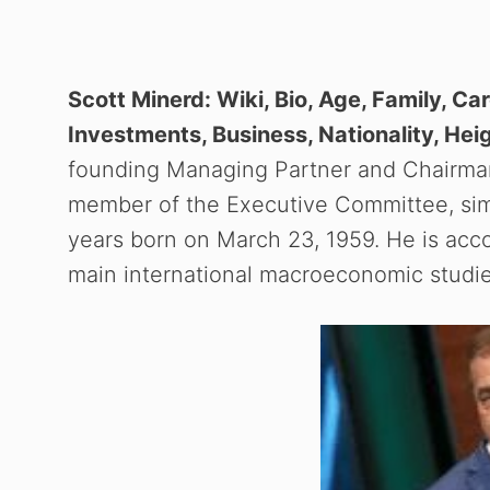
Scott Minerd: Wiki, Bio, Age, Family, Car
Investments, Business, Nationality, Hei
founding Managing Partner and Chairman
member of the Executive Committee, simil
years born on March 23, 1959. He is acc
main international macroeconomic studie