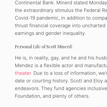
Continental Bank. Minerd stated Monday 
the extraordinary stimulus the Federal
Covid-19 pandemic, in addition to compar
thrust financial coverage into uncharted 
earnings and gender inequality.
Personal Life of Scott Minerd:
He is, in reality, gay, and he and his hus
Mendez is a flexible actor and manufact
theater.
Due to a loss of information, we’
date or courting history. Scott and Eloy
endeavors. They fund agencies inclusive
Foundation, and plenty of others.