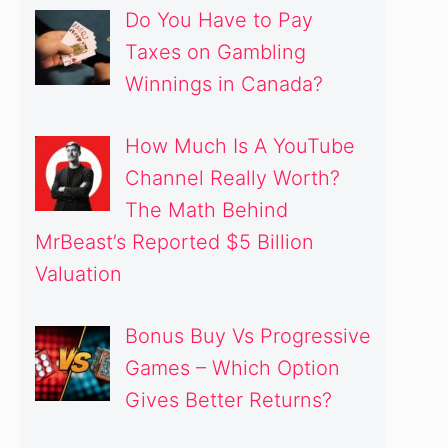
Do You Have to Pay
Taxes on Gambling
Winnings in Canada?
How Much Is A YouTube
Channel Really Worth?
The Math Behind
MrBeast’s Reported $5 Billion
Valuation
Bonus Buy Vs Progressive
Games – Which Option
Gives Better Returns?