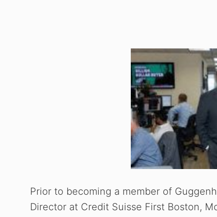
Prior to becoming a member of Guggenhe
Director at Credit Suisse First Boston, M