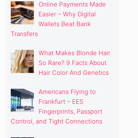
Online Payments Made
Easier – Why Digital
Wallets Beat Bank
Transfers
What Makes Blonde Hair
So Rare? 9 Facts About
Hair Color And Genetics
Americans Flying to
Frankfurt – EES
Fingerprints, Passport
Control, and Tight Connections