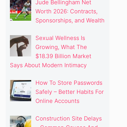
Jude Bellingham Net
Worth 2026: Contracts,
Sponsorships, and Wealth
Sexual Wellness Is
Growing, What The
$18.39 Billion Market
Says About Modern Intimacy
How To Store Passwords
Safely – Better Habits For
Online Accounts
Construction Site Delays