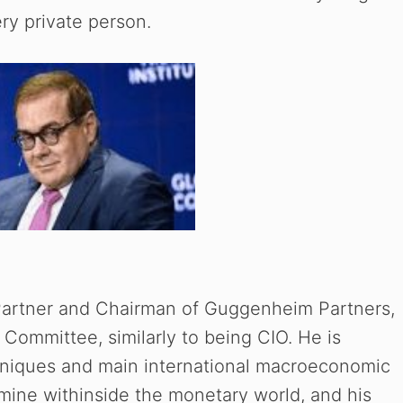
ery private person.
Partner and Chairman of Guggenheim Partners,
 Committee, similarly to being CIO. He is
hniques and main international macroeconomic
rmine withinside the monetary world, and his