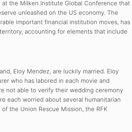
at the Milken Institute Global Conference that
 Reserve unleashed on the US economy. The
able important financial institution moves, has
territory, accounting for elements that include
band, Eloy Mendez, are luckily married. Eloy
urer who has labored in each movie and
re not able to verify their wedding ceremony
 are each worried about several humanitarian
 of the Union Rescue Mission, the RFK