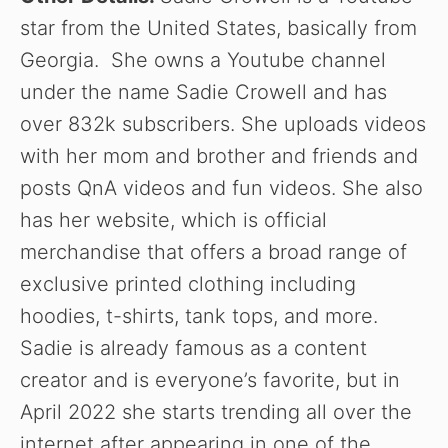
star from the United States, basically from
Georgia. She owns a Youtube channel
under the name Sadie Crowell and has
over 832k subscribers. She uploads videos
with her mom and brother and friends and
posts QnA videos and fun videos. She also
has her website, which is official
merchandise that offers a broad range of
exclusive printed clothing including
hoodies, t-shirts, tank tops, and more.
Sadie is already famous as a content
creator and is everyone’s favorite, but in
April 2022 she starts trending all over the
internet after appearing in one of the