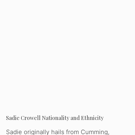
Sadie Crowell Nationality and Ethnicity
Sadie originally hails from Cumming,