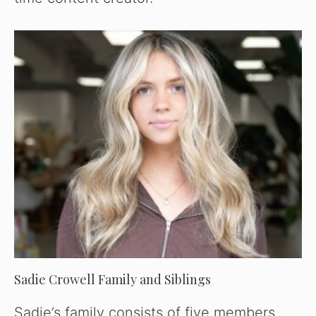
Sadie Crowell Family and Siblings
Sadie’s family consists of five members.