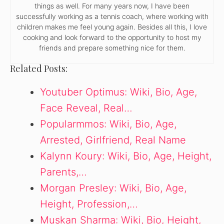
things as well. For many years now, I have been
successfully working as a tennis coach, where working with
children makes me feel young again. Besides all this, I love
cooking and look forward to the opportunity to host my
friends and prepare something nice for them.
Related Posts:
Youtuber Optimus: Wiki, Bio, Age,
Face Reveal, Real…
Popularmmos: Wiki, Bio, Age,
Arrested, Girlfriend, Real Name
Kalynn Koury: Wiki, Bio, Age, Height,
Parents,…
Morgan Presley: Wiki, Bio, Age,
Height, Profession,…
Muskan Sharma: Wiki, Bio, Height,