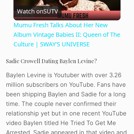
Watch on
SUTV
l
Mumu Fresh Talks About Her New
a
Album Vintage Babies II: Queen of The
Culture | SWAY’S UNIVERSE
y
Sadie Crowell Dating Baylen Levine?
V
Baylen Levine is Youtuber with over 3.26
million subscribers on YouTube. Fans have
i
been shipping Baylen and Sadie for a long
time. The couple never confirmed their
d
relationship yet but in one recent YouTube
video Baylen titled He Tried To Get Me
e
Arrested, Sadie appeared in that video and