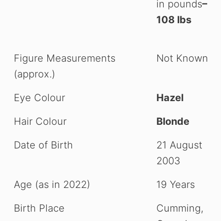
in pounds
–
108 lbs
Figure Measurements
Not Known
(approx.)
Eye Colour
Hazel
Hair Colour
Blonde
Date of Birth
21 August
2003
Age (as in 2022)
19 Years
Birth Place
Cumming,