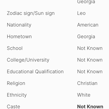
Georgia
Zodiac sign/Sun sign
Leo
Nationality
American
Hometown
Georgia
School
Not Known
College/University
Not Known
Educational Qualification
Not Known
Religion
Christian
Ethnicity
White
Caste
Not Known