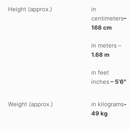
Height (approx.)
in
centimeters
–
168 cm
in meters –
1.68 m
in feet
inches
– 5’6″
Weight (approx.)
in kilograms
-
49 kg