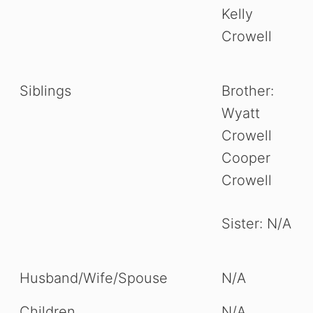
Kelly
Crowell
Siblings
Brother:
Wyatt
Crowell
Cooper
Crowell
Sister: N/A
Husband/Wife/Spouse
N/A
Children
N/A