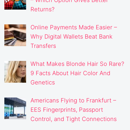
– Which Option Gives Better
Returns?
Online Payments Made Easier –
Why Digital Wallets Beat Bank
Transfers
What Makes Blonde Hair So Rare?
9 Facts About Hair Color And
Genetics
Americans Flying to Frankfurt –
EES Fingerprints, Passport
Control, and Tight Connections