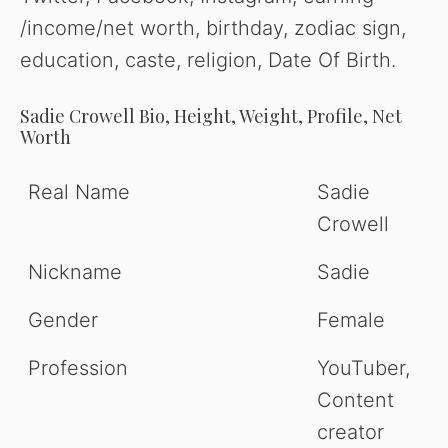
/income/net worth, birthday, zodiac sign,
education, caste, religion, Date Of Birth.
Sadie Crowell Bio, Height, Weight, Profile, Net
Worth
Real Name
Sadie
Crowell
Nickname
Sadie
Gender
Female
Profession
YouTuber,
Content
creator