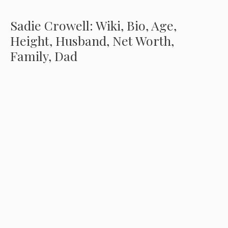
Sadie Crowell: Wiki, Bio, Age,
Height, Husband, Net Worth,
Family, Dad