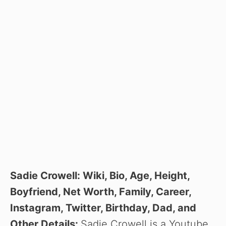
Sadie Crowell: Wiki, Bio, Age, Height,
Boyfriend, Net Worth, Family, Career,
Instagram, Twitter, Birthday, Dad, and
Other Details:
Sadie Crowell is a Youtube