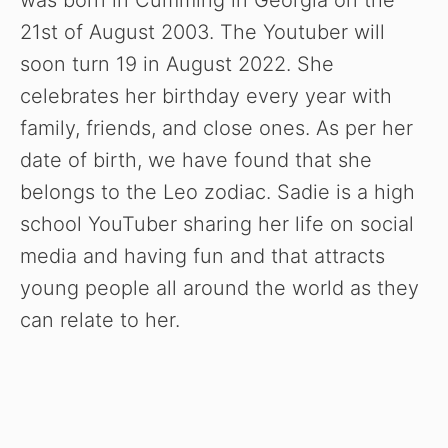
was born in Cumming in Georgia on the
21st of August 2003. The Youtuber will
soon turn 19 in August 2022. She
celebrates her birthday every year with
family, friends, and close ones. As per her
date of birth, we have found that she
belongs to the Leo zodiac. Sadie is a high
school YouTuber sharing her life on social
media and having fun and that attracts
young people all around the world as they
can relate to her.