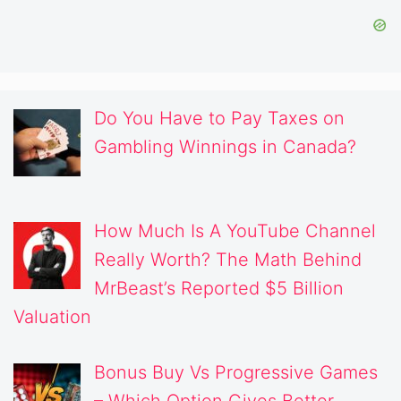
Do You Have to Pay Taxes on
Gambling Winnings in Canada?
How Much Is A YouTube Channel
Really Worth? The Math Behind
MrBeast’s Reported $5 Billion
Valuation
Bonus Buy Vs Progressive Games