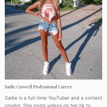
Sadie Crowell Professional Career
Sadie is a full-time YouTuber and a content
creator. She posts videos on her tik to