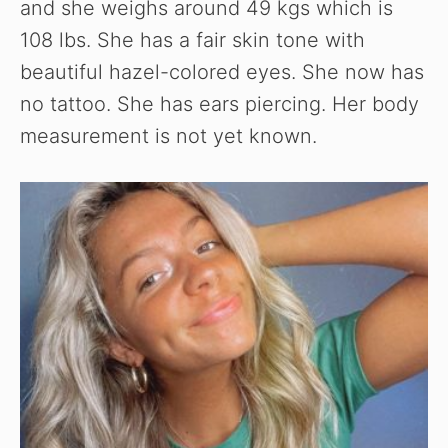
and she weighs around 49 kgs which is
108 lbs. She has a fair skin tone with
beautiful hazel-colored eyes. She now has
no tattoo. She has ears piercing. Her body
measurement is not yet known.