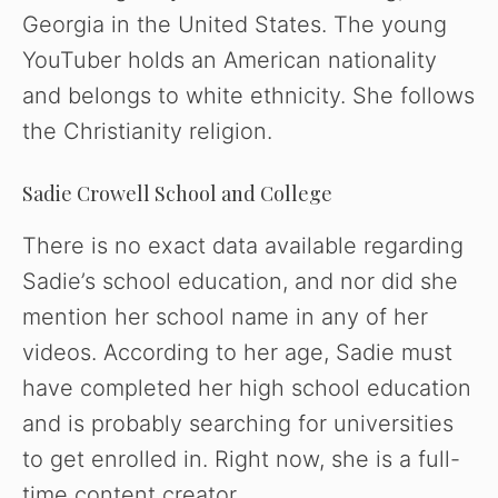
Georgia in the United States. The young
YouTuber holds an American nationality
and belongs to white ethnicity. She follows
the Christianity religion.
Sadie Crowell School and College
There is no exact data available regarding
Sadie’s school education, and nor did she
mention her school name in any of her
videos. According to her age, Sadie must
have completed her high school education
and is probably searching for universities
to get enrolled in. Right now, she is a full-
time content creator.