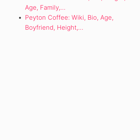
Age, Family,…
Peyton Coffee: Wiki, Bio, Age,
Boyfriend, Height,…