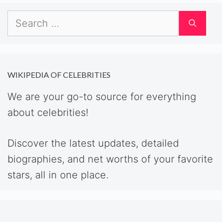
Search
for:
WIKIPEDIA OF CELEBRITIES
We are your go-to source for everything
about celebrities!
Discover the latest updates, detailed
biographies, and net worths of your favorite
stars, all in one place.