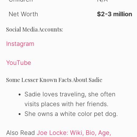
Net Worth
$2-3 million
Social Media Accounts:
Instagram
YouTube
Some Lesser Known Facts About Sadie
Sadie loves traveling, she often
visits places with her friends.
She owns a white color pet dog.
Also Read
Joe Locke: Wiki, Bio, Age,