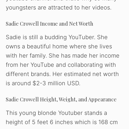
youngsters are attracted to her videos.
Sadie Crowell Income and Net Worth
Sadie is still a budding YouTuber. She
owns a beautiful home where she lives
with her family. She has made her income
from her YouTube and collaborating with
different brands. Her estimated net worth
is around $2-3 million USD.
Sadie Crowell Height, Weight, and Appearance
This young blonde Youtuber stands a
height of 5 feet 6 inches which is 168 cm