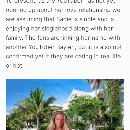
To present, as the YouTuber has not yet
opened up about her love relationship we
are assuming that Sadie is single and is
enjoying her singlehood along with her
family. The fans are linking her name with
another YouTuber Baylen, but it is also not
confirmed yet if they are dating in real life
or not.