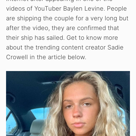
videos of YouTuber Baylen Levine. People
are shipping the couple for a very long but
after the video, they are confirmed that
their ship has sailed. Get to know more
about the trending content creator Sadie
Crowell in the article below.