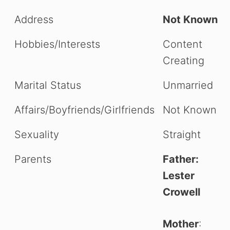
Address
Not Known
Hobbies/Interests
Content
Creating
Marital Status
Unmarried
Affairs/Boyfriends/Girlfriends
Not Known
Sexuality
Straight
Parents
Father:
Lester
Crowell
Mother
: