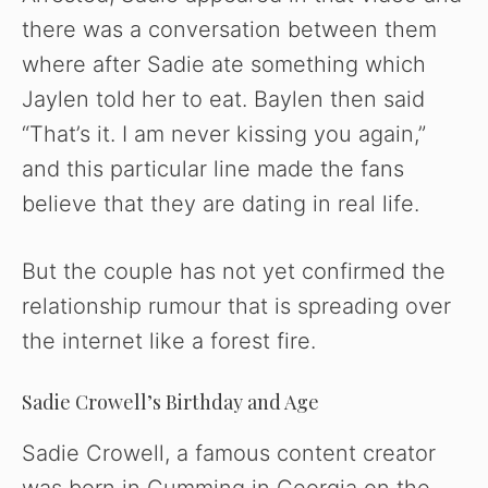
o
there was a conversation between them
where after Sadie ate something which
Jaylen told her to eat. Baylen then said
“That’s it. I am never kissing you again,”
and this particular line made the fans
believe that they are dating in real life.
But the couple has not yet confirmed the
relationship rumour that is spreading over
the internet like a forest fire.
Sadie Crowell’s Birthday and Age
Sadie Crowell, a famous content creator