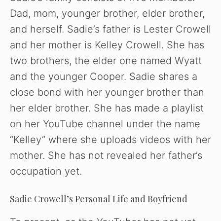
Dad, mom, younger brother, elder brother,
and herself. Sadie’s father is Lester Crowell
and her mother is Kelley Crowell. She has
two brothers, the elder one named Wyatt
and the younger Cooper. Sadie shares a
close bond with her younger brother than
her elder brother. She has made a playlist
on her YouTube channel under the name
“Kelley” where she uploads videos with her
mother. She has not revealed her father’s
occupation yet.
Sadie Crowell’s Personal Life and Boyfriend