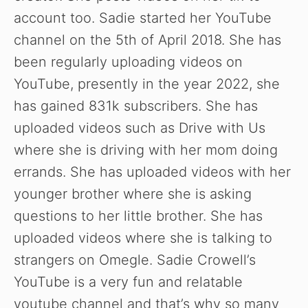
account too. Sadie started her YouTube
channel on the 5th of April 2018. She has
been regularly uploading videos on
YouTube, presently in the year 2022, she
has gained 831k subscribers. She has
uploaded videos such as Drive with Us
where she is driving with her mom doing
errands. She has uploaded videos with her
younger brother where she is asking
questions to her little brother. She has
uploaded videos where she is talking to
strangers on Omegle. Sadie Crowell’s
YouTube is a very fun and relatable
youtube channel and that’s why so many