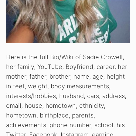
Here is the full Bio/Wiki of Sadie Crowell,
her family, YouTube, Boyfriend, career, her
mother, father, brother, name, age, height
in feet, weight, body measurements,
interests/hobbies, husband, cars, address,
email, house, hometown, ethnicity,
hometown, birthplace, parents,
achievements, phone number, school, his
Twitter, Facebook, Instagram, earning