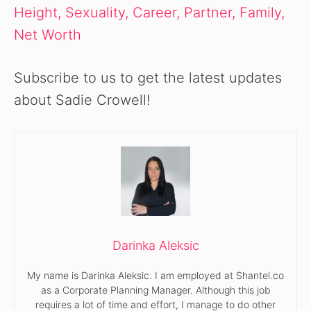
Height, Sexuality, Career, Partner, Family,
Net Worth
Subscribe to us to get the latest updates
about Sadie Crowell!
Darinka Aleksic
My name is Darinka Aleksic. I am employed at Shantel.co
as a Corporate Planning Manager. Although this job
requires a lot of time and effort, I manage to do other