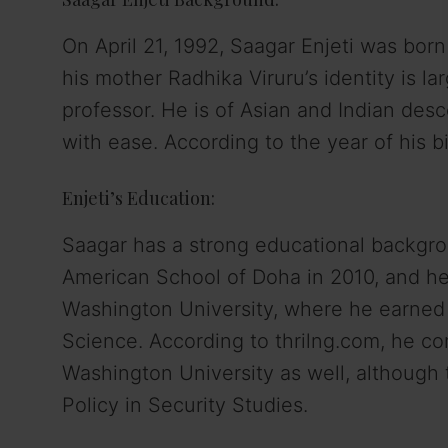
On April 21, 1992, Saagar Enjeti was born
his mother Radhika Viruru’s identity is la
professor. He is of Asian and Indian des
with ease. According to the year of his b
Enjeti’s Education:
Saagar has a strong educational backgro
American School of Doha in 2010, and he
Washington University, where he earned a
Science. According to thrilng.com, he c
Washington University as well, although 
Policy in Security Studies.