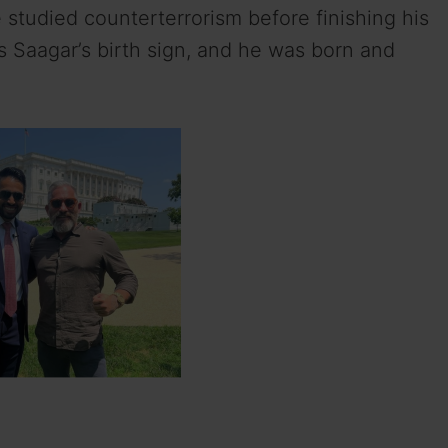
 studied counterterrorism before finishing his
s Saagar’s birth sign, and he was born and