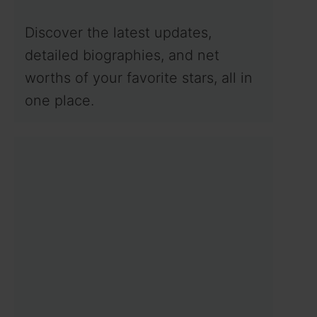
Discover the latest updates,
detailed biographies, and net
worths of your favorite stars, all in
one place.