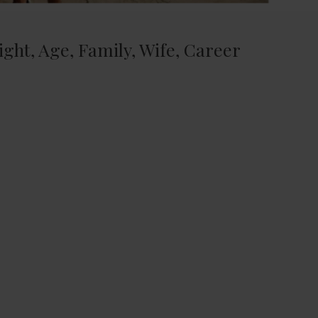
ight, Age, Family, Wife, Career