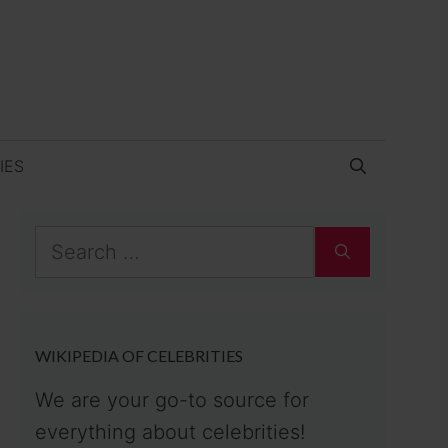
IES
Search
for:
WIKIPEDIA OF CELEBRITIES
We are your go-to source for
everything about celebrities!