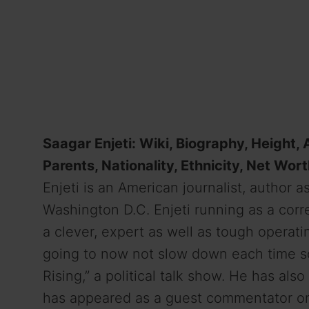
Saagar Enjeti: Wiki, Biography, Height, A
Parents, Nationality, Ethnicity, Net Wort
Enjeti is an American journalist,
author
as
Washington D.C. Enjeti
running
as a corr
a
clever
,
expert
as well as
tough
operati
going to
now not
slow
down
each time
s
Rising,” a political talk show. He has als
has appeared as a guest commentator o