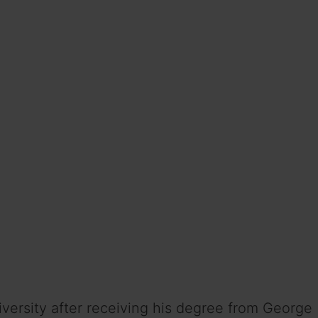
versity after receiving his degree from George