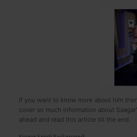
If you want to know more about him then 
cover so much information about Saagar’s 
ahead and read this article till the end.
Saagar Enjeti Background: