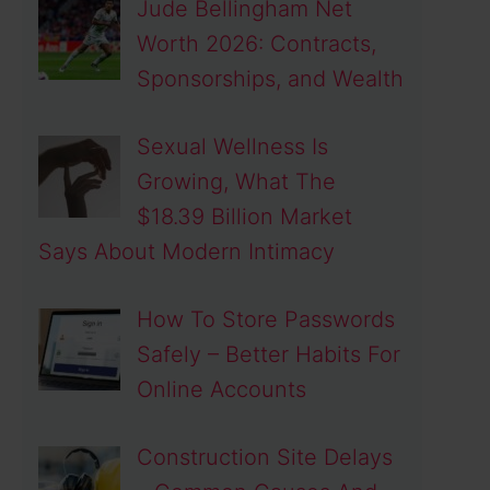
Jude Bellingham Net
Worth 2026: Contracts,
Sponsorships, and Wealth
Sexual Wellness Is
Growing, What The
$18.39 Billion Market
Says About Modern Intimacy
How To Store Passwords
Safely – Better Habits For
Online Accounts
Construction Site Delays