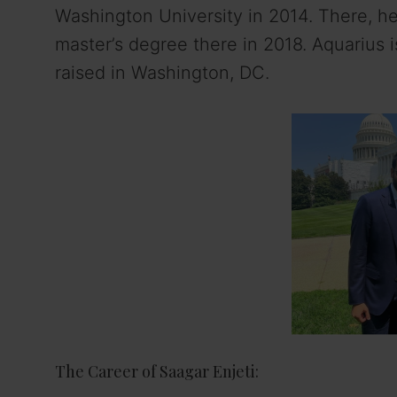
Washington University in 2014. There, he
master’s degree there in 2018. Aquarius i
raised in Washington, DC.
The Career of Saagar Enjeti: