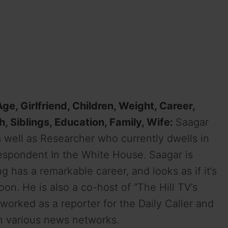
ge, Girlfriend, Children, Weight, Career,
h, Siblings, Education, Family, Wife:
Saagar
 well as
Researcher who
currently
dwells
in
espondent In the White
House
. Saagar is
ng
has a
remarkable
career,
and
looks as if
it’s
oon
. He is also a co-host of “The Hill TV’s
o worked as a reporter for the Daily Caller and
n various news networks.