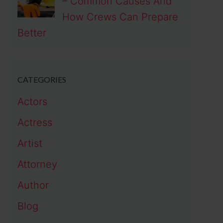
– Common Causes And
How Crews Can Prepare
Better
CATEGORIES
Actors
Actress
Artist
Attorney
Author
Blog