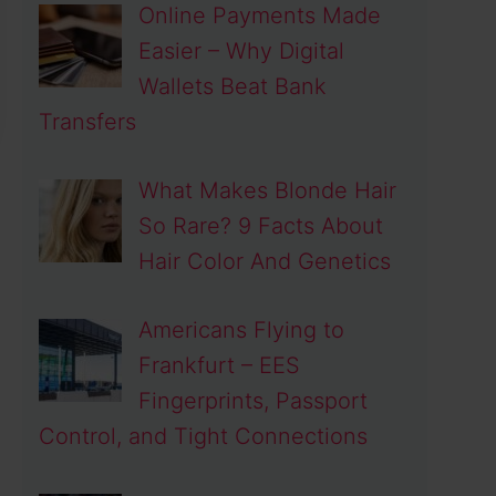
Online Payments Made
Easier – Why Digital
Wallets Beat Bank
Transfers
What Makes Blonde Hair
So Rare? 9 Facts About
Hair Color And Genetics
Americans Flying to
Frankfurt – EES
Fingerprints, Passport
Control, and Tight Connections