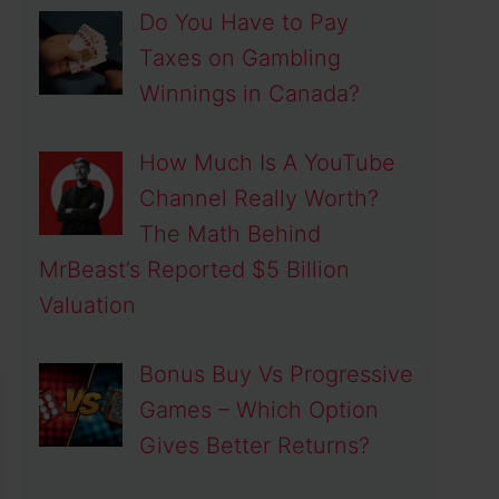
Do You Have to Pay
Taxes on Gambling
Winnings in Canada?
How Much Is A YouTube
Channel Really Worth?
The Math Behind
MrBeast’s Reported $5 Billion
Valuation
Bonus Buy Vs Progressive
Games – Which Option
Gives Better Returns?