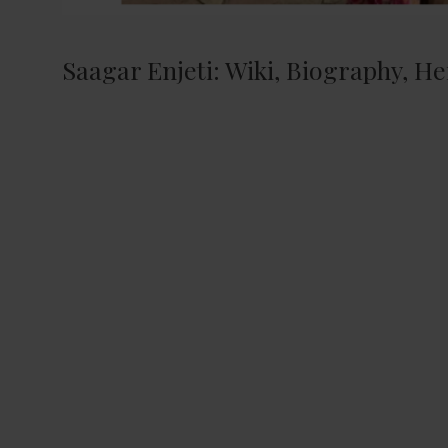
Saagar Enjeti: Wiki, Biography, He