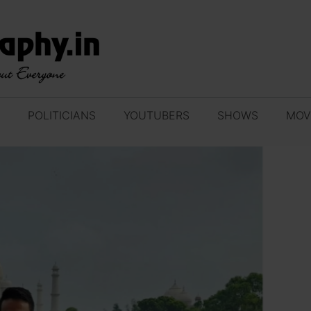
POLITICIANS
YOUTUBERS
SHOWS
MOV