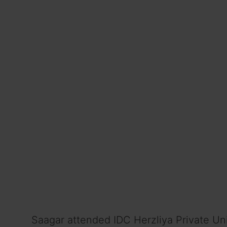
Saagar attended IDC Herzliya Private Uni