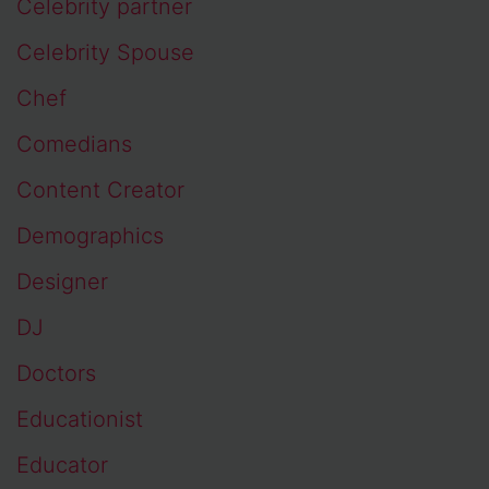
Celebrity partner
Celebrity Spouse
Chef
Comedians
Content Creator
Demographics
Designer
DJ
Doctors
Educationist
Educator