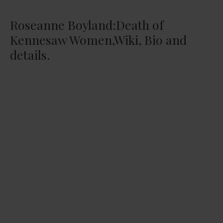
Roseanne Boyland:Death of
Kennesaw Women,Wiki, Bio and
details.