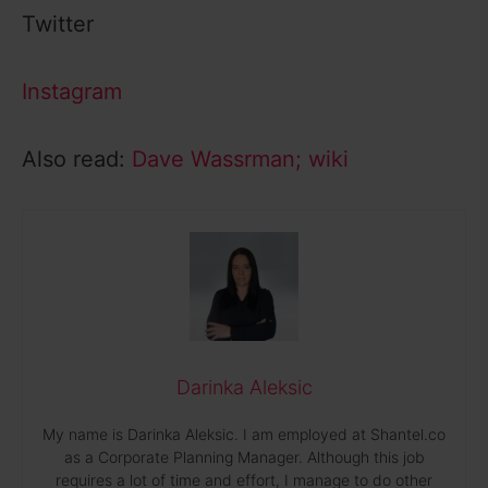
Twitter
Instagram
Also read:
Dave Wassrman; wiki
Darinka Aleksic
My name is Darinka Aleksic. I am employed at Shantel.co
as a Corporate Planning Manager. Although this job
requires a lot of time and effort, I manage to do other