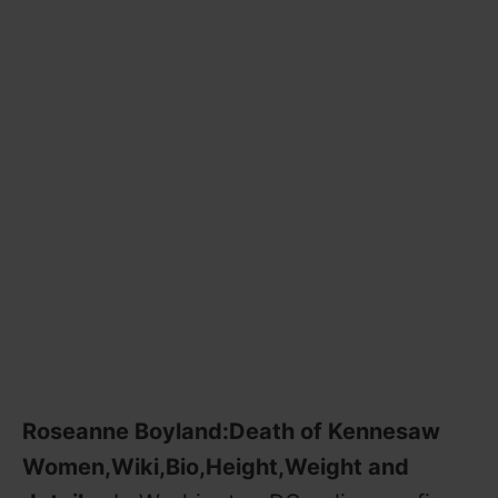
Roseanne Boyland:Death of Kennesaw
Women,Wiki,Bio,Height,Weight and