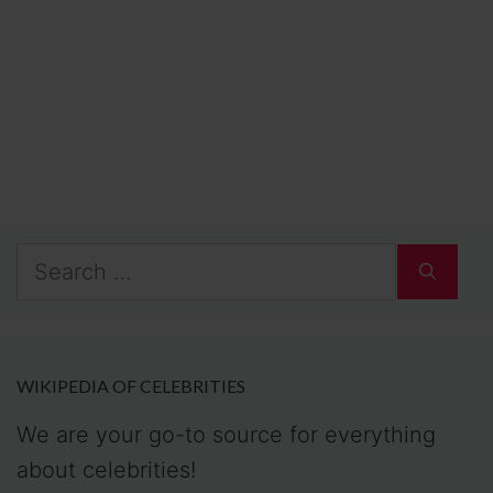
Search
for:
WIKIPEDIA OF CELEBRITIES
We are your go-to source for everything
about celebrities!