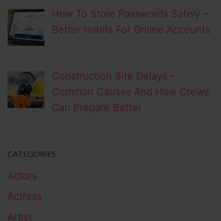
How To Store Passwords Safely –
Better Habits For Online Accounts
Construction Site Delays –
Common Causes And How Crews
Can Prepare Better
CATEGORIES
Actors
Actress
Artist