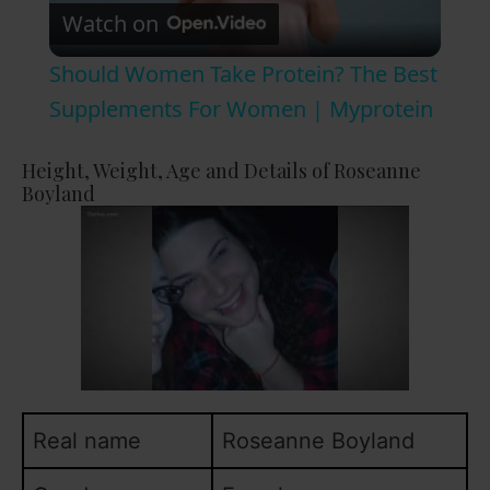
Watch on
l
Should Women Take Protein? The Best
a
Supplements For Women | Myprotein
y
Height, Weight, Age and Details of Roseanne
Boyland
V
i
d
e
Real name
Roseanne Boyland