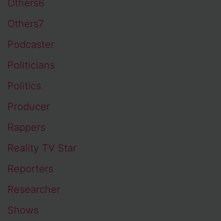
Others6
Others7
Podcaster
Politicians
Politics
Producer
Rappers
Reality TV Star
Reporters
Researcher
Shows