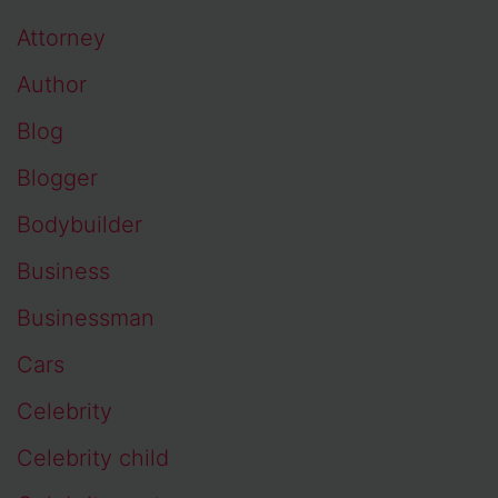
Attorney
Author
Blog
Blogger
Bodybuilder
Business
Businessman
Cars
Celebrity
Celebrity child