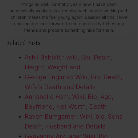
things as well. For many years now, I have been
successfully working as a tennis coach, where working with
children makes me feel young again. Besides all this, I love
cooking and look forward to the opportunity to host my
friends and prepare something nice for them.
Related Posts:
Ashli Babbitt : wiki, Bio. Death,
Height, Weight and…
Geroge Englund: Wiki, Bio, Death,
Wife's Death and Details
Annabelle Ham: Wiki, Bio, Age,
Boyfriend, Net Worth, Death
Raven Bumgarner: Wiki, bio, Sons'
Death, Husband and Details
Gyovanny Arzuaga: Wiki, Bio,