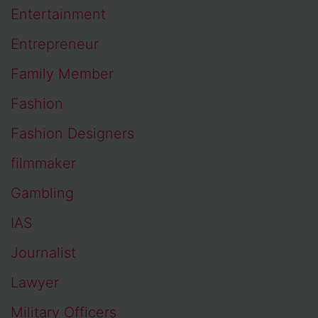
Entertainment
Entrepreneur
Family Member
Fashion
Fashion Designers
filmmaker
Gambling
IAS
Journalist
Lawyer
Military Officers