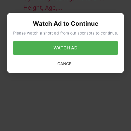
Height, Age,…
Peter Stager: Man Accused in
Watch Ad to Continue
Beating a Cop Bio,…
Please watch a short ad from our sponsors to continue.
WATCH AD
CANCEL