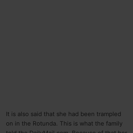
It is also said that she had been trampled
on in the Rotunda. This is what the family
told the DailyMail.com. Because of that her