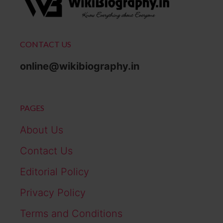
CONTACT US
online@wikibiography.in
PAGES
About Us
Contact Us
Editorial Policy
Privacy Policy
Terms and Conditions