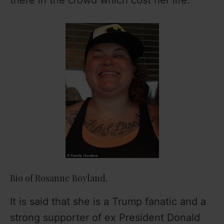
Bio of Rosanne Boyland.
It is said that she is a Trump fanatic and a
strong supporter of ex President Donald