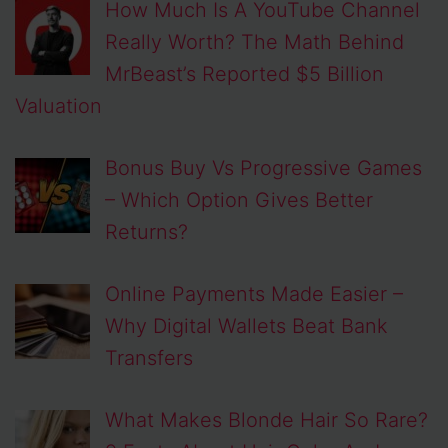
How Much Is A YouTube Channel
Really Worth? The Math Behind
MrBeast’s Reported $5 Billion
Valuation
Bonus Buy Vs Progressive Games
– Which Option Gives Better
Returns?
Online Payments Made Easier –
Why Digital Wallets Beat Bank
Transfers
What Makes Blonde Hair So Rare?