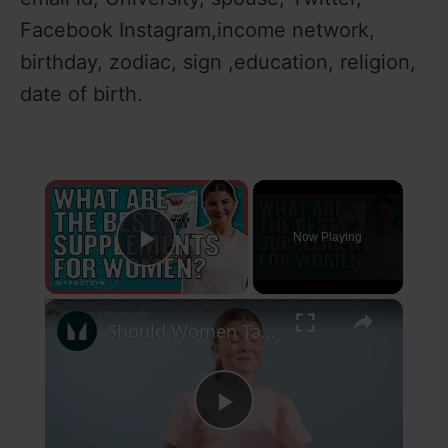
Facebook Instagram,income network,
birthday, zodiac, sign ,education, religion,
date of birth.
×
Now Playing
Play Video
×
Should Women Take Protein? The Best Supplements For Women | Myprotein
P