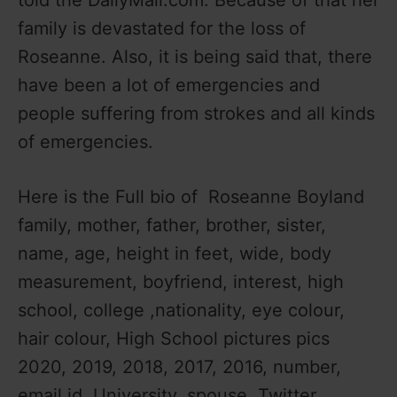
family is devastated for the loss of
Roseanne. Also, it is being said that, there
have been a lot of emergencies and
people suffering from strokes and all kinds
of emergencies.
Here is the Full bio of Roseanne Boyland
family, mother, father, brother, sister,
name, age, height in feet, wide, body
measurement, boyfriend, interest, high
school, college ,nationality, eye colour,
hair colour, High School pictures pics
2020, 2019, 2018, 2017, 2016, number,
email id, University, spouse, Twitter,