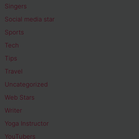
Singers
Social media star
Sports
Tech
Tips
Travel
Uncategorized
Web Stars
Writer
Yoga Instructor
YouTubers