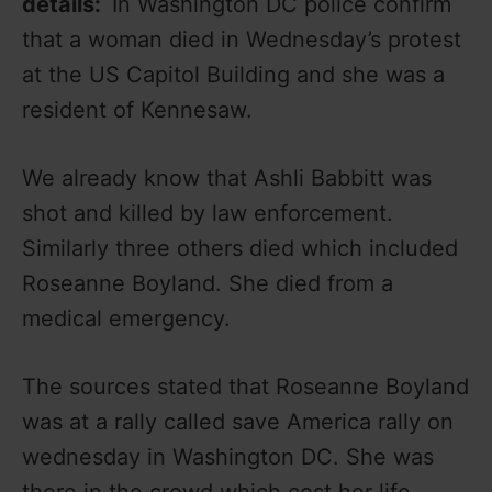
details:
In Washington DC police confirm
that a woman died in Wednesday’s protest
at the US Capitol Building and she was a
resident of Kennesaw.
We already know that Ashli Babbitt was
shot and killed by law enforcement.
Similarly three others died which included
Roseanne Boyland. She died from a
medical emergency.
The sources stated that Roseanne Boyland
was at a rally called save America rally on
wednesday in Washington DC. She was
there in the crowd which cost her life.