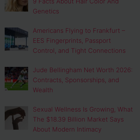
9 Facts About Hair Color And
Genetics
Americans Flying to Frankfurt –
EES Fingerprints, Passport
Control, and Tight Connections
Jude Bellingham Net Worth 2026:
Contracts, Sponsorships, and
Wealth
Sexual Wellness Is Growing, What
The $18.39 Billion Market Says
About Modern Intimacy