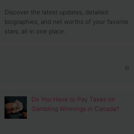
Discover the latest updates, detailed
biographies, and net worths of your favorite
stars, all in one place.
Do You Have to Pay Taxes on
Gambling Winnings in Canada?