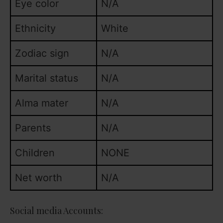
Eye color
N/A
Ethnicity
White
Zodiac sign
N/A
Marital status
N/A
Alma mater
N/A
Parents
N/A
Children
NONE
Net worth
N/A
Social media Accounts: