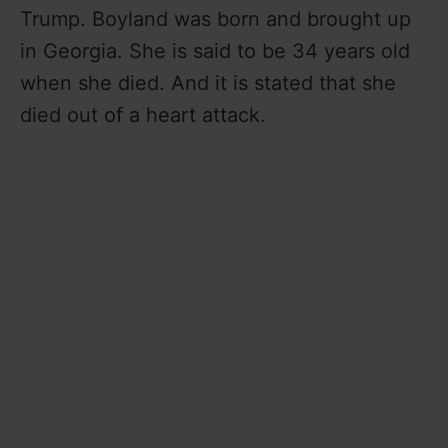
Trump. Boyland was born and brought up
in Georgia. She is said to be 34 years old
when she died. And it is stated that she
died out of a heart attack.