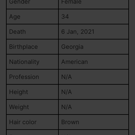
Gender
Female
o
Age
34
Death
6 Jan, 2021
Birthplace
Georgia
Nationality
American
Profession
N/A
Height
N/A
Weight
N/A
Hair color
Brown