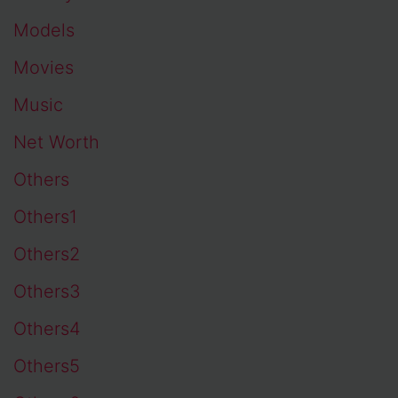
Models
Movies
Music
Net Worth
Others
Others1
Others2
Others3
Others4
Others5