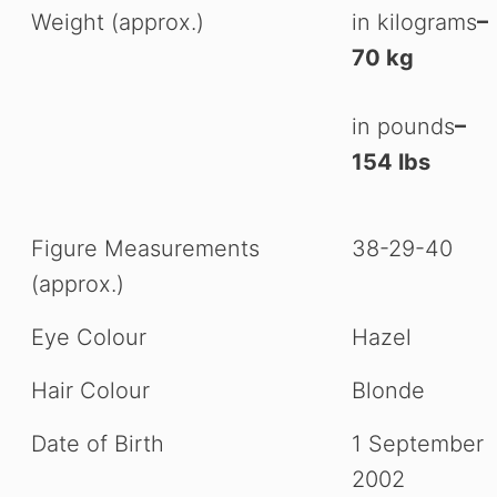
Weight (approx.)
in kilograms
–
70 kg
in pounds
–
154 lbs
Figure Measurements
38-29-40
(approx.)
Eye Colour
Hazel
Hair Colour
Blonde
Date of Birth
1 September
2002