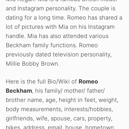
and Instagram personality. The couple is
dating for a long time. Romeo has shared a
lot of pictures with Mia on his Instagram
handle. Mia has also attended various
Beckham family functions. Romeo
previously dated television personality,
Millie Bobby Brown.
Here is the full Bio/Wiki of
Romeo
Beckham
, his family/ mother/ father/
brother name, age, height in feet, weight,
body measurements, interests/hobbies,
girlfriends, wife, spouse, cars, property,
bikes, address, email, house, hometown,