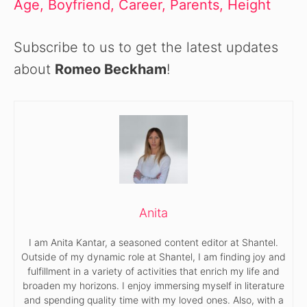
Age, Boyfriend, Career, Parents, Height
Subscribe to us to get the latest updates
about
Romeo Beckham
!
Anita
I am Anita Kantar, a seasoned content editor at Shantel.
Outside of my dynamic role at Shantel, I am finding joy and
fulfillment in a variety of activities that enrich my life and
broaden my horizons. I enjoy immersing myself in literature
and spending quality time with my loved ones. Also, with a