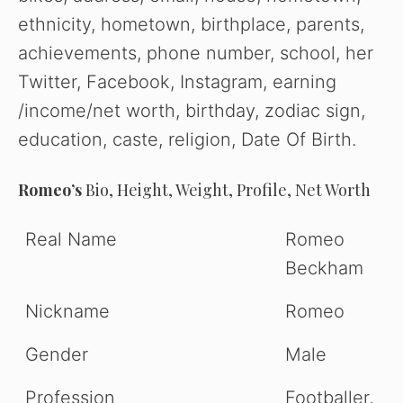
ethnicity, hometown, birthplace, parents,
achievements, phone number, school, her
Twitter, Facebook, Instagram, earning
/income/net worth, birthday, zodiac sign,
education, caste, religion, Date Of Birth.
Romeo’s
Bio, Height, Weight, Profile, Net Worth
Real Name
Romeo
Beckham
Nickname
Romeo
Gender
Male
Profession
Footballer,