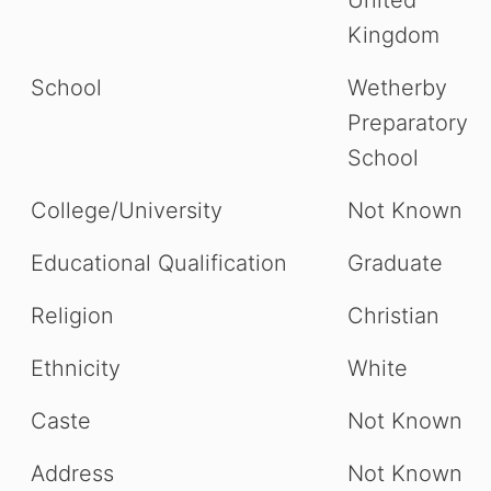
Kingdom
School
Wetherby
Preparatory
School
College/University
Not Known
Educational Qualification
Graduate
Religion
Christian
Ethnicity
White
Caste
Not Known
Address
Not Known