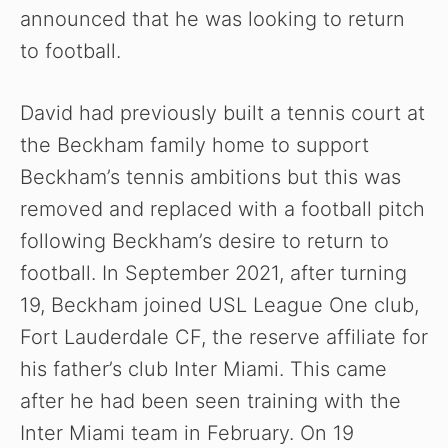
announced that he was looking to return
to football.
David had previously built a tennis court at
the Beckham family home to support
Beckham’s tennis ambitions but this was
removed and replaced with a football pitch
following Beckham’s desire to return to
football. In September 2021, after turning
19, Beckham joined USL League One club,
Fort Lauderdale CF, the reserve affiliate for
his father’s club Inter Miami. This came
after he had been seen training with the
Inter Miami team in February. On 19