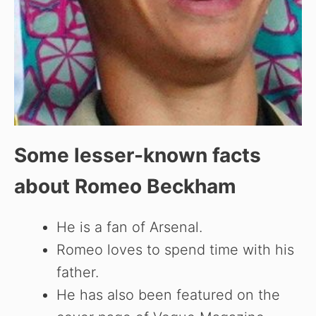
Some lesser-known facts
about
Romeo Beckham
He is a fan of Arsenal.
Romeo loves to spend time with his
father.
He has also been featured on the