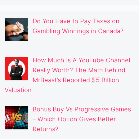
Do You Have to Pay Taxes on
Gambling Winnings in Canada?
How Much Is A YouTube Channel
Really Worth? The Math Behind
MrBeast’s Reported $5 Billion
Valuation
Bonus Buy Vs Progressive Games
– Which Option Gives Better
Returns?