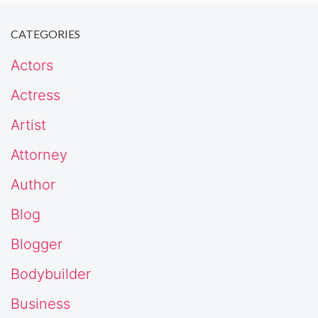
CATEGORIES
Actors
Actress
Artist
Attorney
Author
Blog
Blogger
Bodybuilder
Business