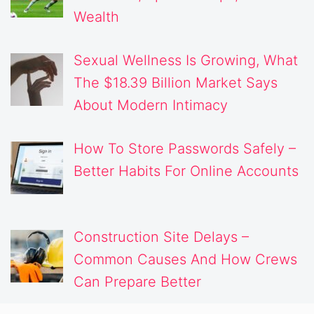
Wealth
Sexual Wellness Is Growing, What
The $18.39 Billion Market Says
About Modern Intimacy
How To Store Passwords Safely –
Better Habits For Online Accounts
Construction Site Delays –
Common Causes And How Crews
Can Prepare Better