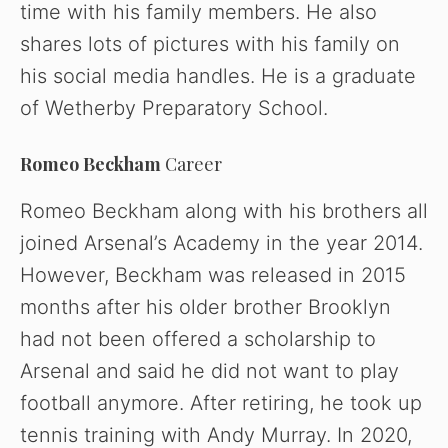
time with his family members. He also
shares lots of pictures with his family on
his social media handles. He is a graduate
of Wetherby Preparatory School.
Romeo Beckham
Career
Romeo Beckham along with his brothers all
joined Arsenal’s Academy in the year 2014.
However, Beckham was released in 2015
months after his older brother Brooklyn
had not been offered a scholarship to
Arsenal and said he did not want to play
football anymore. After retiring, he took up
tennis training with Andy Murray. In 2020,