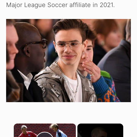
Major League Soccer affiliate in 2021.
×