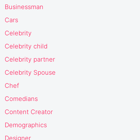
Businessman
Cars
Celebrity
Celebrity child
Celebrity partner
Celebrity Spouse
Chef
Comedians
Content Creator
Demographics
Designer