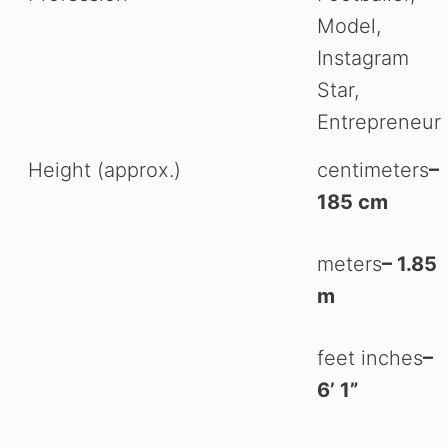
Model,
Instagram
Star,
Entrepreneur
Height (approx.)
centimeters
–
185 cm
meters
– 1.85
m
feet inches
–
6’ 1”