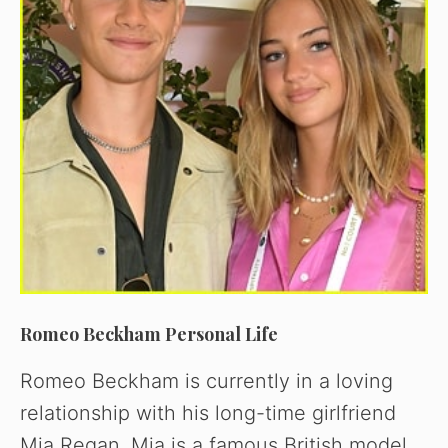
Romeo Beckham Personal Life
Romeo Beckham is currently in a loving
relationship with his long-time girlfriend
Mia Regan. Mia is a famous British model