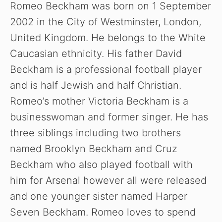
Romeo Beckham was born on 1 September
2002 in the City of Westminster, London,
i
United Kingdom. He belongs to the White
Caucasian ethnicity. His father David
d
Beckham is a professional football player
and is half Jewish and half Christian.
e
Romeo’s mother Victoria Beckham is a
o
businesswoman and former singer. He has
three siblings including two brothers
named Brooklyn Beckham and Cruz
Beckham who also played football with
him for Arsenal however all were released
and one younger sister named Harper
Seven Beckham. Romeo loves to spend