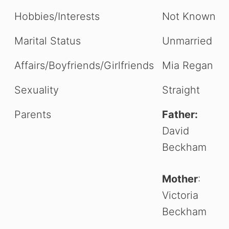
Hobbies/Interests
Not Known
Marital Status
Unmarried
Affairs/Boyfriends/Girlfriends
Mia Regan
Sexuality
Straight
Parents
Father:
David
Beckham
Mother
:
Victoria
Beckham