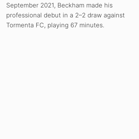
September 2021, Beckham made his
professional debut in a 2–2 draw against
Tormenta FC, playing 67 minutes.