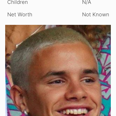
Children
N/A
Net Worth
Not Known