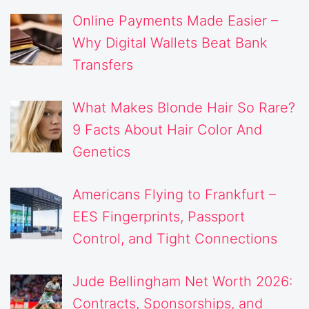
Online Payments Made Easier –
Why Digital Wallets Beat Bank
Transfers
What Makes Blonde Hair So Rare?
9 Facts About Hair Color And
Genetics
Americans Flying to Frankfurt –
EES Fingerprints, Passport
Control, and Tight Connections
Jude Bellingham Net Worth 2026:
Contracts, Sponsorships, and