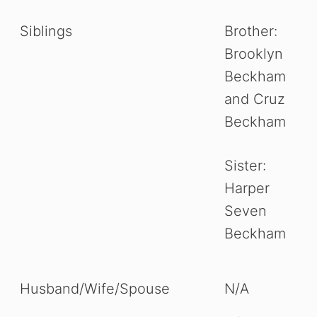
Siblings
Brother:
Brooklyn
Beckham
and Cruz
Beckham
Sister:
Harper
Seven
Beckham
Husband/Wife/Spouse
N/A