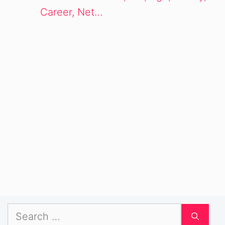
Career, Net…
Search