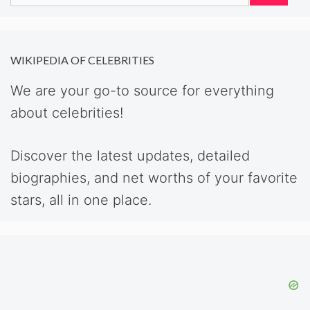
for:
WIKIPEDIA OF CELEBRITIES
We are your go-to source for everything
about celebrities!
Discover the latest updates, detailed
biographies, and net worths of your favorite
stars, all in one place.