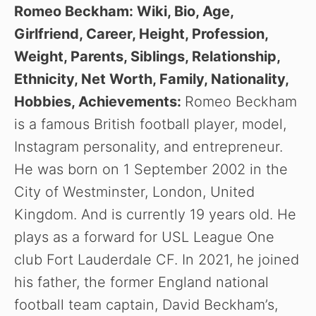
Romeo Beckham: Wiki, Bio, Age,
Girlfriend, Career, Height, Profession,
Weight, Parents, Siblings, Relationship,
Ethnicity, Net Worth, Family, Nationality,
Hobbies, Achievements:
Romeo Beckham
is a famous British football player, model,
Instagram personality, and entrepreneur.
He was born on 1 September 2002 in the
City of Westminster, London, United
Kingdom. And is currently 19 years old. He
plays as a forward for USL League One
club Fort Lauderdale CF. In 2021, he joined
his father, the former England national
football team captain, David Beckham’s,