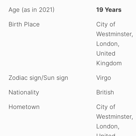
Age (as in 2021)
19 Years
Birth Place
City of
Westminster,
London,
United
Kingdom
Zodiac sign/Sun sign
Virgo
Nationality
British
Hometown
City of
Westminster,
London,
United