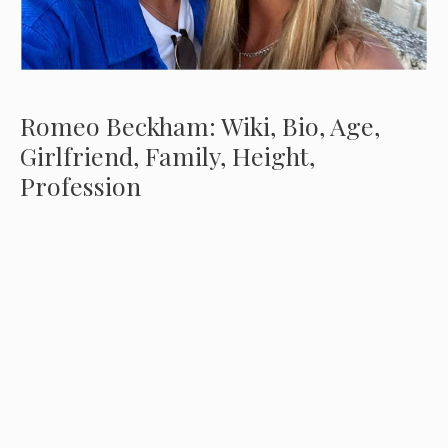
Romeo Beckham: Wiki, Bio, Age,
Girlfriend, Family, Height,
Profession