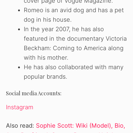
cover page of Vogue Magazine.
Romeo is an avid dog and has a pet
dog in his house.
In the year 2007, he has also
featured in the documentary Victoria
Beckham: Coming to America along
with his mother.
He has also collaborated with many
popular brands.
Social media Accounts:
Instagram
Also read:
Sophie Scott: Wiki (Model), Bio,