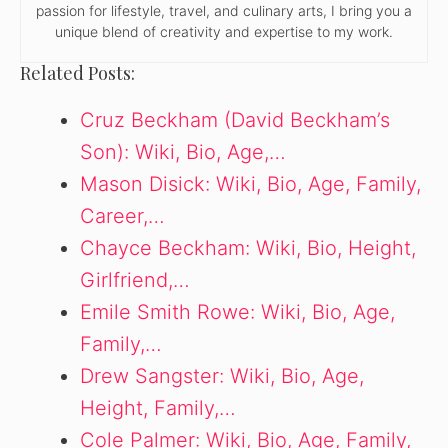
passion for lifestyle, travel, and culinary arts, I bring you a
unique blend of creativity and expertise to my work.
Related Posts:
Cruz Beckham (David Beckham’s
Son): Wiki, Bio, Age,…
Mason Disick: Wiki, Bio, Age, Family,
Career,…
Chayce Beckham: Wiki, Bio, Height,
Girlfriend,…
Emile Smith Rowe: Wiki, Bio, Age,
Family,…
Drew Sangster: Wiki, Bio, Age,
Height, Family,…
Cole Palmer: Wiki, Bio, Age, Family,