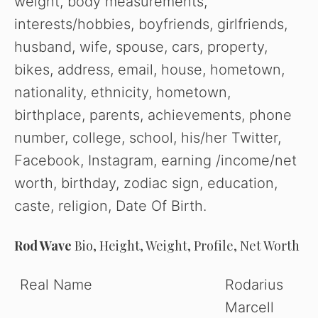
weight, body measurements,
interests/hobbies, boyfriends, girlfriends,
husband, wife, spouse, cars, property,
bikes, address, email, house, hometown,
nationality, ethnicity, hometown,
birthplace, parents, achievements, phone
number, college, school, his/her Twitter,
Facebook, Instagram, earning /income/net
worth, birthday, zodiac sign, education,
caste, religion, Date Of Birth.
Rod Wave
Bio, Height, Weight, Profile, Net Worth
Real Name
Rodarius
Marcell