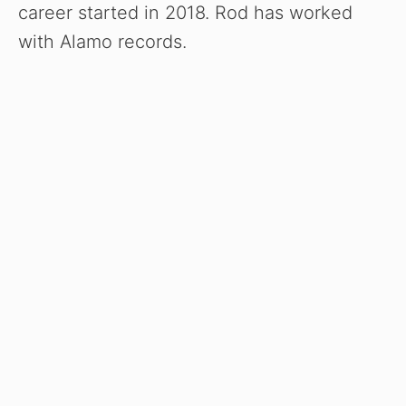
career started in 2018. Rod has worked
with Alamo records.