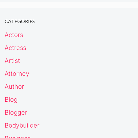
CATEGORIES
Actors
Actress
Artist
Attorney
Author
Blog
Blogger
Bodybuilder