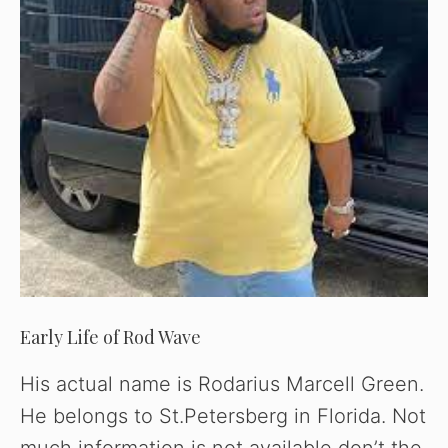
Early Life of Rod Wave
His actual name is Rodarius Marcell Green.
He belongs to St.Petersberg in Florida. Not