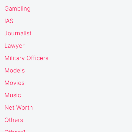
Gambling
IAS
Journalist
Lawyer
Military Officers
Models
Movies
Music
Net Worth
Others