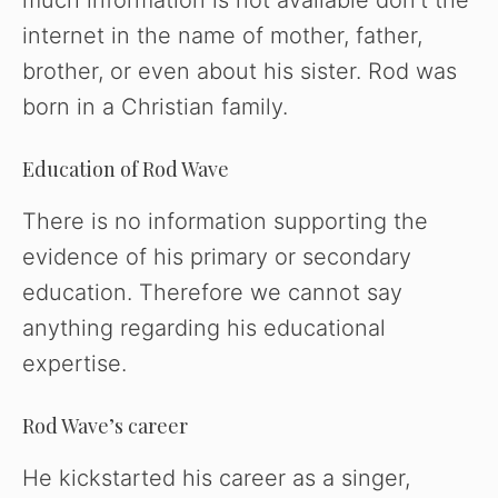
much information is not available don’t the
internet in the name of mother, father,
brother, or even about his sister. Rod was
born in a Christian family.
Education of Rod Wave
There is no information supporting the
evidence of his primary or secondary
education. Therefore we cannot say
anything regarding his educational
expertise.
Rod Wave’s career
He kickstarted his career as a singer,