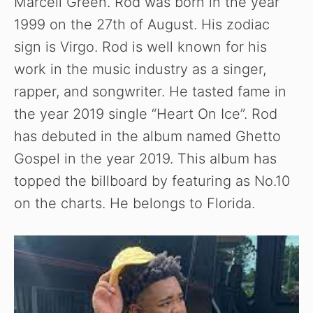
Marcell Green. Rod was born in the year
1999 on the 27th of August. His zodiac
sign is Virgo. Rod is well known for his
work in the music industry as a singer,
rapper, and songwriter. He tasted fame in
the year 2019 single “Heart On Ice”. Rod
has debuted in the album named Ghetto
Gospel in the year 2019. This album has
topped the billboard by featuring as No.10
on the charts. He belongs to Florida.