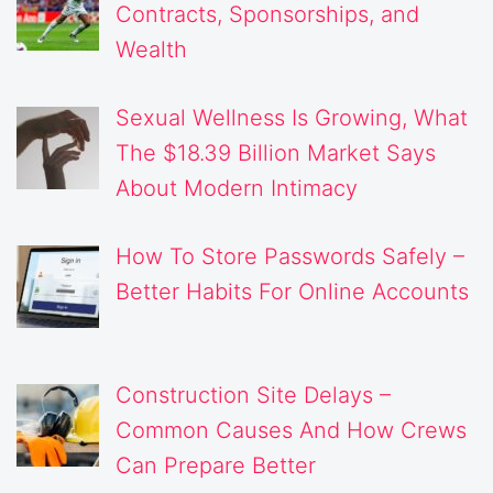
Contracts, Sponsorships, and
Wealth
Sexual Wellness Is Growing, What
The $18.39 Billion Market Says
About Modern Intimacy
How To Store Passwords Safely –
Better Habits For Online Accounts
Construction Site Delays –
Common Causes And How Crews
Can Prepare Better