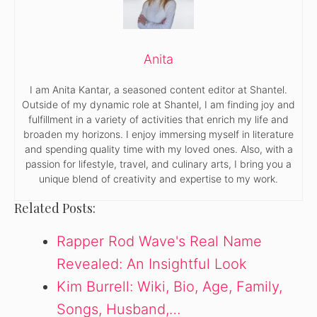
Anita
I am Anita Kantar, a seasoned content editor at Shantel.
Outside of my dynamic role at Shantel, I am finding joy and
fulfillment in a variety of activities that enrich my life and
broaden my horizons. I enjoy immersing myself in literature
and spending quality time with my loved ones. Also, with a
passion for lifestyle, travel, and culinary arts, I bring you a
unique blend of creativity and expertise to my work.
Related Posts:
Rapper Rod Wave's Real Name
Revealed: An Insightful Look
Kim Burrell: Wiki, Bio, Age, Family,
Songs, Husband,…