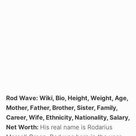
Rod Wave: Wiki, Bio, Height, Weight, Age,
Mother, Father, Brother, Sister, Family,
Career, Wife, Ethnicity, Nationality, Salary,
Net Worth:
His real name is Rodarius