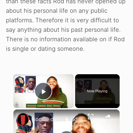
than these facts Rod has never opened up
about his personal life on any public
platforms. Therefore it is very difficult to
say anything about his past personal life.
There is no information available on if Rod
is single or dating someone.
×
Now Playing
Play Video
×
Boosie disses Rod Wave