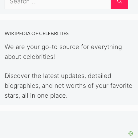
for:
WIKIPEDIA OF CELEBRITIES
We are your go-to source for everything
about celebrities!
Discover the latest updates, detailed
biographies, and net worths of your favorite
stars, all in one place.