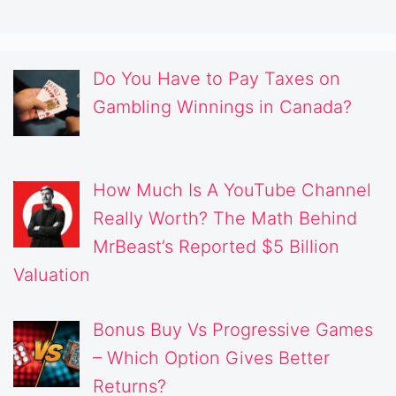
Do You Have to Pay Taxes on
Gambling Winnings in Canada?
How Much Is A YouTube Channel
Really Worth? The Math Behind
MrBeast’s Reported $5 Billion
Valuation
Bonus Buy Vs Progressive Games
– Which Option Gives Better
Returns?