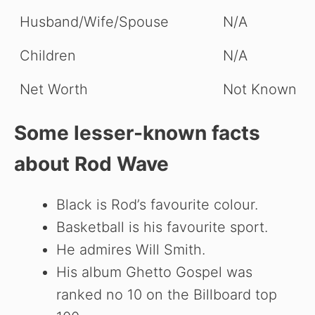
Husband/Wife/Spouse
N/A
Children
N/A
Net Worth
Not Known
Some lesser-known facts
about Rod Wave
Black is Rod’s favourite colour.
Basketball is his favourite sport.
He admires Will Smith.
His album Ghetto Gospel was
ranked no 10 on the Billboard top