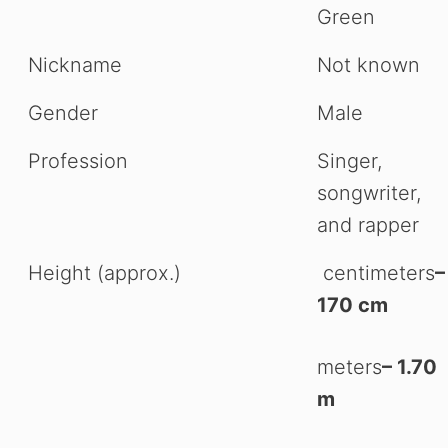
Green
Nickname
Not known
Gender
Male
Profession
Singer,
songwriter,
and rapper
Height (approx.)
centimeters
–
170 cm
meters
– 1.70
m