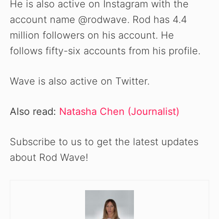
He is also active on Instagram with the
account name @rodwave. Rod has 4.4
million followers on his account. He
follows fifty-six accounts from his profile.
Wave is also active on Twitter.
Also read:
Natasha Chen (Journalist)
Subscribe to us to get the latest updates
about Rod Wave!