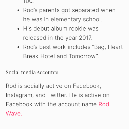
100.
Rod’s parents got separated when
he was in elementary school.
His debut album rookie was
released in the year 2017.
Rod’s best work includes “Bag, Heart
Break Hotel and Tomorrow”.
Social media Accounts:
Rod is socially active on Facebook,
Instagram, and Twitter. He is active on
Facebook with the account name
Rod
Wave.