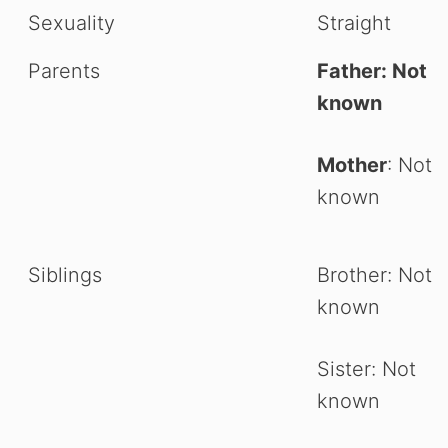
Sexuality
Straight
Parents
Father: Not
known
Mother
: Not
known
Siblings
Brother: Not
known
Sister: Not
known