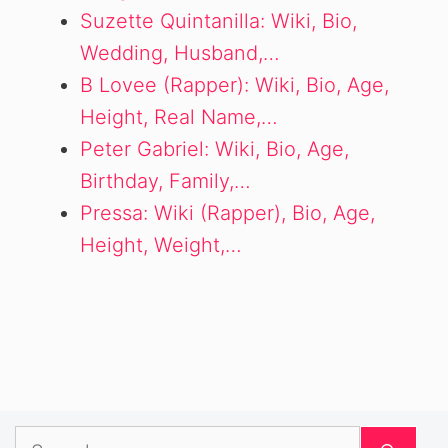
Suzette Quintanilla: Wiki, Bio,
Wedding, Husband,…
B Lovee (Rapper): Wiki, Bio, Age,
Height, Real Name,…
Peter Gabriel: Wiki, Bio, Age,
Birthday, Family,…
Pressa: Wiki (Rapper), Bio, Age,
Height, Weight,…
Search