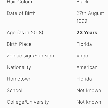
Hair Colour
Black
Date of Birth
27th August
1999
Age (as in 2018)
23 Years
Birth Place
Florida
Zodiac sign/Sun sign
Virgo
Nationality
American
Hometown
Florida
School
Not known
College/University
Not known