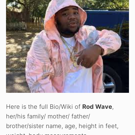
e
o
Here is the full Bio/Wiki of
Rod Wave
,
her/his family/ mother/ father/
brother/sister name, age, height in feet,