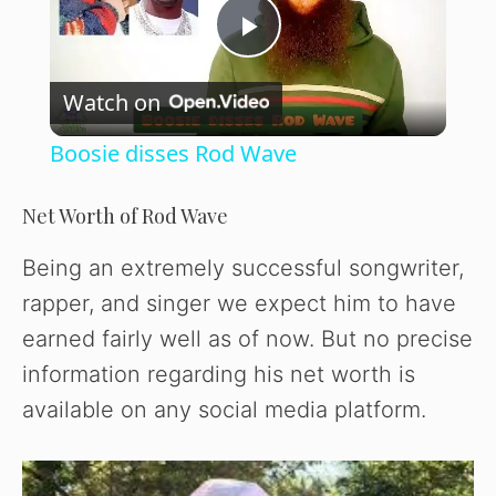
P
Watch on
l
Boosie disses Rod Wave
a
Net Worth of Rod Wave
y
Being an extremely successful songwriter,
rapper, and singer we expect him to have
V
earned fairly well as of now. But no precise
information regarding his net worth is
i
available on any social media platform.
d