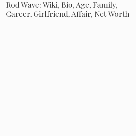
Rod Wave: Wiki, Bio, Age, Family,
Career, Girlfriend, Affair, Net Worth