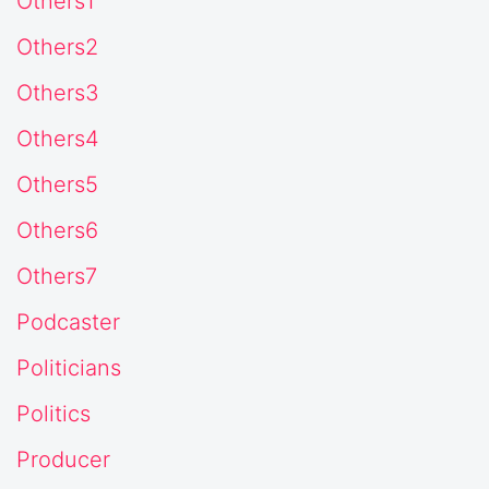
Others1
Others2
Others3
Others4
Others5
Others6
Others7
Podcaster
Politicians
Politics
Producer