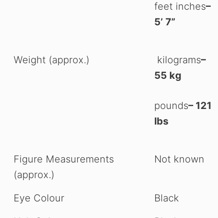
feet inches
–
5’ 7”
Weight (approx.)
kilograms
–
55 kg
pounds
– 121
lbs
Figure Measurements
Not known
(approx.)
Eye Colour
Black