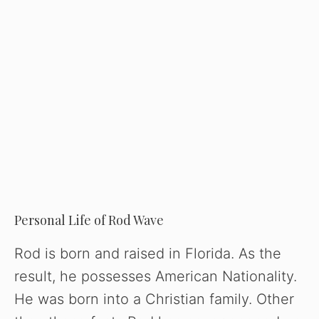
Personal Life of Rod Wave
Rod is born and raised in Florida. As the
result, he possesses American Nationality.
He was born into a Christian family. Other