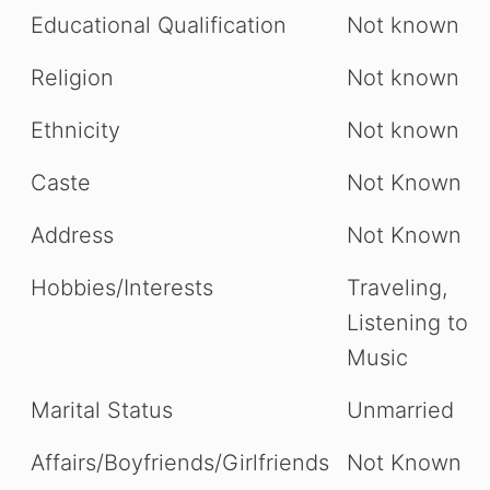
Educational Qualification
Not known
Religion
Not known
Ethnicity
Not known
Caste
Not Known
Address
Not Known
Hobbies/Interests
Traveling,
Listening to
Music
Marital Status
Unmarried
Affairs/Boyfriends/Girlfriends
Not Known