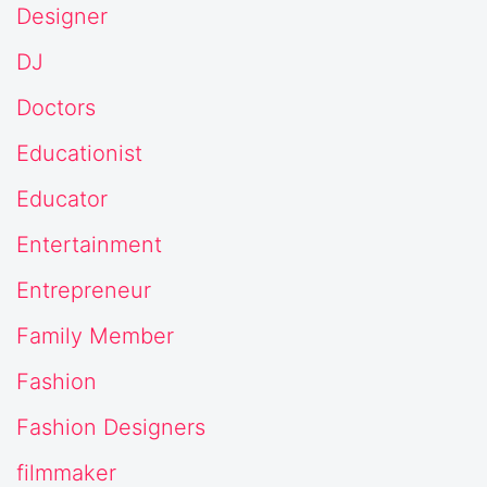
Designer
DJ
Doctors
Educationist
Educator
Entertainment
Entrepreneur
Family Member
Fashion
Fashion Designers
filmmaker