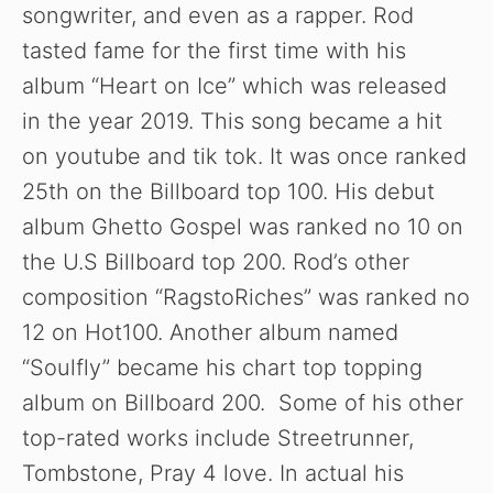
songwriter, and even as a rapper. Rod
tasted fame for the first time with his
album “Heart on Ice” which was released
in the year 2019. This song became a hit
on youtube and tik tok. It was once ranked
25th on the Billboard top 100. His debut
album Ghetto Gospel was ranked no 10 on
the U.S Billboard top 200. Rod’s other
composition “RagstoRiches” was ranked no
12 on Hot100. Another album named
“Soulfly” became his chart top topping
album on Billboard 200. Some of his other
top-rated works include Streetrunner,
Tombstone, Pray 4 love. In actual his