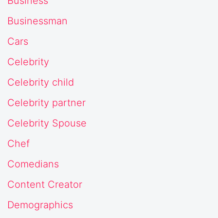
Business
Businessman
Cars
Celebrity
Celebrity child
Celebrity partner
Celebrity Spouse
Chef
Comedians
Content Creator
Demographics