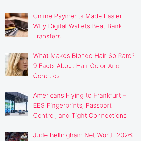
Online Payments Made Easier –
Why Digital Wallets Beat Bank
Transfers
What Makes Blonde Hair So Rare?
9 Facts About Hair Color And
Genetics
Americans Flying to Frankfurt –
EES Fingerprints, Passport
Control, and Tight Connections
Jude Bellingham Net Worth 2026: