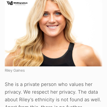
Riley Gaines
She is a private person who values her
privacy. We respect her privacy. The data
about Riley’s ethnicity is not found as well.