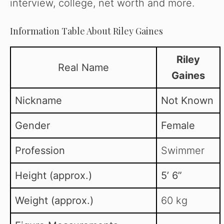
interview, college, net worth and more.
Information Table About Riley Gaines
Riley
Real Name
Gaines
Nickname
Not Known
Gender
Female
Profession
Swimmer
Height (approx.)
5’ 6”
Weight (approx.)
60 kg