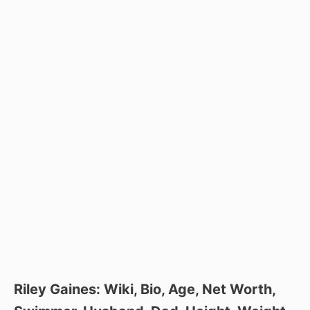
Riley Gaines: Wiki, Bio, Age, Net Worth,