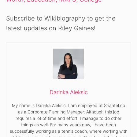
Subscribe to Wikibiography to get the
latest updates on Riley Gaines!
Darinka Aleksic
My name is Darinka Aleksic. I am employed at Shantel.co
as a Corporate Planning Manager. Although this job
requires a lot of time and effort, I manage to do other
things as well. For many years now, I have been
successfully working as a tennis coach, where working with