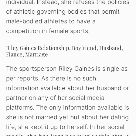
individual. Instead, she refuses the policies
of athletic governing bodies that permit
male-bodied athletes to have a
competition in female sports.
Riley Gaines Relationship, Boyfriend, Husband,
Fiance, Marriage
The sportsperson Riley Gaines is single as
per reports. As there is no such
information available about her husband or
partner on any of her social media
platforms. The only information available is
she is not married yet but about her dating
life, she kept it up to herself. In her social