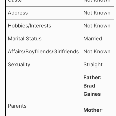
Address
Not Known
Hobbies/Interests
Not Known
Marital Status
Married
Affairs/Boyfriends/Girlfriends
Not Known
Sexuality
Straight
Father:
Brad
Gaines
Parents
Mother
: