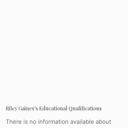
Riley Gaines’s Educational Qualifications
There is no information available about