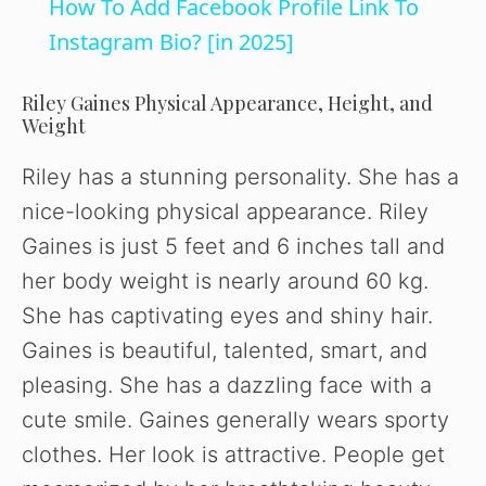
How To Add Facebook Profile Link To
a
Instagram Bio? [in 2025]
y
Riley Gaines Physical Appearance, Height, and
Weight
V
Riley has a stunning personality. She has a
nice-looking physical appearance. Riley
i
Gaines is just 5 feet and 6 inches tall and
her body weight is nearly around 60 kg.
d
She has captivating eyes and shiny hair.
Gaines is beautiful, talented, smart, and
e
pleasing. She has a dazzling face with a
cute smile. Gaines generally wears sporty
o
clothes. Her look is attractive. People get