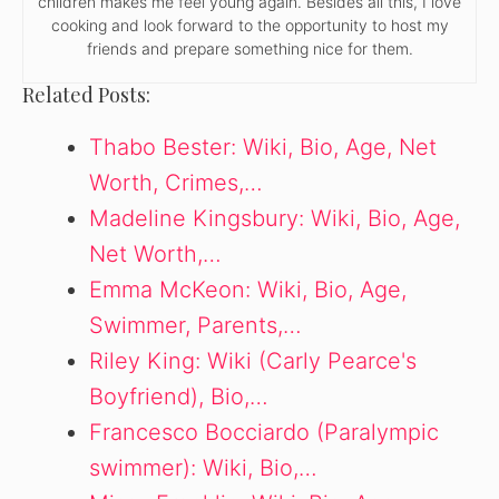
children makes me feel young again. Besides all this, I love
cooking and look forward to the opportunity to host my
friends and prepare something nice for them.
Related Posts:
Thabo Bester: Wiki, Bio, Age, Net
Worth, Crimes,…
Madeline Kingsbury: Wiki, Bio, Age,
Net Worth,…
Emma McKeon: Wiki, Bio, Age,
Swimmer, Parents,…
Riley King: Wiki (Carly Pearce's
Boyfriend), Bio,…
Francesco Bocciardo (Paralympic
swimmer): Wiki, Bio,…