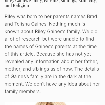
Riley Gaines Family, Parents, Siblings, Ethnicity,
and Religion
Riley was born to her parents names Brad
and Telisha Gaines. Nothing much is
known about Riley Gaines’s family. We did
a lot of research but were unable to find
the names of Gaines’s parents at the time
of this article. Because she has not yet
revealed any information about her father,
mother, and siblings as of now. The details
of Gaines’s family are in the dark at the
moment. We don’t have any idea about her
family members.