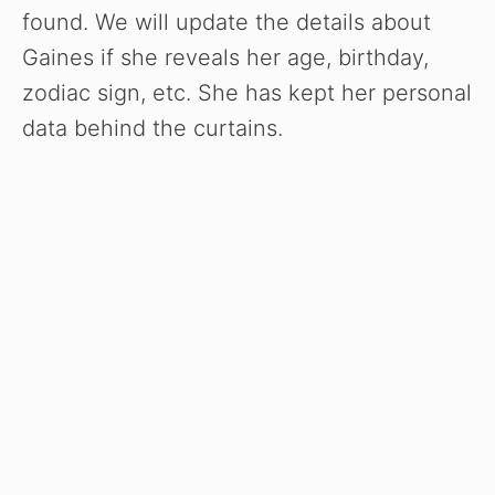
found. We will update the details about
Gaines if she reveals her age, birthday,
zodiac sign, etc. She has kept her personal
data behind the curtains.