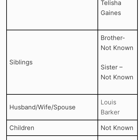
Telisha
Gaines
Brother-
Not Known
Siblings
Sister –
Not Known
Louis
Husband/Wife/Spouse
Barker
Children
Not Known