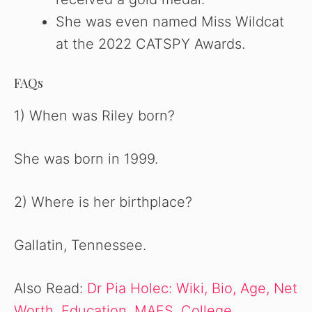
She was even named Miss Wildcat
at the 2022 CATSPY Awards.
FAQs
1) When was Riley born?
She was born in 1999.
2) Where is her birthplace?
Gallatin, Tennessee.
Also Read:
Dr Pia Holec: Wiki, Bio, Age, Net
Worth, Education, MAFS, College