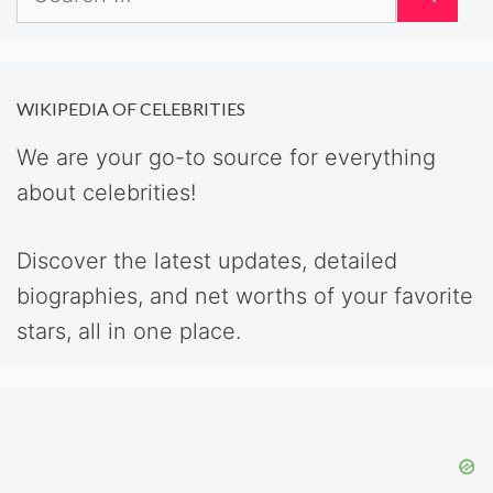
for:
WIKIPEDIA OF CELEBRITIES
We are your go-to source for everything
about celebrities!
Discover the latest updates, detailed
biographies, and net worths of your favorite
stars, all in one place.