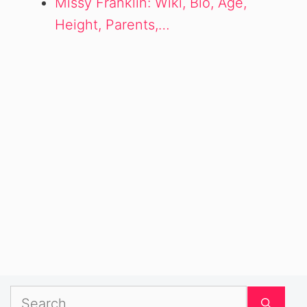
Missy Franklin: Wiki, Bio, Age,
Height, Parents,…
Search