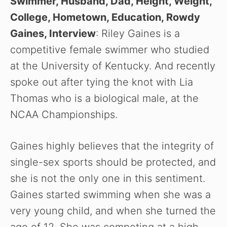
Swimmer, Husband, Dad, Height, Weight,
College, Hometown, Education, Rowdy
Gaines, Interview
: Riley Gaines is a
competitive female swimmer who studied
at the University of Kentucky. And recently
spoke out after tying the knot with Lia
Thomas who is a biological male, at the
NCAA Championships.
Gaines highly believes that the integrity of
single-sex sports should be protected, and
she is not the only one in this sentiment.
Gaines started swimming when she was a
very young child, and when she turned the
age of 12. She was competing at a high