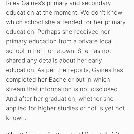
Riley Gaines’s primary and secondary
education at the moment. We don’t know
which school she attended for her primary
education. Perhaps she received her
primary education from a private local
school in her hometown. She has not
shared any details about her early
education. As per the reports, Gaines has
completed her Bachelor but in which
stream that information is not disclosed.
And after her graduation, whether she
applied for higher studies or not is yet not
known.