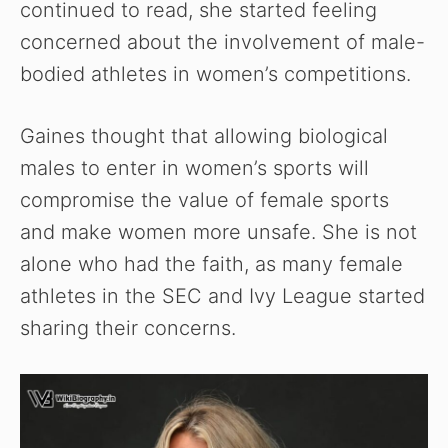
continued to read, she started feeling
concerned about the involvement of male-
bodied athletes in women’s competitions.
Gaines thought that allowing biological
males to enter in women’s sports will
compromise the value of female sports
and make women more unsafe. She is not
alone who had the faith, as many female
athletes in the SEC and Ivy League started
sharing their concerns.