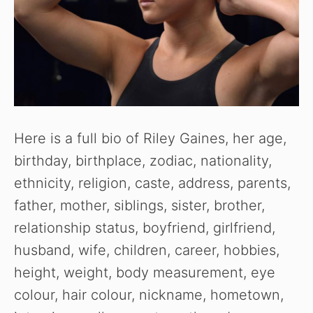
Here is a full bio of Riley Gaines, her age,
birthday, birthplace, zodiac, nationality,
ethnicity, religion, caste, address, parents,
father, mother, siblings, sister, brother,
relationship status, boyfriend, girlfriend,
husband, wife, children, career, hobbies,
height, weight, body measurement, eye
colour, hair colour, nickname, hometown,