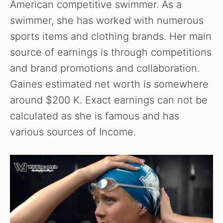
American competitive swimmer. As a
swimmer, she has worked with numerous
sports items and clothing brands. Her main
source of earnings is through competitions
and brand promotions and collaboration.
Gaines estimated net worth is somewhere
around $200 K. Exact earnings can not be
calculated as she is famous and has
various sources of Income.