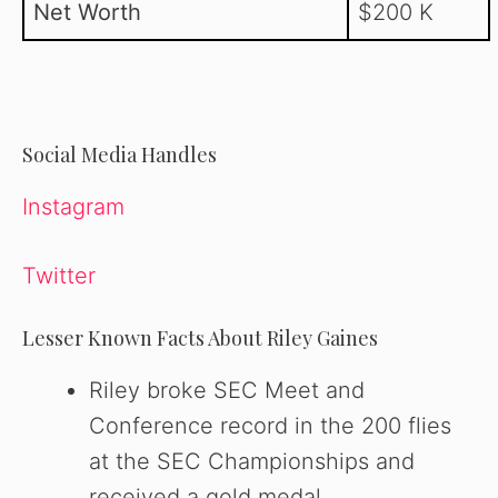
Net Worth
$200 K
Social Media Handles
Instagram
Twitter
Lesser Known Facts About Riley Gaines
Riley broke SEC Meet and
Conference record in the 200 flies
at the SEC Championships and
received a gold medal.