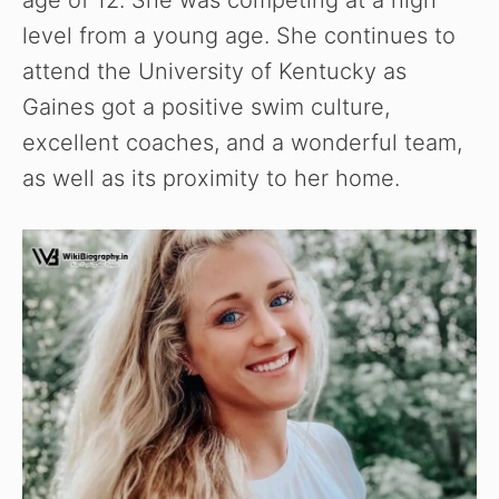
level from a young age. She continues to
attend the University of Kentucky as
Gaines got a positive swim culture,
excellent coaches, and a wonderful team,
as well as its proximity to her home.