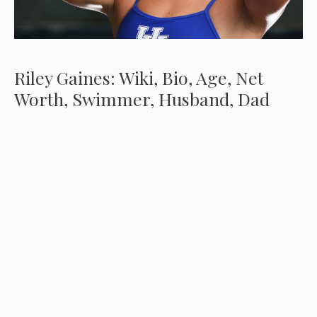
Riley Gaines: Wiki, Bio, Age, Net
Worth, Swimmer, Husband, Dad