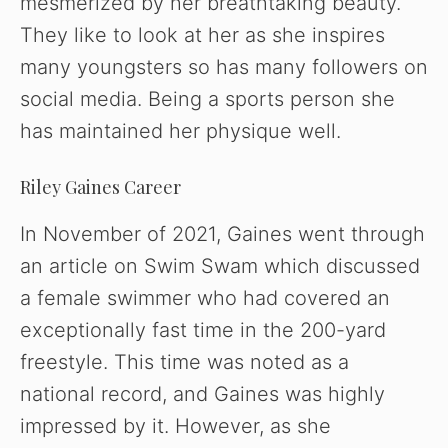
mesmerized by her breathtaking beauty.
They like to look at her as she inspires
many youngsters so has many followers on
social media. Being a sports person she
has maintained her physique well.
Riley Gaines Career
In November of 2021, Gaines went through
an article on Swim Swam which discussed
a female swimmer who had covered an
exceptionally fast time in the 200-yard
freestyle. This time was noted as a
national record, and Gaines was highly
impressed by it. However, as she