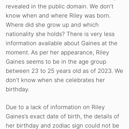
revealed in the public domain. We don’t
know when and where Riley was born.
Where did she grow up and which
nationality she holds? There is very less
information available about Gaines at the
moment. As per her appearance, Riley
Gaines seems to be in the age group
between 23 to 25 years old as of 2023. We
don’t know when she celebrates her
birthday.
Due to a lack of information on Riley
Gaines’s exact date of birth, the details of
her birthday and zodiac sign could not be