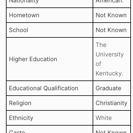
Nationality
American.
Hometown
Not Known
School
Not Known
The
University
Higher Education
of
Kentucky.
Educational Qualification
Graduate
Religion
Christianity
Ethnicity
White
Caste
Not Known