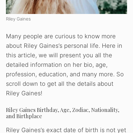
Riley Gaines
Many people are curious to know more
about Riley Gaines’s personal life. Here in
this article, we will present you all the
detailed information on her bio, age,
profession, education, and many more. So
scroll down to get all the details about
Riley Gaines!
Riley Gaines Birthday, Age, Zodiac, Nationality,
and Birthplace
Riley Gaines’s exact date of birth is not yet