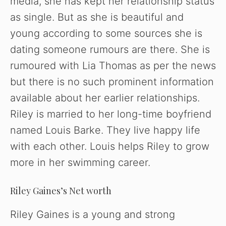
media, she has kept her relationship status
as single. But as she is beautiful and
young according to some sources she is
dating someone rumours are there. She is
rumoured with Lia Thomas as per the news
but there is no such prominent information
available about her earlier relationships.
Riley is married to her long-time boyfriend
named Louis Barke. They live happy life
with each other. Louis helps Riley to grow
more in her swimming career.
Riley Gaines’s Net worth
Riley Gaines is a young and strong