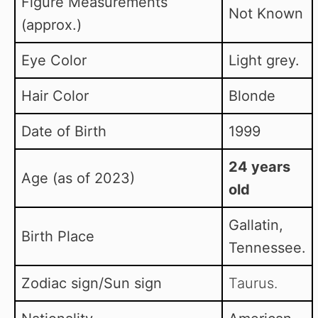
Figure Measurements
Not Known
(approx.)
Eye Color
Light grey.
Hair Color
Blonde
Date of Birth
1999
24 years
Age (as of 2023)
old
Gallatin,
Birth Place
Tennessee.
Zodiac sign/Sun sign
Taurus.