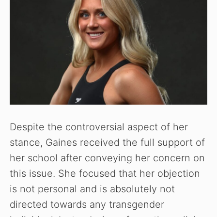
Despite the controversial aspect of her
stance, Gaines received the full support of
her school after conveying her concern on
this issue. She focused that her objection
is not personal and is absolutely not
directed towards any transgender