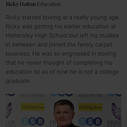
Ricky Hatton
Education
Ricky started boxing at a really young age.
Ricky was getting his earlier education at
Hattersley High School but left his studies
in between and joined the family carpet
business. He was so engrossed in boxing
that he never thought of completing his
education so as of now he is not a college
graduate.