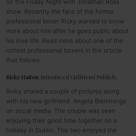
on the
Friday Night with Jonathan Ross
show. Recently the fans of the former
professional boxer Ricky wanted to know
more about him after he goes public about
his love life. Read more about one of the
richest professional boxers in the article
that follows.
Ricky Hatton
: Introduced Girlfriend Publicly.
Rivky shared a couple of pictures along
with his new girlfriend Angela Blemmings
on social media. The couple was seen
enjoying their good time together on a
holiday in Dublin. The two enjoyed the