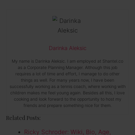
Darinka Aleksic
My name is Darinka Aleksic. I am employed at Shantel.co
as a Corporate Planning Manager. Although this job
requires a lot of time and effort, I manage to do other
things as well. For many years now, I have been
successfully working as a tennis coach, where working with
children makes me feel young again. Besides all this, I love
cooking and look forward to the opportunity to host my
friends and prepare something nice for them.
Related Posts:
Ricky Schroder: Wiki, Bio, Age,