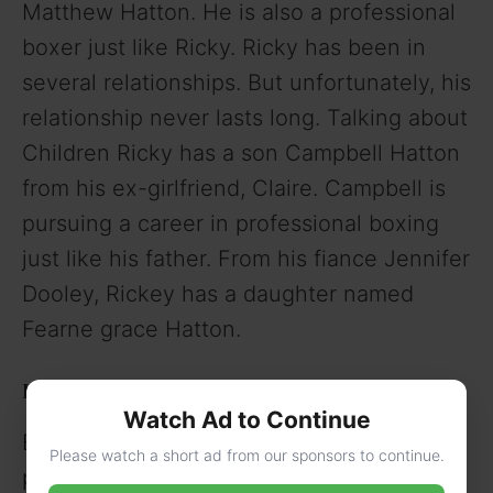
Matthew Hatton. He is also a professional
boxer just like Ricky. Ricky has been in
several relationships. But unfortunately, his
relationship never lasts long. Talking about
Children Ricky has a son Campbell Hatton
from his ex-girlfriend, Claire. Campbell is
pursuing a career in professional boxing
just like his father. From his fiance Jennifer
Dooley, Rickey has a daughter named
Fearne grace Hatton.
Ricky Hatton Height, Weight, and Personal Stats
Watch Ad to Continue
Being a professional Boxer he has a
Please watch a short ad from our sponsors to continue.
physique of a boxer. He is 5 feet 6 inches