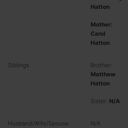
Hatton
Mother:
Carol
Hatton
Siblings
Brother:
Matthew
Hatton
Sister:
N/A
Husband/Wife/Spouse
N/A