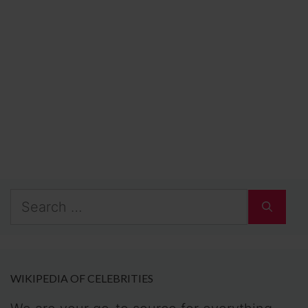
Search
for:
WIKIPEDIA OF CELEBRITIES