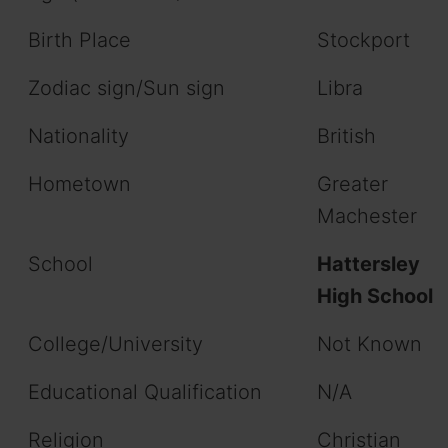
Birth Place
Stockport
Zodiac sign/Sun sign
Libra
Nationality
British
Hometown
Greater
Machester
School
Hattersley
High School
College/University
Not Known
Educational Qualification
N/A
Religion
Christian