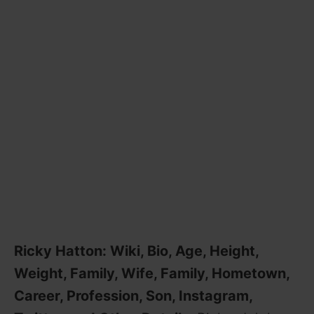
Ricky Hatton: Wiki, Bio, Age, Height,
Weight, Family, Wife, Family, Hometown,
Career, Profession, Son, Instagram,