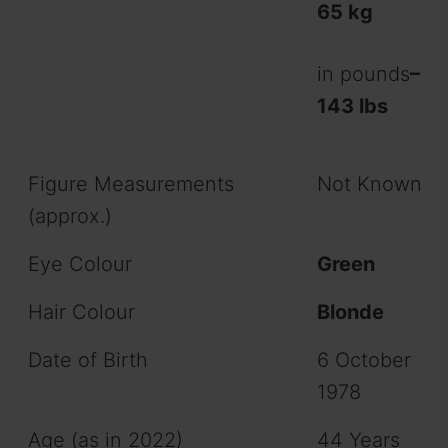
65 kg
in pounds
–
143 lbs
Figure Measurements
Not Known
(approx.)
Eye Colour
Green
Hair Colour
Blonde
Date of Birth
6 October
1978
Age (as in 2022)
44 Years