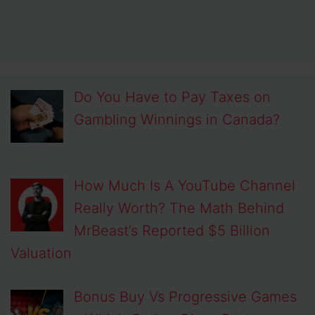
Do You Have to Pay Taxes on
Gambling Winnings in Canada?
How Much Is A YouTube Channel
Really Worth? The Math Behind
MrBeast’s Reported $5 Billion
Valuation
Bonus Buy Vs Progressive Games