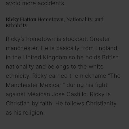
avoid more accidents.
Ricky Hatton
Hometown, Nationality, and
Ethnicity
Ricky’s hometown is stockpot, Greater
manchester. He is basically from England,
in the United Kingdom so he holds British
nationality and belongs to the white
ethnicity. Ricky earned the nickname “The
Manchester Mexican” during his fight
against Mexican Jose Castillo. Ricky is
Christian by faith. He follows Christianity
as his religion.