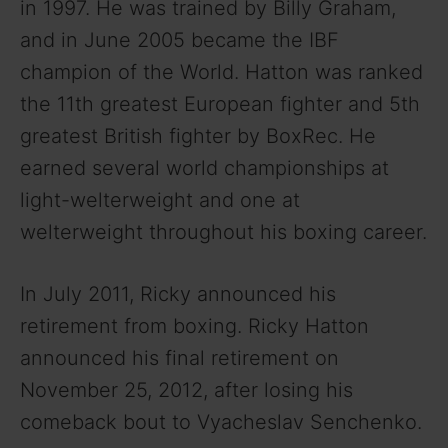
in 1997. He was trained by Billy Graham,
and in June 2005 became the IBF
champion of the World. Hatton was ranked
the 11th greatest European fighter and 5th
greatest British fighter by BoxRec. He
earned several world championships at
light-welterweight and one at
welterweight throughout his boxing career.
In July 2011, Ricky announced his
retirement from boxing. Ricky Hatton
announced his final retirement on
November 25, 2012, after losing his
comeback bout to Vyacheslav Senchenko.