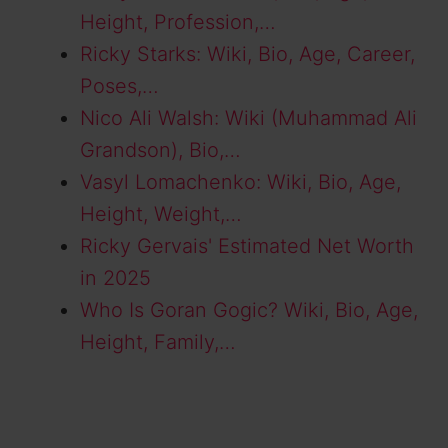
Height, Profession,…
Ricky Starks: Wiki, Bio, Age, Career,
Poses,…
Nico Ali Walsh: Wiki (Muhammad Ali
Grandson), Bio,…
Vasyl Lomachenko: Wiki, Bio, Age,
Height, Weight,…
Ricky Gervais' Estimated Net Worth
in 2025
Who Is Goran Gogic? Wiki, Bio, Age,
Height, Family,…