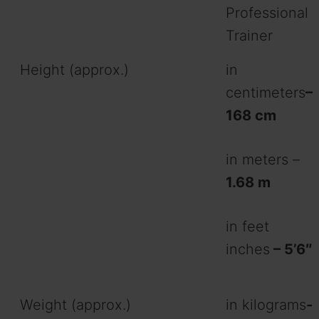
Professional
Trainer
Height (approx.)
in
centimeters
–
168 cm
in meters –
1.68 m
in feet
inches
– 5’6″
Weight (approx.)
in kilograms
-