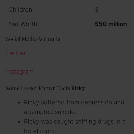
Children
3
Net Worth
$50 million
Social Media Accounts:
Twitter
Instagram
Some Lesser Known Facts
Ricky
Ricky suffered from depression and
attempted suicide.
Ricky was caught sniffing drugs in a
hotel room.