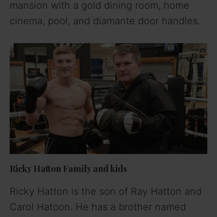
mansion with a gold dining room, home
cinema, pool, and diamante door handles.
Ricky Hatton Family and kids
Ricky Hatton is the son of Ray Hatton and
Carol Hatoon. He has a brother named