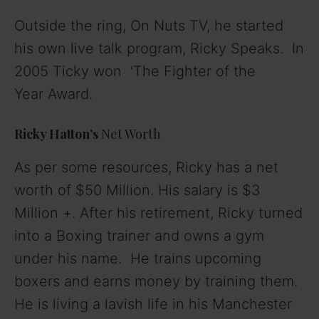
Outside the ring, On Nuts TV, he started
his own live talk program, Ricky Speaks. In
2005 Ticky won ‘The
Fighter of the
Year
Award.
Ricky Hatton’s
Net Worth
As per some resources, Ricky has a net
worth of $50 Million. His salary is $3
Million +. After his retirement, Ricky turned
into a Boxing trainer and owns a gym
under his name. He trains upcoming
boxers and earns money by training them.
He is living a lavish life in his Manchester