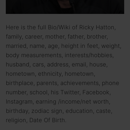
Here is the full Bio/Wiki of Ricky Hatton,
family, career, mother, father, brother,
married, name, age, height in feet, weight,
body measurements, interests/hobbies,
husband, cars, address, email, house,
hometown, ethnicity, hometown,
birthplace, parents, achievements, phone
number, school, his Twitter, Facebook,
Instagram, earning /income/net worth,
birthday, zodiac sign, education, caste,
religion, Date Of Birth.