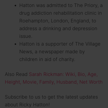
Hatton was admitted to The Priory, a
drug addiction rehabilitation clinic in
Roehampton, London, England, to
address a drinking and depression
issue.
Hatton is a supporter of The Village
News, a newspaper made by
children in aid of charity.
Also Read
Sarah Rickman: Wiki, Bio, Age,
Height, Movie, Family, Husband, Net Worth
Subscribe to us to get the latest updates
about Ricky Hatton!