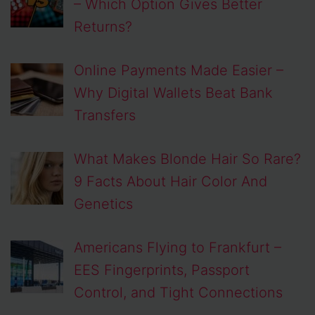
– Which Option Gives Better
Returns?
Online Payments Made Easier –
Why Digital Wallets Beat Bank
Transfers
What Makes Blonde Hair So Rare?
9 Facts About Hair Color And
Genetics
Americans Flying to Frankfurt –
EES Fingerprints, Passport
Control, and Tight Connections