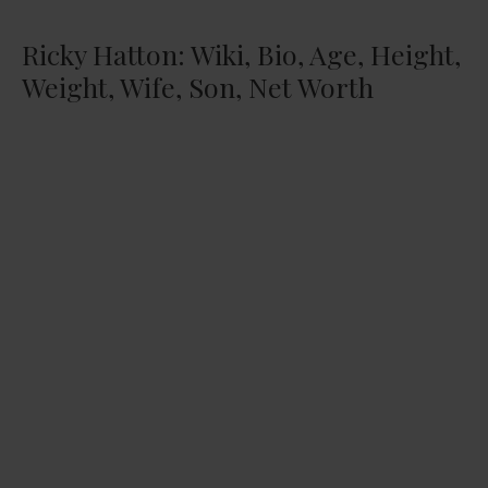
Ricky Hatton: Wiki, Bio, Age, Height,
Weight, Wife, Son, Net Worth