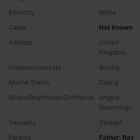
Ethnicity
White
Caste
Not Known
Address
United
Kingdom
Hobbies/Interests
Boxing
Marital Status
Dating
Affairs/Boyfriends/Girlfriends
Angela
Blemmings
Sexuality
Straight
Parents
Father: Ray