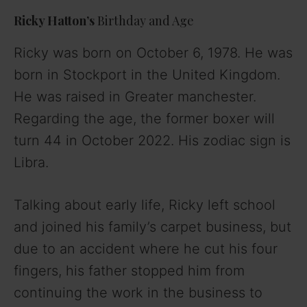
a
Ricky Hatton’s
Birthday and Age
y
Ricky was born on October 6, 1978. He was
born in Stockport in the United Kingdom.
V
He was raised in Greater manchester.
Regarding the age, the former boxer will
i
turn 44 in October 2022. His zodiac sign is
Libra.
d
Talking about early life, Ricky left school
e
and joined his family’s carpet business, but
o
due to an accident where he cut his four
fingers, his father stopped him from
continuing the work in the business to