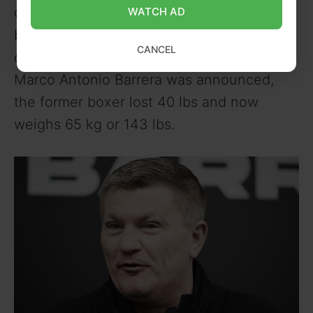
or 168 cm. Hatton used to bulk up in
WATCH AD
between fights during his professional
CANCEL
career. But since his exhibition against
Marco Antonio Barrera was announced,
the former boxer lost 40 lbs and now
weighs 65 kg or 143 lbs.