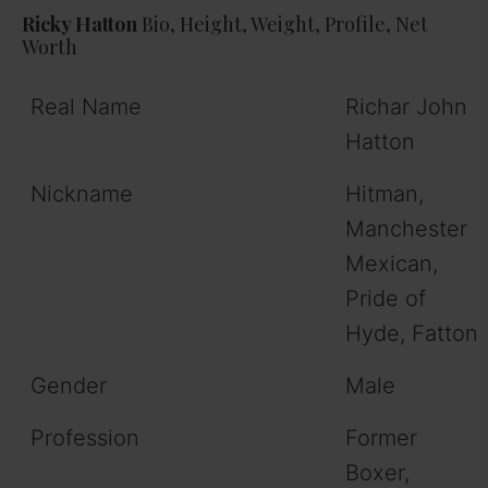
Ricky Hatton
Bio, Height, Weight, Profile, Net
Worth
Real Name
Richar John
Hatton
Nickname
Hitman,
Manchester
Mexican,
Pride of
Hyde, Fatton
Gender
Male
Profession
Former
Boxer,