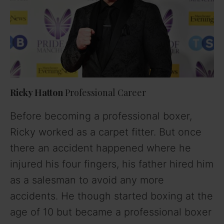
Ricky Hatton
Professional Career
Before becoming a professional boxer,
Ricky worked as a carpet fitter. But once
there an accident happened where he
injured his four fingers, his father hired him
as a salesman to avoid any more
accidents. He though started boxing at the
age of 10 but became a professional boxer