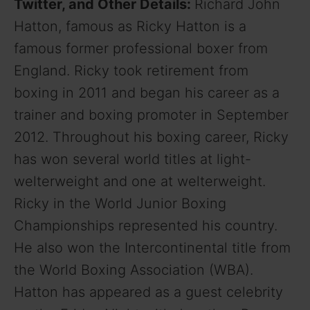
Twitter, and Other Details:
Richard John
Hatton, famous as Ricky Hatton is a
famous former professional boxer from
England. Ricky took retirement from
boxing in 2011 and began his career as a
trainer and boxing promoter in September
2012. Throughout his boxing career, Ricky
has won several world titles at light-
welterweight and one at welterweight.
Ricky in the World Junior Boxing
Championships represented his country.
He also won the Intercontinental title from
the World Boxing Association (WBA).
Hatton has appeared as a guest celebrity