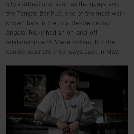
city’s attractions, such as the quays and
the Temple Bar Pub, one of the most well-
known bars in the city. Before dating
Angela, Ricky had an on-and-off
relationship with Marie Pollard. but the
couple separate their ways back in May.