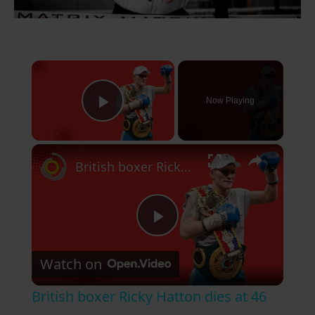
×
Now Playing
Play Video
×
British boxer Ricky Hatton dies at 46
P
Watch on
l
British boxer Ricky Hatton dies at 46