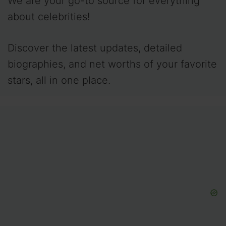
We are your go-to source for everything
about celebrities!
Discover the latest updates, detailed
biographies, and net worths of your favorite
stars, all in one place.