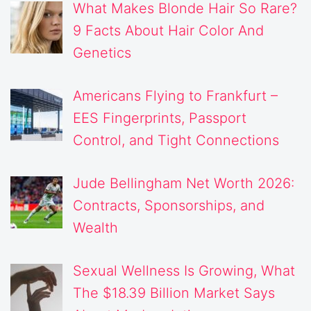
What Makes Blonde Hair So Rare?
9 Facts About Hair Color And
Genetics
Americans Flying to Frankfurt –
EES Fingerprints, Passport
Control, and Tight Connections
Jude Bellingham Net Worth 2026:
Contracts, Sponsorships, and
Wealth
Sexual Wellness Is Growing, What
The $18.39 Billion Market Says