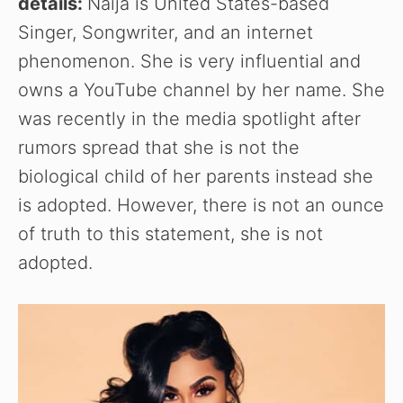
details:
Naija is United States-based
Singer, Songwriter, and an internet
phenomenon. She is very influential and
owns a YouTube channel by her name. She
was recently in the media spotlight after
rumors spread that she is not the
biological child of her parents instead she
is adopted. However, there is not an ounce
of truth to this statement, she is not
adopted.