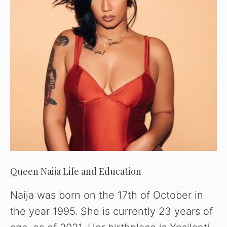
Queen Naija Life and Education
Naija was born on the 17th of October in
the year 1995. She is currently 23 years of