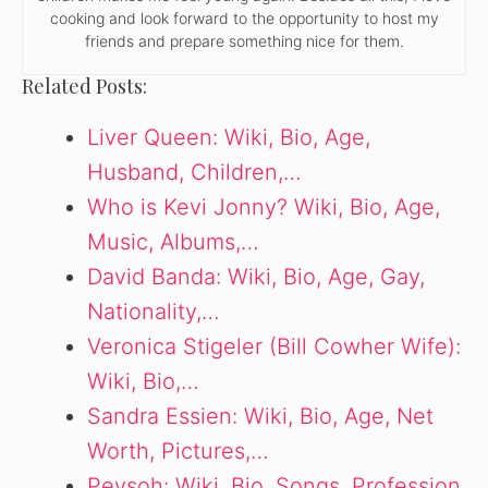
cooking and look forward to the opportunity to host my
friends and prepare something nice for them.
Related Posts:
Liver Queen: Wiki, Bio, Age,
Husband, Children,…
Who is Kevi Jonny? Wiki, Bio, Age,
Music, Albums,…
David Banda: Wiki, Bio, Age, Gay,
Nationality,…
Veronica Stigeler (Bill Cowher Wife):
Wiki, Bio,…
Sandra Essien: Wiki, Bio, Age, Net
Worth, Pictures,…
Peysoh: Wiki, Bio, Songs, Profession,