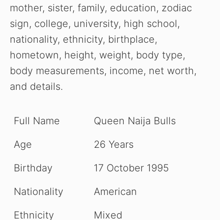
mother, sister, family, education, zodiac
sign, college, university, high school,
nationality, ethnicity, birthplace,
hometown, height, weight, body type,
body measurements, income, net worth,
and details.
Full Name
Queen Naija Bulls
Age
26 Years
Birthday
17 October 1995
Nationality
American
Ethnicity
Mixed