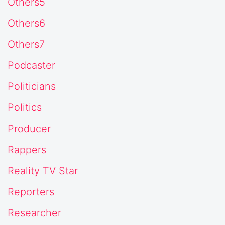
Others5
Others6
Others7
Podcaster
Politicians
Politics
Producer
Rappers
Reality TV Star
Reporters
Researcher