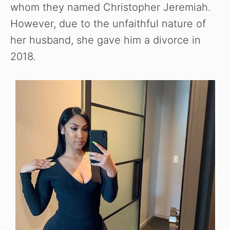
whom they named Christopher Jeremiah.
However, due to the unfaithful nature of
her husband, she gave him a divorce in
2018.