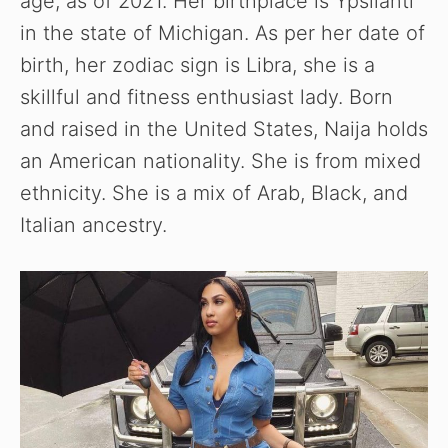
age, as of 2021. Her birthplace is Ypsilanti
in the state of Michigan. As per her date of
birth, her zodiac sign is Libra, she is a
skillful and fitness enthusiast lady. Born
and raised in the United States, Naija holds
an American nationality. She is from mixed
ethnicity. She is a mix of Arab, Black, and
Italian ancestry.