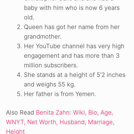
baby with him who is now 6 years
old.
Queen has got her name from her
grandmother.
Her YouTube channel has very high
engagement and has more than 3
million subscribers.
She stands at a height of 5’2 inches
and weighs 55 kg.
Her father is from Yemen.
Also Read
Benita Zahn: Wiki, Bio, Age,
WNYT, Net Worth, Husband, Marriage,
Height