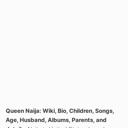
Queen Naija: Wiki, Bio, Children, Songs,
Age, Husband, Albums, Parents, and