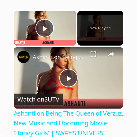
×
Now Playing
Play Video
×
Ashanti on Being The Queen of Verzuz, New Music and Upcoming Movie ‘Honey Girls’ | SWAY’S UNIVERSE
P
Watch on
SUTV
l
Ashanti on Being The Queen of Verzuz,
a
New Music and Upcoming Movie
‘Honey Girls’ | SWAY’S UNIVERSE