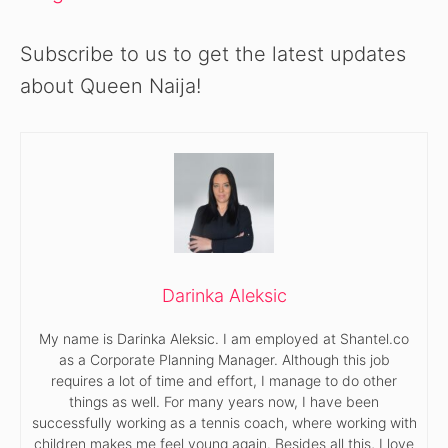
Subscribe to us to get the latest updates
about Queen Naija!
Darinka Aleksic
My name is Darinka Aleksic. I am employed at Shantel.co
as a Corporate Planning Manager. Although this job
requires a lot of time and effort, I manage to do other
things as well. For many years now, I have been
successfully working as a tennis coach, where working with
children makes me feel young again. Besides all this, I love