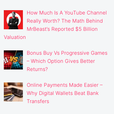
How Much Is A YouTube Channel
Really Worth? The Math Behind
MrBeast’s Reported $5 Billion
Valuation
Bonus Buy Vs Progressive Games
– Which Option Gives Better
Returns?
Online Payments Made Easier –
Why Digital Wallets Beat Bank
Transfers