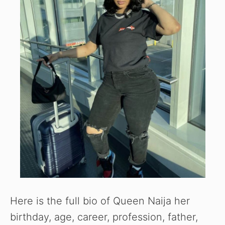
Here is the full bio of Queen Naija her
birthday, age, career, profession, father,