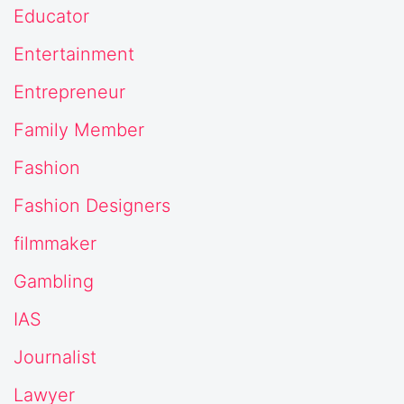
Educator
Entertainment
Entrepreneur
Family Member
Fashion
Fashion Designers
filmmaker
Gambling
IAS
Journalist
Lawyer