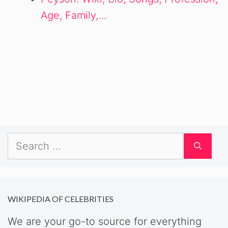
Age, Family,…
Search
for:
WIKIPEDIA OF CELEBRITIES
We are your go-to source for everything