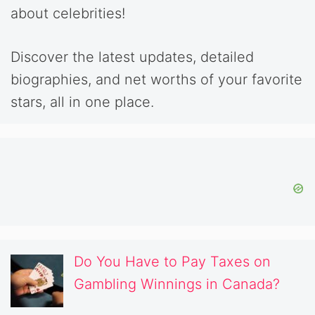
about celebrities!
Discover the latest updates, detailed
biographies, and net worths of your favorite
stars, all in one place.
Do You Have to Pay Taxes on
Gambling Winnings in Canada?