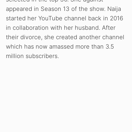
appeared in Season 13 of the show. Naija
started her YouTube channel back in 2016
in collaboration with her husband. After
their divorce, she created another channel
which has now amassed more than 3.5
million subscribers.