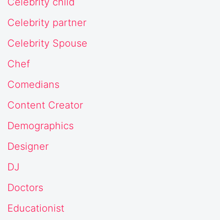
Celebrity child
Celebrity partner
Celebrity Spouse
Chef
Comedians
Content Creator
Demographics
Designer
DJ
Doctors
Educationist