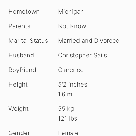
Hometown
Michigan
Parents
Not Known
Marital Status
Married and Divorced
Husband
Christopher Sails
Boyfriend
Clarence
Height
5'2 inches
1.6 m
Weight
55 kg
121 lbs
Gender
Female