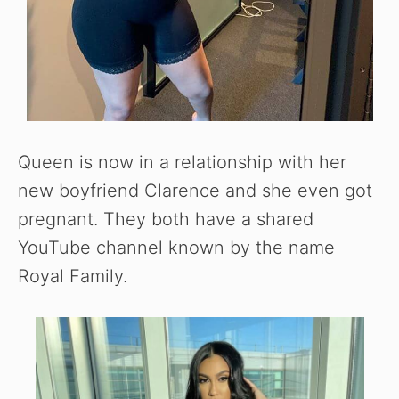
Queen is now in a relationship with her
new boyfriend Clarence and she even got
pregnant. They both have a shared
YouTube channel known by the name
Royal Family.