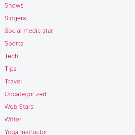
Shows
Singers
Social media star
Sports
Tech
Tips
Travel
Uncategorized
Web Stars
Writer
Yoga Instructor