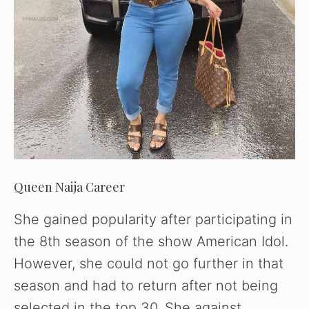
Queen Naija Career
She gained popularity after participating in
the 8th season of the show American Idol.
However, she could not go further in that
season and had to return after not being
selected in the top 30. She against