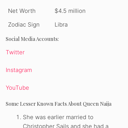
Net Worth
$4.5 million
Zodiac Sign
Libra
Social Media Accounts:
Twitter
Instagram
YouTube
Some Lesser Known Facts About Queen Naija
She was earlier married to
Christopher Sails and she had a