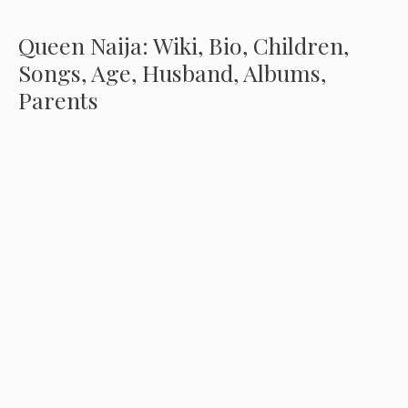
Queen Naija: Wiki, Bio, Children,
Songs, Age, Husband, Albums,
Parents