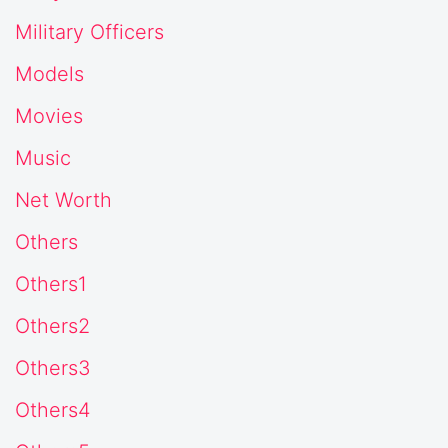
Military Officers
Models
Movies
Music
Net Worth
Others
Others1
Others2
Others3
Others4