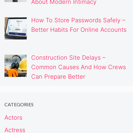
About Modern Intimacy
How To Store Passwords Safely –
Better Habits For Online Accounts
Construction Site Delays –
Common Causes And How Crews
Can Prepare Better
CATEGORIES
Actors
Actress