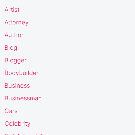
Artist
Attorney
Author
Blog
Blogger
Bodybuilder
Business
Businessman
Cars
Celebrity