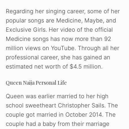
Regarding her singing career, some of her
popular songs are Medicine, Maybe, and
Exclusive Girls. Her video of the official
Medicine songs has now more than 92
million views on YouTube. Through all her
professional career, she has gained an
estimated net worth of $4.5 million.
Queen Naija Personal Life
Queen was earlier married to her high
school sweetheart Christopher Sails. The
couple got married in October 2014. The
couple had a baby from their marriage