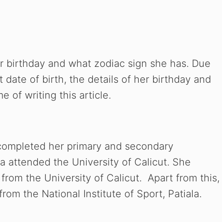
 birthday and what zodiac sign she has. Due
t date of birth, the details of her birthday and
 of writing this article.
completed her primary and secondary
a attended the University of Calicut. She
from the University of Calicut. Apart from this,
rom the National Institute of Sport, Patiala.