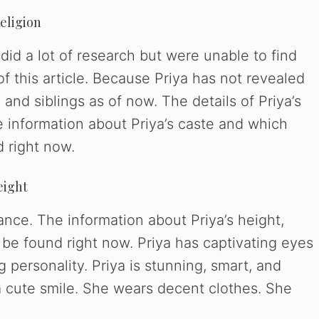
Religion
did a lot of research but were unable to find
of this article. Because Priya has not revealed
 and siblings as of now. The details of Priya’s
e information about Priya’s caste and which
d right now.
eight
ance. The information about Priya’s height,
 be found right now. Priya has captivating eyes
 personality. Priya is stunning, smart, and
 a cute smile. She wears decent clothes. She