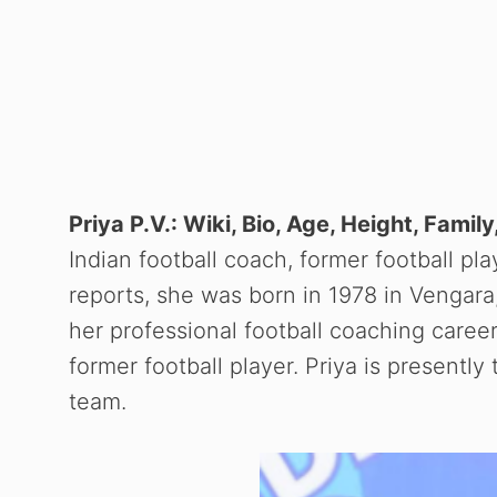
Priya P.V.: Wiki, Bio, Age, Height, Fami
Indian football coach, former football pla
reports, she was born in 1978 in Vengara,
her professional football coaching caree
former football player. Priya is present
team.