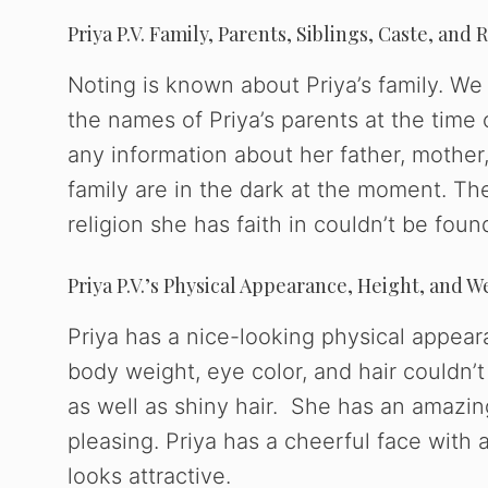
Priya P.V. Family, Parents, Siblings, Caste, and 
Noting is known about Priya’s family. We 
the names of Priya’s parents at the time 
any information about her father, mother,
family are in the dark at the moment. Th
religion she has faith in couldn’t be foun
Priya P.V.’s Physical Appearance, Height, and W
Priya has a nice-looking physical appear
body weight, eye color, and hair couldn’t
as well as shiny hair. She has an amazing
pleasing. Priya has a cheerful face with
looks attractive.