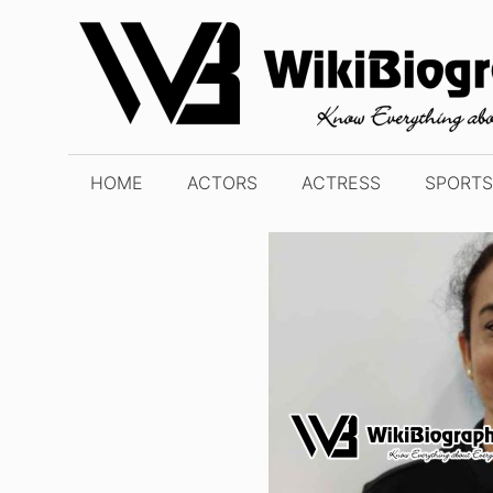
Skip
to
content
HOME
ACTORS
ACTRESS
SPORTS