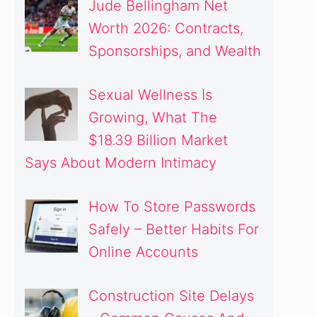
Jude Bellingham Net
Worth 2026: Contracts,
Sponsorships, and Wealth
Sexual Wellness Is
Growing, What The
$18.39 Billion Market
Says About Modern Intimacy
How To Store Passwords
Safely – Better Habits For
Online Accounts
Construction Site Delays