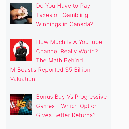
Do You Have to Pay
Taxes on Gambling
Winnings in Canada?
How Much Is A YouTube
Channel Really Worth?
The Math Behind
MrBeast’s Reported $5 Billion
Valuation
Bonus Buy Vs Progressive
Games – Which Option
Gives Better Returns?