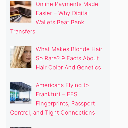
Online Payments Made
Easier – Why Digital
Wallets Beat Bank
Transfers
What Makes Blonde Hair
So Rare? 9 Facts About
Hair Color And Genetics
Americans Flying to
Frankfurt – EES
Fingerprints, Passport
Control, and Tight Connections