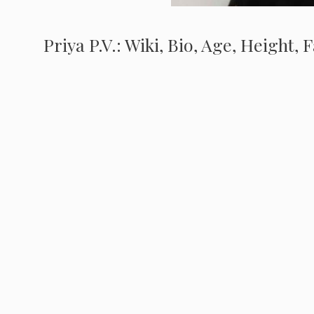
Priya P.V.: Wiki, Bio, Age, Height