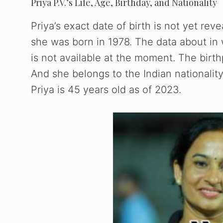
Priya P.V.’s Life, Age, Birthday, and Nationality
Priya’s exact date of birth is not yet rev
she was born in 1978. The data about in
is not available at the moment. The birthp
And she belongs to the Indian nationalit
Priya is 45 years old as of 2023.