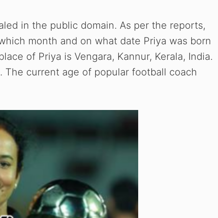
ealed in the public domain. As per the reports,
 which month and on what date Priya was born
lace of Priya is Vengara, Kannur, Kerala, India.
y. The current age of popular football coach