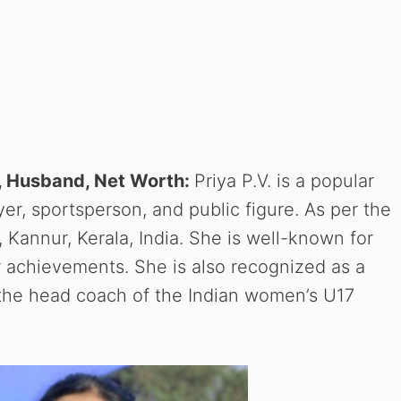
ly, Husband, Net Worth:
Priya P.V. is a popular
yer, sportsperson, and public figure. As per the
 Kannur, Kerala, India. She is well-known for
r achievements. She is also recognized as a
ly the head coach of the Indian women’s U17