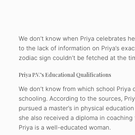
We don’t know when Priya celebrates her
to the lack of information on Priya’s exac
zodiac sign couldn’t be fetched at the time
Priya P.V.’s Educational Qualifications
We don’t know from which school Priya 
schooling. According to the sources, Priy
pursued a master’s in physical education 
she also received a diploma in coaching f
Priya is a well-educated woman.