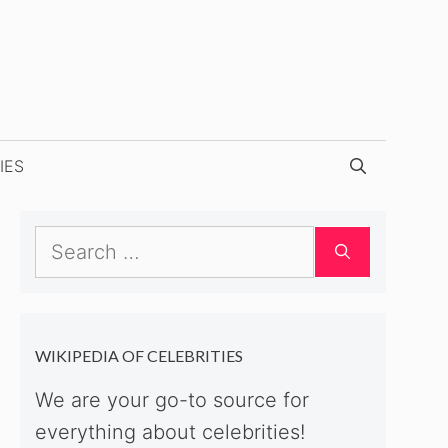
IES
Search
for:
WIKIPEDIA OF CELEBRITIES
We are your go-to source for
everything about celebrities!