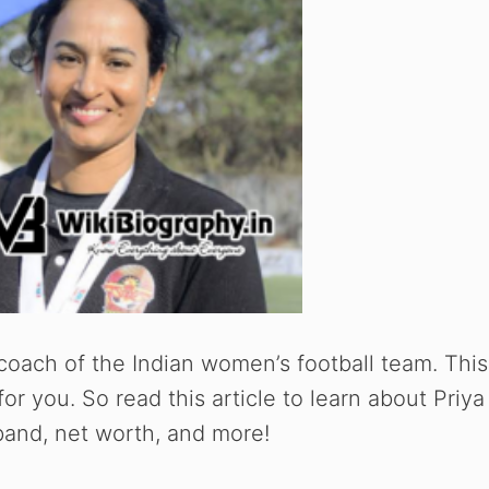
t coach of the Indian women’s football team. This
 for you. So read this article to learn about Priya
usband, net worth, and more!