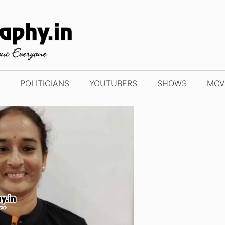
POLITICIANS
YOUTUBERS
SHOWS
MOV