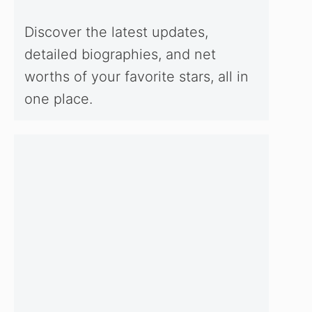
Discover the latest updates,
detailed biographies, and net
worths of your favorite stars, all in
one place.