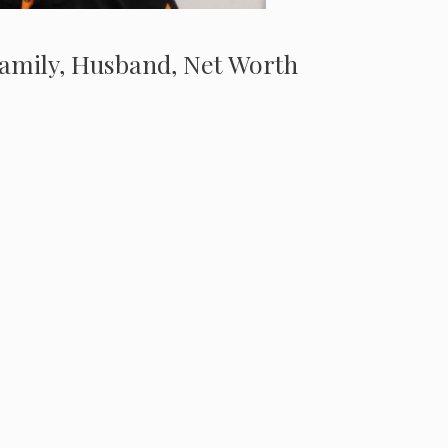
, Family, Husband, Net Worth