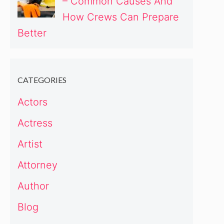
– Common Causes And
How Crews Can Prepare
Better
CATEGORIES
Actors
Actress
Artist
Attorney
Author
Blog