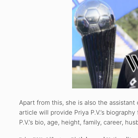
Apart from this, she is also the assistan
article will provide Priya P.V.’s biography
P.V.’s bio, age, height, family, career, h