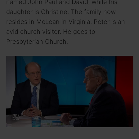
named John Paul and David, while his
daughter is Christine. The family now
resides in McLean in Virginia. Peter is an
avid church visiter. He goes to
Presbyterian Church.