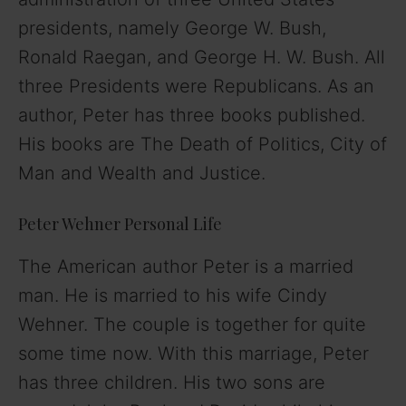
presidents, namely George W. Bush,
Ronald Raegan, and George H. W. Bush. All
three Presidents were Republicans. As an
author, Peter has three books published.
His books are The Death of Politics, City of
Man and Wealth and Justice.
Peter Wehner Personal Life
The American author Peter is a married
man. He is married to his wife Cindy
Wehner. The couple is together for quite
some time now. With this marriage, Peter
has three children. His two sons are