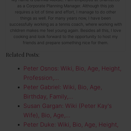
as a Corporate Planning Manager. Although this job
requires a lot of time and effort, I manage to do other
things as well. For many years now, I have been
successfully working as a tennis coach, where working with
children makes me feel young again. Besides all this, I love
cooking and look forward to the opportunity to host my
friends and prepare something nice for them.
Related Posts:
Peter Osnos: Wiki, Bio, Age, Height,
Profession,…
Peter Gabriel: Wiki, Bio, Age,
Birthday, Family,…
Susan Gargan: Wiki (Peter Kay's
Wife), Bio, Age,…
Peter Duke: Wiki, Bio, Age, Height,