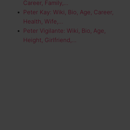
Career, Family,…
Peter Kay: Wiki, Bio, Age, Career,
Health, Wife,…
Peter Vigilante: Wiki, Bio, Age,
Height, Girlfriend,…