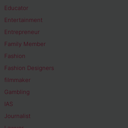
Educator
Entertainment
Entrepreneur
Family Member
Fashion
Fashion Designers
filmmaker
Gambling
IAS
Journalist
Lawyer