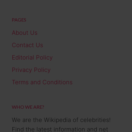
PAGES
About Us
Contact Us
Editorial Policy
Privacy Policy
Terms and Conditions
WHO WE ARE?
We are the Wikipedia of celebrities!
Find the latest information and net