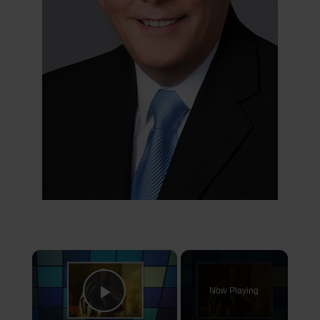
×
Now Playing
Play Video