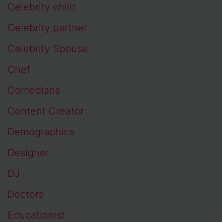
Celebrity child
Celebrity partner
Celebrity Spouse
Chef
Comedians
Content Creator
Demographics
Designer
DJ
Doctors
Educationist