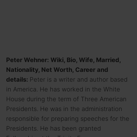
Peter Wehner: Wiki, Bio, Wife, Married,
Nationality, Net Worth, Career and
details:
Peter is a writer and author based
in America. He has worked in the White
House during the term of Three American
Presidents. He was in the administration
responsible for preparing speeches for the
Presidents. He has been granted