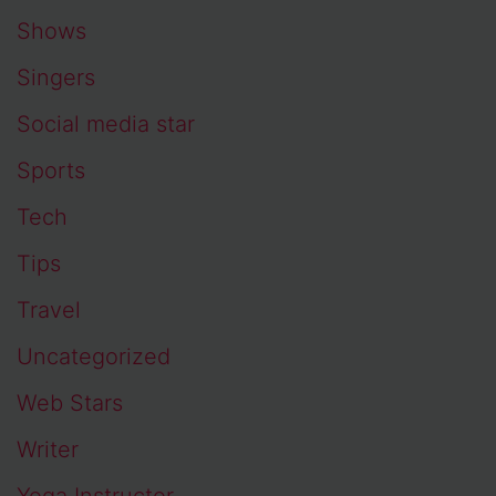
Shows
Singers
Social media star
Sports
Tech
Tips
Travel
Uncategorized
Web Stars
Writer
Yoga Instructor