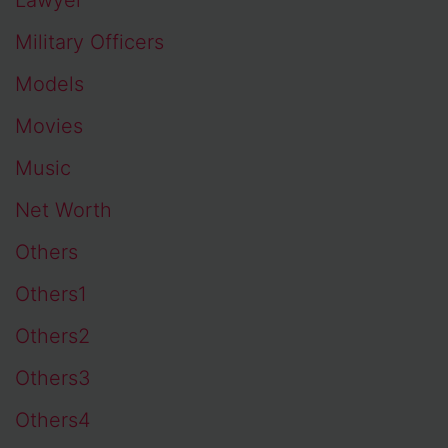
Military Officers
Models
Movies
Music
Net Worth
Others
Others1
Others2
Others3
Others4