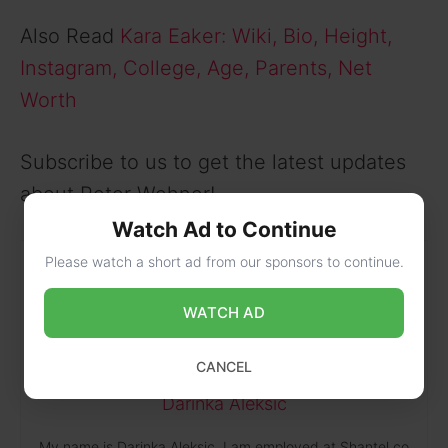
Also Read
Kara Eaker: Wiki, Bio, Height,
Instagram, College, Age, Parents, Net
Worth
Subscribe to us to get the latest updates
about Peter Wehner!
Watch Ad to Continue
Please watch a short ad from our sponsors to continue.
WATCH AD
CANCEL
Darinka Aleksic
My name is Darinka Aleksic. I am employed at Shantel.co