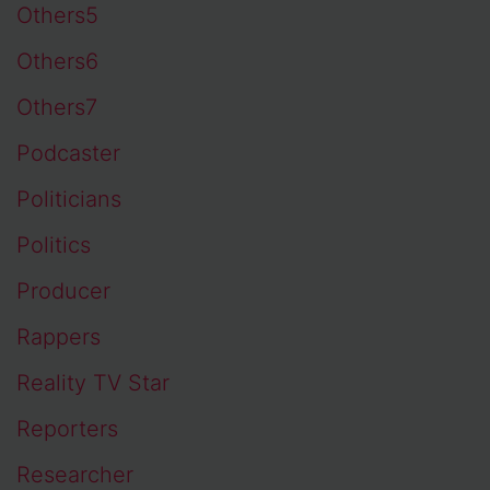
Others5
Others6
Others7
Podcaster
Politicians
Politics
Producer
Rappers
Reality TV Star
Reporters
Researcher