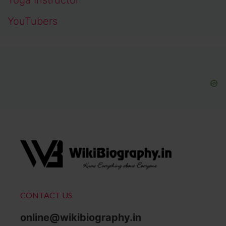
YouTubers
CONTACT US
online@wikibiography.in