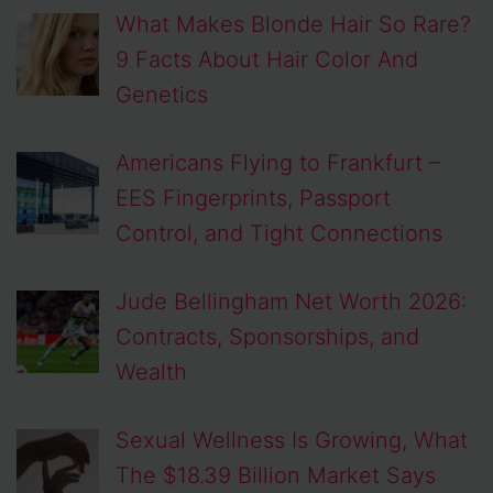
What Makes Blonde Hair So Rare?
9 Facts About Hair Color And
Genetics
Americans Flying to Frankfurt –
EES Fingerprints, Passport
Control, and Tight Connections
Jude Bellingham Net Worth 2026:
Contracts, Sponsorships, and
Wealth
Sexual Wellness Is Growing, What
The $18.39 Billion Market Says