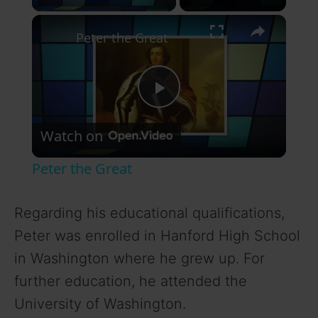
×
Peter the Great
P
Watch on
l
Peter the Great
a
Regarding his educational qualifications,
y
Peter was enrolled in Hanford High School
in Washington where he grew up. For
V
further education, he attended the
University of Washington.