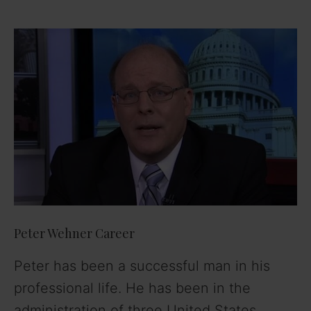
Peter Wehner Career
Peter has been a successful man in his
professional life. He has been in the
administration of three United States