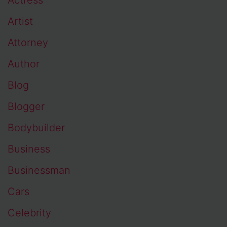
Artist
Attorney
Author
Blog
Blogger
Bodybuilder
Business
Businessman
Cars
Celebrity