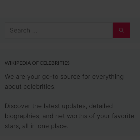
Search
for:
WIKIPEDIA OF CELEBRITIES
We are your go-to source for everything
about celebrities!
Discover the latest updates, detailed
biographies, and net worths of your favorite
stars, all in one place.