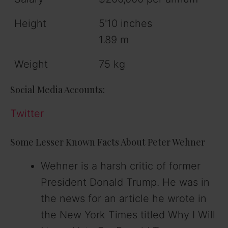
Height
5'10 inches
1.89 m
Weight
75 kg
Social Media Accounts:
Twitter
Some Lesser Known Facts About Peter Wehner
Wehner is a harsh critic of former
President Donald Trump. He was in
the news for an article he wrote in
the New York Times titled Why I Will