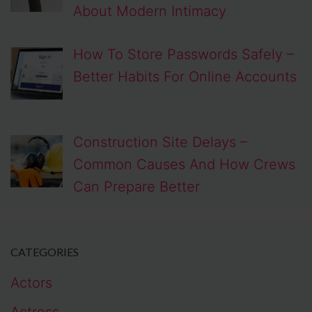
About Modern Intimacy
How To Store Passwords Safely –
Better Habits For Online Accounts
Construction Site Delays –
Common Causes And How Crews
Can Prepare Better
CATEGORIES
Actors
Actress