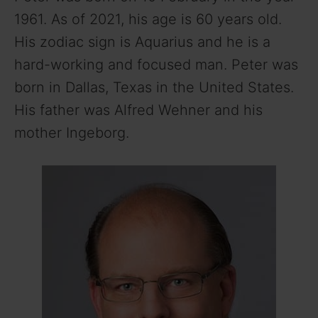
1961. As of 2021, his age is 60 years old.
His zodiac sign is Aquarius and he is a
hard-working and focused man. Peter was
born in Dallas, Texas in the United States.
His father was Alfred Wehner and his
mother Ingeborg.