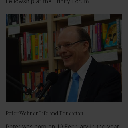
Fellowship at the Trinity Forum.
Peter Wehner Life and Education
Peter was born on 10 February in the year