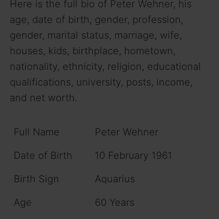
Here is the full bio of Peter Wehner, his
age, date of birth, gender, profession,
gender, marital status, marriage, wife,
houses, kids, birthplace, hometown,
nationality, ethnicity, religion, educational
qualifications, university, posts, income,
and net worth.
Full Name
Peter Wehner
Date of Birth
10 February 1961
Birth Sign
Aquarius
Age
60 Years