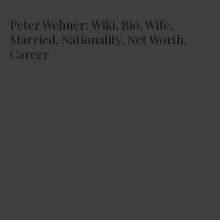
Peter Wehner: Wiki, Bio, Wife,
Married, Nationality, Net Worth,
Career