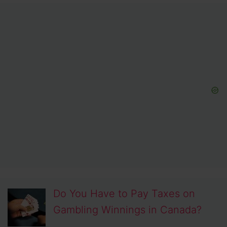
Do You Have to Pay Taxes on
Gambling Winnings in Canada?