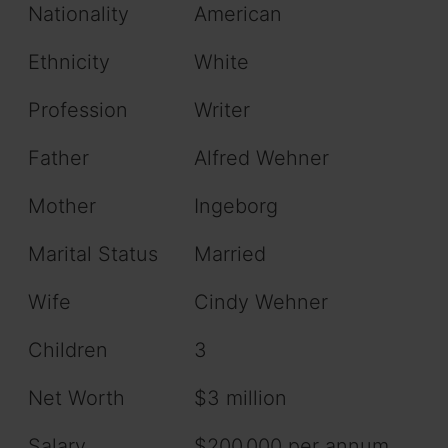
Nationality
American
Ethnicity
White
Profession
Writer
Father
Alfred Wehner
Mother
Ingeborg
Marital Status
Married
Wife
Cindy Wehner
Children
3
Net Worth
$3 million
Salary
$200,000 per annum