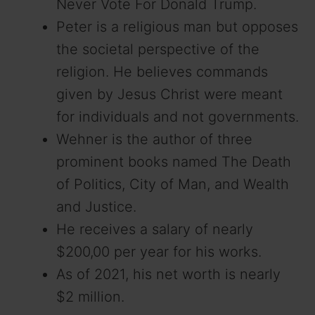
Never Vote For Donald Trump.
Peter is a religious man but opposes
the societal perspective of the
religion. He believes commands
given by Jesus Christ were meant
for individuals and not governments.
Wehner is the author of three
prominent books named The Death
of Politics, City of Man, and Wealth
and Justice.
He receives a salary of nearly
$200,00 per year for his works.
As of 2021, his net worth is nearly
$2 million.