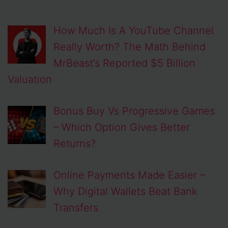
How Much Is A YouTube Channel
Really Worth? The Math Behind
MrBeast’s Reported $5 Billion
Valuation
Bonus Buy Vs Progressive Games
– Which Option Gives Better
Returns?
Online Payments Made Easier –
Why Digital Wallets Beat Bank
Transfers