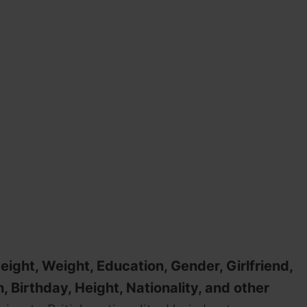
eight, Weight, Education, Gender, Girlfriend,
, Birthday, Height, Nationality, and other