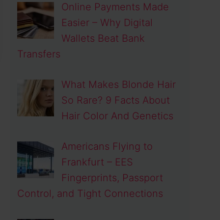
Online Payments Made
Easier – Why Digital
Wallets Beat Bank
Transfers
What Makes Blonde Hair
So Rare? 9 Facts About
Hair Color And Genetics
Americans Flying to
Frankfurt – EES
Fingerprints, Passport
Control, and Tight Connections