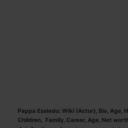
Pappa Essiedu: Wiki (Actor), Bio, Age, H
Children, Family, Career, Age, Net worth