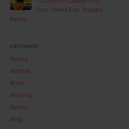
– Common Causes And
How Crews Can Prepare
Better
CATEGORIES
Actors
Actress
Artist
Attorney
Author
Blog