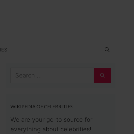
IES
Search
for:
WIKIPEDIA OF CELEBRITIES
We are your go-to source for
everything about celebrities!