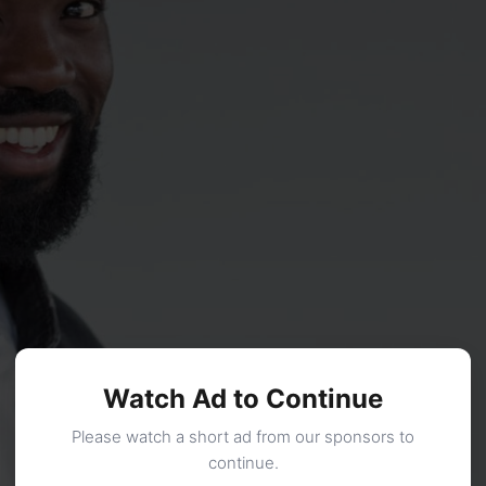
Watch Ad to Continue
Please watch a short ad from our sponsors to
continue.