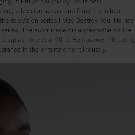
ng to British nationality. He is best
ters, television series, and films. He is best
he television series I May Destroy You. He has
e series. The actor made his appearance on the
s Utopia in the year 2013. He has over 26 acting
earance in the entertainment industry.