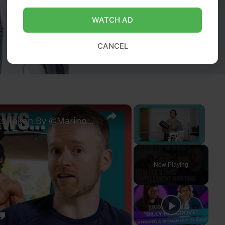
WATCH AD
CANCEL
×
×
Nutritionist Reacts To Supplements Taken By @MarinoKatsouris | Myprotein
Play
Unmute
Fullscreen
Now Playing