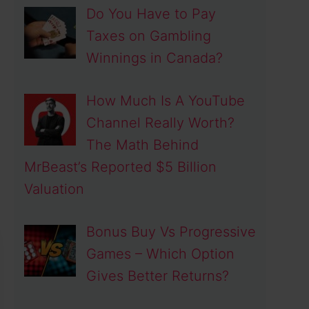
Do You Have to Pay
Taxes on Gambling
Winnings in Canada?
How Much Is A YouTube
Channel Really Worth?
The Math Behind
MrBeast’s Reported $5 Billion
Valuation
Bonus Buy Vs Progressive
Games – Which Option
Gives Better Returns?