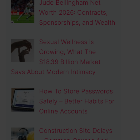
Jude Bellingham Net
Worth 2026: Contracts,
Sponsorships, and Wealth
Sexual Wellness Is
Growing, What The
$18.39 Billion Market
Says About Modern Intimacy
How To Store Passwords
Safely – Better Habits For
Online Accounts
Construction Site Delays