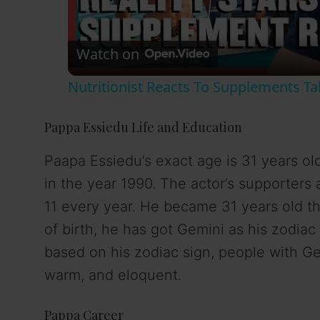
l
Watch on
a
Nutritionist Reacts To Supplements T
y
Pappa Essiedu Life and Education
V
Paapa Essiedu’s exact age is 31 years ol
in the year 1990. The actor’s supporters
i
11 every year. He became 31 years old th
d
of birth, he has got Gemini as his zodiac
based on his zodiac sign, people with Gem
e
warm, and eloquent.
o
Pappa Career