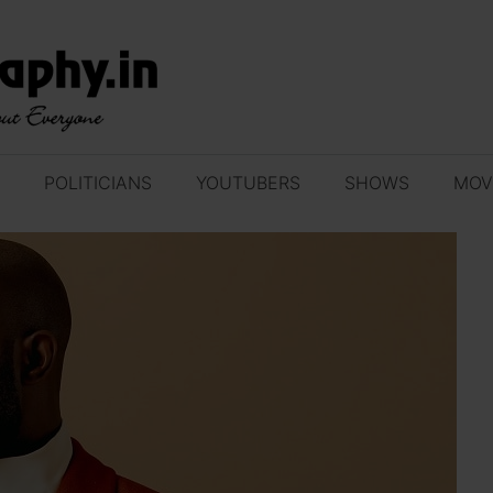
POLITICIANS
YOUTUBERS
SHOWS
MOV