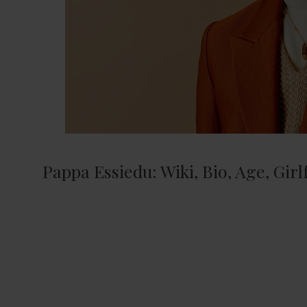
Pappa Essiedu: Wiki, Bio, Age, Gir