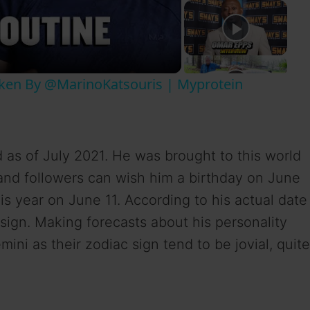
aken By @MarinoKatsouris | Myprotein
d as of July 2021. He was brought to this world
 and followers can wish him a birthday on June
is year on June 11. According to his actual date
 sign. Making forecasts about his personality
ini as their zodiac sign tend to be jovial, quite