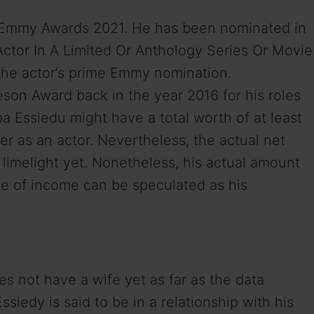
e Emmy Awards 2021. He has been nominated in
Actor In A Limited Or Anthology Series Or Movie
s the actor’s prime Emmy nomination.
son Award back in the year 2016 for his roles
 Essiedu might have a total worth of at least
er as an actor. Nevertheless, the actual net
 limelight yet. Nonetheless, his actual amount
rce of income can be speculated as his
s not have a wife yet as far as the data
ssiedy is said to be in a relationship with his