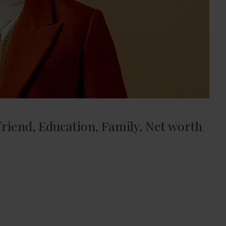
lfriend, Education, Family, Net worth