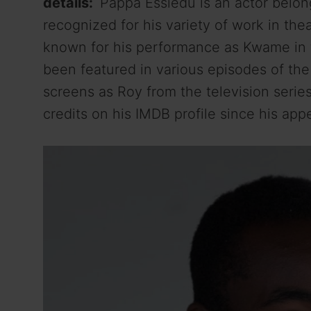
details:
Pappa Essiedu is an actor belongi
recognized for his variety of work in thea
known for his performance as Kwame in t
been featured in various episodes of th
screens as Roy from the television serie
credits on his IMDB profile since his app