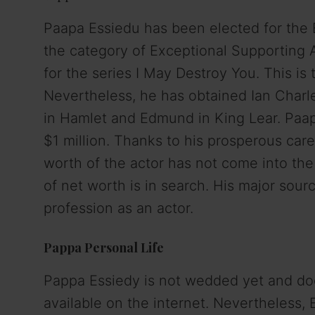
Paapa Essiedu has been elected for th
the category of Exceptional Supporting 
for the series I May Destroy You. This i
Nevertheless, he has obtained Ian Charle
in Hamlet and Edmund in King Lear. Paapa
$1 million. Thanks to his prosperous care
worth of the actor has not come into the
of net worth is in search. His major sou
profession as an actor.
Pappa Personal Life
Pappa Essiedy is not wedded yet and doe
available on the internet. Nevertheless, E