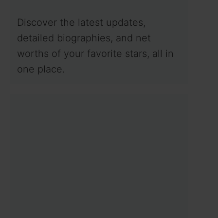
Discover the latest updates,
detailed biographies, and net
worths of your favorite stars, all in
one place.