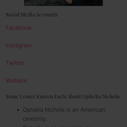
Social Media Accounts:
Facebook
Instagram
Twitter
Website
Some Lesser Known Facts About Ophelia Nichols
Ophelia Nichols is an American
celebrity.