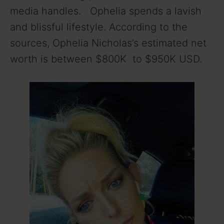
media handles. Ophelia spends a lavish
and blissful lifestyle. According to the
sources, Ophelia Nicholas’s estimated net
worth is between $800K to $950K USD.