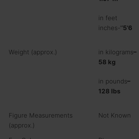
in feet
inches-‘
‘5’6
Weight (approx.)
in kilograms
–
58 kg
in pounds
–
128 Ibs
Figure Measurements
Not Known
(approx.)