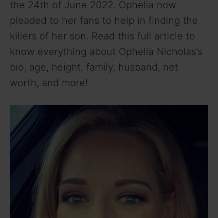
the 24th of June 2022. Ophelia now
pleaded to her fans to help in finding the
killers of her son. Read this full article to
know everything about Ophelia Nicholas’s
bio, age, height, family, husband, net
worth, and more!