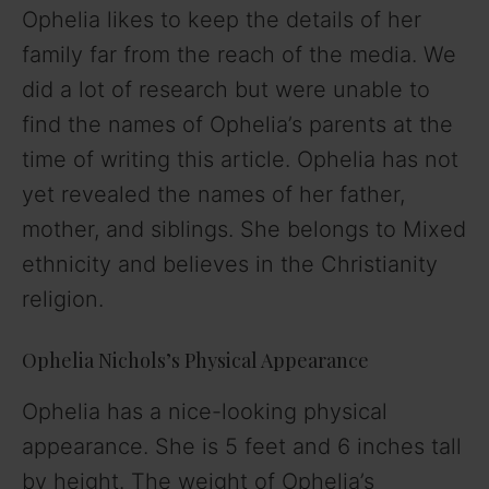
Ophelia likes to keep the details of her
family far from the reach of the media. We
did a lot of research but were unable to
find the names of Ophelia’s parents at the
time of writing this article. Ophelia has not
yet revealed the names of her father,
mother, and siblings. She belongs to Mixed
ethnicity and believes in the Christianity
religion.
Ophelia Nichols’s Physical Appearance
Ophelia has a nice-looking physical
appearance. She is 5 feet and 6 inches tall
by height. The weight of Ophelia’s