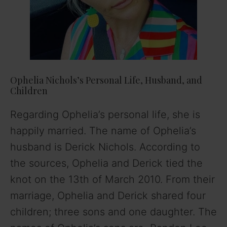
Ophelia Nichols’s Personal Life, Husband, and
Children
Regarding Ophelia’s personal life, she is
happily married. The name of Ophelia’s
husband is Derick Nichols. According to
the sources, Ophelia and Derick tied the
knot on the 13th of March 2010. From their
marriage, Ophelia and Derick shared four
children; three sons and one daughter. The