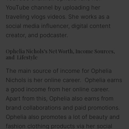
YouTube channel by uploading her
traveling vlogs videos. She works as a
social media influencer, digital content
creator, and podcaster.
Ophelia Nichols’s Net Worth, Income Sources,
and Lifestyle
The main source of income for Ophelia
Nichols is her online career. Ophelia earns
a good income from her online career.
Apart from this, Ophelia also earns from
brand collaborations and paid promotions.
Ophelia also promotes a lot of beauty and
fashion clothing products via her social