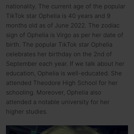
nationality. The current age of the popular
TikTok star Ophelia is 40 years and 9
months old as of June 2022. The zodiac
sign of Ophelia is Virgo as per her date of
birth. The popular TikTok star Ophelia
celebrates her birthday on the 2nd of
September each year. If we talk about her
education, Ophelia is well-educated. She
attended Theodore High School for her
schooling. Moreover, Ophelia also
attended a notable university for her
higher studies.