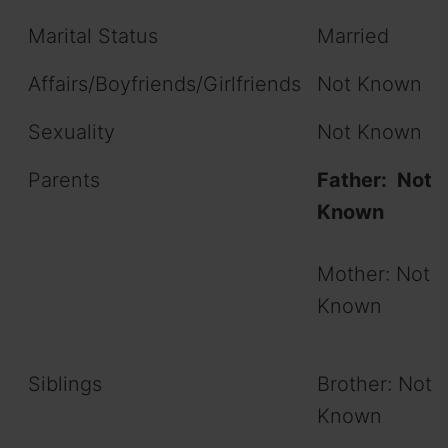
Marital Status
Married
Affairs/Boyfriends/Girlfriends
Not Known
Sexuality
Not Known
Parents
Father: Not
Known
Mother: Not
Known
Siblings
Brother: Not
Known