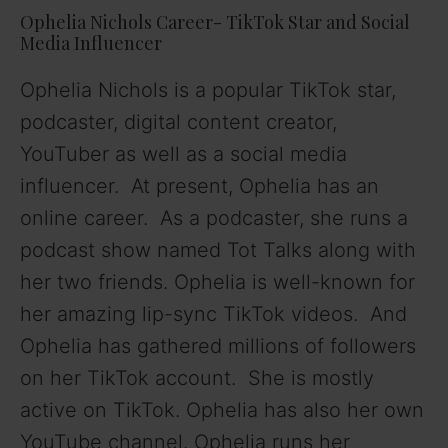
Ophelia Nichols Career- TikTok Star and Social
Media Influencer
Ophelia Nichols is a popular TikTok star,
podcaster, digital content creator,
YouTuber as well as a social media
influencer. At present, Ophelia has an
online career. As a podcaster, she runs a
podcast show named Tot Talks along with
her two friends. Ophelia is well-known for
her amazing lip-sync TikTok videos. And
Ophelia has gathered millions of followers
on her TikTok account. She is mostly
active on TikTok. Ophelia has also her own
YouTube channel. Ophelia runs her