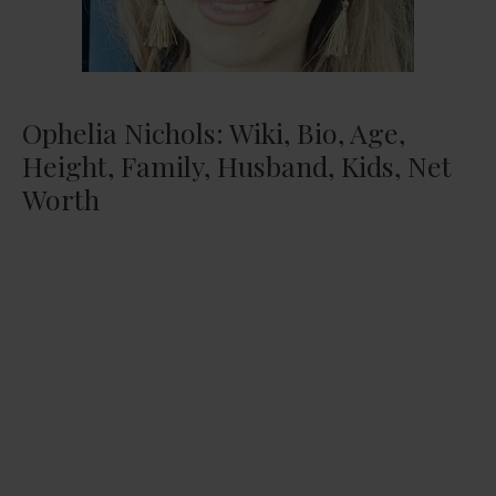
Ophelia Nichols: Wiki, Bio, Age,
Height, Family, Husband, Kids, Net
Worth