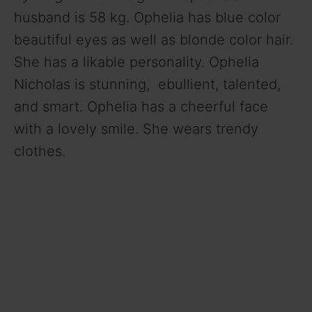
husband is 58 kg. Ophelia has blue color
beautiful eyes as well as blonde color hair.
She has a likable personality. Ophelia
Nicholas is stunning, ebullient, talented,
and smart. Ophelia has a cheerful face
with a lovely smile. She wears trendy
clothes.