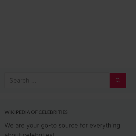
Search
for:
WIKIPEDIA OF CELEBRITIES
We are your go-to source for everything
about celebrities!