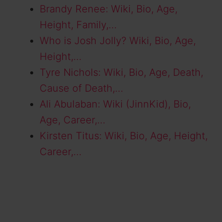
Brandy Renee: Wiki, Bio, Age,
Height, Family,…
Who is Josh Jolly? Wiki, Bio, Age,
Height,…
Tyre Nichols: Wiki, Bio, Age, Death,
Cause of Death,…
Ali Abulaban: Wiki (JinnKid), Bio,
Age, Career,…
Kirsten Titus: Wiki, Bio, Age, Height,
Career,…