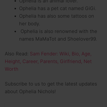
Ophelia is an animal lover.
Ophelia has a pet cat named GiGi.
Ophelia has also some tattoos on
her body.
Ophelia is also renowned with the
names MaMaTot and Shoelover99.
Also Read:
Sam Fender: Wiki, Bio, Age,
Height, Career, Parents, Girlfriend, Net
Worth
Subscribe to us to get the latest updates
about Ophelia Nichols!