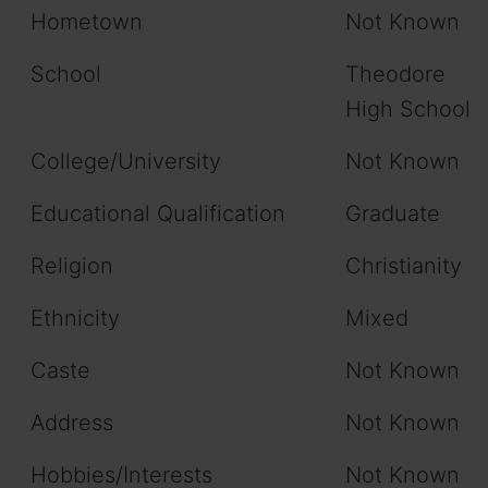
Hometown
Not Known
School
Theodore
High School
College/University
Not Known
Educational Qualification
Graduate
Religion
Christianity
Ethnicity
Mixed
Caste
Not Known
Address
Not Known
Hobbies/Interests
Not Known