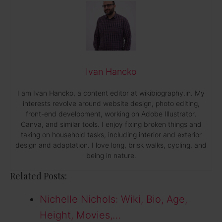
Ivan Hancko
I am Ivan Hancko, a content editor at wikibiography.in. My
interests revolve around website design, photo editing,
front-end development, working on Adobe Illustrator,
Canva, and similar tools. I enjoy fixing broken things and
taking on household tasks, including interior and exterior
design and adaptation. I love long, brisk walks, cycling, and
being in nature.
Related Posts:
Nichelle Nichols: Wiki, Bio, Age,
Height, Movies,…