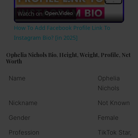
P
Watch on
l
How To Add Facebook Profile Link To
a
Instagram Bio? [in 2025]
y
Ophelia Nichols Bio,
Height
,
Weight
,
Profile
,
Net
Worth
V
Name
Ophelia
Nichols
i
Nickname
Not Known
d
Gender
Female
e
Profession
TikTok Star,