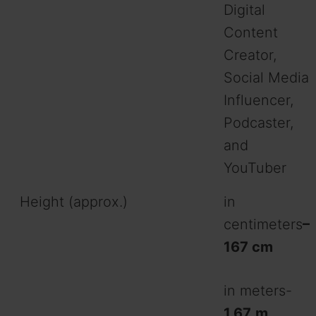
Digital
o
Content
Creator,
Social Media
Influencer,
Podcaster,
and
YouTuber
Height (approx.)
in
centimeters
–
167 cm
in meters-
1.67
m