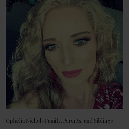
Ophelia Nichols Family, Parents, and Siblings