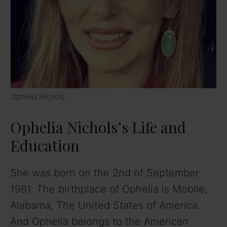
Ophelia Nichols
Ophelia Nichols’s Life and
Education
She was born on the 2nd of September
1981. The birthplace of Ophelia is Mobile,
Alabama, The United States of America.
And Ophelia belongs to the American