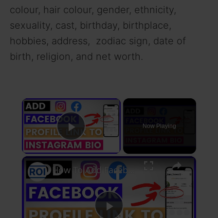
colour, hair colour, gender, ethnicity,
sexuality, cast, birthday, birthplace,
hobbies, address, zodiac sign, date of
birth, religion, and net worth.
×
Now Playing
Play Video
×
How To Add Facebook Profile Link To Instagram Bio? [in 2025]