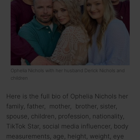
Ophelia Nichols with her husband Derick Nichols and
children
Here is the full bio of Ophelia Nichols her
family, father, mother, brother, sister,
spouse, children, profession, nationality,
TikTok Star, social media influencer, body
measurements, age, height, weight, eye