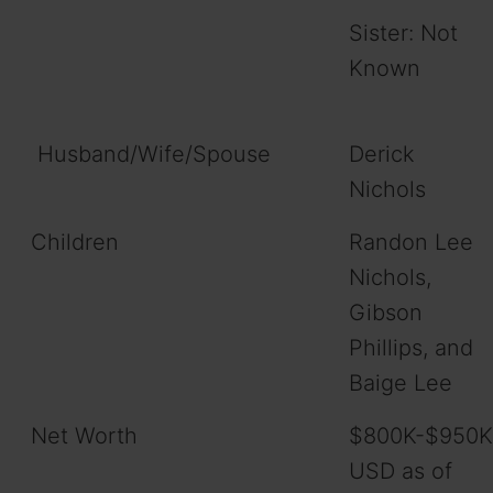
Sister: Not
Known
Husband/Wife/Spouse
Derick
Nichols
Children
Randon Lee
Nichols,
Gibson
Phillips, and
Baige Lee
Net Worth
$800K-$950K
USD as of