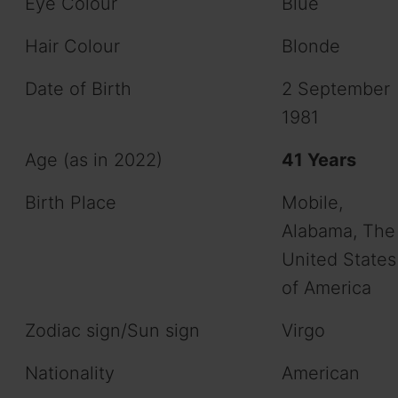
Eye Colour
Blue
Hair Colour
Blonde
Date of Birth
2 September
1981
Age (as in 2022)
41 Years
Birth Place
Mobile,
Alabama, The
United States
of America
Zodiac sign/Sun sign
Virgo
Nationality
American