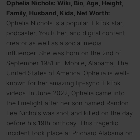
Ophelia Nichols: Wiki, Bio, Age, Height,
Family, Husband, Kids, Net Worth:
Ophelia Nichols is a popular TikTok star,
podcaster, YouTuber, and digital content
creator as well as a social media
influencer. She was born on the 2nd of
September 1981 in Mobile, Alabama, The
United States of America. Ophelia is well-
known for her amazing lip-sync TikTok
videos. In June 2022, Ophelia came into
the limelight after her son named Randon
Lee Nichols was shot and killed on the day
before his 19th birthday. This tragedic
incident took place at Prichard Alabama on