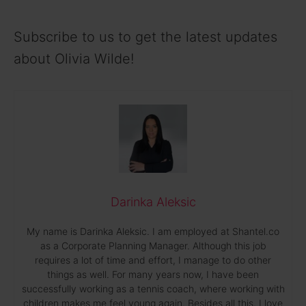
Subscribe to us to get the latest updates
about Olivia Wilde!
Darinka Aleksic
My name is Darinka Aleksic. I am employed at Shantel.co
as a Corporate Planning Manager. Although this job
requires a lot of time and effort, I manage to do other
things as well. For many years now, I have been
successfully working as a tennis coach, where working with
children makes me feel young again. Besides all this, I love