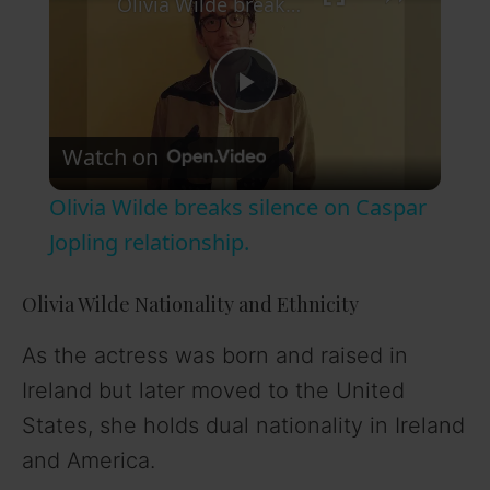
Olivia Wilde breaks silence on Caspar Jopling relationship.
P
Watch on
l
Olivia Wilde breaks silence on Caspar
a
Jopling relationship.
y
Olivia Wilde Nationality and Ethnicity
As the actress was born and raised in
V
Ireland but later moved to the United
States, she holds dual nationality in Ireland
i
and America.