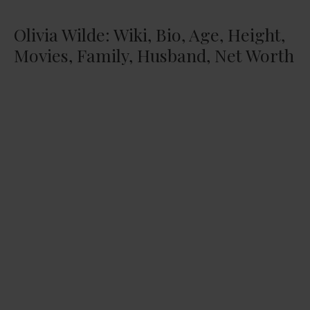
Olivia Wilde: Wiki, Bio, Age, Height,
Movies, Family, Husband, Net Worth