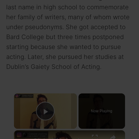
last name in high school to commemorate
her family of writers, many of whom wrote
under pseudonyms. She got accepted to
Bard College but three times postponed
starting because she wanted to pursue
acting. Later, she pursued her studies at
Dublin’s Gaiety School of Acting.
×
Now Playing
Play Video
×