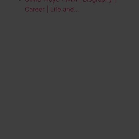
Career | Life and…