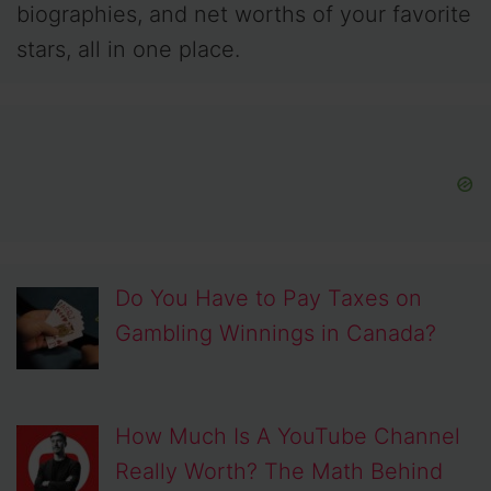
biographies, and net worths of your favorite
stars, all in one place.
Do You Have to Pay Taxes on
Gambling Winnings in Canada?
How Much Is A YouTube Channel
Really Worth? The Math Behind