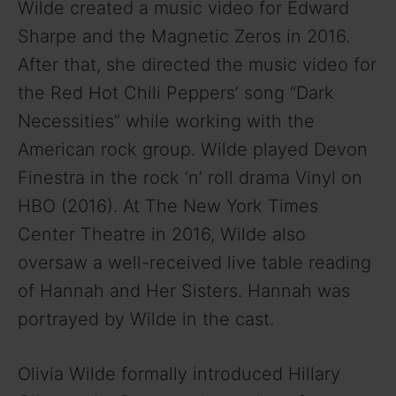
Wilde created a music video for Edward
Sharpe and the Magnetic Zeros in 2016.
After that, she directed the music video for
the Red Hot Chili Peppers’ song “Dark
Necessities” while working with the
American rock group. Wilde played Devon
Finestra in the rock ‘n’ roll drama Vinyl on
HBO (2016). At The New York Times
Center Theatre in 2016, Wilde also
oversaw a well-received live table reading
of Hannah and Her Sisters. Hannah was
portrayed by Wilde in the cast.
Olivia Wilde formally introduced Hillary