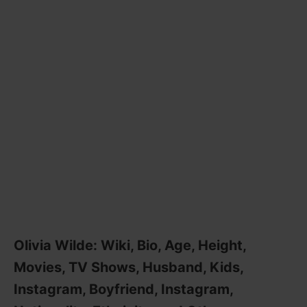
Olivia Wilde: Wiki, Bio, Age, Height,
Movies, TV Shows, Husband, Kids,
Instagram, Boyfriend, Instagram,