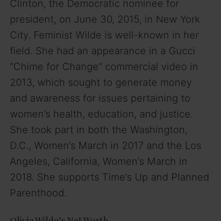
Clinton, the Democratic nominee for
president, on June 30, 2015, in New York
City. Feminist Wilde is well-known in her
field. She had an appearance in a Gucci
“Chime for Change” commercial video in
2013, which sought to generate money
and awareness for issues pertaining to
women’s health, education, and justice.
She took part in both the Washington,
D.C., Women’s March in 2017 and the Los
Angeles, California, Women’s March in
2018. She supports Time’s Up and Planned
Parenthood.
Olivia Wilde’s Net Worth