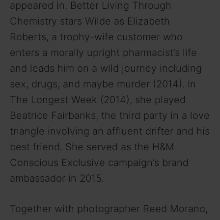
appeared in. Better Living Through
Chemistry stars Wilde as Elizabeth
Roberts, a trophy-wife customer who
enters a morally upright pharmacist’s life
and leads him on a wild journey including
sex, drugs, and maybe murder (2014). In
The Longest Week (2014), she played
Beatrice Fairbanks, the third party in a love
triangle involving an affluent drifter and his
best friend. She served as the H&M
Conscious Exclusive campaign’s brand
ambassador in 2015.
Together with photographer Reed Morano,