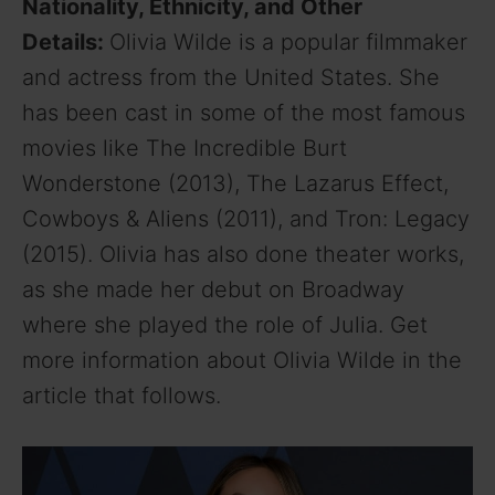
Nationality, Ethnicity, and Other
Details:
Olivia Wilde is a popular filmmaker
and actress from the United States. She
has been cast in some of the most famous
movies like The Incredible Burt
Wonderstone (2013), The Lazarus Effect,
Cowboys & Aliens (2011), and Tron: Legacy
(2015). Olivia has also done theater works,
as she made her debut on Broadway
where she played the role of Julia. Get
more information about Olivia Wilde in the
article that follows.