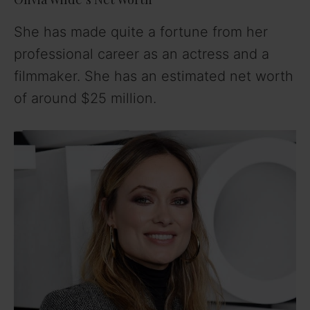
She has made quite a fortune from her
professional career as an actress and a
filmmaker. She has an estimated net worth
of around $25 million.