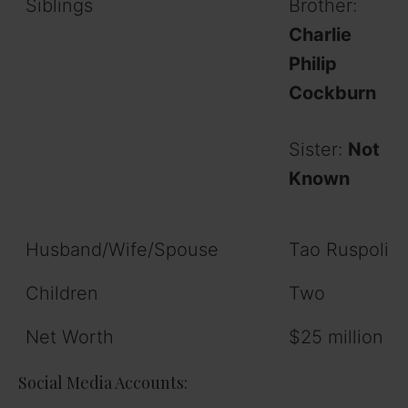
Siblings
Brother:
Charlie
Philip
Cockburn
Sister:
Not
Known
Husband/Wife/Spouse
Tao Ruspoli
Children
Two
Net Worth
$25 million
Social Media Accounts: