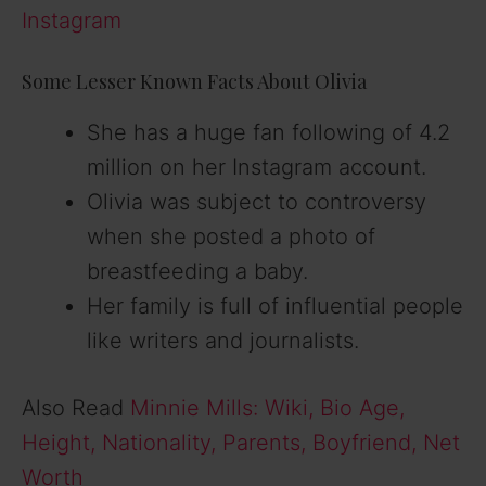
Instagram
Some Lesser Known Facts About Olivia
She has a huge fan following of 4.2
million on her Instagram account.
Olivia was subject to controversy
when she posted a photo of
breastfeeding a baby.
Her family is full of influential people
like writers and journalists.
Also Read
Minnie Mills: Wiki, Bio Age,
Height, Nationality, Parents, Boyfriend, Net
Worth