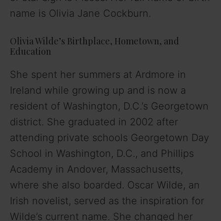
name is Olivia Jane Cockburn.
Olivia Wilde’s Birthplace, Hometown, and
Education
She spent her summers at Ardmore in
Ireland while growing up and is now a
resident of Washington, D.C.’s Georgetown
district. She graduated in 2002 after
attending private schools Georgetown Day
School in Washington, D.C., and Phillips
Academy in Andover, Massachusetts,
where she also boarded. Oscar Wilde, an
Irish novelist, served as the inspiration for
Wilde’s current name. She changed her