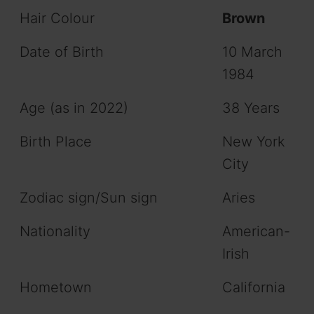
Hair Colour
Brown
Date of Birth
10 March
1984
Age (as in 2022)
38 Years
Birth Place
New York
City
Zodiac sign/Sun sign
Aries
Nationality
American-
Irish
Hometown
California