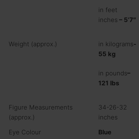
in feet
inches
– 5’7″
Weight (approx.)
in kilograms
-
55 kg
in pounds
–
121
lbs
Figure Measurements
34-26-32
(approx.)
inches
Eye Colour
Blue