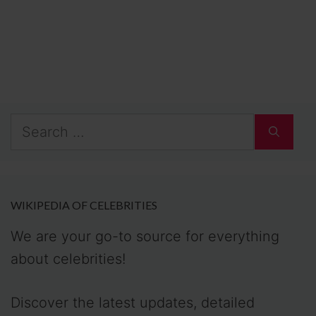
Search
for:
WIKIPEDIA OF CELEBRITIES
We are your go-to source for everything
about celebrities!
Discover the latest updates, detailed