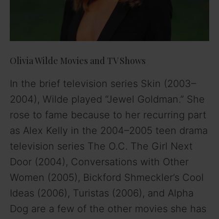
Olivia Wilde Movies and TV Shows
In the brief television series Skin (2003–
2004), Wilde played “Jewel Goldman.” She
rose to fame because to her recurring part
as Alex Kelly in the 2004–2005 teen drama
television series The O.C. The Girl Next
Door (2004), Conversations with Other
Women (2005), Bickford Shmeckler’s Cool
Ideas (2006), Turistas (2006), and Alpha
Dog are a few of the other movies she has