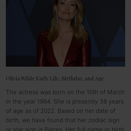
Olivia Wilde Early Life, Birthday, and Age
The actress was born on the 10th of March
in the year 1984. She is presently 38 years
of age as of 2022. Based on her date of
birth, we have found that her zodiac sign
or star sign is Pisces. Her full name or birth