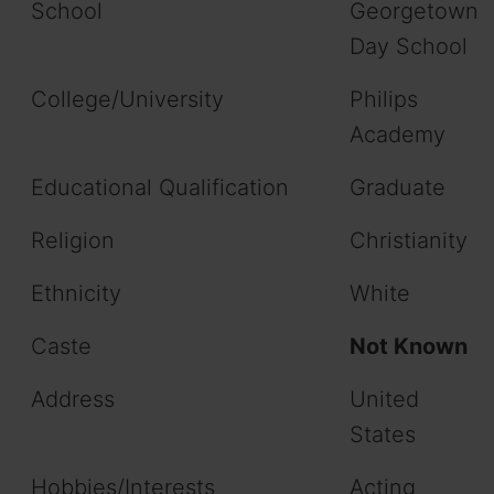
School
Georgetown
Day School
College/University
Philips
Academy
Educational Qualification
Graduate
Religion
Christianity
Ethnicity
White
Caste
Not Known
Address
United
States
Hobbies/Interests
Acting