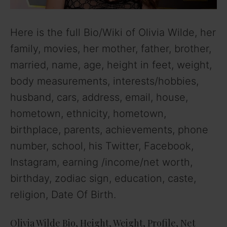
Here is the full Bio/Wiki of Olivia Wilde, her
family, movies, her mother, father, brother,
married, name, age, height in feet, weight,
body measurements, interests/hobbies,
husband, cars, address, email, house,
hometown, ethnicity, hometown,
birthplace, parents, achievements, phone
number, school, his Twitter, Facebook,
Instagram, earning /income/net worth,
birthday, zodiac sign, education, caste,
religion, Date Of Birth.
Olivia Wilde Bio, Height, Weight, Profile, Net