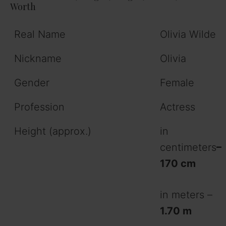
Worth
Real Name
Olivia Wilde
Nickname
Olivia
Gender
Female
Profession
Actress
Height (approx.)
in
centimeters
–
170 cm
in meters –
1.70 m