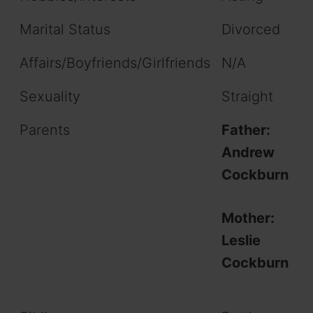
Marital Status
Divorced
Affairs/Boyfriends/Girlfriends
N/A
Sexuality
Straight
Parents
Father:
Andrew
Cockburn
Mother:
Leslie
Cockburn