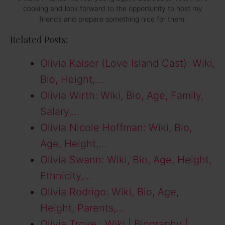
cooking and look forward to the opportunity to host my
friends and prepare something nice for them.
Related Posts:
Olivia Kaiser (Love Island Cast): Wiki,
Bio, Height,…
Olivia Wirth: Wiki, Bio, Age, Family,
Salary,…
Olivia Nicole Hoffman: Wiki, Bio,
Age, Height,…
Olivia Swann: Wiki, Bio, Age, Height,
Ethnicity,…
Olivia Rodrigo: Wiki, Bio, Age,
Height, Parents,…
Olivia Troye : Wiki | Biography |