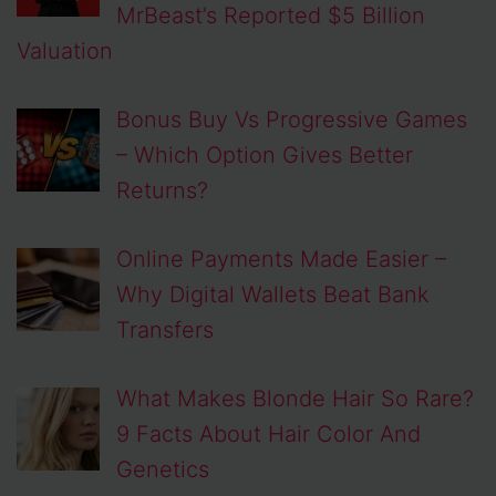
MrBeast’s Reported $5 Billion
Valuation
Bonus Buy Vs Progressive Games
– Which Option Gives Better
Returns?
Online Payments Made Easier –
Why Digital Wallets Beat Bank
Transfers
What Makes Blonde Hair So Rare?
9 Facts About Hair Color And
Genetics