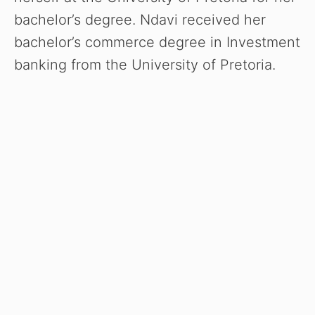
e
bachelor’s degree. Ndavi received her
o
bachelor’s commerce degree in Investment
banking from the University of Pretoria.