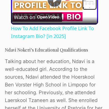
P
Watch on
l
How To Add Facebook Profile Link To
a
Instagram Bio? [in 2025]
y
Ndavi Nokeri’s Educational Qualifications
Talking about her education, Ndavi is a
V
well-educated girl. According to the
sources, Ndavi attended the Hoerskool
i
Ben Vorster High School in Limpopo for
her schooling. Previously, she attended
d
Laerskool Tzaneen as well. She enrolled
herself at the University of Pretoria for her