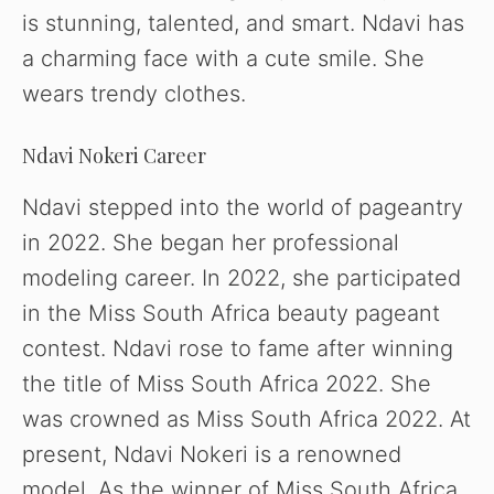
is stunning, talented, and smart. Ndavi has
a charming face with a cute smile. She
wears trendy clothes.
Ndavi Nokeri Career
Ndavi stepped into the world of pageantry
in 2022. She began her professional
modeling career. In 2022, she participated
in the Miss South Africa beauty pageant
contest. Ndavi rose to fame after winning
the title of Miss South Africa 2022. She
was crowned as Miss South Africa 2022. At
present, Ndavi Nokeri is a renowned
model. As the winner of Miss South Africa