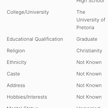
High School
College/University
The
University of
Pretoria
Educational Qualification
Graduate
Religion
Christianity
Ethnicity
Not Known
Caste
Not Known
Address
Not Known
Hobbies/Interests
Not Known