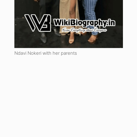
Ndavi Nokeri with her parents