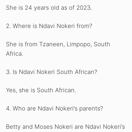
She is 24 years old as of 2023.
2. Where is Ndavi Nokeri from?
She is from Tzaneen, Limpopo, South
Africa.
3. Is Ndavi Nokeri South African?
Yes, she is South African.
4. Who are Ndavi Nokeri’s parents?
Betty and Moses Nokeri are Ndavi Nokeri’s