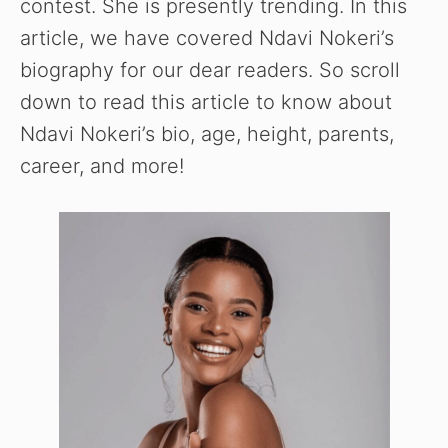
contest. She is presently trending. In this
article, we have covered Ndavi Nokeri’s
biography for our dear readers. So scroll
down to read this article to know about
Ndavi Nokeri’s bio, age, height, parents,
career, and more!