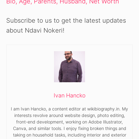
Bio, Age, Parents, Husband, Net Worth
Subscribe to us to get the latest updates
about Ndavi Nokeri!
Ivan Hancko
I am Ivan Hancko, a content editor at wikibiography.in. My
interests revolve around website design, photo editing,
front-end development, working on Adobe Illustrator,
Canva, and similar tools. I enjoy fixing broken things and
taking on household tasks, including interior and exterior