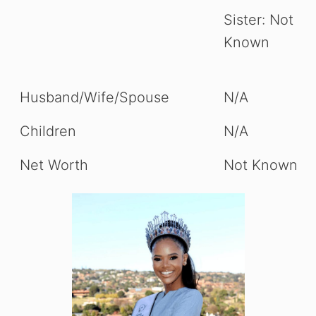
Sister: Not
Known
Husband/Wife/Spouse
N/A
Children
N/A
Net Worth
Not Known