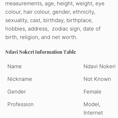
measurements, age, height, weight, eye
colour, hair colour, gender, ethnicity,
sexuality, cast, birthday, birthplace,
hobbies, address, zodiac sign, date of
birth, religion, and net worth.
Ndavi Nokeri Information Table
Name
Ndavi Nokeri
Nickname
Not Known
Gender
Female
Profession
Model,
Internet