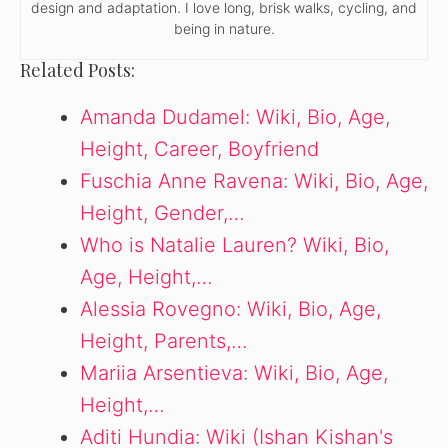
design and adaptation. I love long, brisk walks, cycling, and
being in nature.
Related Posts:
Amanda Dudamel: Wiki, Bio, Age,
Height, Career, Boyfriend
Fuschia Anne Ravena: Wiki, Bio, Age,
Height, Gender,…
Who is Natalie Lauren? Wiki, Bio,
Age, Height,…
Alessia Rovegno: Wiki, Bio, Age,
Height, Parents,…
Mariia Arsentieva: Wiki, Bio, Age,
Height,…
Aditi Hundia: Wiki (Ishan Kishan's