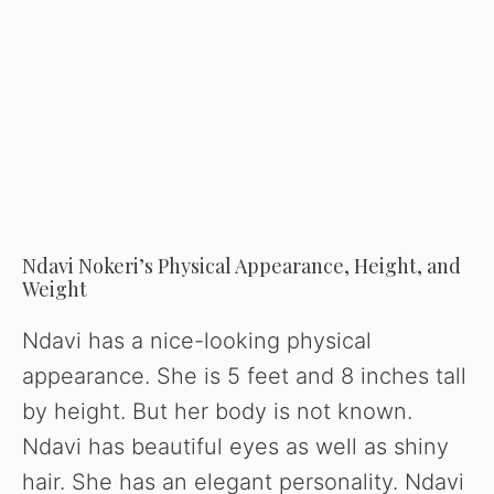
Ndavi Nokeri’s Physical Appearance, Height, and
Weight
Ndavi has a nice-looking physical
appearance. She is 5 feet and 8 inches tall
by height. But her body is not known.
Ndavi has beautiful eyes as well as shiny
hair. She has an elegant personality. Ndavi