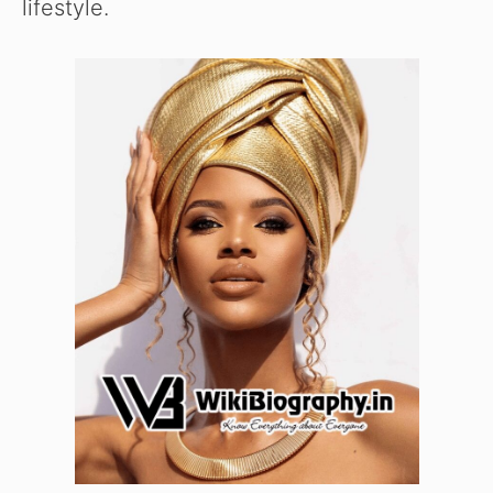
lifestyle.