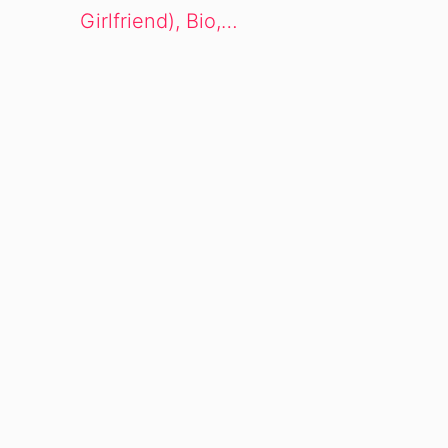
Girlfriend), Bio,…