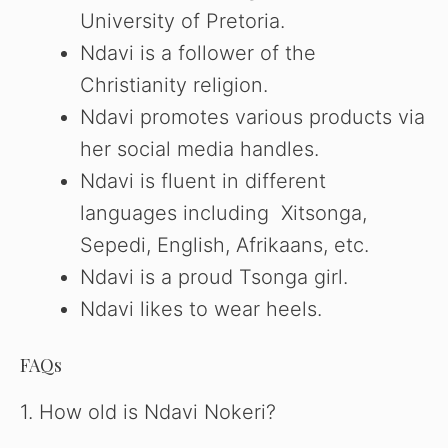
University of Pretoria.
Ndavi is a follower of the
Christianity religion.
Ndavi promotes various products via
her social media handles.
Ndavi is fluent in different
languages including Xitsonga,
Sepedi, English, Afrikaans, etc.
Ndavi is a proud Tsonga girl.
Ndavi likes to wear heels.
FAQs
1. How old is Ndavi Nokeri?