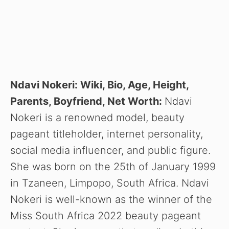
Ndavi Nokeri: Wiki, Bio, Age, Height,
Parents, Boyfriend, Net Worth:
Ndavi
Nokeri is a renowned model, beauty
pageant titleholder, internet personality,
social media influencer, and public figure.
She was born on the 25th of January 1999
in Tzaneen, Limpopo, South Africa. Ndavi
Nokeri is well-known as the winner of the
Miss South Africa 2022 beauty pageant