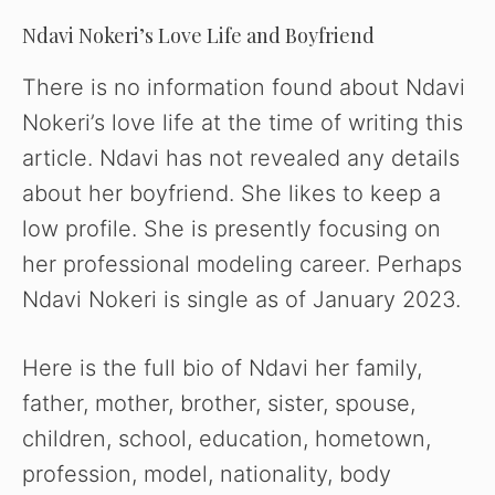
Ndavi Nokeri’s Love Life and Boyfriend
There is no information found about Ndavi
Nokeri’s love life at the time of writing this
article. Ndavi has not revealed any details
about her boyfriend. She likes to keep a
low profile. She is presently focusing on
her professional modeling career. Perhaps
Ndavi Nokeri is single as of January 2023.
Here is the full bio of Ndavi her family,
father, mother, brother, sister, spouse,
children, school, education, hometown,
profession, model, nationality, body