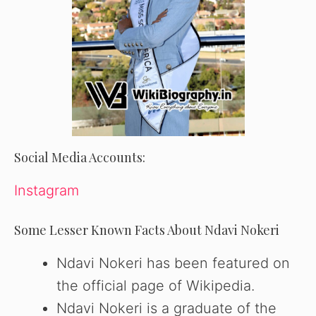
Social Media Accounts:
Instagram
Some Lesser Known Facts About Ndavi Nokeri
Ndavi Nokeri has been featured on
the official page of Wikipedia.
Ndavi Nokeri is a graduate of the