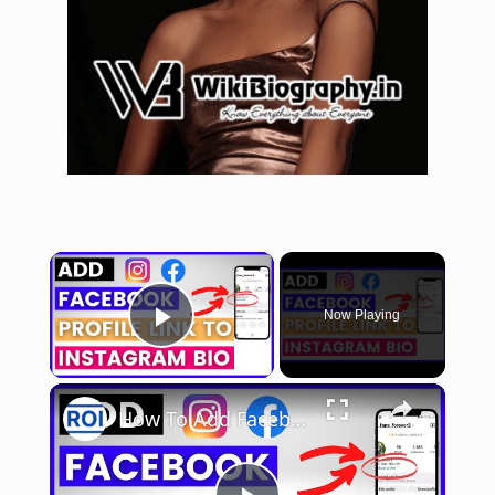
×
Now Playing
Play Video
×
How To Add Facebook Profile Link To Instagram Bio? [in 2025]