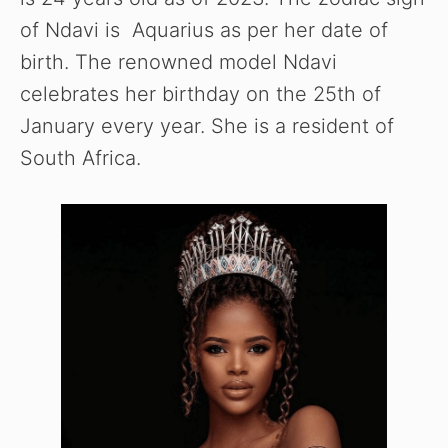
of Ndavi is Aquarius as per her date of
birth. The renowned model Ndavi
celebrates her birthday on the 25th of
January every year. She is a resident of
South Africa.