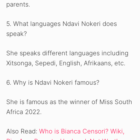
parents.
5. What languages Ndavi Nokeri does
speak?
She speaks different languages including
Xitsonga, Sepedi, English, Afrikaans, etc.
6. Why is Ndavi Nokeri famous?
She is famous as the winner of Miss South
Africa 2022.
Also Read:
Who is Bianca Censori? Wiki,