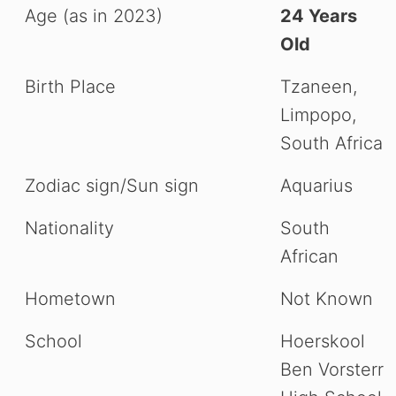
Age (as in 2023)
24 Years
Old
Birth Place
Tzaneen,
Limpopo,
South Africa
Zodiac sign/Sun sign
Aquarius
Nationality
South
African
Hometown
Not Known
School
Hoerskool
Ben Vorsterr