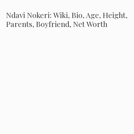
Ndavi Nokeri: Wiki, Bio, Age, Height,
Parents, Boyfriend, Net Worth