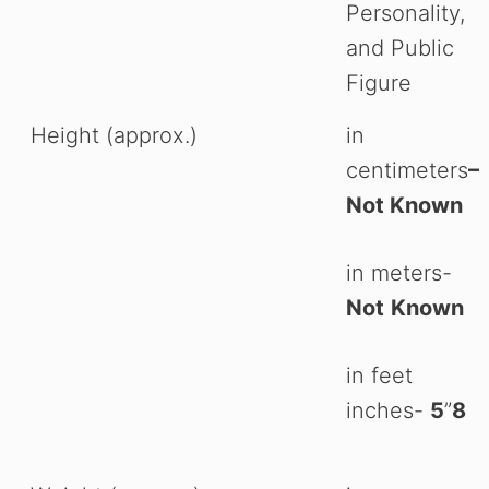
Personality,
and Public
Figure
Height (approx.)
in
centimeters
–
Not Known
in meters-
Not
Known
in feet
inches-
5
”
8