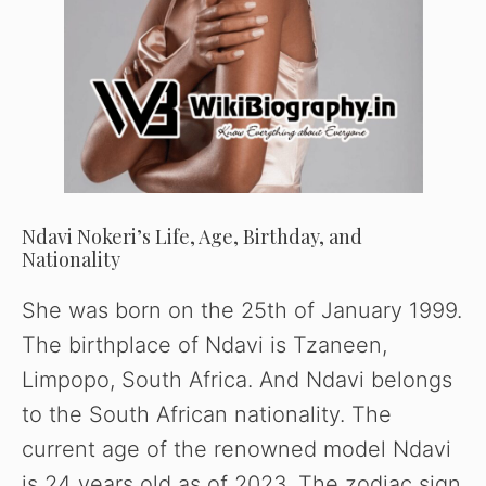
Ndavi Nokeri’s Life, Age, Birthday, and
Nationality
She was born on the 25th of January 1999.
The birthplace of Ndavi is Tzaneen,
Limpopo, South Africa. And Ndavi belongs
to the South African nationality. The
current age of the renowned model Ndavi
is 24 years old as of 2023. The zodiac sign