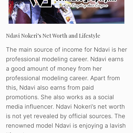
Ndavi Nokeri’s Net Worth and Lifestyle
The main source of income for Ndavi is her
professional modeling career. Ndavi earns
a good amount of money from her
professional modeling career. Apart from
this, Ndavi also earns from paid
promotions. She also works as a social
media influencer. Ndavi Nokeri’s net worth
is not yet revealed by official sources. The
renowned model Ndavi is enjoying a lavish