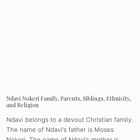
Ndavi Nokeri Family, Parents, Siblings, Ethnicity,
and Religion
Ndavi belongs to a devout Christian family.
The name of Ndavi’s father is Moses
Nokeri. The name of Ndavi’s mother is