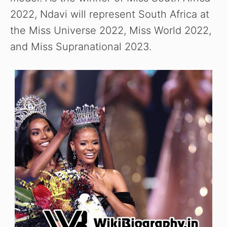
2022, Ndavi will represent South Africa at
the Miss Universe 2022, Miss World 2022,
and Miss Supranational 2023.