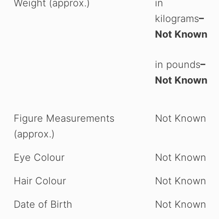
Weight (approx.)
in
kilograms
–
Not Known
in pounds
–
Not Known
Figure Measurements
Not Known
(approx.)
Eye Colour
Not Known
Hair Colour
Not Known
Date of Birth
Not Known