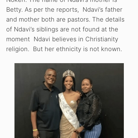
Betty. As per the reports, Ndavi’s father
and mother both are pastors. The details
of Ndavi’s siblings are not found at the
moment Ndavi believes in Christianity
religion. But her ethnicity is not known.