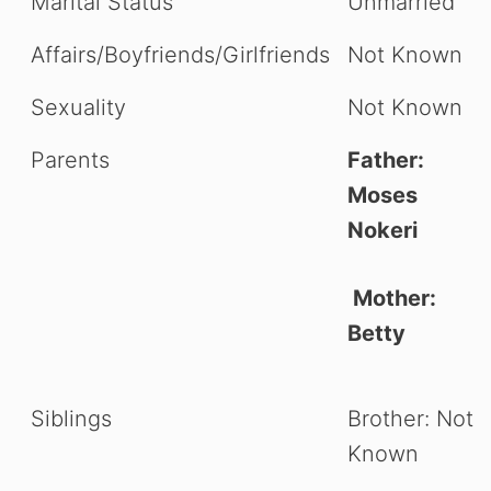
Marital Status
Unmarried
Affairs/Boyfriends/Girlfriends
Not Known
Sexuality
Not Known
Parents
Father:
Moses
Nokeri
Mother:
Betty
Siblings
Brother: Not
Known