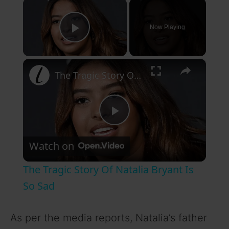
×
Now Playing
Play Video
×
The Tragic Story Of Natalia Bryant Is So Sad
P
Watch on
l
The Tragic Story Of Natalia Bryant Is
a
So Sad
y
As per the media reports, Natalia’s father