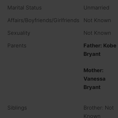
Marital Status
Unmarried
Affairs/Boyfriends/Girlfriends
Not Known
Sexuality
Not Known
Parents
Father: Kobe
Bryant
Mother:
Vanessa
Bryant
Siblings
Brother: Not
Known