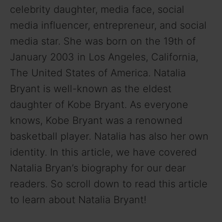
celebrity daughter, media face, social
media influencer, entrepreneur, and social
media star. She was born on the 19th of
January 2003 in Los Angeles, California,
The United States of America. Natalia
Bryant is well-known as the eldest
daughter of Kobe Bryant. As everyone
knows, Kobe Bryant was a renowned
basketball player. Natalia has also her own
identity. In this article, we have covered
Natalia Bryan’s biography for our dear
readers. So scroll down to read this article
to learn about Natalia Bryant!