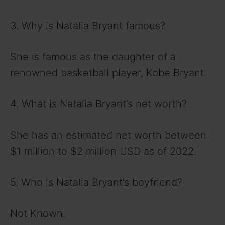
3. Why is Natalia Bryant famous?
She is famous as the daughter of a
renowned basketball player, Kobe Bryant.
4. What is Natalia Bryant’s net worth?
She has an estimated net worth between
$1 million to $2 million USD as of 2022.
5. Who is Natalia Bryant’s boyfriend?
Not Known.