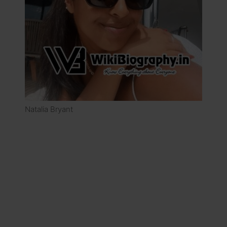
Natalia Bryant