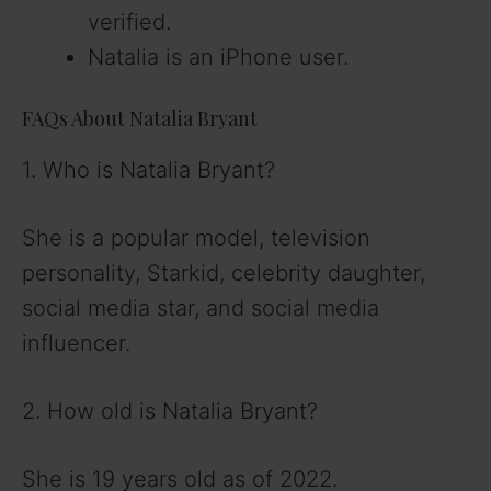
verified.
Natalia is an iPhone user.
FAQs About Natalia Bryant
1. Who is Natalia Bryant?
She is a popular model, television
personality, Starkid, celebrity daughter,
social media star, and social media
influencer.
2. How old is Natalia Bryant?
She is 19 years old as of 2022.