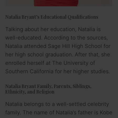
Natalia Bryant’s Educational Qualifications
Talking about her education, Natalia is
well-educated. According to the sources,
Natalia attended Sage Hill High School for
her high school graduation. After that, she
enrolled herself at The University of
Southern California for her higher studies.
Natalia Bryant Family, Parents, Siblings,
Ethnicity, and Religion
Natalia belongs to a well-settled celebrity
family. The name of Natalia’s father is Kobe