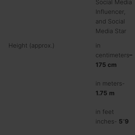
Social Media
Influencer,
and Social
Media Star
Height (approx.)
in
centimeters
–
175 cm
in meters-
1.75
m
in feet
inches-
5
”
9