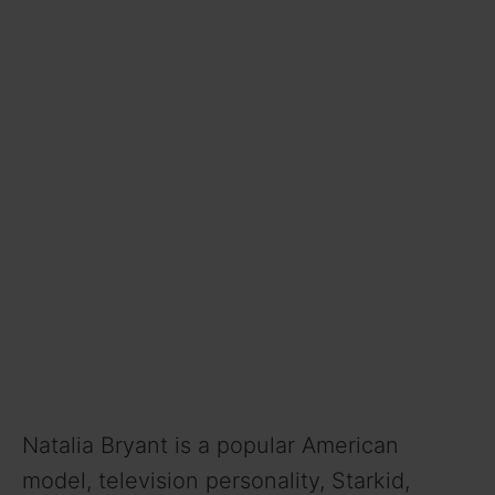
Natalia Bryant is a popular American
model, television personality, Starkid,