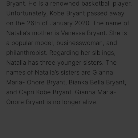
Bryant. He is a renowned basketball player.
Unfortunately, Kobe Bryant passed away
on the 26th of January 2020. The name of
Natalia’s mother is Vanessa Bryant. She is
a popular model, businesswoman, and
philanthropist. Regarding her siblings,
Natalia has three younger sisters. The
names of Natalia’s sisters are Gianna
Maria- Onore Bryant, Bianka Bella Bryant,
and Capri Kobe Bryant. Gianna Maria-
Onore Bryant is no longer alive.