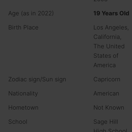
Age (as in 2022)
19 Years Old
Birth Place
Los Angeles,
California,
The United
States of
America
Zodiac sign/Sun sign
Capricorn
Nationality
American
Hometown
Not Known
School
Sage Hill
High School