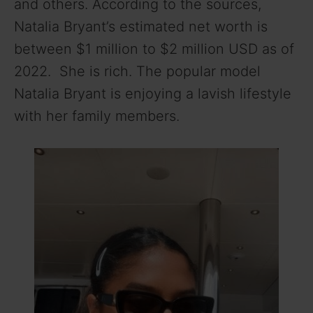
and others. According to the sources,
Natalia Bryant’s estimated net worth is
between $1 million to $2 million USD as of
2022. She is rich. The popular model
Natalia Bryant is enjoying a lavish lifestyle
with her family members.