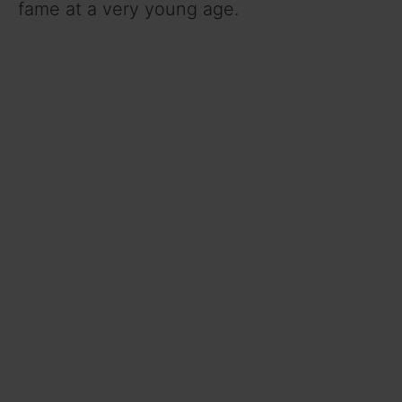
fame at a very young age.