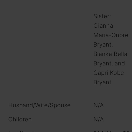
Sister:
Gianna
Maria-Onore
Bryant,
Bianka Bella
Bryant, and
Capri Kobe
Bryant
Husband/Wife/Spouse
N/A
Children
N/A