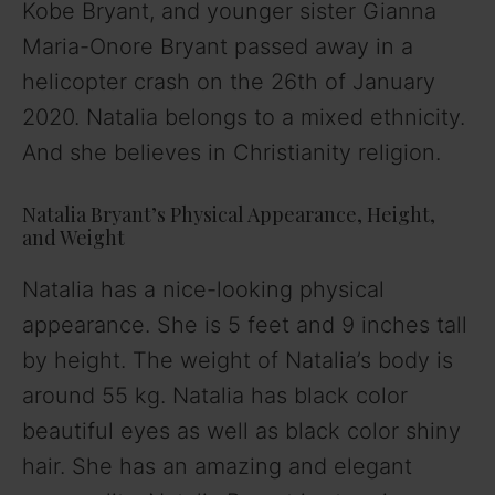
Kobe Bryant, and younger sister Gianna
V
Maria-Onore Bryant passed away in a
helicopter crash on the 26th of January
i
2020. Natalia belongs to a mixed ethnicity.
And she believes in Christianity religion.
d
Natalia Bryant’s Physical Appearance, Height,
e
and Weight
Natalia has a nice-looking physical
o
appearance. She is 5 feet and 9 inches tall
by height. The weight of Natalia’s body is
around 55 kg. Natalia has black color
beautiful eyes as well as black color shiny
hair. She has an amazing and elegant