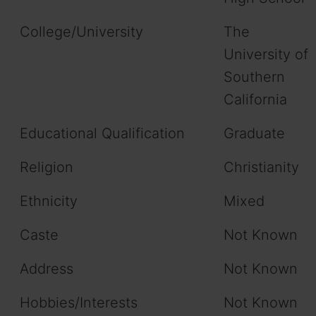
College/University
The
University of
Southern
California
Educational Qualification
Graduate
Religion
Christianity
Ethnicity
Mixed
Caste
Not Known
Address
Not Known
Hobbies/Interests
Not Known