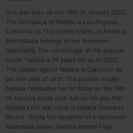
She was born on the 19th of January 2003.
The birthplace of Natalia is Los Angeles,
California, in The United States of America.
And Natalia belongs to the American
nationality. The current age of the popular
model Natalia is 19 years old as of 2022.
The zodiac sign of Natalia is Capricorn as
per her date of birth. The popular model
Natalia celebrates her birthday on the 19th
of January every year. Let us tell you that
Natalia’s full real name is Natalia Diamante
Bryant. Being the daughter of a renowned
basketball player, Natalia earned huge