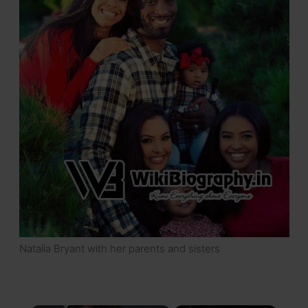
Natalia Bryant with her parents and sisters