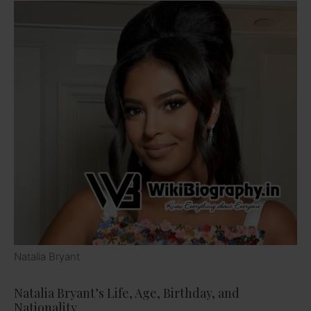
Natalia Bryant
Natalia Bryant’s Life, Age, Birthday, and
Nationality