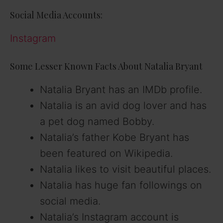
Social Media Accounts:
Instagram
Some Lesser Known Facts About Natalia Bryant
Natalia Bryant has an IMDb profile.
Natalia is an avid dog lover and has
a pet dog named Bobby.
Natalia’s father Kobe Bryant has
been featured on Wikipedia.
Natalia likes to visit beautiful places.
Natalia has huge fan followings on
social media.
Natalia’s Instagram account is