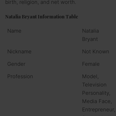
birth, religion, and net worth.
Natalia Bryant Information Table
Name
Natalia
Bryant
Nickname
Not Known
Gender
Female
Profession
Model,
Television
Personality,
Media Face,
Entrepreneur,