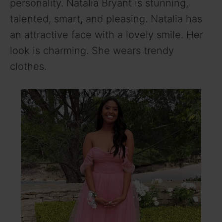
personality. Natalia Bryant is stunning,
talented, smart, and pleasing. Natalia has
an attractive face with a lovely smile. Her
look is charming. She wears trendy
clothes.