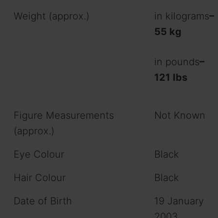
Weight (approx.)
in kilograms
–
55 kg
in pounds
–
121 Ibs
Figure Measurements
Not Known
(approx.)
Eye Colour
Black
Hair Colour
Black
Date of Birth
19 January
2003