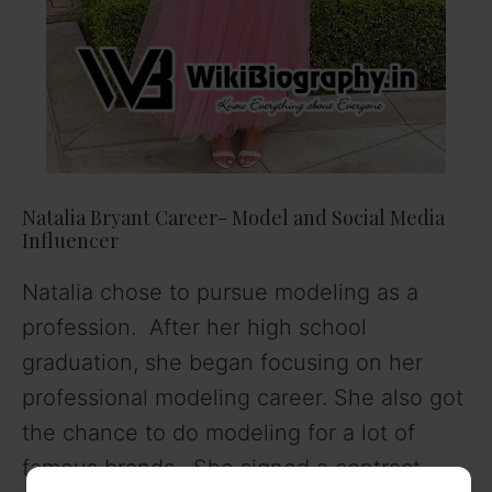
Natalia Bryant Career- Model and Social Media
Influencer
Natalia chose to pursue modeling as a
profession. After her high school
graduation, she began focusing on her
professional modeling career. She also got
the chance to do modeling for a lot of
famous brands. She signed a contract