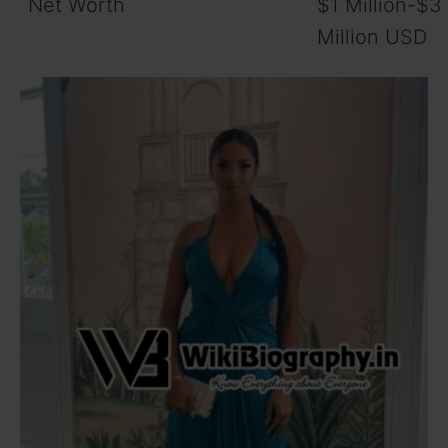
Net Worth
$1 Million-$3
Million USD