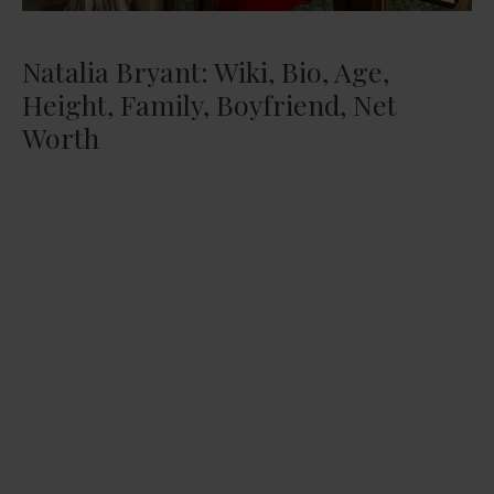
Natalia Bryant: Wiki, Bio, Age,
Height, Family, Boyfriend, Net
Worth