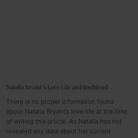
Natalia Bryant’s Love Life and Boyfriend
There is no proper information found
about Natalia Bryant’s love life at the time
of writing this article. As Natalia has not
revealed any data about her current