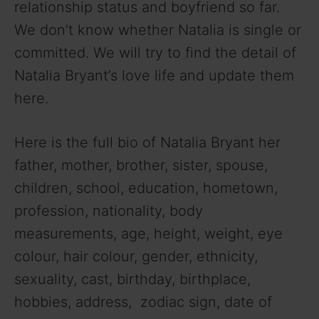
relationship status and boyfriend so far.
We don’t know whether Natalia is single or
committed. We will try to find the detail of
Natalia Bryant’s love life and update them
here.
Here is the full bio of Natalia Bryant her
father, mother, brother, sister, spouse,
children, school, education, hometown,
profession, nationality, body
measurements, age, height, weight, eye
colour, hair colour, gender, ethnicity,
sexuality, cast, birthday, birthplace,
hobbies, address, zodiac sign, date of