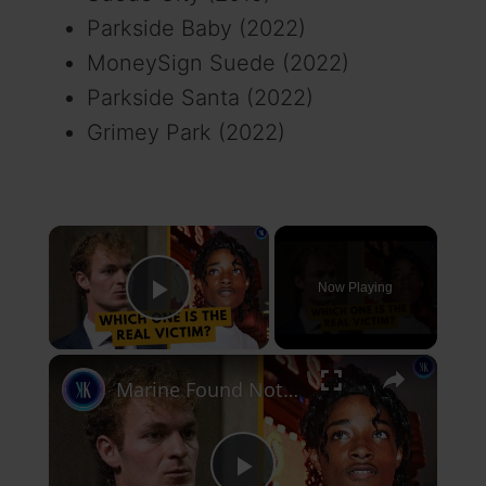
Parkside Baby (2022)
MoneySign Suede (2022)
Parkside Santa (2022)
Grimey Park (2022)
×
Now Playing
Play Video
×
Marine Found Not Guilty Of Strangling Homeless Man To Death