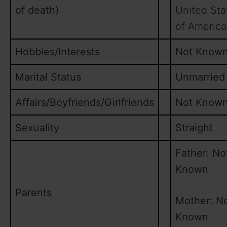
of death)
United Sta
of America
Hobbies/Interests
Not Know
Marital Status
Unmarried
Affairs/Boyfriends/Girlfriends
Not Know
Sexuality
Straight
Father: No
Known
Parents
Mother: N
Known