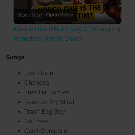
P
Watch on
l
Marine Found Not Guilty Of Strangling
a
Homeless Man To Death
y
Songs
Lost Hope
V
Changes
i
Free Da Homies
Read on My Mind
d
Trash Bag Boy
No Love
e
Can’t Complain