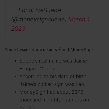
— LongLiveSuede
(@moneysignsuede)
March 1,
2023
Some Lesser Known Facts About MoneySign
Suede’s real name was Jaime
Brugada Valdez.
According to his date of birth
Jaime’s zodiac sign was Leo.
MoneySign had about 227.6
thousand monthly listeners on
Spotify.