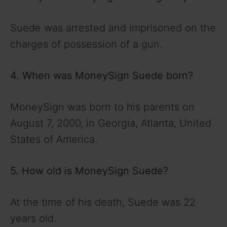
Suede was arrested and imprisoned on the
charges of possession of a gun.
4. When was MoneySign Suede born?
MoneySign was born to his parents on
August 7, 2000, in Georgia, Atlanta, United
States of America.
5. How old is MoneySign Suede?
At the time of his death, Suede was 22
years old.