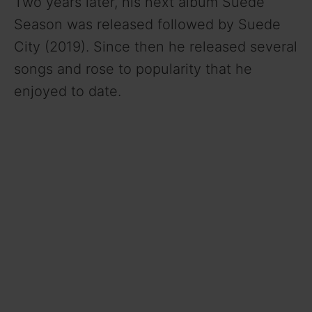
Two years later, his next album Suede
Season was released followed by Suede
City (2019). Since then he released several
songs and rose to popularity that he
enjoyed to date.