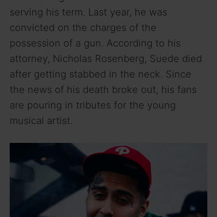
serving his term. Last year, he was
convicted on the charges of the
possession of a gun. According to his
attorney, Nicholas Rosenberg, Suede died
after getting stabbed in the neck. Since
the news of his death broke out, his fans
are pouring in tributes for the young
musical artist.