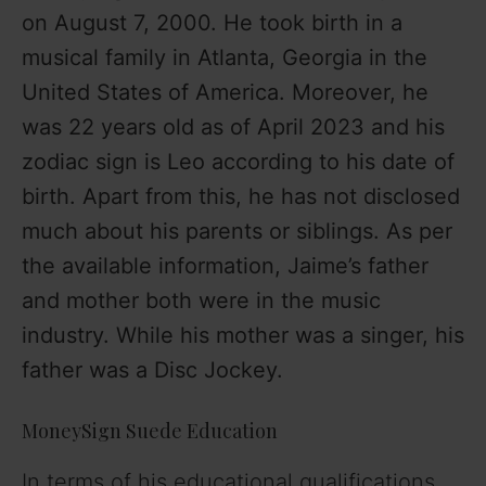
on August 7, 2000. He took birth in a
musical family in Atlanta, Georgia in the
United States of America. Moreover, he
was 22 years old as of April 2023 and his
zodiac sign is Leo according to his date of
birth. Apart from this, he has not disclosed
much about his parents or siblings. As per
the available information, Jaime’s father
and mother both were in the music
industry. While his mother was a singer, his
father was a Disc Jockey.
MoneySign Suede Education
In terms of his educational qualifications,