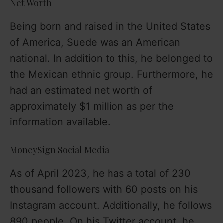
Net Worth
Being born and raised in the United States
of America, Suede was an American
national. In addition to this, he belonged to
the Mexican ethnic group. Furthermore, he
had an estimated net worth of
approximately $1 million as per the
information available.
MoneySign Social Media
As of April 2023, he has a total of 230
thousand followers with 60 posts on his
Instagram account. Additionally, he follows
890 people. On his Twitter account, he