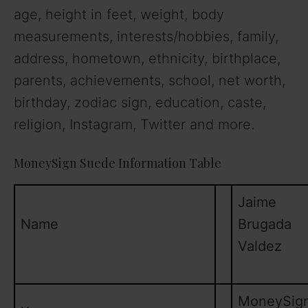
age, height in feet, weight, body
measurements, interests/hobbies, family,
address, hometown, ethnicity, birthplace,
parents, achievements, school, net worth,
birthday, zodiac sign, education, caste,
religion, Instagram, Twitter and more.
MoneySign Suede Information Table
Jaime
Name
Brugada
Valdez
MoneySig