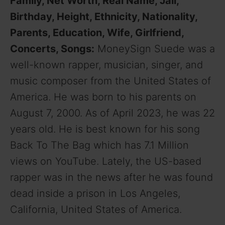
Family, Net Worth, Real Name, Jail,
Birthday, Height, Ethnicity, Nationality,
Parents, Education, Wife, Girlfriend,
Concerts, Songs:
MoneySign Suede was a
well-known rapper, musician, singer, and
music composer from the United States of
America. He was born to his parents on
August 7, 2000. As of April 2023, he was 22
years old. He is best known for his song
Back To The Bag which has 7.1 Million
views on YouTube. Lately, the US-based
rapper was in the news after he was found
dead inside a prison in Los Angeles,
California, United States of America.