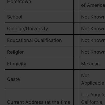
Hometown
of America
School
Not Know
College/University
Not Know
Educational Qualification
Not Know
Religion
Not Know
Ethnicity
Mexican
Not
Caste
Applicable
Los Angele
Current Address (at the time
California,