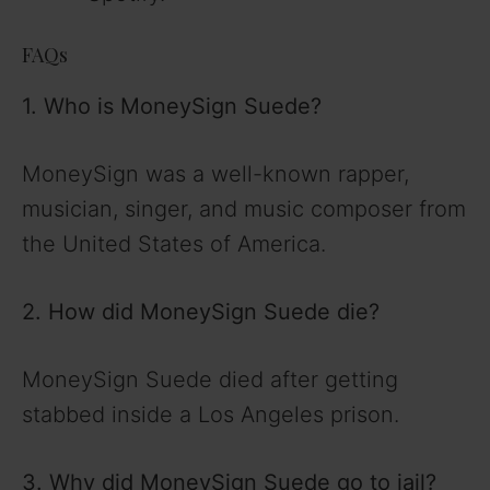
FAQs
1. Who is MoneySign Suede?
MoneySign
was a well-known rapper,
musician, singer, and music composer from
the United States of America.
2. How did MoneySign Suede die?
MoneySign Suede died after getting
stabbed inside a Los Angeles prison.
3. Why did MoneySign Suede go to jail?