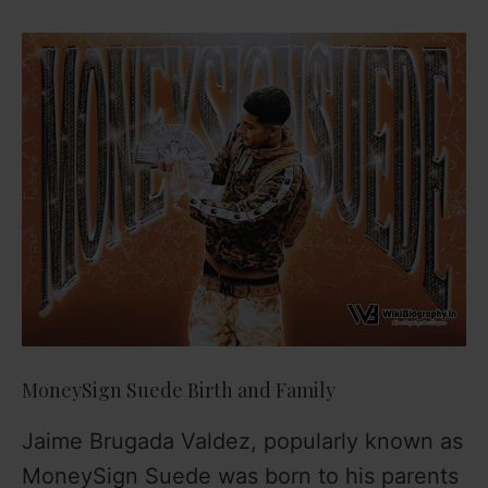
MoneySign Suede Birth and Family
Jaime Brugada Valdez, popularly known as
MoneySign Suede was born to his parents