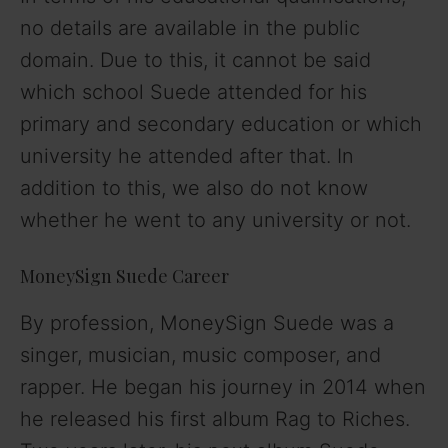
no details are available in the public
domain. Due to this, it cannot be said
which school Suede attended for his
primary and secondary education or which
university he attended after that. In
addition to this, we also do not know
whether he went to any university or not.
MoneySign Suede Career
By profession, MoneySign Suede was a
singer, musician, music composer, and
rapper. He began his journey in 2014 when
he released his first album Rag to Riches.