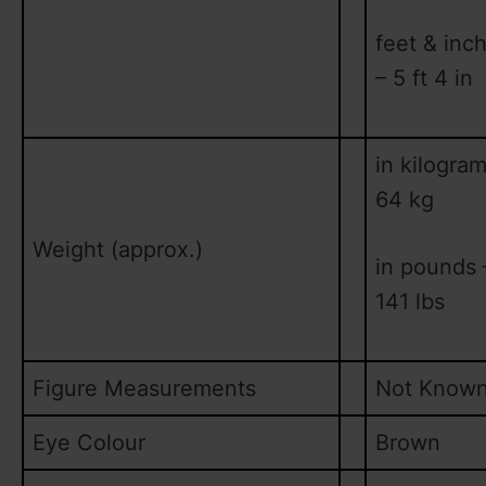
feet & inc
– 5 ft 4 in
in kilogram
64 kg
Weight (approx.)
in pounds 
141 lbs
Figure Measurements
Not Know
Eye Colour
Brown