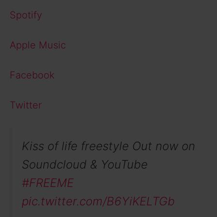
Spotify
Apple Music
Facebook
Twitter
Kiss of life freestyle Out now on
Soundcloud & YouTube
#FREEME
pic.twitter.com/B6YiKELTGb