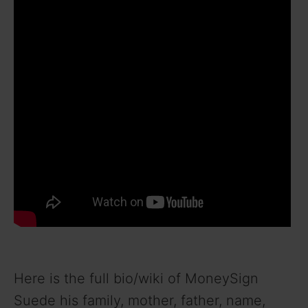
Here is the full bio/wiki of MoneySign
Suede his family, mother, father, name,