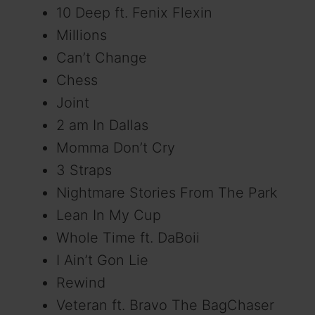
10 Deep ft. Fenix Flexin
o
Millions
Can’t Change
Chess
Joint
2 am In Dallas
Momma Don’t Cry
3 Straps
Nightmare Stories From The Park
Lean In My Cup
Whole Time ft. DaBoii
I Ain’t Gon Lie
Rewind
Veteran ft. Bravo The BagChaser