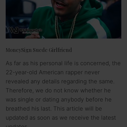
MoneySign Suede Girlfriend
As far as his personal life is concerned, the
22-year-old American rapper never
revealed any details regarding the same.
Therefore, we do not know whether he
was single or dating anybody before he
breathed his last. This article will be
updated as soon as we receive the latest
updates.