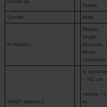
Known as
Suede
Gender
Male
Rapper,
singer,
Profession
Musician, 
Music
Composer
in centime
– 162 cm
meters – 1
Height (approx.)
m