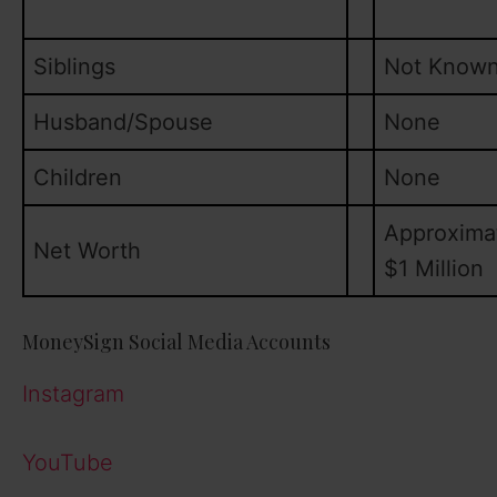
Siblings
Not Know
Husband/Spouse
None
Children
None
Approxima
Net Worth
$1 Million
MoneySign Social Media Accounts
Instagram
YouTube