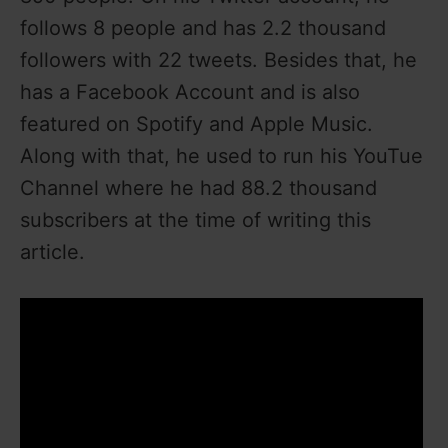
follows 8 people and has 2.2 thousand
followers with 22 tweets. Besides that, he
has a Facebook Account and is also
featured on Spotify and Apple Music.
Along with that, he used to run his YouTue
Channel where he had 88.2 thousand
subscribers at the time of writing this
article.