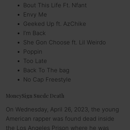
Bout This Life Ft. Nfant
Envy Me
Geeked Up ft. AzChike
I’m Back
She Gon Choose ft. Lil Weirdo
Poppin
Too Late
Back To The bag
No Cap Freestyle
MoneySign Suede Death
On Wednesday, April 26, 2023, the young
American rapper was found dead inside
the Los Angeles Prison where he was