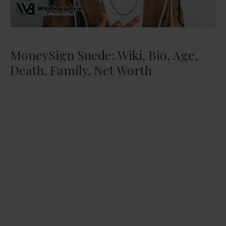
MoneySign Suede: Wiki, Bio, Age,
Death, Family, Net Worth