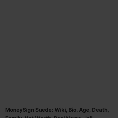
MoneySign Suede: Wiki, Bio, Age, Death,