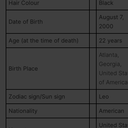
Hair Colour
Black
August 7,
Date of Birth
2000
Age (at the time of death)
22 years
Atlanta,
Georgia,
Birth Place
United Sta
of America
Zodiac sign/Sun sign
Leo
Nationality
American
United Sta