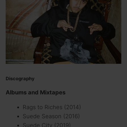
Discography
Albums and Mixtapes
Rags to Riches (2014)
Suede Season (2016)
Suede City (2019)