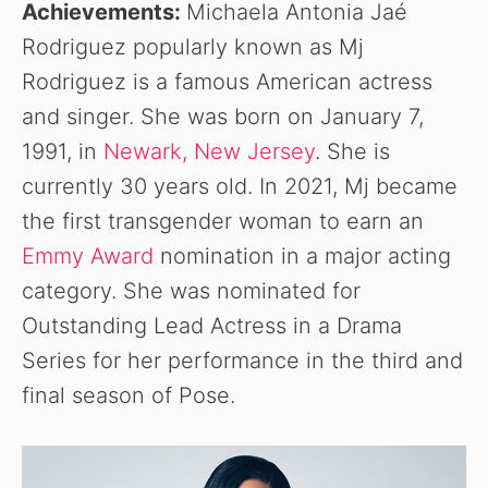
Achievements:
Michaela Antonia Jaé
Rodriguez popularly known as Mj
Rodriguez is a famous American actress
and singer. She was born on January 7,
1991, in
Newark, New Jersey
. She is
currently 30 years old. In 2021, Mj became
the first transgender woman to earn an
Emmy Award
nomination in a major acting
category. She was nominated for
Outstanding Lead Actress in a Drama
Series for her performance in the third and
final season of Pose.