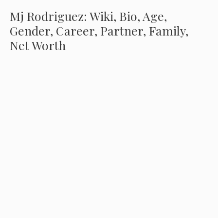
Mj Rodriguez: Wiki, Bio, Age,
Gender, Career, Partner, Family,
Net Worth