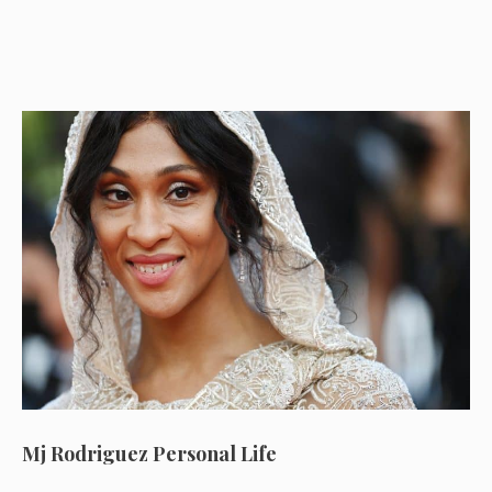
Mj Rodriguez Personal Life