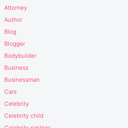
Attorney
Author
Blog
Blogger
Bodybuilder
Business
Businessman
Cars
Celebrity
Celebrity child
Celebrity partner