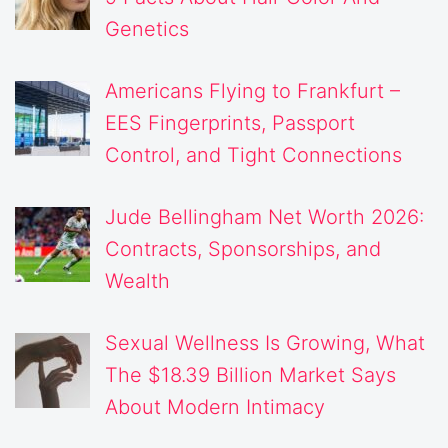
Genetics
Americans Flying to Frankfurt –
EES Fingerprints, Passport
Control, and Tight Connections
Jude Bellingham Net Worth 2026:
Contracts, Sponsorships, and
Wealth
Sexual Wellness Is Growing, What
The $18.39 Billion Market Says
About Modern Intimacy