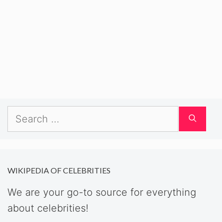
Search
for:
WIKIPEDIA OF CELEBRITIES
We are your go-to source for everything
about celebrities!