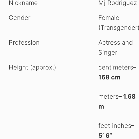
Nickname
Mj Rodriguez
Gender
Female
(Transgender
Profession
Actress and
Singer
Height (approx.)
centimeters
–
168 cm
meters
– 1.68
m
feet inches
–
5’ 6”