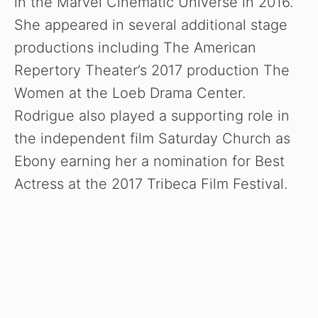
in the Marvel Cinematic Universe in 2016.
She appeared in several additional stage
productions including The American
Repertory Theater’s 2017 production The
Women at the Loeb Drama Center.
Rodrigue also played a supporting role in
the independent film Saturday Church as
Ebony earning her a nomination for Best
Actress at the 2017 Tribeca Film Festival.