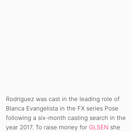
Rodriguez was cast in the leading role of
Blanca Evangelista in the FX series Pose
following a six-month casting search in the
year 2017. To raise money for
GLSEN
she