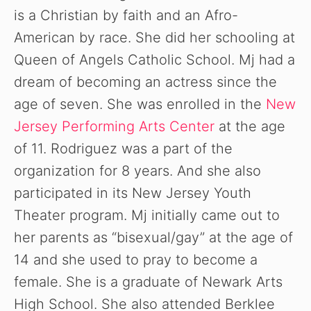
is a Christian by faith and an Afro-
American by race. She did her schooling at
Queen of Angels Catholic School. Mj had a
dream of becoming an actress since the
age of seven. She was enrolled in the
New
Jersey Performing Arts Center
at the age
of 11. Rodriguez was a part of the
organization for 8 years. And she also
participated in its New Jersey Youth
Theater program. Mj initially came out to
her parents as “bisexual/gay” at the age of
14 and she used to pray to become a
female. She is a graduate of Newark Arts
High School. She also attended Berklee