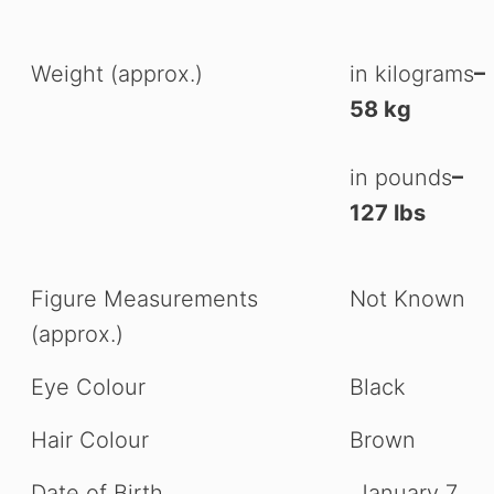
Weight (approx.)
in kilograms
–
58 kg
in pounds
–
127 lbs
Figure Measurements
Not Known
(approx.)
Eye Colour
Black
Hair Colour
Brown
Date of Birth
January 7,