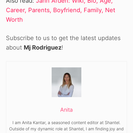
Also read:
Jann Arden: Wiki, Bio, Age,
Career, Parents, Boyfriend, Family, Net
Worth
Subscribe to us to get the latest updates
about
Mj Rodriguez
!
Anita
I am Anita Kantar, a seasoned content editor at Shantel.
Outside of my dynamic role at Shantel, I am finding joy and