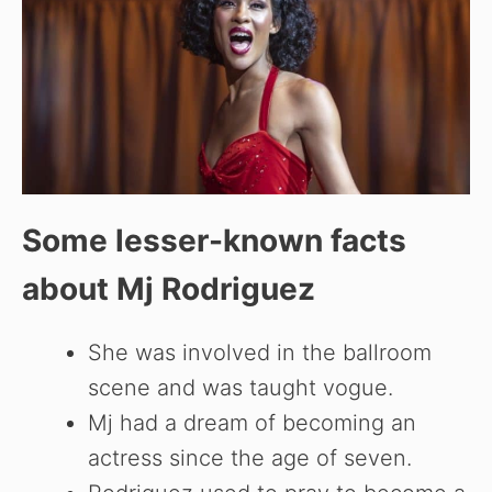
Some lesser-known facts
about
Mj Rodriguez
She was involved in the ballroom
scene and was taught vogue.
Mj had a dream of becoming an
actress since the age of seven.