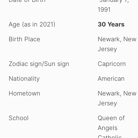
1991
Age (as in 2021)
30 Years
Birth Place
Newark, New
Jersey
Zodiac sign/Sun sign
Capricorn
Nationality
American
Hometown
Newark, New
Jersey
School
Queen of
Angels
Catholic