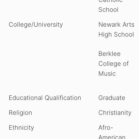
School
College/University
Newark Arts
High School
Berklee
College of
Music
Educational Qualification
Graduate
Religion
Christianity
Ethnicity
Afro-
American