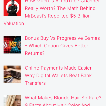
How Much Is A YouTube Channel
Really Worth? The Math Behind
MrBeast’s Reported $5 Billion
Valuation
Bonus Buy Vs Progressive Games
– Which Option Gives Better
Returns?
Online Payments Made Easier –
Why Digital Wallets Beat Bank
Transfers
What Makes Blonde Hair So Rare?
9 Facts About Hair Color And