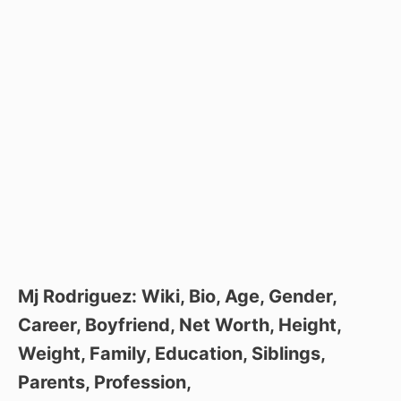
Mj Rodriguez: Wiki, Bio, Age, Gender,
Career, Boyfriend, Net Worth, Height,
Weight, Family, Education, Siblings,
Parents, Profession,