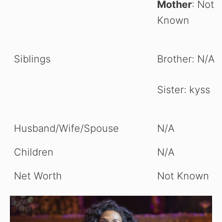
Mother
: Not
Known
Siblings
Brother: N/A
Sister: kyss
Husband/Wife/Spouse
N/A
Children
N/A
Net Worth
Not Known