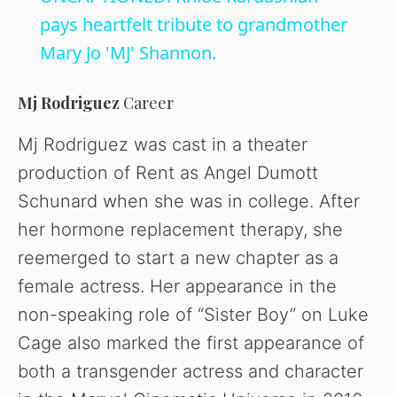
a
pays heartfelt tribute to grandmother
Mary Jo 'MJ' Shannon.
y
Mj Rodriguez
Career
V
Mj Rodriguez was cast in a theater
production of Rent as Angel Dumott
i
Schunard when she was in college. After
her hormone replacement therapy, she
d
reemerged to start a new chapter as a
female actress. Her appearance in the
e
non-speaking role of “Sister Boy” on Luke
o
Cage also marked the first appearance of
both a transgender actress and character