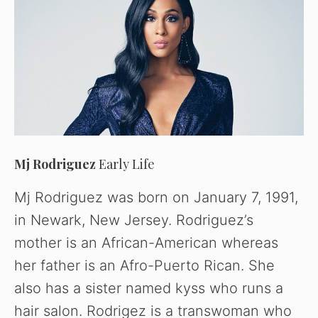
Mj Rodriguez
Early Life
Mj Rodriguez was born on January 7, 1991,
in Newark, New Jersey. Rodriguez’s
mother is an African-American whereas
her father is an Afro-Puerto Rican. She
also has a sister named kyss who runs a
hair salon. Rodrigez is a transwoman who