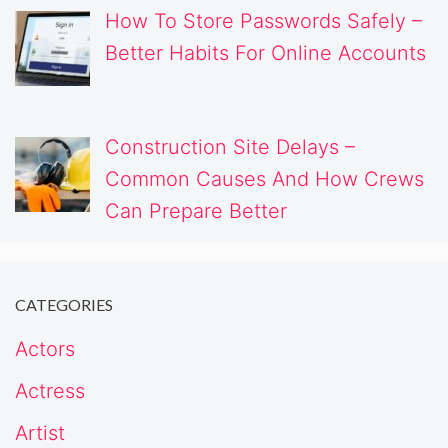
How To Store Passwords Safely –
Better Habits For Online Accounts
Construction Site Delays –
Common Causes And How Crews
Can Prepare Better
CATEGORIES
Actors
Actress
Artist