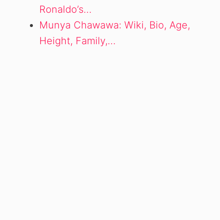
Ronaldo’s…
Munya Chawawa: Wiki, Bio, Age,
Height, Family,…