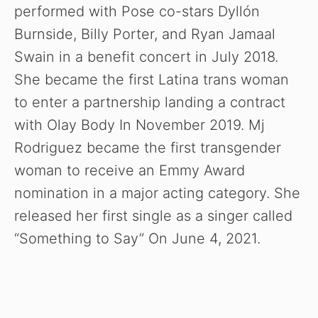
performed with Pose co-stars Dyllón
Burnside, Billy Porter, and Ryan Jamaal
Swain in a benefit concert in July 2018.
She became the first Latina trans woman
to enter a partnership landing a contract
with Olay Body In November 2019. Mj
Rodriguez became the first transgender
woman to receive an Emmy Award
nomination in a major acting category. She
released her first single as a singer called
“Something to Say” On June 4, 2021.