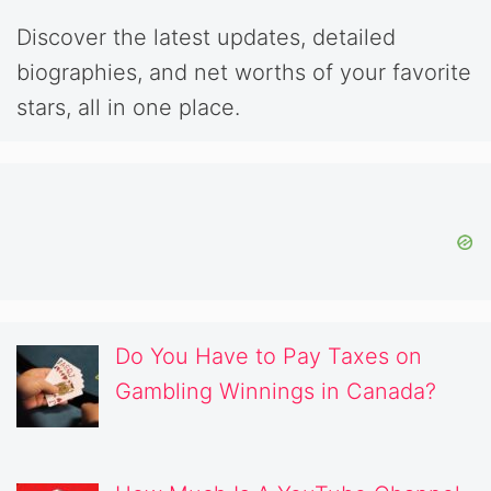
Discover the latest updates, detailed
biographies, and net worths of your favorite
stars, all in one place.
Do You Have to Pay Taxes on
Gambling Winnings in Canada?