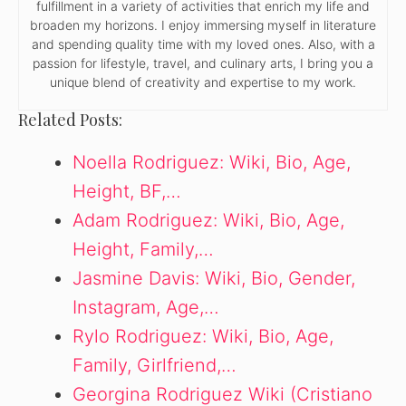
fulfillment in a variety of activities that enrich my life and
broaden my horizons. I enjoy immersing myself in literature
and spending quality time with my loved ones. Also, with a
passion for lifestyle, travel, and culinary arts, I bring you a
unique blend of creativity and expertise to my work.
Related Posts:
Noella Rodriguez: Wiki, Bio, Age,
Height, BF,…
Adam Rodriguez: Wiki, Bio, Age,
Height, Family,…
Jasmine Davis: Wiki, Bio, Gender,
Instagram, Age,…
Rylo Rodriguez: Wiki, Bio, Age,
Family, Girlfriend,…
Georgina Rodriguez Wiki (Cristiano