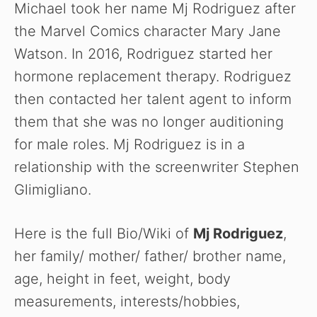
Michael took her name Mj Rodriguez after
the Marvel Comics character Mary Jane
Watson. In 2016, Rodriguez started her
hormone replacement therapy. Rodriguez
then contacted her talent agent to inform
them that she was no longer auditioning
for male roles. Mj Rodriguez is in a
relationship with the screenwriter Stephen
Glimigliano.
Here is the full Bio/Wiki of
Mj Rodriguez
,
her family/ mother/ father/ brother name,
age, height in feet, weight, body
measurements, interests/hobbies,