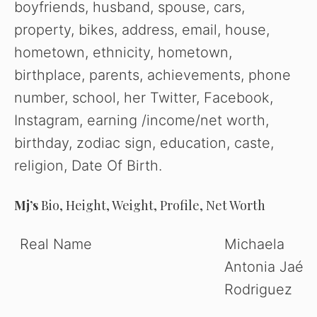
boyfriends, husband, spouse, cars,
property, bikes, address, email, house,
hometown, ethnicity, hometown,
birthplace, parents, achievements, phone
number, school, her Twitter, Facebook,
Instagram, earning /income/net worth,
birthday, zodiac sign, education, caste,
religion, Date Of Birth.
Mj’s
Bio, Height, Weight, Profile, Net Worth
Real Name
Michaela
Antonia Jaé
Rodriguez