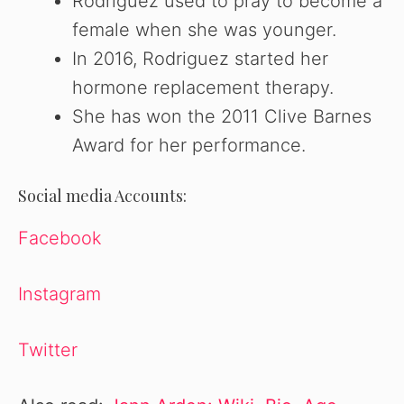
Rodriguez used to pray to become a
female when she was younger.
In 2016, Rodriguez started her
hormone replacement therapy.
She has won the 2011 Clive Barnes
Award for her performance.
Social media Accounts:
Facebook
Instagram
Twitter