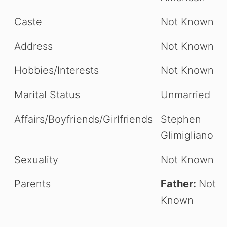
Caste
Not Known
Address
Not Known
Hobbies/Interests
Not Known
Marital Status
Unmarried
Affairs/Boyfriends/Girlfriends
Stephen
Glimigliano
Sexuality
Not Known
Parents
Father:
Not
Known