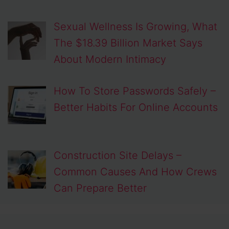
Sexual Wellness Is Growing, What
The $18.39 Billion Market Says
About Modern Intimacy
How To Store Passwords Safely –
Better Habits For Online Accounts
Construction Site Delays –
Common Causes And How Crews
Can Prepare Better