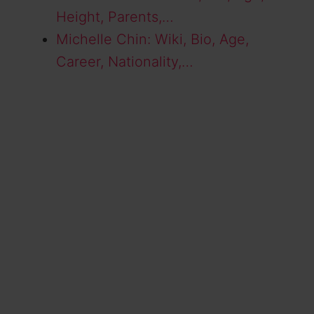
Height, Parents,…
Michelle Chin: Wiki, Bio, Age,
Career, Nationality,…