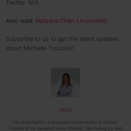
Twitter: N/A
Also read:
Natasha Chen (Journalist)
Subscribe to us to get the latest updates
about Michelle Troconis!
Anita
I am Anita Kantar, a seasoned content editor at Shantel.
Outside of my dynamic role at Shantel, I am finding joy and