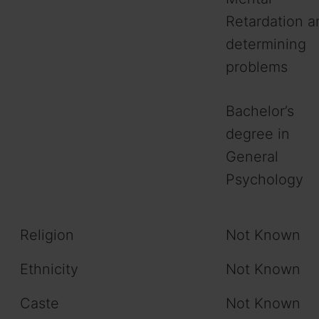
Retardation a
determining
problems
Bachelor’s
degree in
General
Psychology
Religion
Not Known
Ethnicity
Not Known
Caste
Not Known