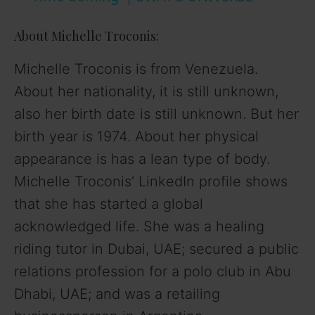
y
About Michelle Troconis:
V
Michelle Troconis is from Venezuela.
About her nationality, it is still unknown,
i
also her birth date is still unknown. But her
birth year is 1974. About her physical
d
appearance is has a lean type of body.
Michelle Troconis’ LinkedIn profile shows
e
that she has started a global
o
acknowledged life. She was a healing
riding tutor in Dubai, UAE; secured a public
relations profession for a polo club in Abu
Dhabi, UAE; and was a retailing