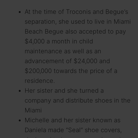
At the time of Troconis and Begue’s
separation, she used to live in Miami
Beach Begue also accepted to pay
$4,000 a month in child
maintenance as well as an
advancement of $24,000 and
$200,000 towards the price of a
residence.
Her sister and she turned a
company and distribute shoes in the
Miami
Michelle and her sister known as
Daniela made “Seal” shoe covers,