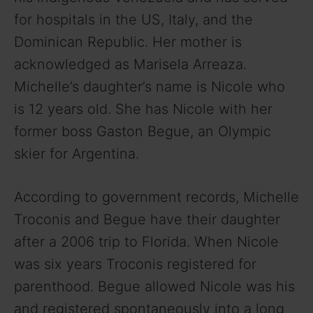
for hospitals in the US, Italy, and the
Dominican Republic. Her mother is
acknowledged as Marisela Arreaza.
Michelle’s daughter’s name is Nicole who
is 12 years old. She has Nicole with her
former boss Gaston Begue, an Olympic
skier for Argentina.
According to government records, Michelle
Troconis and Begue have their daughter
after a 2006 trip to Florida. When Nicole
was six years Troconis registered for
parenthood. Begue allowed Nicole was his
and registered spontaneously into a long