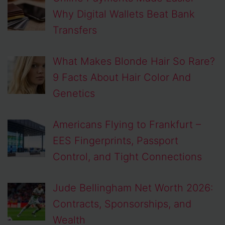
Why Digital Wallets Beat Bank
Transfers
What Makes Blonde Hair So Rare?
9 Facts About Hair Color And
Genetics
Americans Flying to Frankfurt –
EES Fingerprints, Passport
Control, and Tight Connections
Jude Bellingham Net Worth 2026:
Contracts, Sponsorships, and
Wealth