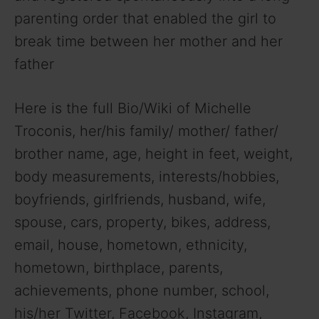
parenting order that enabled the girl to
break time between her mother and her
father
Here is the full Bio/Wiki of Michelle
Troconis, her/his family/ mother/ father/
brother name, age, height in feet, weight,
body measurements, interests/hobbies,
boyfriends, girlfriends, husband, wife,
spouse, cars, property, bikes, address,
email, house, hometown, ethnicity,
hometown, birthplace, parents,
achievements, phone number, school,
his/her Twitter, Facebook, Instagram,