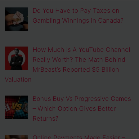
Do You Have to Pay Taxes on
Gambling Winnings in Canada?
How Much Is A YouTube Channel
Really Worth? The Math Behind
MrBeast’s Reported $5 Billion
Valuation
Bonus Buy Vs Progressive Games
– Which Option Gives Better
Returns?
Online Payments Made Easier –