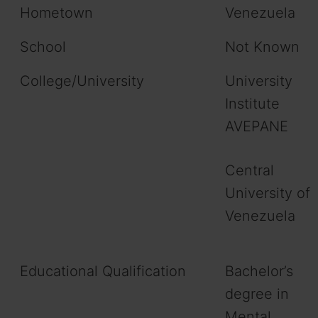
Hometown
Venezuela
School
Not Known
College/University
University
Institute
AVEPANE
Central
University of
Venezuela
Educational Qualification
Bachelor’s
degree in
Mental