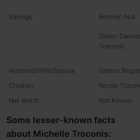
Siblings
Brother: N/A
Sister: Daniel
Troconis
Husband/Wife/Spouse
Gaston Begu
Children
Nicole Trocon
Net Worth
Not Known
Some lesser-known facts
about Michelle Troconis: