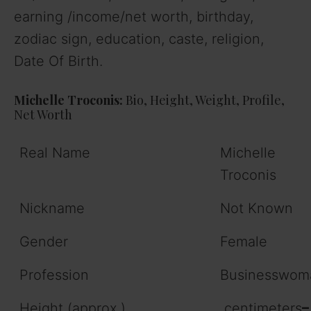
earning /income/net worth, birthday,
zodiac sign, education, caste, religion,
Date Of Birth.
Michelle Troconis:
Bio, Height, Weight, Profile,
Net Worth
Real Name
Michelle
Troconis
Nickname
Not Known
Gender
Female
Profession
Businesswom
Height (approx.)
centimeters
–