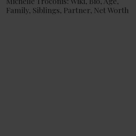
Michelle Troconis: Wiki, Bio, Age,
Family, Siblings, Partner, Net Worth