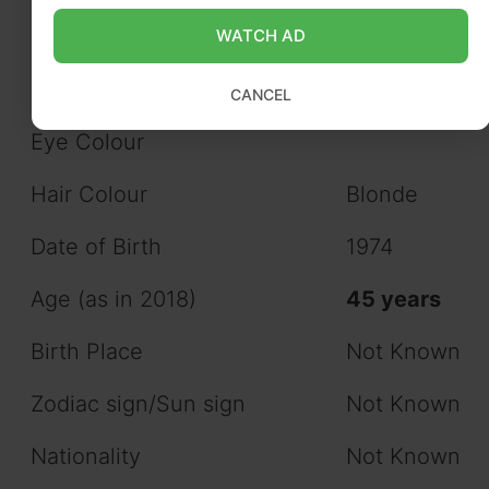
WATCH AD
Figure Measurements
Not Known
(approx.)
CANCEL
Eye Colour
Hair Colour
Blonde
Date of Birth
1974
Age (as in 2018)
45 years
Birth Place
Not Known
Zodiac sign/Sun sign
Not Known
Nationality
Not Known