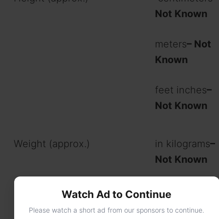
Not Known
meters
– Not
Known
feet inches
–
Not Known
Weight (approx.)
in kilograms
–
Not Known
in pounds
– N
Watch Ad to Continue
Known
Please watch a short ad from our sponsors to continue.