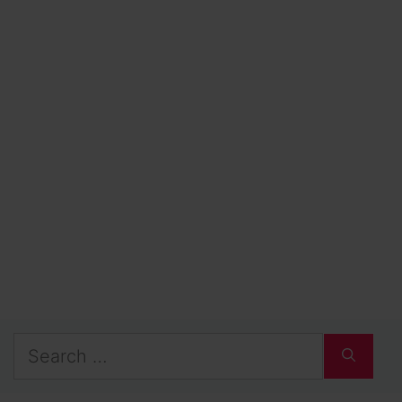
Search
for: