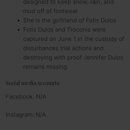
designed to keep snow, rain, and
mud off of footwear
She is the girlfriend of Fotis Dulos
Fotis Dulos and Troconis were
captured on June 1 in the custody of
disturbances trial actions and
destroying with proof Jennifer Dulos
remains missing.
Social media Accounts:
Facebook: N/A
Instagram: N/A