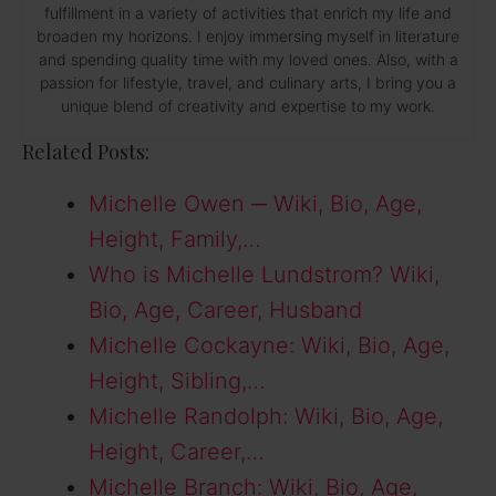
fulfillment in a variety of activities that enrich my life and
broaden my horizons. I enjoy immersing myself in literature
and spending quality time with my loved ones. Also, with a
passion for lifestyle, travel, and culinary arts, I bring you a
unique blend of creativity and expertise to my work.
Related Posts:
Michelle Owen ─ Wiki, Bio, Age,
Height, Family,…
Who is Michelle Lundstrom? Wiki,
Bio, Age, Career, Husband
Michelle Cockayne: Wiki, Bio, Age,
Height, Sibling,…
Michelle Randolph: Wiki, Bio, Age,
Height, Career,…
Michelle Branch: Wiki, Bio, Age,