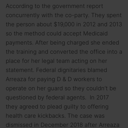
According to the government report
concurrently with the co-party. They spent
the person about $19,000 in 2012 and 2013
so the method could accept Medicaid
payments. After being charged she ended
the training and converted the office into a
place for her legal team acting on her
statement. Federal dignitaries blamed
Arreaza for paying D & D workers to
operate on her guard so they couldn’t be
questioned by federal agents. In 2017
they agreed to plead guilty to offering
health care kickbacks. The case was
dismissed in December 2018 after Arreaza