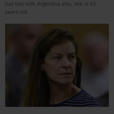
has ties with Argentina also, she is 45
years old.