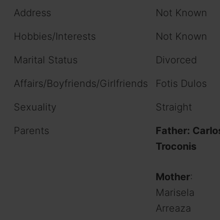
Address
Not Known
Hobbies/Interests
Not Known
Marital Status
Divorced
Affairs/Boyfriends/Girlfriends
Fotis Dulos
Sexuality
Straight
Parents
Father: Carlo
Troconis
Mother
:
Marisela
Arreaza