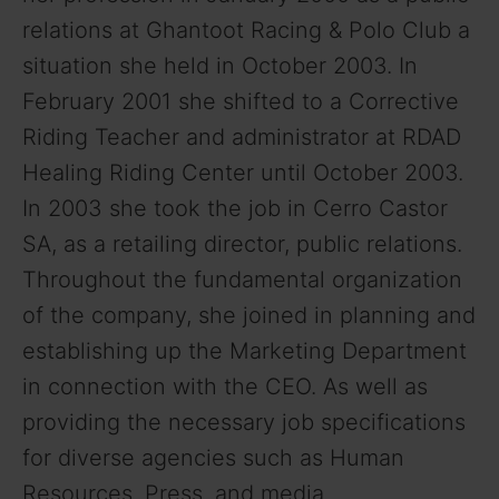
relations at Ghantoot Racing & Polo Club a
situation she held in October 2003. In
February 2001 she shifted to a Corrective
Riding Teacher and administrator at RDAD
Healing Riding Center until October 2003.
In 2003 she took the job in Cerro Castor
SA, as a retailing director, public relations.
Throughout the fundamental organization
of the company, she joined in planning and
establishing up the Marketing Department
in connection with the CEO. As well as
providing the necessary job specifications
for diverse agencies such as Human
Resources, Press, and media.