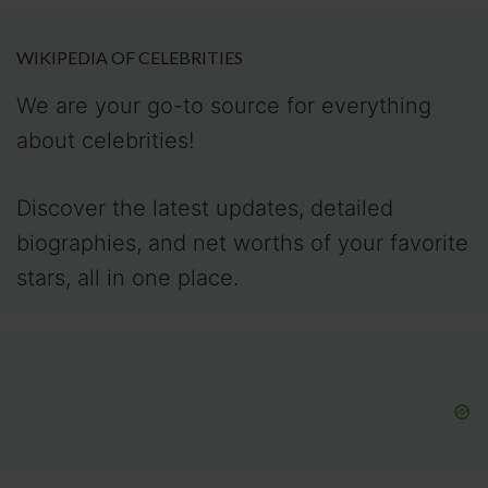
WIKIPEDIA OF CELEBRITIES
We are your go-to source for everything
about celebrities!
Discover the latest updates, detailed
biographies, and net worths of your favorite
stars, all in one place.