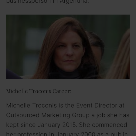
businessperson in Argentina.
Michelle Troconis Career:
Michelle Troconis is the Event Director at
Outsourced Marketing Group a job she has
kept since January 2015. She commenced
her profession in January 2000 as a public