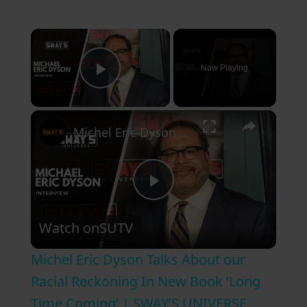
×
Now Playing
Play Video
×
Michel Eric Dyson Talks About our Racial Reckoning In New Book ‘Long Time Coming’ | SWAY’S UNIVERSE
P
Watch on
SUTV
l
Michel Eric Dyson Talks About our
a
Racial Reckoning In New Book ‘Long
Time Coming’ | SWAY’S UNIVERSE