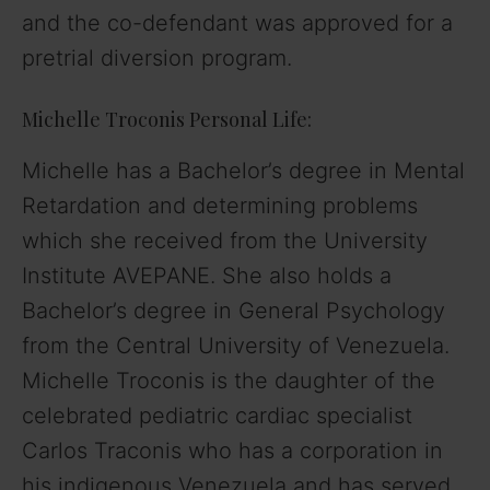
and the co-defendant was approved for a
pretrial diversion program.
Michelle Troconis Personal Life:
Michelle has a Bachelor’s degree in Mental
Retardation and determining problems
which she received from the University
Institute AVEPANE. She also holds a
Bachelor’s degree in General Psychology
from the Central University of Venezuela.
Michelle Troconis is the daughter of the
celebrated pediatric cardiac specialist
Carlos Traconis who has a corporation in
his indigenous Venezuela and has served