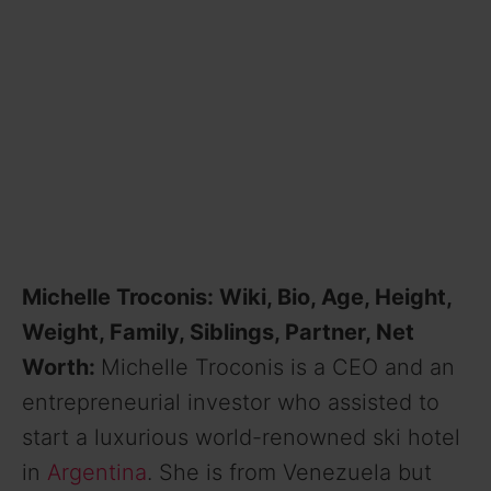
Michelle Troconis: Wiki, Bio, Age, Height,
Weight, Family, Siblings, Partner, Net
Worth:
Michelle Troconis is a CEO and an
entrepreneurial investor who assisted to
start a luxurious world-renowned ski hotel
in
Argentina
. She is from Venezuela but