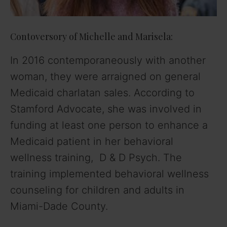
Contoversory of Michelle and Marisela:
In 2016 contemporaneously with another
woman, they were arraigned on general
Medicaid charlatan sales. According to
Stamford Advocate, she was involved in
funding at least one person to enhance a
Medicaid patient in her behavioral
wellness training, D & D Psych. The
training implemented behavioral wellness
counseling for children and adults in
Miami-Dade County.