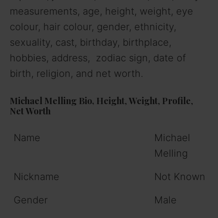
measurements, age, height, weight, eye
colour, hair colour, gender, ethnicity,
sexuality, cast, birthday, birthplace,
hobbies, address, zodiac sign, date of
birth, religion, and net worth.
Michael Melling Bio,
Height
,
Weight
,
Profile
,
Net
Worth
Name
Michael
Melling
Nickname
Not Known
Gender
Male