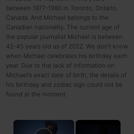
between 1977-1980 in Toronto, Ontario,
Canada. And Michael belongs to the
Canadian nationality. The current age of
the popular journalist Michael is between
42-45 years old as of 2022. We don’t know
when Michael celebrates his birthday each
year. Due to the lack of information on
Michael’s exact date of birth, the details of
his birthday and zodiac sign could not be
found at the moment.
×