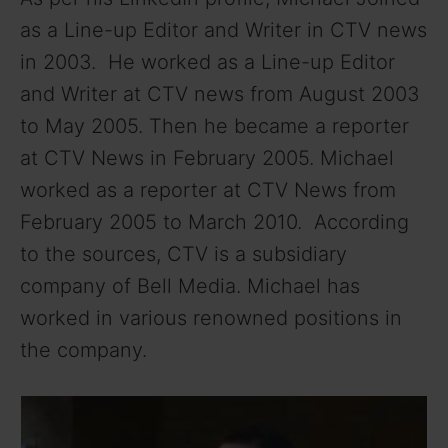
as a Line-up Editor and Writer in CTV news
in 2003. He worked as a Line-up Editor
and Writer at CTV news from August 2003
to May 2005. Then he became a reporter
at CTV News in February 2005. Michael
worked as a reporter at CTV News from
February 2005 to March 2010. According
to the sources, CTV is a subsidiary
company of Bell Media. Michael has
worked in various renowned positions in
the company.