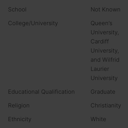
School
Not Known
College/University
Queen’s
University,
Cardiff
University,
and Wilfrid
Laurier
University
Educational Qualification
Graduate
Religion
Christianity
Ethnicity
White