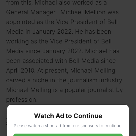
from this, Michael also worked as a
General Manager. Michael Mellion was
appointed as the Vice President of Bell
Media in January 2022. He has been
working as the Vice President of Bell
Media since January 2022. Michael has
been associated with Bell Media since
April 2010. At present, Michael Melling
carved a niche in the journalism industry.
Michael Melling is a popular journalist by
profession.
Watch Ad to Continue
Michael Melling’s Net Worth, Income Sources,
and Lifestyle
Please watch a short ad from our sponsors to continue.