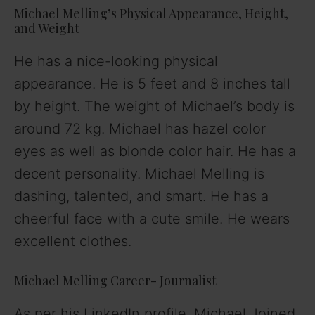
Michael Melling’s Physical Appearance, Height,
and Weight
He has a nice-looking physical
appearance. He is 5 feet and 8 inches tall
by height. The weight of Michael’s body is
around 72 kg. Michael has hazel color
eyes as well as blonde color hair. He has a
decent personality. Michael Melling is
dashing, talented, and smart. He has a
cheerful face with a cute smile. He wears
excellent clothes.
Michael Melling Career- Journalist
As per his LinkedIn profile, Michael Joined