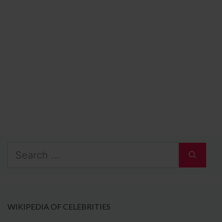
Search
for:
WIKIPEDIA OF CELEBRITIES