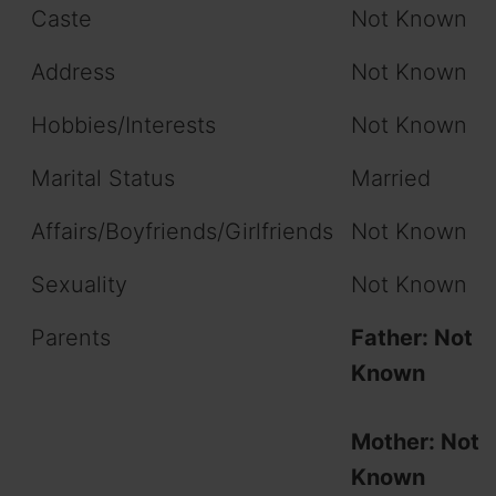
Caste
Not Known
Address
Not Known
Hobbies/Interests
Not Known
Marital Status
Married
Affairs/Boyfriends/Girlfriends
Not Known
Sexuality
Not Known
Parents
Father: Not
Known
Mother: Not
Known