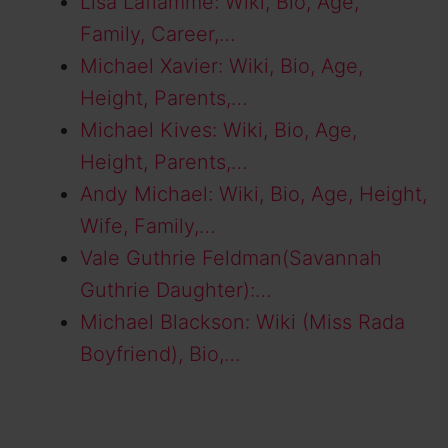
Lisa Laflamme: Wiki, Bio, Age,
Family, Career,…
Michael Xavier: Wiki, Bio, Age,
Height, Parents,…
Michael Kives: Wiki, Bio, Age,
Height, Parents,…
Andy Michael: Wiki, Bio, Age, Height,
Wife, Family,…
Vale Guthrie Feldman(Savannah
Guthrie Daughter):…
Michael Blackson: Wiki (Miss Rada
Boyfriend), Bio,…