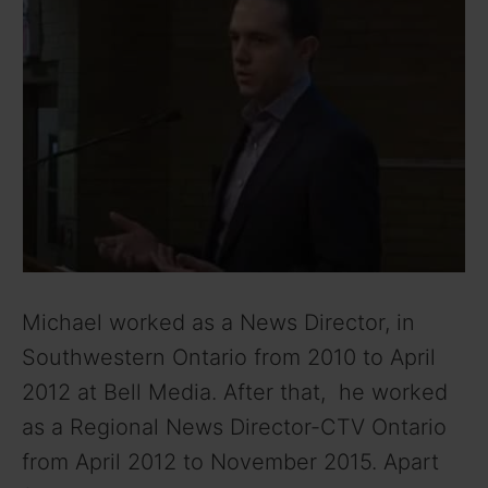
Michael worked as a News Director, in
Southwestern Ontario from 2010 to April
2012 at Bell Media. After that, he worked
as a Regional News Director-CTV Ontario
from April 2012 to November 2015. Apart