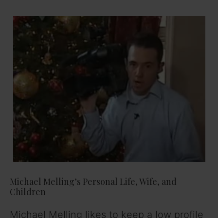
Michael Melling’s Personal Life, Wife, and
Children
Michael Melling likes to keep a low profile