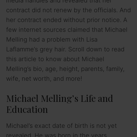
media handles and revealed that her
contract did not renew by the officials. And
her contract ended without prior notice. A
few internet sources claimed that Michael
Melling had a problem with Lisa
Laflamme’s grey hair. Scroll down to read
this article to know about Michael
Melling’s bio, age, height, parents, family,
wife, net worth, and more!
Michael Melling’s Life and
Education
Michael’s exact date of birth is not yet
revealed. He was born in the years