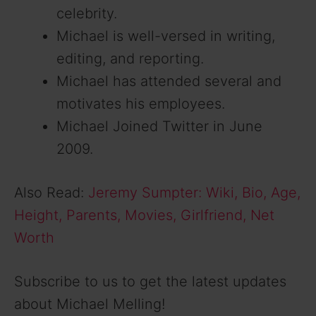
celebrity.
Michael is well-versed in writing,
editing, and reporting.
Michael has attended several and
motivates his employees.
Michael Joined Twitter in June
2009.
Also Read:
Jeremy Sumpter: Wiki, Bio, Age,
Height, Parents, Movies, Girlfriend, Net
Worth
Subscribe to us to get the latest updates
about Michael Melling!