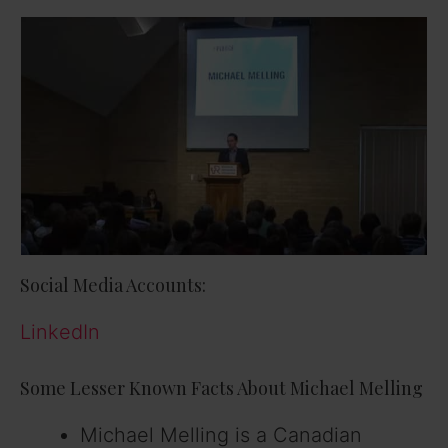
Social Media Accounts:
LinkedIn
Some Lesser Known Facts About Michael Melling
Michael Melling is a Canadian