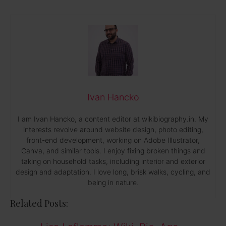
Ivan Hancko
I am Ivan Hancko, a content editor at wikibiography.in. My
interests revolve around website design, photo editing,
front-end development, working on Adobe Illustrator,
Canva, and similar tools. I enjoy fixing broken things and
taking on household tasks, including interior and exterior
design and adaptation. I love long, brisk walks, cycling, and
being in nature.
Related Posts: