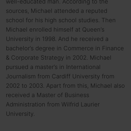
well-educated man. According to the
sources, Michael attended a reputed
school for his high school studies. Then
Michael enrolled himself at Queen’s
University in 1998. And he received a
bachelor’s degree in Commerce in Finance
& Corporate Strategy in 2002. Michael
pursued a master’s in International
Journalism from Cardiff University from
2002 to 2003. Apart from this, Michael also
received a Master of Business
Administration from Wilfrid Laurier
University.