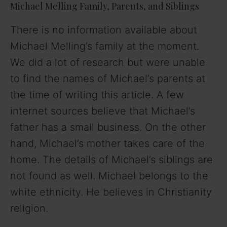
Michael Melling Family, Parents, and Siblings
There is no information available about
Michael Melling’s family at the moment.
We did a lot of research but were unable
to find the names of Michael’s parents at
the time of writing this article. A few
internet sources believe that Michael’s
father has a small business. On the other
hand, Michael’s mother takes care of the
home. The details of Michael’s siblings are
not found as well. Michael belongs to the
white ethnicity. He believes in Christianity
religion.