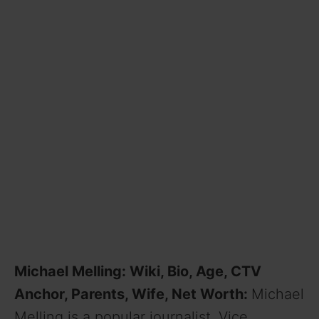
Michael Melling: Wiki, Bio, Age, CTV
Anchor, Parents, Wife, Net Worth:
Michael
Melling is a popular journalist, Vice