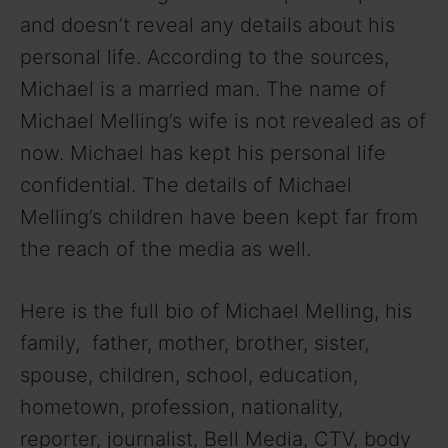
and doesn’t reveal any details about his
personal life. According to the sources,
Michael is a married man. The name of
Michael Melling’s wife is not revealed as of
now. Michael has kept his personal life
confidential. The details of Michael
Melling’s children have been kept far from
the reach of the media as well.
Here is the full bio of Michael Melling, his
family, father, mother, brother, sister,
spouse, children, school, education,
hometown, profession, nationality,
reporter, journalist, Bell Media, CTV, body