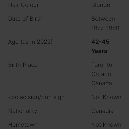
Hair Colour
Blonde
Date of Birth
Between
1977-1980
Age (as in 2022)
42-45
Years
Birth Place
Toronto,
Ontario,
Canada
Zodiac sign/Sun sign
Not Known
Nationality
Canadian
Hometown
Not Known