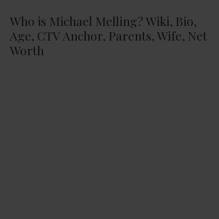
Who is Michael Melling? Wiki, Bio,
Age, CTV Anchor, Parents, Wife, Net
Worth