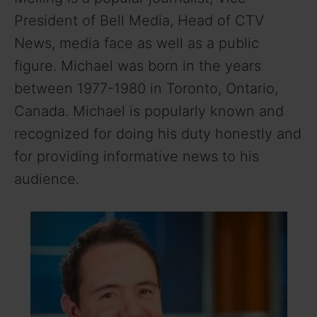
President of Bell Media, Head of CTV
News, media face as well as a public
figure. Michael was born in the years
between 1977-1980 in Toronto, Ontario,
Canada. Michael is popularly known and
recognized for doing his duty honestly and
for providing informative news to his
audience.