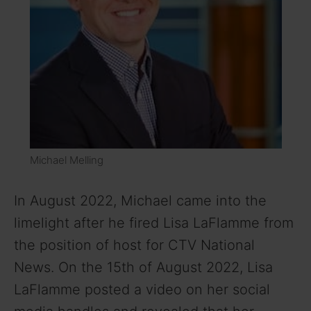
Michael Melling
In August 2022, Michael came into the
limelight after he fired Lisa LaFlamme from
the position of host for CTV National
News. On the 15th of August 2022, Lisa
LaFlamme posted a video on her social