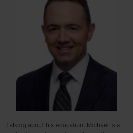
i
d
e
o
Talking about his education, Michael is a