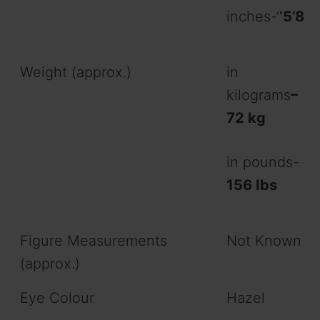
inches-‘
‘5’8
Weight (approx.)
in
kilograms
–
72 kg
in pounds-
156 Ibs
Figure Measurements
Not Known
(approx.)
Eye Colour
Hazel