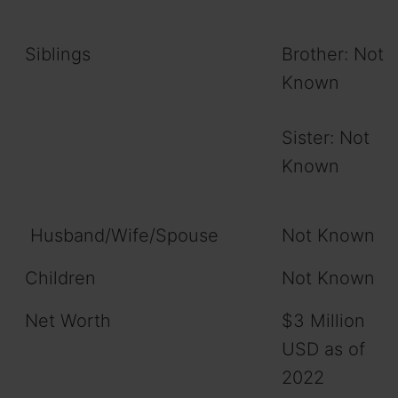
Siblings
Brother: Not
Known
Sister: Not
Known
Husband/Wife/Spouse
Not Known
Children
Not Known
Net Worth
$3 Million
USD as of
2022