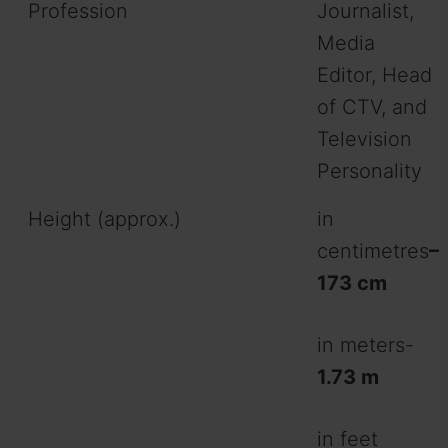
Profession
Journalist,
Media
Editor, Head
of CTV, and
Television
Personality
Height (approx.)
in
centimetres
–
173 cm
in meters-
1.73 m
in feet