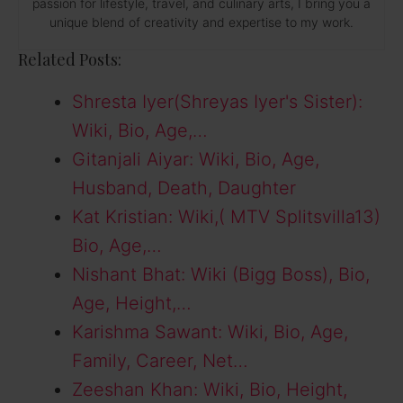
passion for lifestyle, travel, and culinary arts, I bring you a
unique blend of creativity and expertise to my work.
Related Posts:
Shresta Iyer(Shreyas Iyer's Sister):
Wiki, Bio, Age,…
Gitanjali Aiyar: Wiki, Bio, Age,
Husband, Death, Daughter
Kat Kristian: Wiki,( MTV Splitsvilla13)
Bio, Age,…
Nishant Bhat: Wiki (Bigg Boss), Bio,
Age, Height,…
Karishma Sawant: Wiki, Bio, Age,
Family, Career, Net…
Zeeshan Khan: Wiki, Bio, Height,