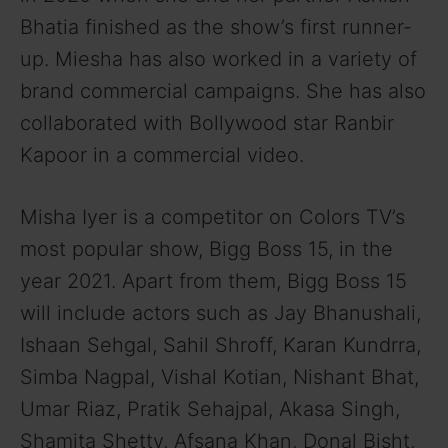
Bhatia finished as the show’s first runner-
up. Miesha has also worked in a variety of
brand commercial campaigns. She has also
collaborated with Bollywood star Ranbir
Kapoor in a commercial video.
Misha Iyer is a competitor on Colors TV’s
most popular show, Bigg Boss 15, in the
year 2021. Apart from them, Bigg Boss 15
will include actors such as Jay Bhanushali,
Ishaan Sehgal, Sahil Shroff, Karan Kundrra,
Simba Nagpal, Vishal Kotian, Nishant Bhat,
Umar Riaz, Pratik Sehajpal, Akasa Singh,
Shamita Shetty, Afsana Khan, Donal Bisht,