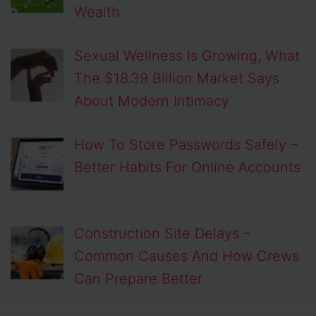
Wealth
Sexual Wellness Is Growing, What
The $18.39 Billion Market Says
About Modern Intimacy
How To Store Passwords Safely –
Better Habits For Online Accounts
Construction Site Delays –
Common Causes And How Crews
Can Prepare Better