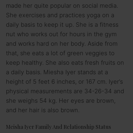
made her quite popular on social media.
She exercises and practices yoga on a
daily basis to keep it up. She is a fitness
nut who works out for hours in the gym
and works hard on her body. Aside from
that, she eats a lot of green veggies to
keep healthy. She also eats fresh fruits on
a daily basis. Miesha Iyer stands at a
height of 5 feet 6 inches, or 167 cm. Iyer’s
physical measurements are 34-26-34 and
she weighs 54 kg. Her eyes are brown,
and her hair is also brown.
Meisha Iyer Family And Relationship Status