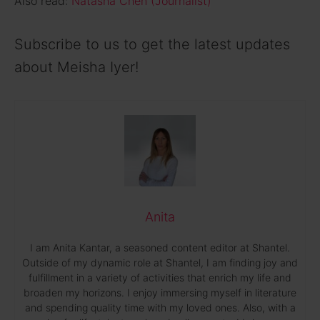
Also read:
Natasha Chen (Journalist)
Subscribe to us to get the latest updates
about Meisha Iyer!
Anita
I am Anita Kantar, a seasoned content editor at Shantel.
Outside of my dynamic role at Shantel, I am finding joy and
fulfillment in a variety of activities that enrich my life and
broaden my horizons. I enjoy immersing myself in literature
and spending quality time with my loved ones. Also, with a