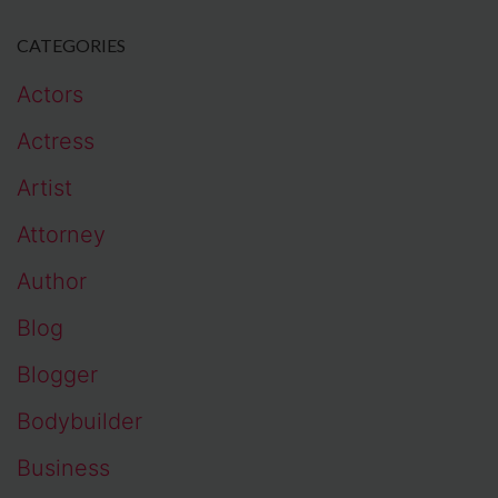
CATEGORIES
Actors
Actress
Artist
Attorney
Author
Blog
Blogger
Bodybuilder
Business