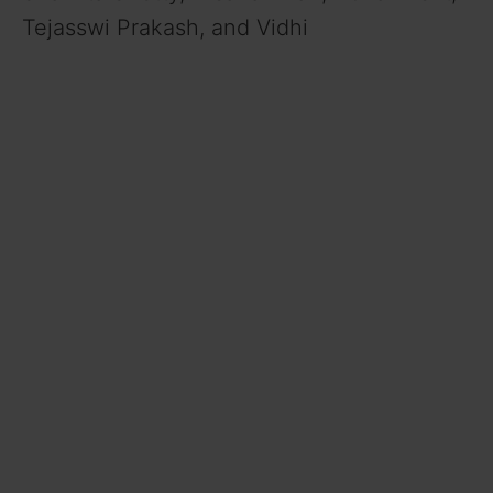
Tejasswi Prakash, and Vidhi