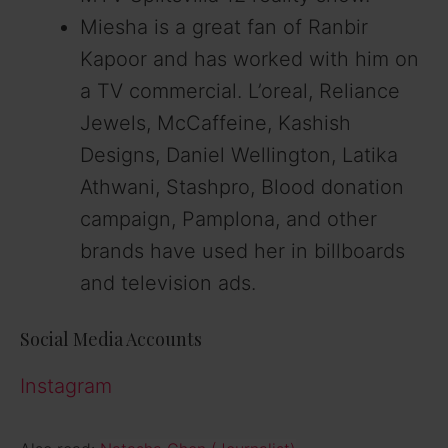
Miesha is a great fan of Ranbir
Kapoor and has worked with him on
a TV commercial. L’oreal, Reliance
Jewels, McCaffeine, Kashish
Designs, Daniel Wellington, Latika
Athwani, Stashpro, Blood donation
campaign, Pamplona, and other
brands have used her in billboards
and television ads.
Social Media Accounts
Instagram