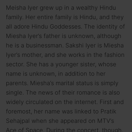
Meisha Iyer grew up in a wealthy Hindu
family. Her entire family is Hindu, and they
all adore Hindu Goddesses. The identity of
Miesha Iyer’s father is unknown, although
he is a businessman. Sakshi Iyer is Miesha
Iyer’s mother, and she works in the fashion
sector. She has a younger sister, whose
name is unknown, in addition to her
parents. Miesha’s marital status is simply
single. The news of their romance is also
widely circulated on the internet. First and
foremost, her name was linked to Pratik
Sehajpal when she appeared on MTV’s
Ace of Space. During the concert, though,