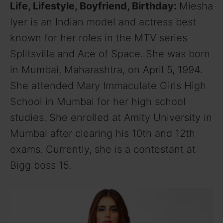
Life, Lifestyle, Boyfriend, Birthday:
Miesha
Iyer is an Indian model and actress best
known for her roles in the MTV series
Splitsvilla and Ace of Space. She was born
in Mumbai, Maharashtra, on April 5, 1994.
She attended Mary Immaculate Girls High
School in Mumbai for her high school
studies. She enrolled at Amity University in
Mumbai after clearing his 10th and 12th
exams. Currently, she is a contestant at
Bigg boss 15.