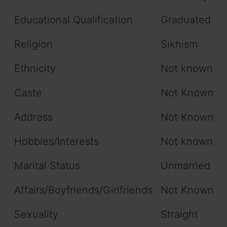
Educational Qualification
Graduated
Religion
Sikhism
Ethnicity
Not known
Caste
Not Known
Address
Not Known
Hobbies/Interests
Not known
Marital Status
Unmarried
Affairs/Boyfriends/Girlfriends
Not Known
Sexuality
Straight