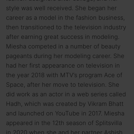
style was well received. She began her
career as a model in the fashion business,
then transitioned to the television industry
after earning great success in modeling.
Miesha competed in a number of beauty
pageants during her modeling career. She
had her first appearance on television in
the year 2018 with MTV’s program Ace of
Space, after her move to television. She
did work as an actor in a web series called
Hadh, which was created by Vikram Bhatt
and launched on YouTube in 2017. Miesha
appeared in the 12th season of Splitsvilla
in 2020 when she and her partner Ashish