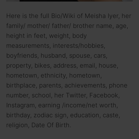
Here is the full Bio/Wiki of Meisha Iyer, her
family/ mother/ father/ brother name, age,
height in feet, weight, body
measurements, interests/hobbies,
boyfriends, husband, spouse, cars,
property, bikes, address, email, house,
hometown, ethnicity, hometown,
birthplace, parents, achievements, phone
number, school, her Twitter, Facebook,
Instagram, earning /income/net worth,
birthday, zodiac sign, education, caste,
religion, Date Of Birth.