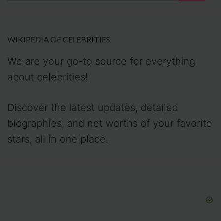
WIKIPEDIA OF CELEBRITIES
We are your go-to source for everything
about celebrities!
Discover the latest updates, detailed
biographies, and net worths of your favorite
stars, all in one place.