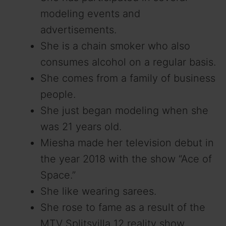
modeling events and
advertisements.
She is a chain smoker who also
consumes alcohol on a regular basis.
She comes from a family of business
people.
She just began modeling when she
was 21 years old.
Miesha made her television debut in
the year 2018 with the show “Ace of
Space.”
She like wearing sarees.
She rose to fame as a result of the
MTV Splitsvilla 12 reality show.