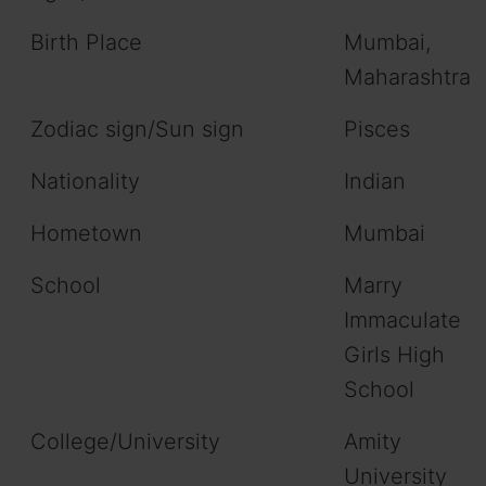
Birth Place
Mumbai,
Maharashtra
Zodiac sign/Sun sign
Pisces
Nationality
Indian
Hometown
Mumbai
School
Marry
Immaculate
Girls High
School
College/University
Amity
University