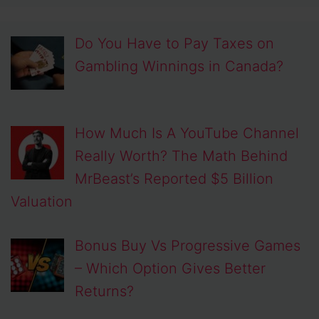
Do You Have to Pay Taxes on
Gambling Winnings in Canada?
How Much Is A YouTube Channel
Really Worth? The Math Behind
MrBeast’s Reported $5 Billion
Valuation
Bonus Buy Vs Progressive Games
– Which Option Gives Better
Returns?