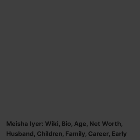
Meisha Iyer: Wiki, Bio, Age, Net Worth,
Husband, Children, Family, Career, Early