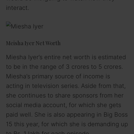
interact.
Meisha Iyer Net Worth
Miesha Iyer’s entire net worth is estimated
to be in the range of 3 crores to 5 crores.
Miesha’s primary source of income is
acting in television series. Aside from that,
she continues to share sponsors from her
social media account, for which she gets
paid well. She is also appearing in Big Boss
15 this year, for which she is demanding up
to Rs. 1 lakh for each episode.