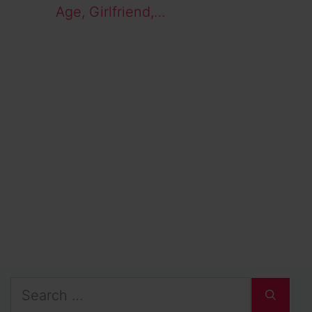
Age, Girlfriend,…
Search
for: