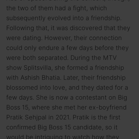
the two of them had a fight, which
subsequently evolved into a friendship.
Following that, it was discovered that they
were dating. However, their connection
could only endure a few days before they
were both separated. During the MTV
show Splitsvilla, she formed a friendship
with Ashish Bhatia. Later, their friendship
blossomed into love, and they dated for a
few days. She is now a contestant on Big
Boss 15, where she met her ex-boyfriend
Pratik Sehjpal in 2021. Pratik is the first
confirmed Big Boss 15 candidate, so it
would be intriguing to watch how they