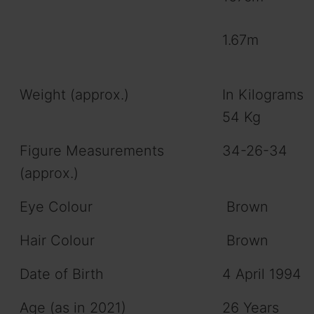
1.67m
Weight (approx.)
In Kilograms
54 Kg
Figure Measurements
34-26-34
(approx.)
Eye Colour
Brown
Hair Colour
Brown
Date of Birth
4 April 1994
Age (as in 2021)
26 Years