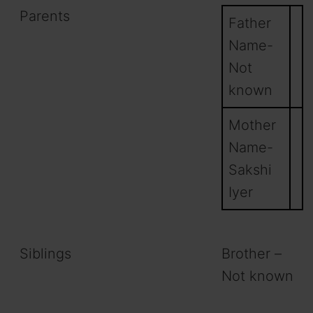
Parents
Father
Name-
Not
known
Mother
Name-
Sakshi
Iyer
Siblings
Brother –
Not known