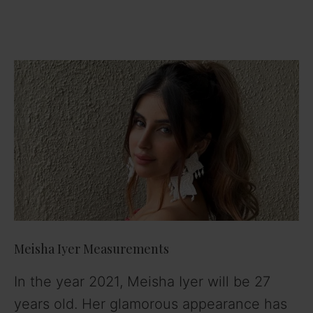
Meisha Iyer Measurements
In the year 2021, Meisha Iyer will be 27
years old. Her glamorous appearance has