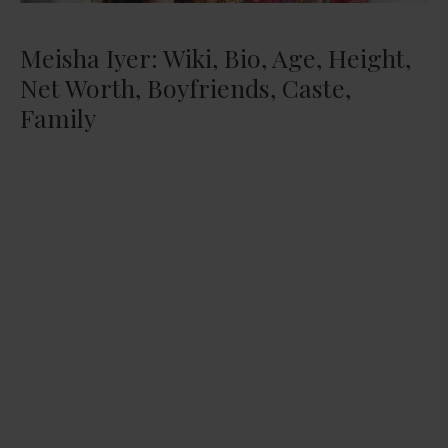
Meisha Iyer: Wiki, Bio, Age, Height,
Net Worth, Boyfriends, Caste,
Family