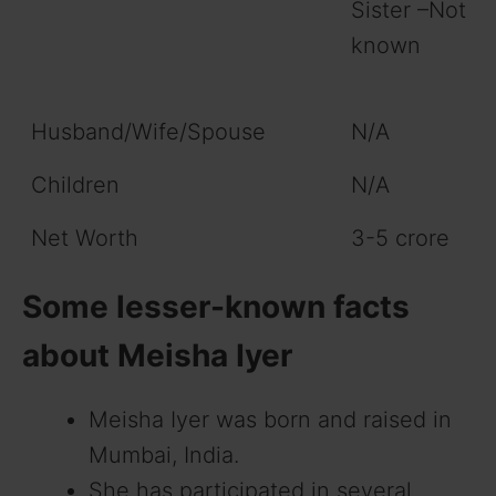
Sister –Not
known
Husband/Wife/Spouse
N/A
Children
N/A
Net Worth
3-5 crore
Some lesser-known facts
about Meisha Iyer
Meisha Iyer was born and raised in
Mumbai, India.
She has participated in several