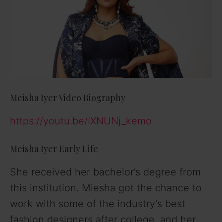
Meisha Iyer Video Biography
https://youtu.be/IXNUNj_kemo
Meisha Iyer Early Life
She received her bachelor’s degree from
this institution. Miesha got the chance to
work with some of the industry’s best
fashion designers after college, and her