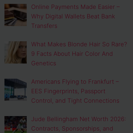
Online Payments Made Easier –
Why Digital Wallets Beat Bank
Transfers
What Makes Blonde Hair So Rare?
9 Facts About Hair Color And
Genetics
Americans Flying to Frankfurt –
EES Fingerprints, Passport
Control, and Tight Connections
Jude Bellingham Net Worth 2026:
Contracts, Sponsorships, and