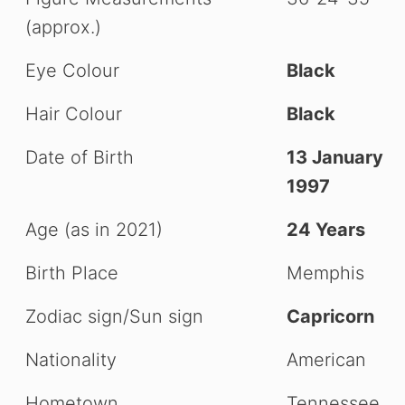
(approx.)
Eye Colour
Black
Hair Colour
Black
Date of Birth
13 January
1997
Age (as in 2021)
24 Years
Birth Place
Memphis
Zodiac sign/Sun sign
Capricorn
Nationality
American
Hometown
Tennessee