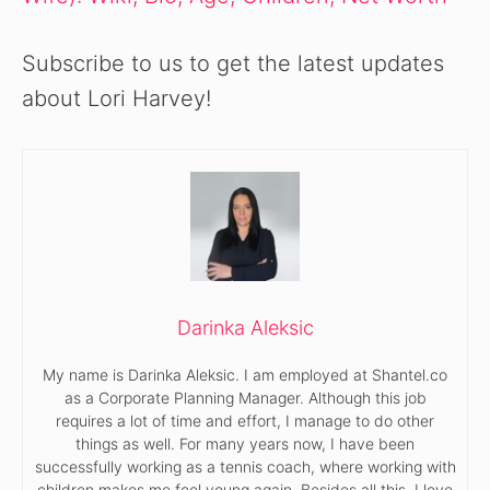
Subscribe to us to get the latest updates
about Lori Harvey!
Darinka Aleksic
My name is Darinka Aleksic. I am employed at Shantel.co
as a Corporate Planning Manager. Although this job
requires a lot of time and effort, I manage to do other
things as well. For many years now, I have been
successfully working as a tennis coach, where working with
children makes me feel young again. Besides all this, I love