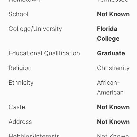
School
Not Known
College/University
Florida
College
Educational Qualification
Graduate
Religion
Christianity
Ethnicity
African-
American
Caste
Not Known
Address
Not Known
Hobbies/Interests
Not Known