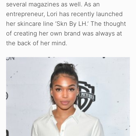
several magazines as well. As an
entrepreneur, Lori has recently launched
her skincare line ‘Skn By LH.’ The thought
of creating her own brand was always at
the back of her mind.