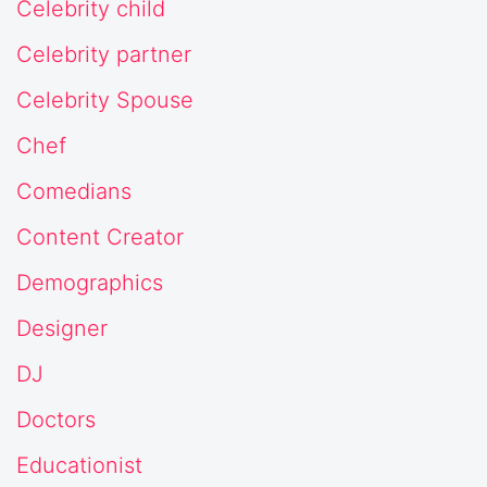
Celebrity child
Celebrity partner
Celebrity Spouse
Chef
Comedians
Content Creator
Demographics
Designer
DJ
Doctors
Educationist