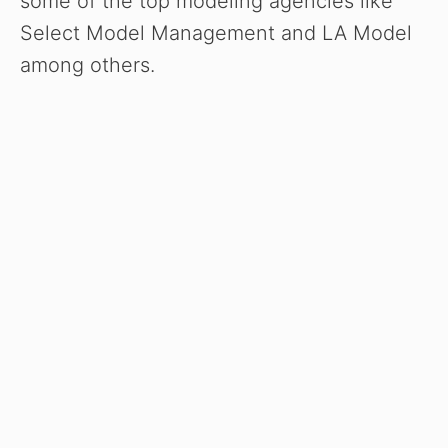
some of the top modeling agencies like
Select Model Management and LA Model
among others.