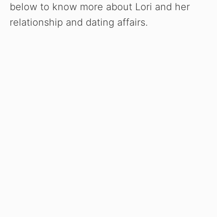
below to know more about Lori and her
relationship and dating affairs.