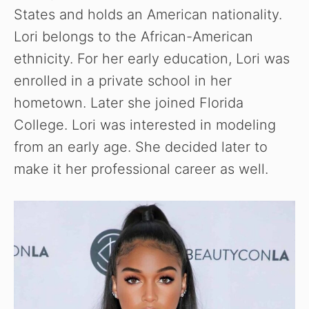
States and holds an American nationality.
Lori belongs to the African-American
ethnicity. For her early education, Lori was
enrolled in a private school in her
hometown. Later she joined Florida
College. Lori was interested in modeling
from an early age. She decided later to
make it her professional career as well.