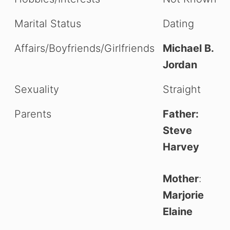
Marital Status
Dating
Affairs/Boyfriends/Girlfriends
Michael B.
Jordan
Sexuality
Straight
Parents
Father:
Steve
Harvey
Mother
:
Marjorie
Elaine