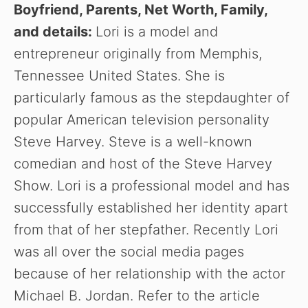
Boyfriend, Parents, Net Worth, Family,
and details:
Lori is a model and
entrepreneur originally from Memphis,
Tennessee United States. She is
particularly famous as the stepdaughter of
popular American television personality
Steve Harvey. Steve is a well-known
comedian and host of the Steve Harvey
Show. Lori is a professional model and has
successfully established her identity apart
from that of her stepfather. Recently Lori
was all over the social media pages
because of her relationship with the actor
Michael B. Jordan. Refer to the article