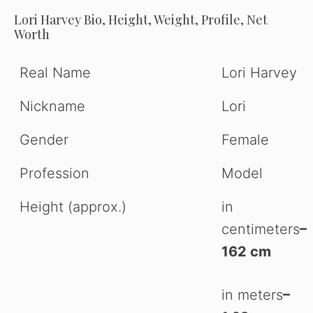
Lori Harvey Bio, Height, Weight, Profile, Net
Worth
Real Name
Lori Harvey
Nickname
Lori
Gender
Female
Profession
Model
Height (approx.)
in
centimeters
–
162 cm
in meters
–