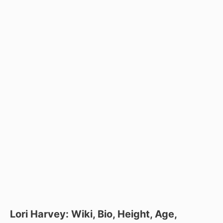
Lori Harvey: Wiki, Bio, Height, Age,