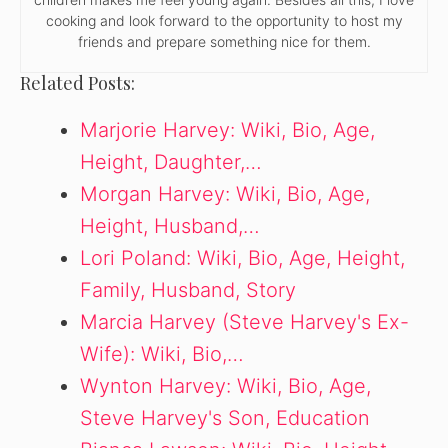
cooking and look forward to the opportunity to host my
friends and prepare something nice for them.
Related Posts:
Marjorie Harvey: Wiki, Bio, Age,
Height, Daughter,…
Morgan Harvey: Wiki, Bio, Age,
Height, Husband,…
Lori Poland: Wiki, Bio, Age, Height,
Family, Husband, Story
Marcia Harvey (Steve Harvey's Ex-
Wife): Wiki, Bio,…
Wynton Harvey: Wiki, Bio, Age,
Steve Harvey's Son, Education