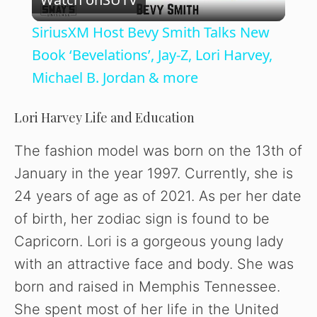
l
SiriusXM Host Bevy Smith Talks New
a
Book ‘Bevelations’, Jay-Z, Lori Harvey,
Michael B. Jordan & more
y
Lori Harvey Life and Education
V
The fashion model was born on the 13th of
January in the year 1997. Currently, she is
i
24 years of age as of 2021. As per her date
of birth, her zodiac sign is found to be
d
Capricorn. Lori is a gorgeous young lady
with an attractive face and body. She was
e
born and raised in Memphis Tennessee.
o
She spent most of her life in the United