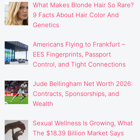
What Makes Blonde Hair So Rare?
9 Facts About Hair Color And
Genetics
Americans Flying to Frankfurt –
EES Fingerprints, Passport
Control, and Tight Connections
Jude Bellingham Net Worth 2026:
Contracts, Sponsorships, and
Wealth
Sexual Wellness Is Growing, What
The $18.39 Billion Market Says