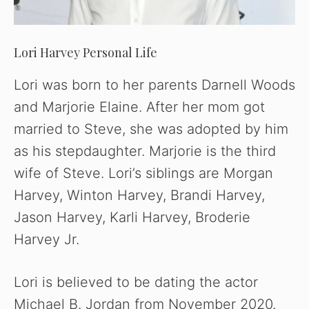
Lori Harvey Personal Life
Lori was born to her parents Darnell Woods
and Marjorie Elaine. After her mom got
married to Steve, she was adopted by him
as his stepdaughter. Marjorie is the third
wife of Steve. Lori’s siblings are Morgan
Harvey, Winton Harvey, Brandi Harvey,
Jason Harvey, Karli Harvey, Broderie
Harvey Jr.
Lori is believed to be dating the actor
Michael B. Jordan from November 2020.