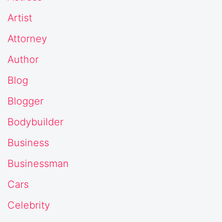
Artist
Attorney
Author
Blog
Blogger
Bodybuilder
Business
Businessman
Cars
Celebrity