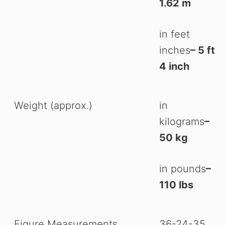
1.62 m
in feet
inches
– 5 ft
4 inch
Weight (approx.)
in
kilograms
–
50 kg
in pounds
–
110 lbs
Figure Measurements
36-24-35