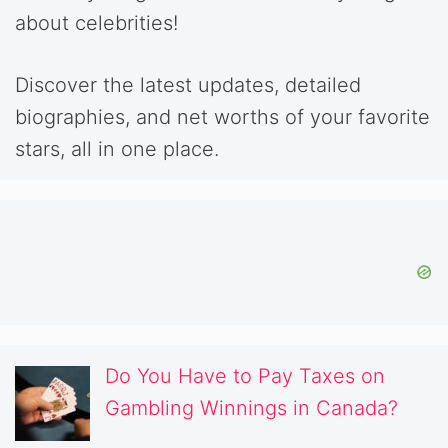
about celebrities!
Discover the latest updates, detailed
biographies, and net worths of your favorite
stars, all in one place.
Do You Have to Pay Taxes on
Gambling Winnings in Canada?