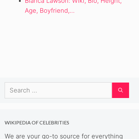
Bianca Lawson: Wiki, Bio, Height,
Age, Boyfriend,…
Search
for:
WIKIPEDIA OF CELEBRITIES
We are your go-to source for everything