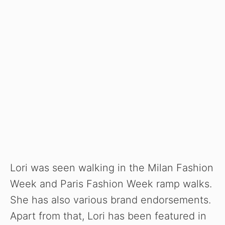
Lori was seen walking in the Milan Fashion
Week and Paris Fashion Week ramp walks.
She has also various brand endorsements.
Apart from that, Lori has been featured in