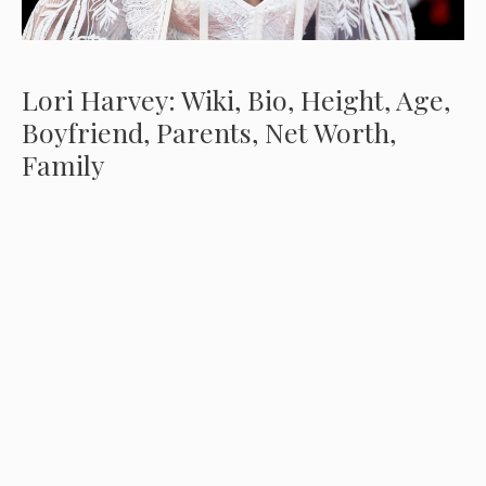
Lori Harvey: Wiki, Bio, Height, Age,
Boyfriend, Parents, Net Worth,
Family