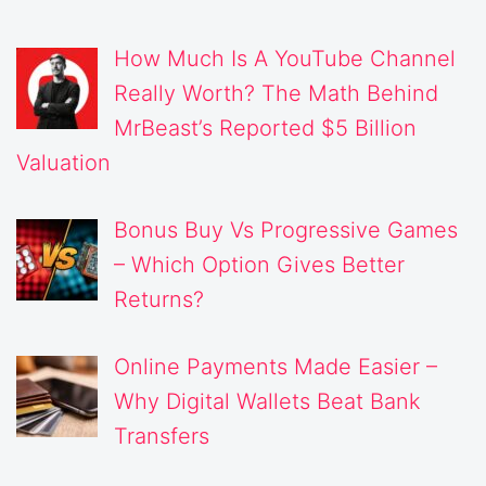
How Much Is A YouTube Channel
Really Worth? The Math Behind
MrBeast’s Reported $5 Billion
Valuation
Bonus Buy Vs Progressive Games
– Which Option Gives Better
Returns?
Online Payments Made Easier –
Why Digital Wallets Beat Bank
Transfers