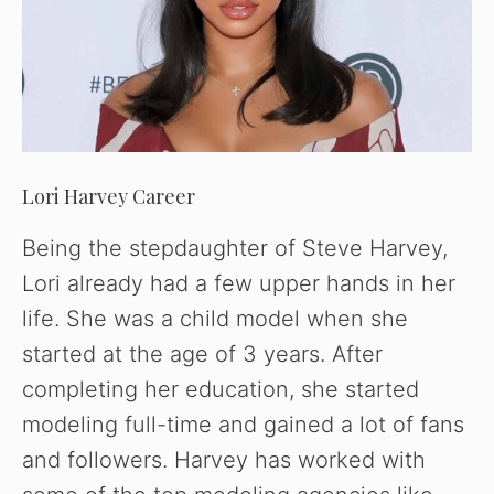
Lori Harvey Career
Being the stepdaughter of Steve Harvey,
Lori already had a few upper hands in her
life. She was a child model when she
started at the age of 3 years. After
completing her education, she started
modeling full-time and gained a lot of fans
and followers. Harvey has worked with