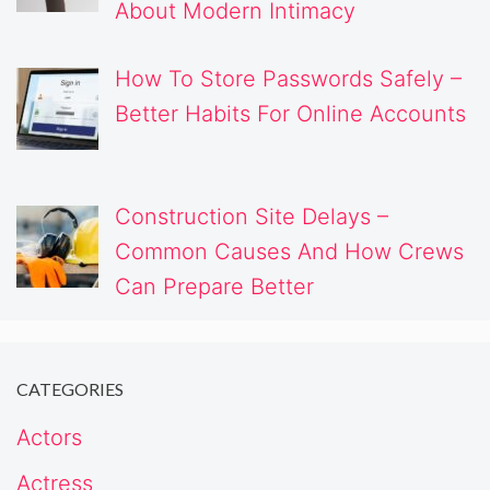
About Modern Intimacy
How To Store Passwords Safely –
Better Habits For Online Accounts
Construction Site Delays –
Common Causes And How Crews
Can Prepare Better
CATEGORIES
Actors
Actress