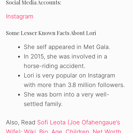
Social Media Accounts:
Instagram
Some Lesser Known Facts About Lori
She self appeared in Met Gala.
In 2015, she was involved in a
horse-riding accident.
Lori is very popular on Instagram
with more than 3.8 million followers.
She was born into a very well-
settled family.
Also, Read
Sofi Leota (Joe Ofahengaue’s
Wife): Wiki, Bio, Age, Children, Net Worth