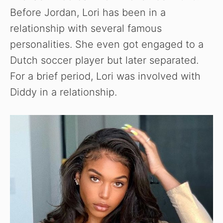
Before Jordan, Lori has been in a
relationship with several famous
personalities. She even got engaged to a
Dutch soccer player but later separated.
For a brief period, Lori was involved with
Diddy in a relationship.