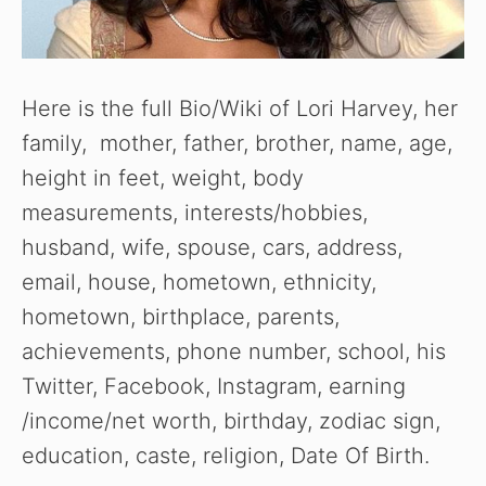
Here is the full Bio/Wiki of Lori Harvey, her
family, mother, father, brother, name, age,
height in feet, weight, body
measurements, interests/hobbies,
husband, wife, spouse, cars, address,
email, house, hometown, ethnicity,
hometown, birthplace, parents,
achievements, phone number, school, his
Twitter, Facebook, Instagram, earning
/income/net worth, birthday, zodiac sign,
education, caste, religion, Date Of Birth.