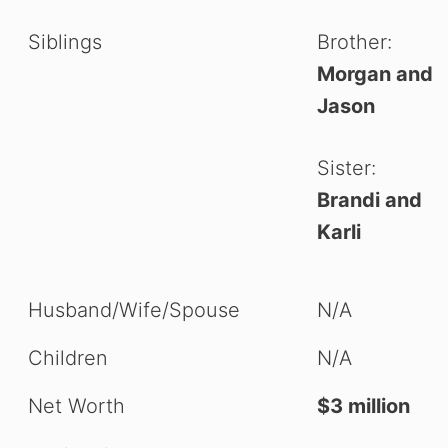
Siblings
Brother:
Morgan and
Jason
Sister:
Brandi and
Karli
Husband/Wife/Spouse
N/A
Children
N/A
Net Worth
$3 million