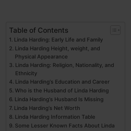
Table of Contents
Linda Harding: Early Life and Family
Linda Harding Height, weight, and
Physical Appearance
Linda Harding: Religion, Nationality, and
Ethnicity
Linda Harding’s Education and Career
Who is the Husband of Linda Harding
Linda Harding’s Husband Is Missing
Linda Harding’s Net Worth
Linda Harding Information Table
Some Lesser Known Facts About Linda