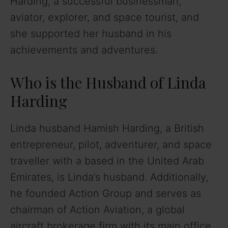
Harding, a successful businessman,
aviator, explorer, and space tourist, and
she supported her husband in his
achievements and adventures.
Who is the Husband of Linda
Harding
Linda husband Hamish Harding, a British
entrepreneur, pilot, adventurer, and space
traveller with a based in the United Arab
Emirates, is Linda’s husband. Additionally,
he founded Action Group and serves as
chairman of Action Aviation, a global
aircraft brokerage firm with its main office