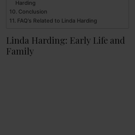
Harding
Conclusion
FAQ’s Related to Linda Harding
Linda Harding: Early Life and
Family