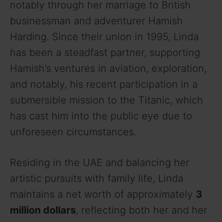
notably through her marriage to British
businessman and adventurer Hamish
Harding. Since their union in 1995, Linda
has been a steadfast partner, supporting
Hamish’s ventures in aviation, exploration,
and notably, his recent participation in a
submersible mission to the Titanic, which
has cast him into the public eye due to
unforeseen circumstances.
Residing in the UAE and balancing her
artistic pursuits with family life, Linda
maintains a net worth of approximately
3
million dollars
, reflecting both her and her