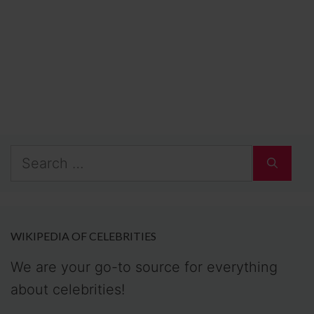
Search
for:
WIKIPEDIA OF CELEBRITIES
We are your go-to source for everything
about celebrities!