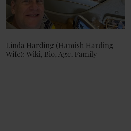
Linda Harding (Hamish Harding
Wife): Wiki, Bio, Age, Family