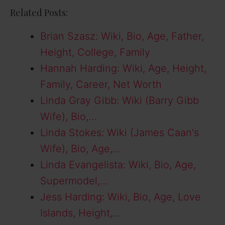
Related Posts:
Brian Szasz: Wiki, Bio, Age, Father,
Height, College, Family
Hannah Harding: Wiki, Age, Height,
Family, Career, Net Worth
Linda Gray Gibb: Wiki (Barry Gibb
Wife), Bio,…
Linda Stokes: Wiki (James Caan's
Wife), Bio, Age,…
Linda Evangelista: Wiki, Bio, Age,
Supermodel,…
Jess Harding: Wiki, Bio, Age, Love
Islands, Height,…