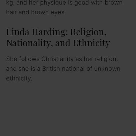
kg, and her physique is good with brown
hair and brown eyes.
Linda Harding: Religion,
Nationality, and Ethnicity
She follows Christianity as her religion,
and she is a British national of unknown
ethnicity.