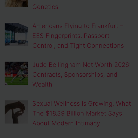
Genetics
Americans Flying to Frankfurt –
EES Fingerprints, Passport
Control, and Tight Connections
Jude Bellingham Net Worth 2026:
Contracts, Sponsorships, and
Wealth
Sexual Wellness Is Growing, What
The $18.39 Billion Market Says
About Modern Intimacy