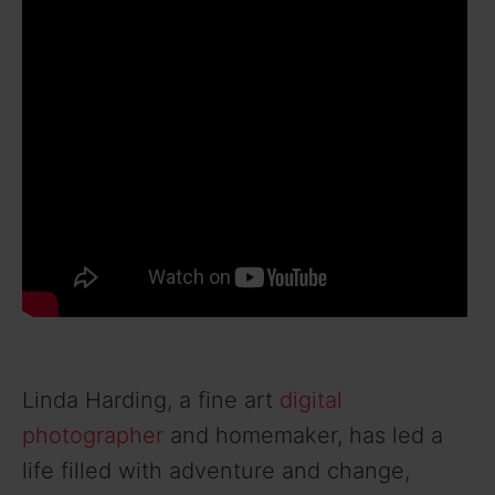
Linda Harding, a fine art
digital
photographer
and homemaker, has led a
life filled with adventure and change,