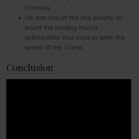
Emirates.
He was one of the five people on
board the missing tourist
submersible that used to seek the
wreck of the Titanic.
Conclusion