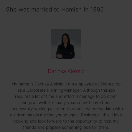
She was married to Hamish in 1995.
Darinka Aleksic
My name is Darinka Aleksic. I am employed at Shantel.co
as a Corporate Planning Manager. Although this job
requires a lot of time and effort, I manage to do other
things as well. For many years now, I have been
successfully working as a tennis coach, where working with
children makes me feel young again. Besides all this, I love
cooking and look forward to the opportunity to host my
friends and prepare something nice for them.