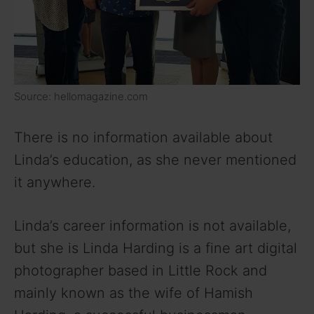
Source: hellomagazine.com
There is no information available about
Linda’s education, as she never mentioned
it anywhere.
Linda’s career information is not available,
but she is Linda Harding is a fine art digital
photographer based in Little Rock and
mainly known as the wife of Hamish