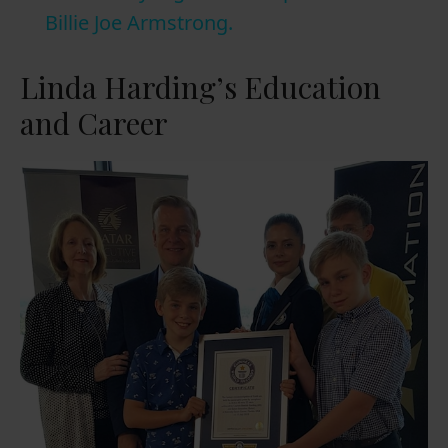
a
Billie Joe Armstrong.
y
Linda Harding’s Education
and Career
V
i
d
e
o