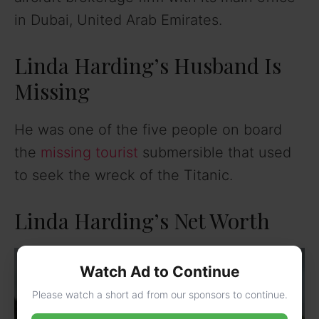
in Dubai, United Arab Emirates.
Linda Harding’s Husband Is
Missing
He was one of the five people on board
the
missing tourist
submersible that used
to seek the wreck of the Titanic.
Linda Harding’s Net Worth
Watch Ad to Continue
Please watch a short ad from our sponsors to continue.