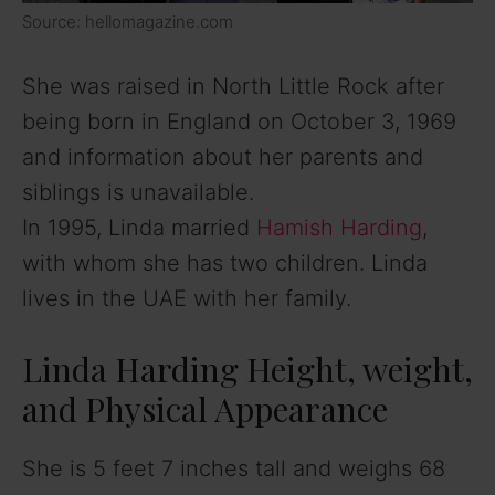
Source: hellomagazine.com
She was raised in North Little Rock after
being born in England on October 3, 1969
and information about her parents and
siblings is unavailable.
In 1995, Linda married
Hamish Harding
,
with whom she has two children. Linda
lives in the UAE with her family.
Linda Harding Height, weight,
and Physical Appearance
She is 5 feet 7 inches tall and weighs 68