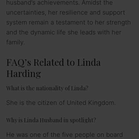
husband’s achievements. Amidst the
uncertainties, her resilience and support
system remain a testament to her strength
and the dynamic life she leads with her
family.
FAQ’s Related to Linda
Harding
What is the nationality of Linda?
She is the citizen of United Kingdom.
Why is Linda Husband in spotlight?
He was one of the five people on board