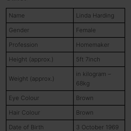
Name
Linda Harding
Gender
Female
Profession
Homemaker
Height (approx.)
5ft 7inch
in kilogram –
Weight (approx.)
68kg
Eye Colour
Brown
Hair Colour
Brown
Date of Birth
3 October 1969