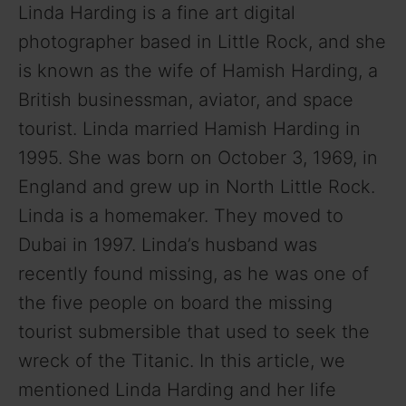
Linda Harding is a fine art digital
photographer based in Little Rock, and she
is known as the wife of Hamish Harding, a
British businessman, aviator, and space
tourist. Linda married Hamish Harding in
1995. She was born on October 3, 1969, in
England and grew up in North Little Rock.
Linda is a homemaker. They moved to
Dubai in 1997. Linda’s husband was
recently found missing, as he was one of
the five people on board the missing
tourist submersible that used to seek the
wreck of the Titanic. In this article, we
mentioned Linda Harding and her life