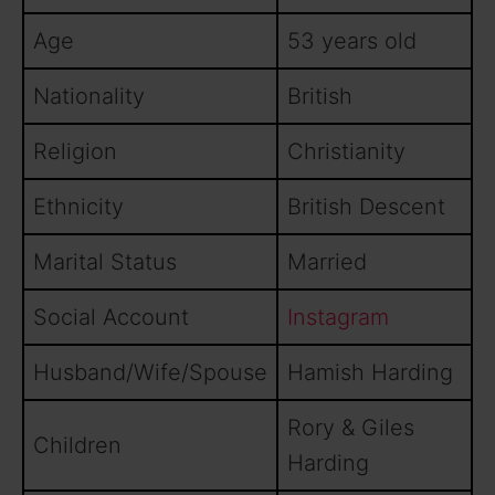
Age
53 years old
Nationality
British
Religion
Christianity
Ethnicity
British Descent
Marital Status
Married
Social Account
Instagram
Husband/Wife/Spouse
Hamish Harding
Rory & Giles
Children
Harding