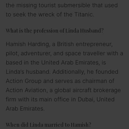
the missing tourist submersible that used
to seek the wreck of the Titanic.
What is the profession of Linda Husband?
Hamish Harding, a British entrepreneur,
pilot, adventurer, and space traveller with a
based in the United Arab Emirates, is
Linda’s husband. Additionally, he founded
Action Group and serves as chairman of
Action Aviation, a global aircraft brokerage
firm with its main office in Dubai, United
Arab Emirates.
When did Linda married to Hamish?