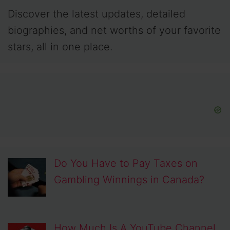
Discover the latest updates, detailed
biographies, and net worths of your favorite
stars, all in one place.
Do You Have to Pay Taxes on
Gambling Winnings in Canada?
How Much Is A YouTube Channel