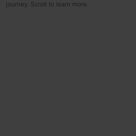
journey. Scroll to learn more.