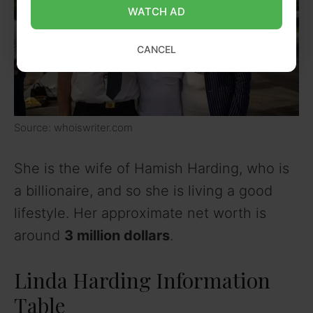
WATCH AD
CANCEL
Source: whoiswriter.com
She is the wife of Hamish Harding, who is
a billionaire, and so she is living a good
lifestyle. Her approximate net worth is
around
3 million dollars
.
Linda Harding Information
Table