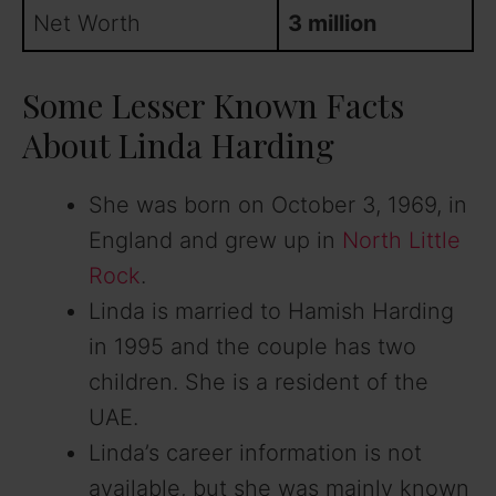
Net Worth
3 million
Some Lesser Known Facts
About Linda Harding
She was born on October 3, 1969, in
England and grew up in
North Little
Rock
.
Linda is married to Hamish Harding
in 1995 and the couple has two
children. She is a resident of the
UAE.
Linda’s career information is not
available, but she was mainly known