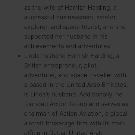
as the wife of Hamish Harding, a
successful businessman, aviator,
explorer, and space tourist, and she
supported her husband in his
achievements and adventures.
Linda husband Hamish Harding, a
British entrepreneur, pilot,
adventurer, and space traveller with
a based in the United Arab Emirates,
is Linda’s husband. Additionally, he
founded Action Group and serves as
chairman of Action Aviation, a global
aircraft brokerage firm with its main
office in Dubai, United Arab