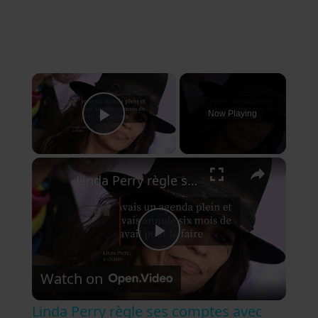
×
Now Playing
Play Video
×
Linda Perry règle ses comptes avec Billie Joe Armstrong.
P
Watch on
l
Linda Perry règle ses comptes avec