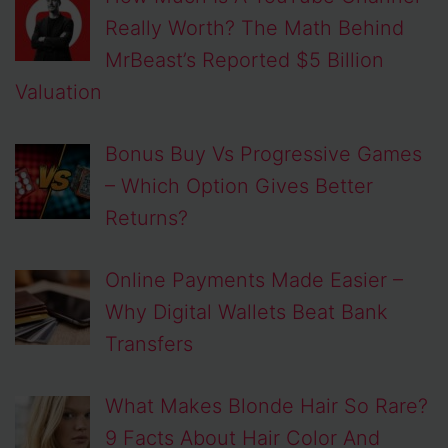
Really Worth? The Math Behind
MrBeast’s Reported $5 Billion
Valuation
Bonus Buy Vs Progressive Games
– Which Option Gives Better
Returns?
Online Payments Made Easier –
Why Digital Wallets Beat Bank
Transfers
What Makes Blonde Hair So Rare?
9 Facts About Hair Color And