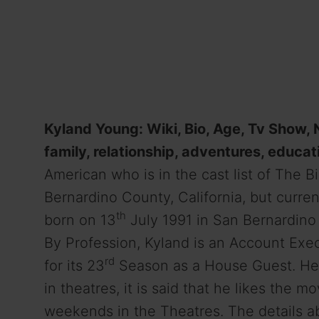
Kyland Young: Wiki, Bio, Age, Tv Show, Na
family, relationship, adventures, educat
American who is in the cast list of The B
Bernardino County, California, but curre
th
born on 13
July 1991 in San Bernardino 
By Profession, Kyland is an Account Exec
rd
for its 23
Season as a House Guest. He 
in theatres, it is said that he likes the
weekends in the Theatres. The details ab