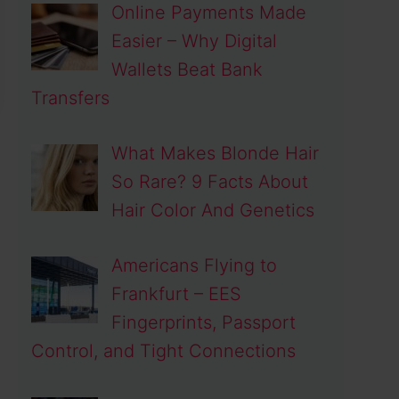
Online Payments Made
Easier – Why Digital
Wallets Beat Bank
Transfers
What Makes Blonde Hair
So Rare? 9 Facts About
Hair Color And Genetics
Americans Flying to
Frankfurt – EES
Fingerprints, Passport
Control, and Tight Connections