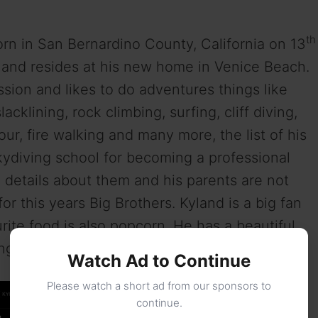
th
n in San Bernardino County, California on 13
ld and resides at his new home in Venice Beach.
sion and likes to do adventures things like
lacklining, rock climbing, surfing, cliff diving,
kour, fire walking and many more, the list of his
kydiving school for becoming a professional
e details about them and his parents are not
or this years Big Brothers. Kyland is a big fan
urite food is also popcorn. He has a beautiful
ng for past 3 years.
Watch Ad to Continue
Please watch a short ad from our sponsors to
continue.