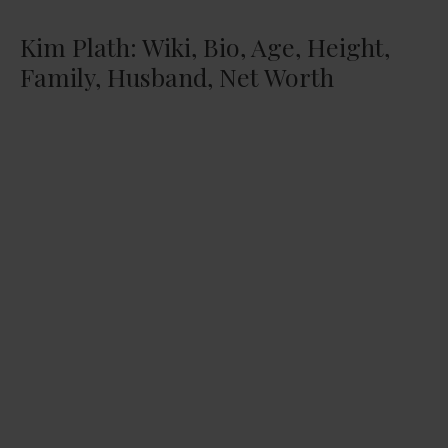
Kim Plath: Wiki, Bio, Age, Height,
Family, Husband, Net Worth