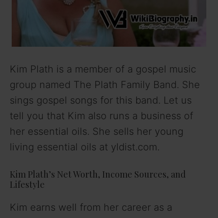
Kim Plath is a member of a gospel music
group named The Plath Family Band. She
sings gospel songs for this band. Let us
tell you that Kim also runs a business of
her essential oils. She sells her young
living essential oils at yldist.com.
Kim Plath’s Net Worth, Income Sources, and
Lifestyle
Kim earns well from her career as a