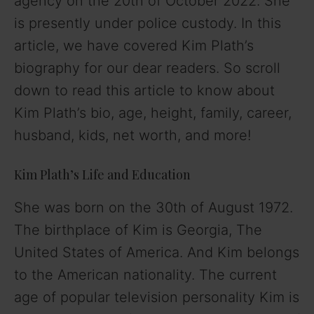
agency on the 20th of October 2022. She
is presently under police custody. In this
article, we have covered Kim Plath’s
biography for our dear readers. So scroll
down to read this article to know about
Kim Plath’s bio, age, height, family, career,
husband, kids, net worth, and more!
Kim Plath’s Life and Education
She was born on the 30th of August 1972.
The birthplace of Kim is Georgia, The
United States of America. And Kim belongs
to the American nationality. The current
age of popular television personality Kim is