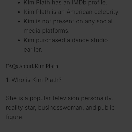
Kim Plath has an IMDb profile.
Kim Plath is an American celebrity.
Kim is not present on any social
media platforms.
Kim purchased a dance studio
earlier.
FAQs About Kim Plath
1. Who is Kim Plath?
She is a popular television personality,
reality star, businesswoman, and public
figure.