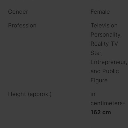
Gender
Female
Profession
Television
Personality,
Reality TV
Star,
Entrepreneur,
and Public
Figure
Height (approx.)
in
centimeters
–
162 cm