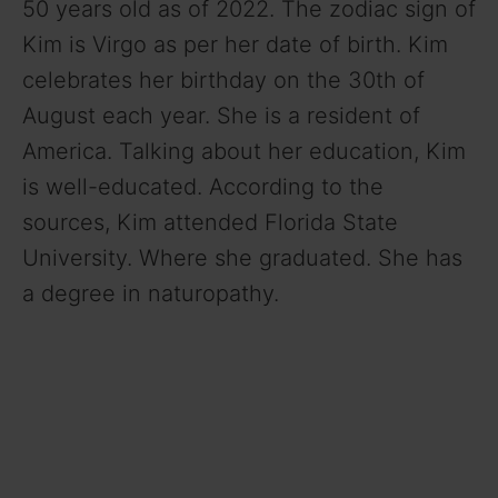
50 years old as of 2022. The zodiac sign of
Kim is Virgo as per her date of birth. Kim
celebrates her birthday on the 30th of
August each year. She is a resident of
America. Talking about her education, Kim
is well-educated. According to the
sources, Kim attended Florida State
University. Where she graduated. She has
a degree in naturopathy.