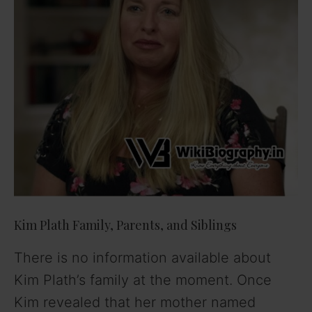
Kim Plath Family, Parents, and Siblings
There is no information available about
Kim Plath’s family at the moment. Once
Kim revealed that her mother named