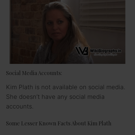
Social Media Accounts:
Kim Plath is not available on social media.
She doesn’t have any social media
accounts.
Some Lesser Known Facts About Kim Plath