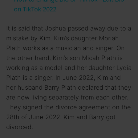
a
on TikTok 2022
y
It is said that Joshua passed away due to a
mistake by Kim. Kim’s daughter Moriah
V
Plath works as a musician and singer. On
the other hand, Kim’s son Micah Plath is
i
working as a model and her daughter Lydia
Plath is a singer. In June 2022, Kim and
d
her husband Barry Plath declared that they
are now living separately from each other.
e
They signed the divorce agreement on the
28th of June 2022. Kim and Barry got
o
divorced.