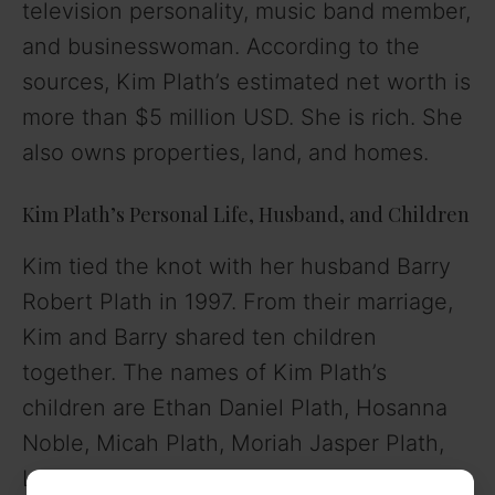
television personality, music band member,
and businesswoman. According to the
sources, Kim Plath’s estimated net worth is
more than $5 million USD. She is rich. She
also owns properties, land, and homes.
Kim Plath’s Personal Life, Husband, and Children
Kim tied the knot with her husband Barry
Robert Plath in 1997. From their marriage,
Kim and Barry shared ten children
together. The names of Kim Plath’s
children are Ethan Daniel Plath, Hosanna
Noble, Micah Plath, Moriah Jasper Plath,
Lydia Joy Plath, Isaac Plath, Joshua