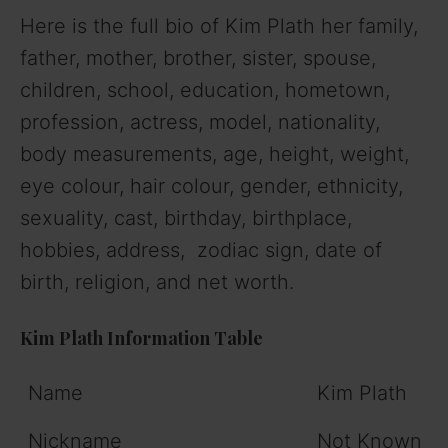
Here is the full bio of Kim Plath her family,
father, mother, brother, sister, spouse,
children, school, education, hometown,
profession, actress, model, nationality,
body measurements, age, height, weight,
eye colour, hair colour, gender, ethnicity,
sexuality, cast, birthday, birthplace,
hobbies, address, zodiac sign, date of
birth, religion, and net worth.
Kim Plath Information Table
Name
Kim Plath
Nickname
Not Known