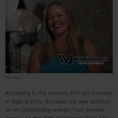
Kim Plath
According to the sources, Kim got involved
in legal activity. Because she was arrested
on an Outstanding warrant from another