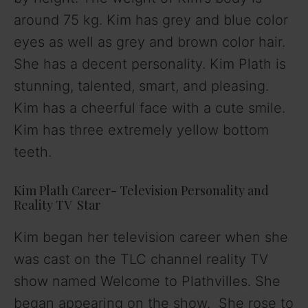
around 75 kg. Kim has grey and blue color
eyes as well as grey and brown color hair.
She has a decent personality. Kim Plath is
stunning, talented, smart, and pleasing.
Kim has a cheerful face with a cute smile.
Kim has three extremely yellow bottom
teeth.
Kim Plath Career- Television Personality and
Reality TV Star
Kim began her television career when she
was cast on the TLC channel reality TV
show named Welcome to Plathvilles. She
began appearing on the show. She rose to