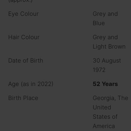
Eye Colour
Grey and
Blue
Hair Colour
Grey and
Light Brown
Date of Birth
30 August
1972
Age (as in 2022)
52 Years
Birth Place
Georgia, The
United
States of
America