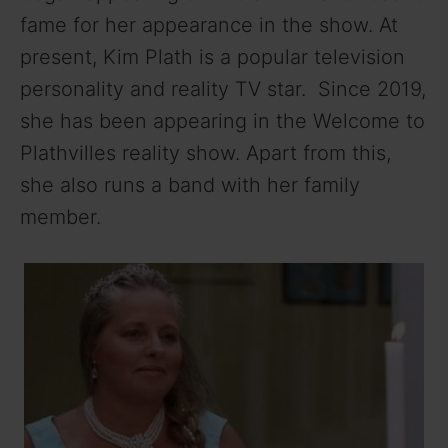
fame for her appearance in the show. At
present, Kim Plath is a popular television
personality and reality TV star. Since 2019,
she has been appearing in the Welcome to
Plathvilles reality show. Apart from this,
she also runs a band with her family
member.