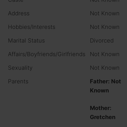
Address
Not Known
Hobbies/Interests
Not Known
Marital Status
Divorced
Affairs/Boyfriends/Girlfriends
Not Known
Sexuality
Not Known
Parents
Father: Not
Known
Mother:
Gretchen