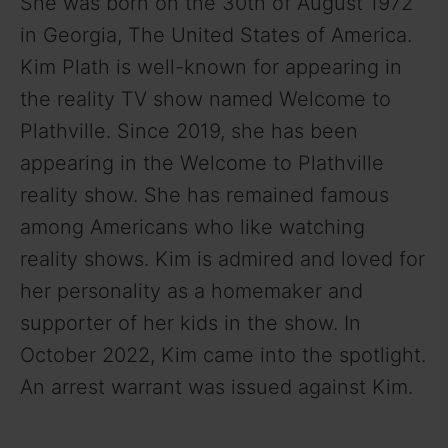
She was born on the 30th of August 1972
in Georgia, The United States of America.
Kim Plath is well-known for appearing in
the reality TV show named Welcome to
Plathville. Since 2019, she has been
appearing in the Welcome to Plathville
reality show. She has remained famous
among Americans who like watching
reality shows. Kim is admired and loved for
her personality as a homemaker and
supporter of her kids in the show. In
October 2022, Kim came into the spotlight.
An arrest warrant was issued against Kim.