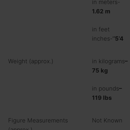
in meters-
1.62
m
in feet
inches-‘
‘5’4
Weight (approx.)
in kilograms
–
75 kg
in pounds
–
119 Ibs
Figure Measurements
Not Known
(approx.)