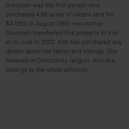
Gretchen was the first person who
purchased 4.66 acres of vacant land for
$47,000 in August 1993. Her mother
Gretchen transferred this property to Kim
at no cost in 2002. Kim has not shared any
details about her father and siblings. She
believes in Christianity religion. And she
belongs to the white ethnicity.