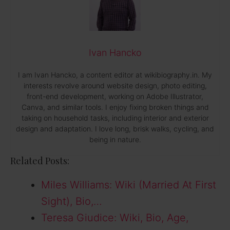
Ivan Hancko
I am Ivan Hancko, a content editor at wikibiography.in. My
interests revolve around website design, photo editing,
front-end development, working on Adobe Illustrator,
Canva, and similar tools. I enjoy fixing broken things and
taking on household tasks, including interior and exterior
design and adaptation. I love long, brisk walks, cycling, and
being in nature.
Related Posts:
Miles Williams: Wiki (Married At First
Sight), Bio,…
Teresa Giudice: Wiki, Bio, Age,