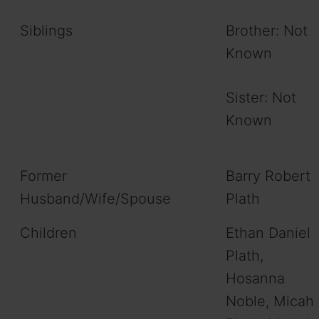
Siblings
Brother: Not
Known
Sister: Not
Known
Former
Barry Robert
Husband/Wife/Spouse
Plath
Children
Ethan Daniel
Plath,
Hosanna
Noble, Micah