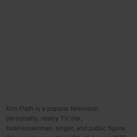
Kim Plath is a popular television
personality, reality TV star,
businesswoman, singer, and public figure.