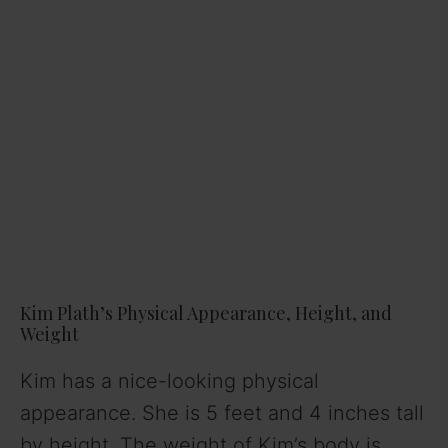
Kim Plath’s Physical Appearance, Height, and
Weight
Kim has a nice-looking physical
appearance. She is 5 feet and 4 inches tall
by height. The weight of Kim’s body is