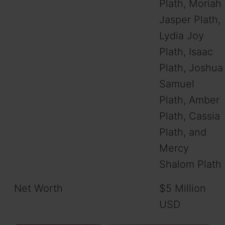
Plath, Moriah
Jasper Plath,
Lydia Joy
Plath, Isaac
Plath, Joshua
Samuel
Plath, Amber
Plath, Cassia
Plath, and
Mercy
Shalom Plath
Net Worth
$5 Million
USD