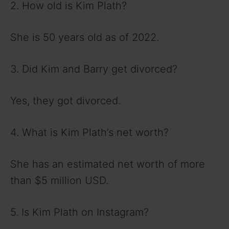
2. How old is Kim Plath?
She is 50 years old as of 2022.
3. Did Kim and Barry get divorced?
Yes, they got divorced.
4. What is Kim Plath’s net worth?
She has an estimated net worth of more
than $5 million USD.
5. Is Kim Plath on Instagram?