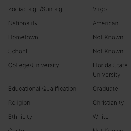
Zodiac sign/Sun sign
Virgo
Nationality
American
Hometown
Not Known
School
Not Known
College/University
Florida State
University
Educational Qualification
Graduate
Religion
Christianity
Ethnicity
White
Caste
Not Known