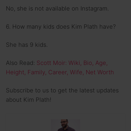
No, she is not available on Instagram.
6. How many kids does Kim Plath have?
She has 9 kids.
Also Read:
Scott Moir: Wiki, Bio, Age,
Height, Family, Career, Wife, Net Worth
Subscribe to us to get the latest updates
about Kim Plath!