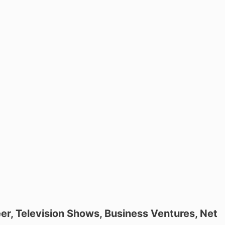
eer, Television Shows, Business Ventures, Net