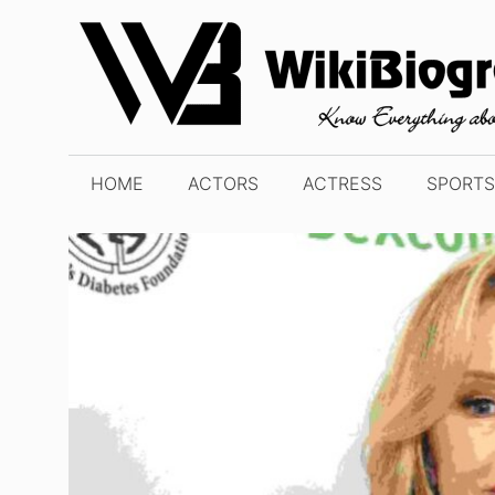
Skip
to
content
HOME
ACTORS
ACTRESS
SPORTS