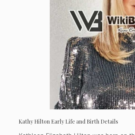
Kathy Hilton Early Life and Birth Details