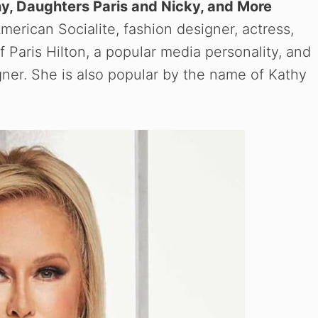
y, Daughters Paris and Nicky, and More
merican Socialite, fashion designer, actress,
f Paris Hilton, a popular media personality, and
gner. She is also popular by the name of Kathy