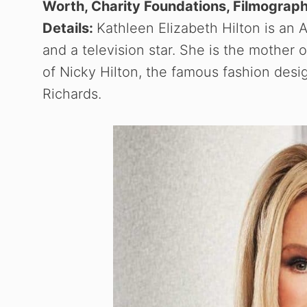
Worth, Charity Foundations, Filmograph
Details:
Kathleen Elizabeth Hilton is an A
and a television star. She is the mother o
of Nicky Hilton, the famous fashion desi
Richards.