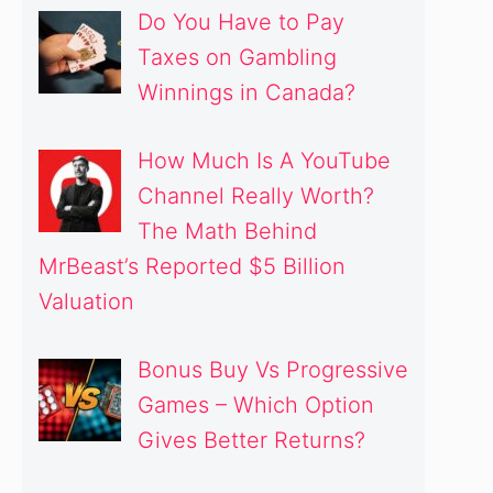
Do You Have to Pay
Taxes on Gambling
Winnings in Canada?
How Much Is A YouTube
Channel Really Worth?
The Math Behind
MrBeast’s Reported $5 Billion
Valuation
Bonus Buy Vs Progressive
Games – Which Option
Gives Better Returns?