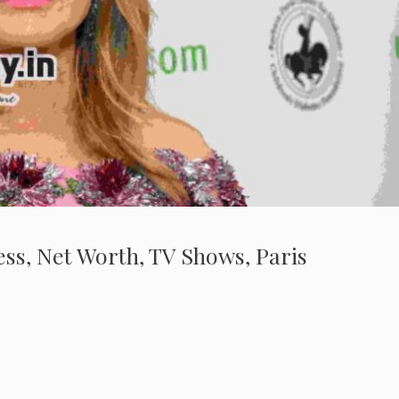
ness, Net Worth, TV Shows, Paris