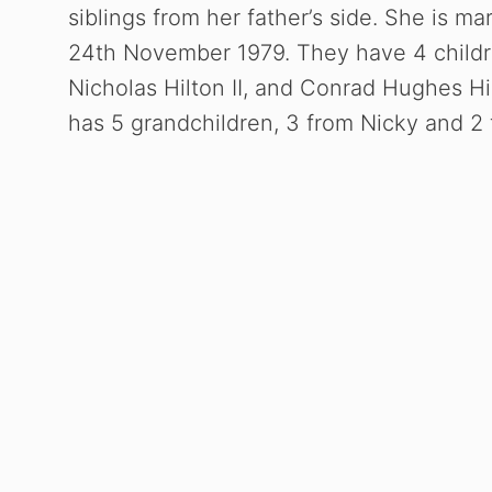
siblings from her father’s side. She is m
24th November 1979. They have 4 childre
Nicholas Hilton II, and Conrad Hughes Hilt
has 5 grandchildren, 3 from Nicky and 2 