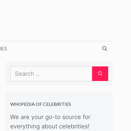
IES
Search
for:
WIKIPEDIA OF CELEBRITIES
We are your go-to source for
everything about celebrities!