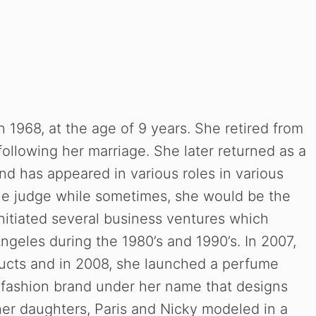
n 1968, at the age of 9 years. She retired from
following her marriage. She later returned as a
and has appeared in various roles in various
e judge while sometimes, she would be the
nitiated several business ventures which
Angeles during the 1980’s and 1990’s. In 2007,
ucts and in 2008, she launched a perfume
a fashion brand under her name that designs
her daughters, Paris and Nicky modeled in a