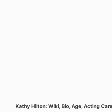
Kathy Hilton: Wiki, Bio, Age, Acting Car