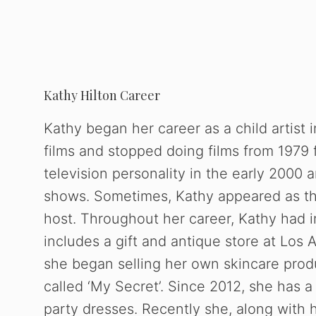
Kathy Hilton Career
Kathy began her career as a child artist i
films and stopped doing films from 1979 
television personality in the early 2000 
shows. Sometimes, Kathy appeared as th
host. Throughout her career, Kathy had i
includes a gift and antique store at Los 
she began selling her own skincare prod
called ‘My Secret’. Since 2012, she has 
party dresses. Recently she, along with 