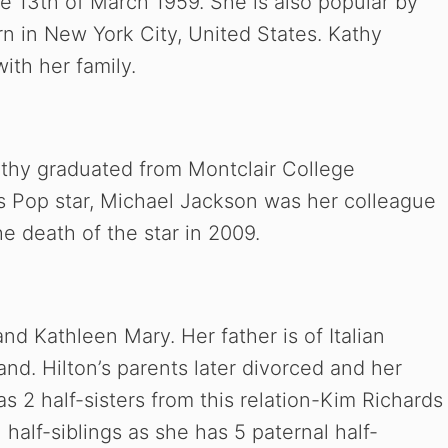
e 13th of March 1959. She is also popular by
n in New York City, United States. Kathy
with her family.
Kathy graduated from Montclair College
s Pop star, Michael Jackson was her colleague
e death of the star in 2009.
nd Kathleen Mary. Her father is of Italian
nd. Hilton’s parents later divorced and her
 2 half-sisters from this relation-Kim Richards
half-siblings as she has 5 paternal half-