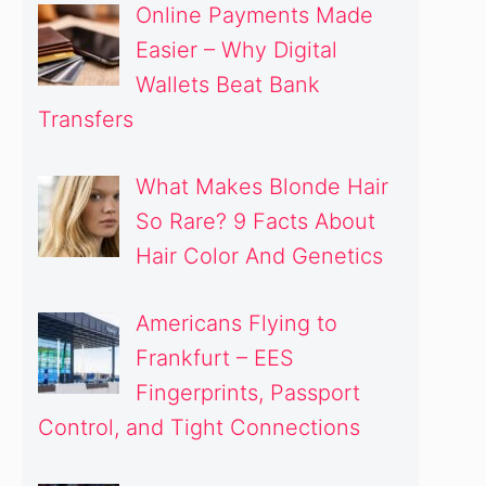
Online Payments Made
Easier – Why Digital
Wallets Beat Bank
Transfers
What Makes Blonde Hair
So Rare? 9 Facts About
Hair Color And Genetics
Americans Flying to
Frankfurt – EES
Fingerprints, Passport
Control, and Tight Connections