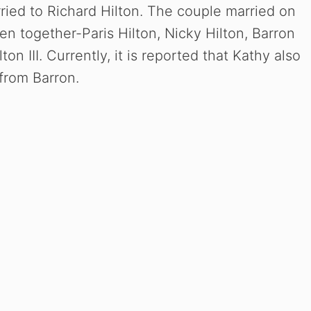
arried to Richard Hilton. The couple married on
n together-Paris Hilton, Nicky Hilton, Barron
on III. Currently, it is reported that Kathy also
from Barron.