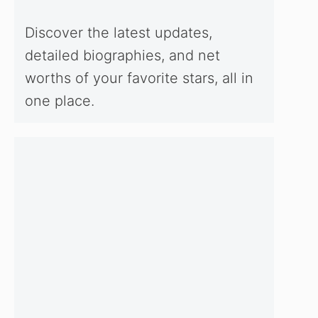
Discover the latest updates,
detailed biographies, and net
worths of your favorite stars, all in
one place.