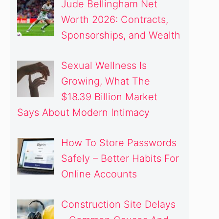
Jude Bellingham Net
Worth 2026: Contracts,
Sponsorships, and Wealth
Sexual Wellness Is
Growing, What The
$18.39 Billion Market
Says About Modern Intimacy
How To Store Passwords
Safely – Better Habits For
Online Accounts
Construction Site Delays