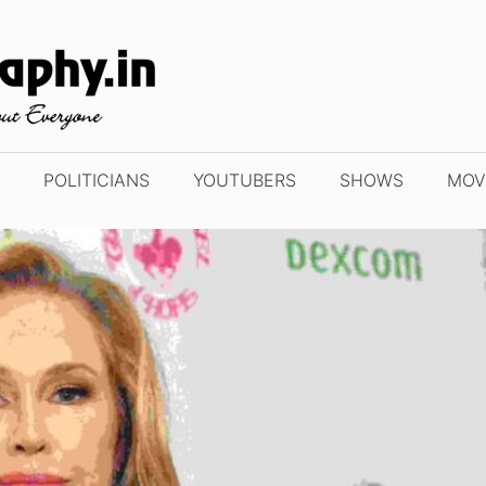
POLITICIANS
YOUTUBERS
SHOWS
MOV