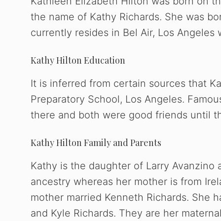
Kathleen Elizabeth Hilton was born on th
the name of Kathy Richards. She was bor
currently resides in Bel Air, Los Angeles 
Kathy Hilton Education
It is inferred from certain sources that 
Preparatory School, Los Angeles. Famou
there and both were good friends until th
Kathy Hilton Family and Parents
Kathy is the daughter of Larry Avanzino a
ancestry whereas her mother is from Irela
mother married Kenneth Richards. She has
and Kyle Richards. They are her maternal 