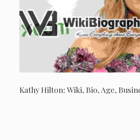
Kathy Hilton: Wiki, Bio, Age, Busi