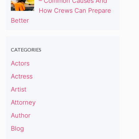
– Common Causes And
How Crews Can Prepare
Better
CATEGORIES
Actors
Actress
Artist
Attorney
Author
Blog