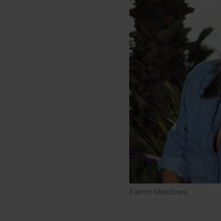
Karron Meadows