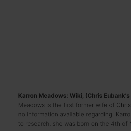
Karron Meadows: Wiki, (Chris Eubank’s 
Meadows is the first former wife of Chri
no information available regarding Karron
to research, she was born on the 4th of