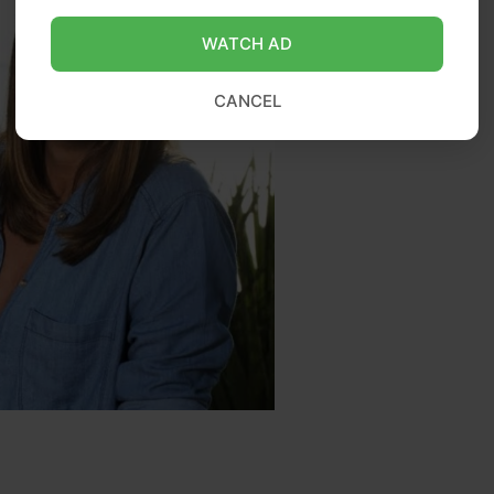
WATCH AD
CANCEL