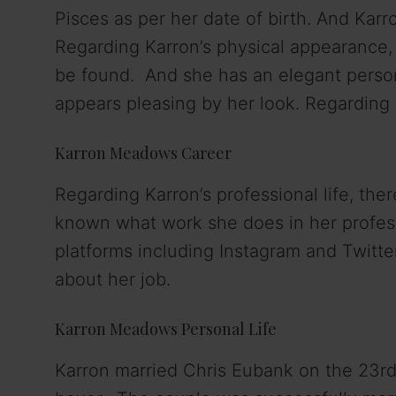
V
Pisces as per her date of birth. And Karr
Regarding Karron’s physical appearance, s
i
be found. And she has an elegant persona
appears pleasing by her look. Regarding 
d
Karron Meadows Career
e
Regarding Karron’s professional life, ther
o
known what work she does in her professi
platforms including Instagram and Twitte
about her job.
Karron Meadows Personal Life
Karron married Chris Eubank on the 23r