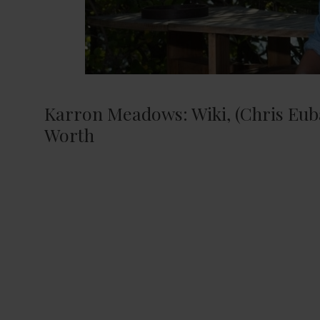
Karron Meadows: Wiki, (Chris Euba
Worth