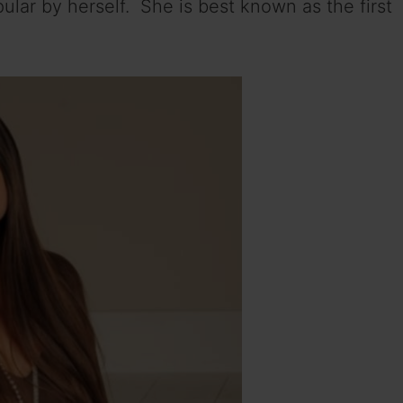
ular by herself. She is best known as the first