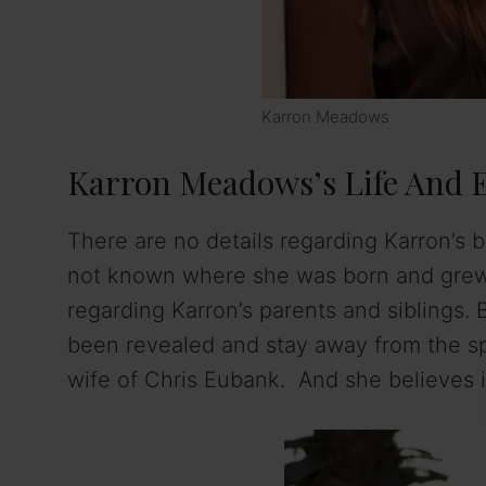
Karron Meadows
Karron Meadows’s Life And 
There are no details regarding Karron’s b
not known where she was born and grew up
regarding Karron’s parents and siblings. 
been revealed and stay away from the spot
wife of Chris Eubank. And she believes in