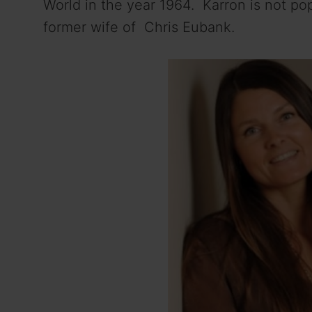
World in the year 1964. Karron is not pop
former wife of Chris Eubank.