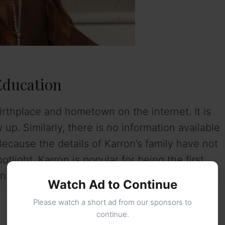
Education
irthplace and hometown on the internet. It is
. Similarly, there is no information available
Because the details of Karron’s family have not
light. Karron is popular for being the first
 Christianity.
Watch Ad to Continue
Please watch a short ad from our sponsors to
continue.