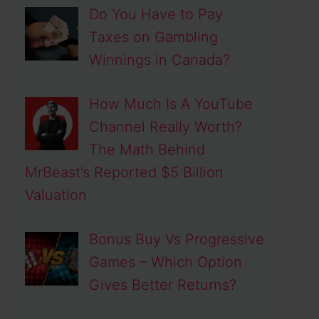
Do You Have to Pay
Taxes on Gambling
Winnings in Canada?
How Much Is A YouTube
Channel Really Worth?
The Math Behind
MrBeast’s Reported $5 Billion
Valuation
Bonus Buy Vs Progressive
Games – Which Option
Gives Better Returns?