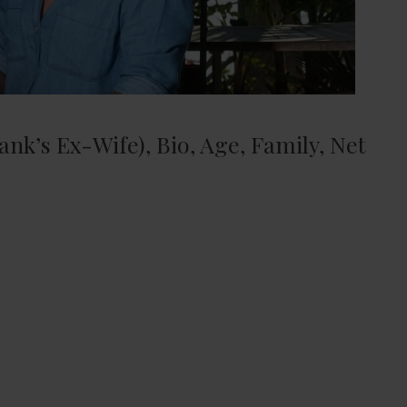
nk’s Ex-Wife), Bio, Age, Family, Net