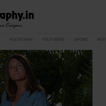
POLITICIANS
YOUTUBERS
SHOWS
MOV