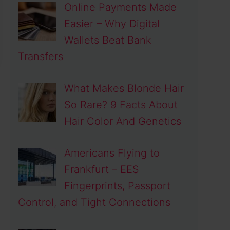
Online Payments Made
Easier – Why Digital
Wallets Beat Bank
Transfers
What Makes Blonde Hair
So Rare? 9 Facts About
Hair Color And Genetics
Americans Flying to
Frankfurt – EES
Fingerprints, Passport
Control, and Tight Connections