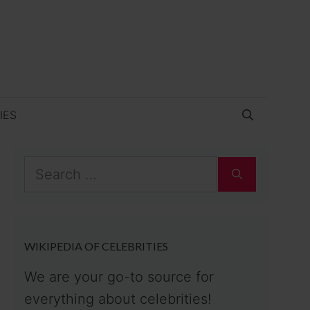
IES
Search
for:
WIKIPEDIA OF CELEBRITIES
We are your go-to source for
everything about celebrities!