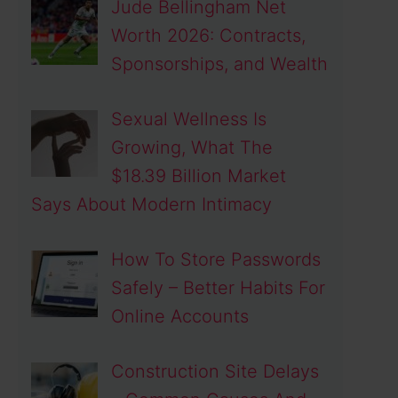
Jude Bellingham Net
Worth 2026: Contracts,
Sponsorships, and Wealth
Sexual Wellness Is
Growing, What The
$18.39 Billion Market
Says About Modern Intimacy
How To Store Passwords
Safely – Better Habits For
Online Accounts
Construction Site Delays