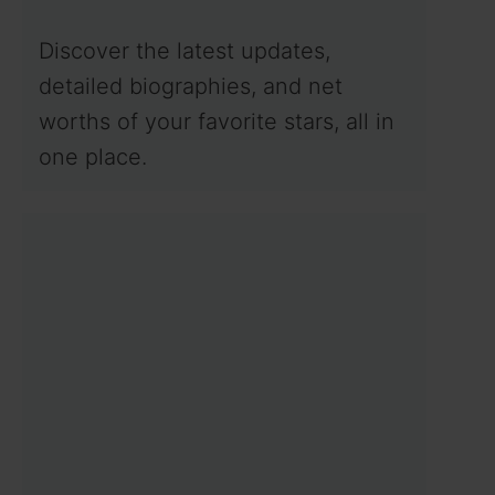
Discover the latest updates,
detailed biographies, and net
worths of your favorite stars, all in
one place.