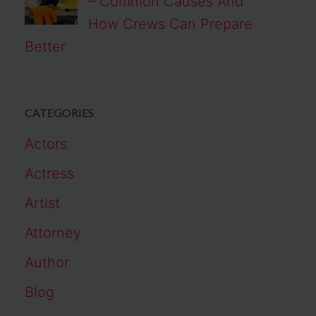
– Common Causes And
How Crews Can Prepare
Better
CATEGORIES
Actors
Actress
Artist
Attorney
Author
Blog