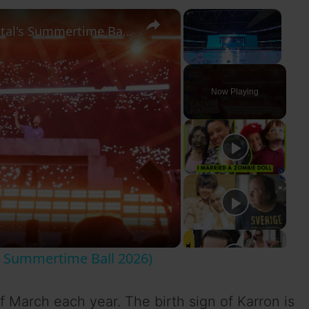
×
×
Calvin Harris - Full Set (Live at Capital's Summertime Ball 2026)
Play
Unmute
Fullscreen
Now Playing
al's Summertime Ball 2026)
f March each year. The birth sign of Karron is