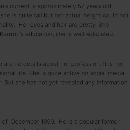
on’s current is approximately 57 years old.
he is quite tall but her actual height could not
lity. Her eyes and hair are pretty. She
Karrron’s education, she is well-educated.
e are no details about her profession. It is not
onal life. She is quite active on social media
r. But she has not yet revealed any information
d of December 1990. He is a popular former