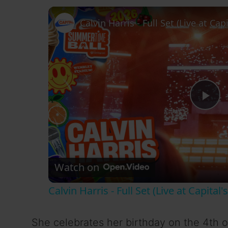
P
l
Watch on
a
Calvin Harris - Full Set (Live at Capit
y
She celebrates her birthday on the 4th o