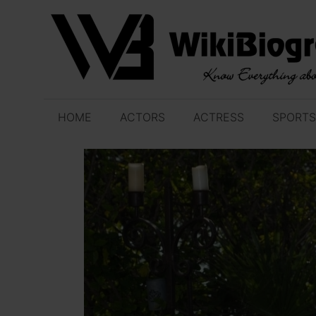
Skip
to
content
HOME
ACTORS
ACTRESS
SPORTS