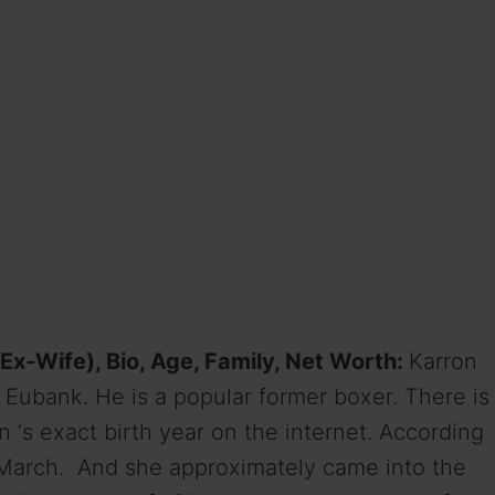
Ex-Wife), Bio, Age, Family, Net Worth:
Karron
s Eubank. He is a popular former boxer. There is
 ‘s exact birth year on the internet. According
 March. And she approximately came into the