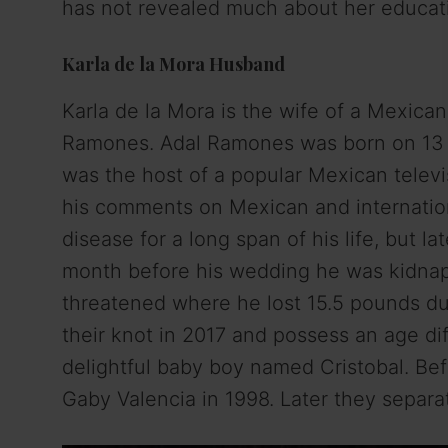
has not revealed much about her educati
Karla de la Mora Husband
Karla de la Mora is the wife of a Mexica
Ramones. Adal Ramones was born on 13 
was the host of a popular Mexican televi
his comments on Mexican and internationa
disease for a long span of his life, but l
month before his wedding he was kidnapp
threatened where he lost 15.5 pounds du
their knot in 2017 and possess an age di
delightful baby boy named Cristobal. Bef
Gaby Valencia in 1998. Later they separ