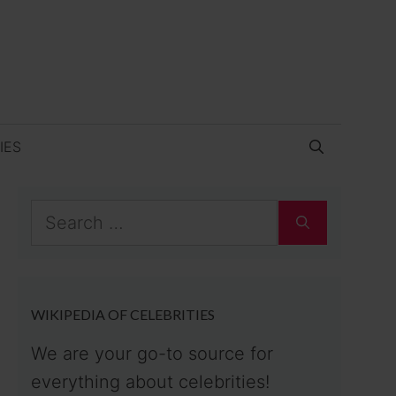
IES
Search
for:
WIKIPEDIA OF CELEBRITIES
We are your go-to source for
everything about celebrities!