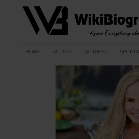
Skip
to
content
HOME
ACTORS
ACTRESS
SPORTS