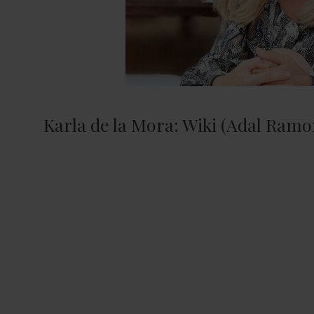
Karla de la Mora: Wiki (Adal Ramon