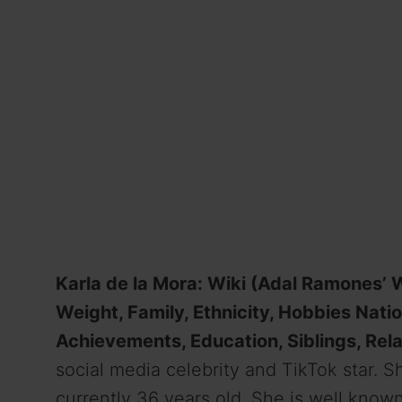
Karla de la Mora: Wiki (Adal Ramones’ Wi
Weight, Family, Ethnicity, Hobbies Nati
Achievements, Education, Siblings, Rela
social media celebrity and TikTok star. 
currently 36 years old. She is well know