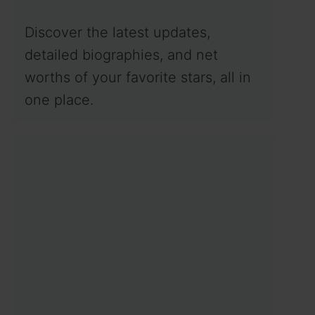
Discover the latest updates,
detailed biographies, and net
worths of your favorite stars, all in
one place.