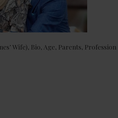
es’ Wife), Bio, Age, Parents, Profession