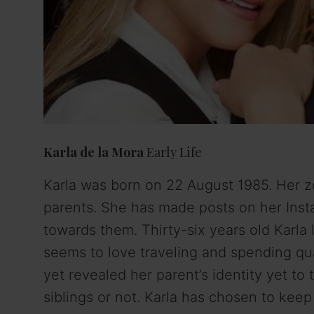
Karla de la Mora
Early Life
Karla was born on 22 August 1985. Her zod
parents. She has made posts on her Inst
towards them. Thirty-six years old Karl
seems to love traveling and spending qua
yet revealed her parent’s identity yet to 
siblings or not. Karla has chosen to keep 