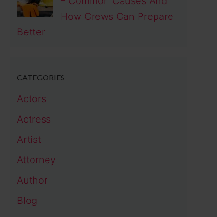
– Common Causes And
How Crews Can Prepare
Better
CATEGORIES
Actors
Actress
Artist
Attorney
Author
Blog