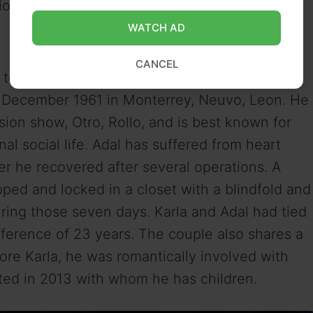
onal background and qualifications.
WATCH AD
CANCEL
n television show host and comedian Adal
December 1961 in Monterrey, Neuvo, Leon. He
sion show, Otro, Rollo, and is best known for
l social life. Adal has suffered from heart
ater he recovered after several operations. A
ed and locked in a closet with a blindfold and
ring those seven days. Karla and Adal had tied
fference of 23 years. The couple also shares a
ore Karla, he was romantically involved with
ated in 2013 with whom he has children.