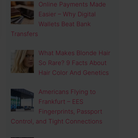
Online Payments Made
Easier – Why Digital
Wallets Beat Bank
Transfers
What Makes Blonde Hair
So Rare? 9 Facts About
Hair Color And Genetics
Americans Flying to
Frankfurt – EES
Fingerprints, Passport
Control, and Tight Connections