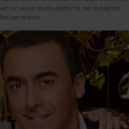
wn on social media platforms like Instagram
Mexican brands.