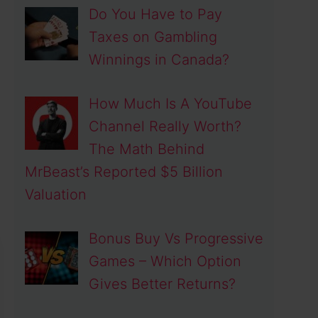
Do You Have to Pay
Taxes on Gambling
Winnings in Canada?
How Much Is A YouTube
Channel Really Worth?
The Math Behind
MrBeast’s Reported $5 Billion
Valuation
Bonus Buy Vs Progressive
Games – Which Option
Gives Better Returns?