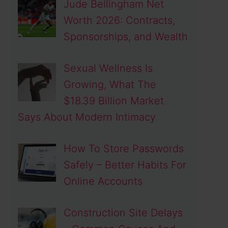
Jude Bellingham Net
Worth 2026: Contracts,
Sponsorships, and Wealth
Sexual Wellness Is
Growing, What The
$18.39 Billion Market
Says About Modern Intimacy
How To Store Passwords
Safely – Better Habits For
Online Accounts
Construction Site Delays