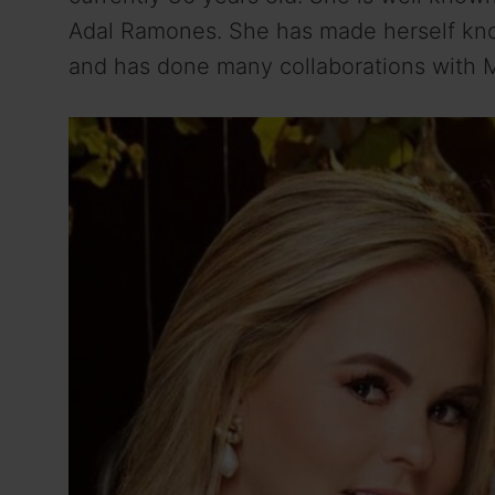
Adal Ramones. She has made herself kno
and has done many collaborations with 