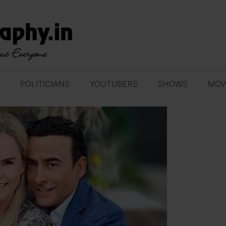
POLITICIANS
YOUTUBERS
SHOWS
MOV