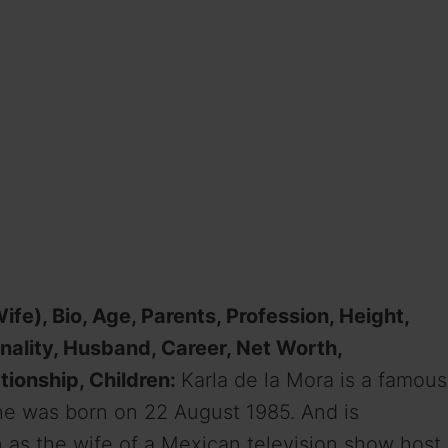
fe), Bio, Age, Parents, Profession, Height,
onality, Husband, Career, Net Worth,
tionship, Children:
Karla de la Mora is a famous
She was born on 22 August 1985. And is
n as the wife of a Mexican television show host