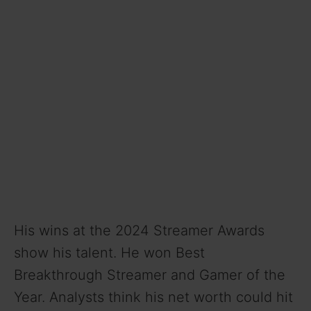
His wins at the 2024 Streamer Awards
show his talent. He won Best
Breakthrough Streamer and Gamer of the
Year. Analysts think his net worth could hit