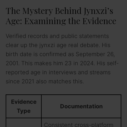
The Mystery Behind Jynxzi’s
Age: Examining the Evidence
Verified records and public statements
clear up the jynxzi age real debate. His
birth date is confirmed as September 26,
2001. This makes him 23 in 2024. His self-
reported age in interviews and streams
since 2021 also matches this.
Evidence
Documentation
Type
Consistent cross-platform