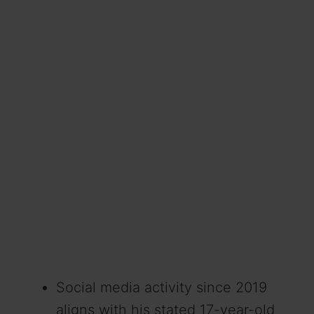
Social media activity since 2019
aligns with his stated 17-year-old