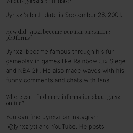
What is Jynxzi’s birth date?
Jynxzi’s birth date is September 26, 2001.
How did Jynxzi become popular on gaming
platforms?
Jynxzi became famous through his fun
gameplay in games like Rainbow Six Siege
and NBA 2K. He also made waves with his
funny comments and chats with fans.
Where can I find more information about Jynxzi
online?
You can find Jynxzi on Instagram
(@jynxziyt) and YouTube. He posts