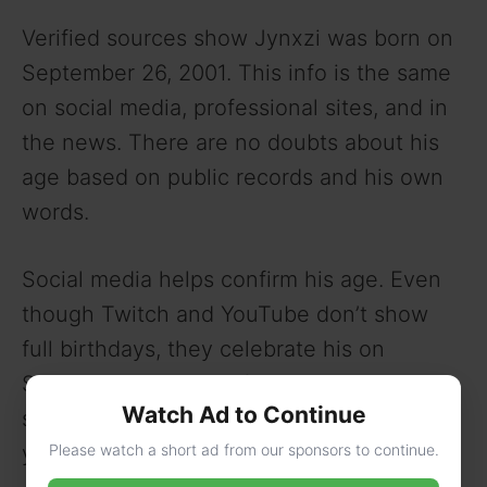
Verified sources show Jynxzi was born on
September 26, 2001. This info is the same
on social media, professional sites, and in
the news. There are no doubts about his
age based on public records and his own
words.
Social media helps confirm his age. Even
though Twitch and YouTube don’t show
full birthdays, they celebrate his on
September 26. Posts from 2023 talk about
Watch Ad to Continue
starting his career at 17, which fits his birth
Please watch a short ad from our sponsors to continue.
year.