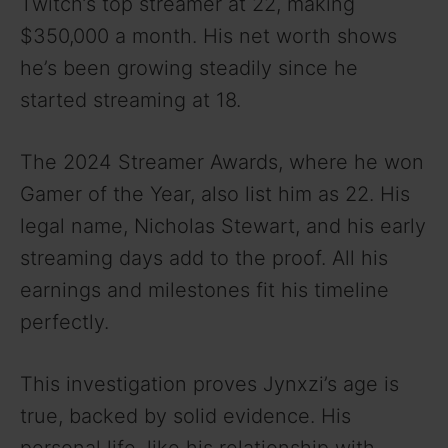
Twitch’s top streamer at 22, making
$350,000 a month. His net worth shows
he’s been growing steadily since he
started streaming at 18.
The 2024 Streamer Awards, where he won
Gamer of the Year, also list him as 22. His
legal name, Nicholas Stewart, and his early
streaming days add to the proof. All his
earnings and milestones fit his timeline
perfectly.
This investigation proves Jynxzi’s age is
true, backed by solid evidence. His