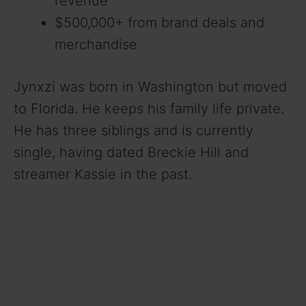
revenue
$500,000+ from brand deals and
merchandise
Jynxzi was born in Washington but moved
to Florida. He keeps his family life private.
He has three siblings and is currently
single, having dated Breckie Hill and
streamer Kassie in the past.