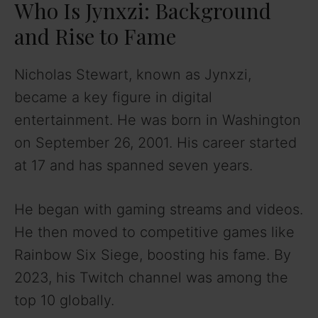
Who Is Jynxzi: Background
and Rise to Fame
Nicholas Stewart, known as Jynxzi,
became a key figure in digital
entertainment. He was born in Washington
on September 26, 2001. His career started
at 17 and has spanned seven years.
He began with gaming streams and videos.
He then moved to competitive games like
Rainbow Six Siege, boosting his fame. By
2023, his Twitch channel was among the
top 10 globally.