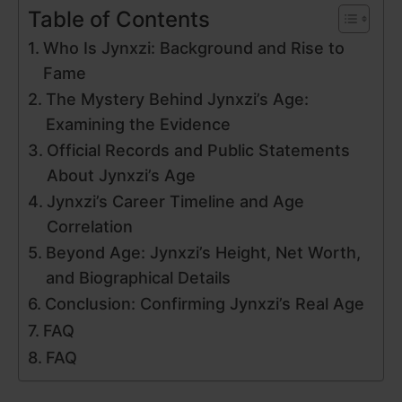
Table of Contents
Who Is Jynxzi: Background and Rise to
Fame
The Mystery Behind Jynxzi’s Age:
Examining the Evidence
Official Records and Public Statements
About Jynxzi’s Age
Jynxzi’s Career Timeline and Age
Correlation
Beyond Age: Jynxzi’s Height, Net Worth,
and Biographical Details
Conclusion: Confirming Jynxzi’s Real Age
FAQ
FAQ