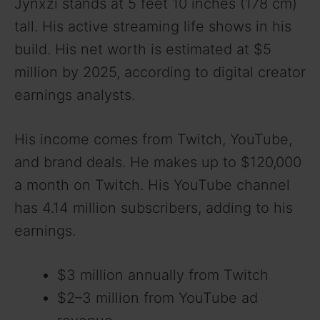
Jynxzi stands at 5 feet 10 inches (178 cm)
tall. His active streaming life shows in his
build. His net worth is estimated at $5
million by 2025, according to digital creator
earnings analysts.
His income comes from Twitch, YouTube,
and brand deals. He makes up to $120,000
a month on Twitch. His YouTube channel
has 4.14 million subscribers, adding to his
earnings.
$3 million annually from Twitch
$2–3 million from YouTube ad