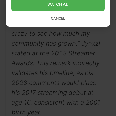
WATCH AD
“Having started with only one
CANCEL
viewer for an entire year, it’s
crazy to see how much my
community has grown,” Jynxzi
stated at the 2023 Streamer
Awards. This remark indirectly
validates his timeline, as his
2023 comments would place
his 2017 streaming debut at
age 16, consistent with a 2001
birth year.