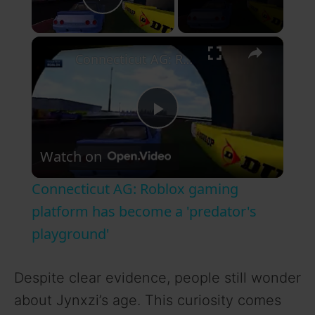
Play Video
×
Connecticut AG: Roblox gaming platform has become a 'predator's playground'
P
Watch on
l
Connecticut AG: Roblox gaming
a
platform has become a 'predator's
playground'
y
Despite clear evidence, people still wonder
V
about Jynxzi’s age. This curiosity comes