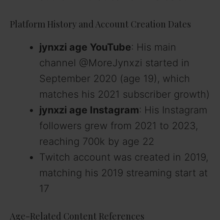
Platform History and Account Creation Dates
jynxzi age YouTube
: His main
channel @MoreJynxzi started in
September 2020 (age 19), which
matches his 2021 subscriber growth)
jynxzi age Instagram
: His Instagram
followers grew from 2021 to 2023,
reaching 700k by age 22
Twitch account was created in 2019,
matching his 2019 streaming start at
17
Age-Related Content References