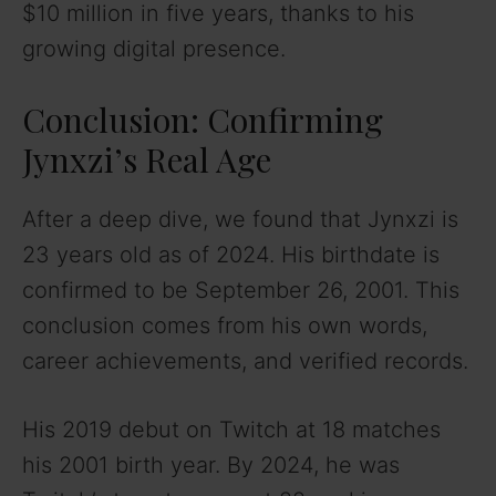
$10 million in five years, thanks to his
growing digital presence.
Conclusion: Confirming
Jynxzi’s Real Age
After a deep dive, we found that Jynxzi is
23 years old as of 2024. His birthdate is
confirmed to be September 26, 2001. This
conclusion comes from his own words,
career achievements, and verified records.
His 2019 debut on Twitch at 18 matches
his 2001 birth year. By 2024, he was