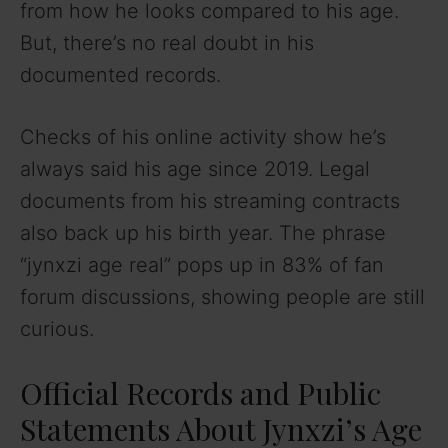
from how he looks compared to his age.
i
But, there’s no real doubt in his
documented records.
d
Checks of his online activity show he’s
e
always said his age since 2019. Legal
documents from his streaming contracts
o
also back up his birth year. The phrase
“jynxzi age real” pops up in 83% of fan
forum discussions, showing people are still
curious.
Official Records and Public
Statements About Jynxzi’s Age