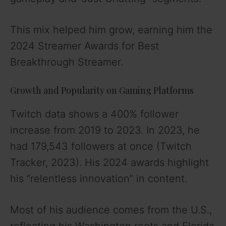
This mix helped him grow, earning him the
2024 Streamer Awards for Best
Breakthrough Streamer.
Growth and Popularity on Gaming Platforms
Twitch data shows a 400% follower
increase from 2019 to 2023. In 2023, he
had 179,543 followers at once (Twitch
Tracker, 2023). His 2024 awards highlight
his “relentless innovation” in content.
Most of his audience comes from the U.S.,
reflecting his Washington roots and Florida