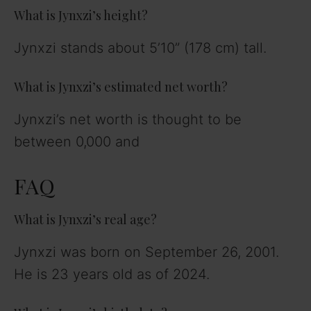
What is Jynxzi’s height?
Jynxzi stands about 5’10” (178 cm) tall.
What is Jynxzi’s estimated net worth?
Jynxzi’s net worth is thought to be
between 0,000 and
FAQ
What is Jynxzi’s real age?
Jynxzi was born on September 26, 2001.
He is 23 years old as of 2024.