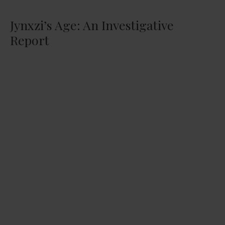
Jynxzi’s Age: An Investigative
Report