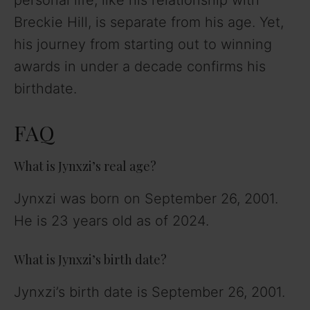
personal life, like his relationship with
Breckie Hill, is separate from his age. Yet,
his journey from starting out to winning
awards in under a decade confirms his
birthdate.
FAQ
What is Jynxzi’s real age?
Jynxzi was born on September 26, 2001.
He is 23 years old as of 2024.
What is Jynxzi’s birth date?
Jynxzi’s birth date is September 26, 2001.