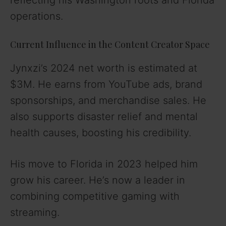
operations.
Current Influence in the Content Creator Space
Jynxzi’s 2024 net worth is estimated at
$3M. He earns from YouTube ads, brand
sponsorships, and merchandise sales. He
also supports disaster relief and mental
health causes, boosting his credibility.
His move to Florida in 2023 helped him
grow his career. He’s now a leader in
combining competitive gaming with
streaming.