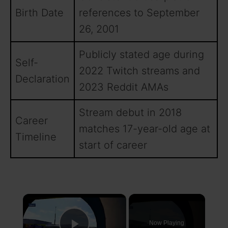
Birth Date
references to September
26, 2001
Publicly stated age during
Self-
2022 Twitch streams and
Declaration
2023 Reddit AMAs
Stream debut in 2018
Career
matches 17-year-old age at
Timeline
start of career
×
Now Playing