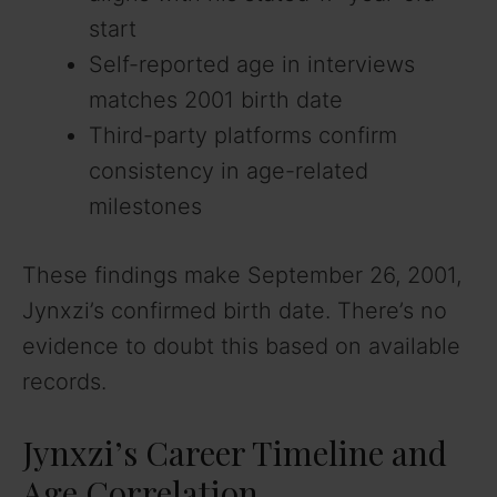
start
Self-reported age in interviews
matches 2001 birth date
Third-party platforms confirm
consistency in age-related
milestones
These findings make September 26, 2001,
Jynxzi’s confirmed birth date. There’s no
evidence to doubt this based on available
records.
Jynxzi’s Career Timeline and
Age Correlation