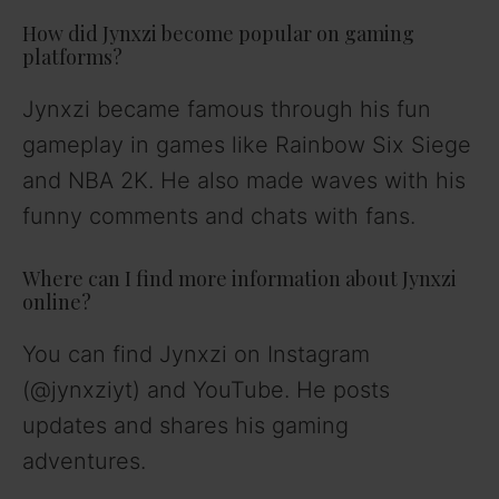
How did Jynxzi become popular on gaming
platforms?
Jynxzi became famous through his fun
gameplay in games like Rainbow Six Siege
and NBA 2K. He also made waves with his
funny comments and chats with fans.
Where can I find more information about Jynxzi
online?
You can find Jynxzi on Instagram
(@jynxziyt) and YouTube. He posts
updates and shares his gaming
adventures.