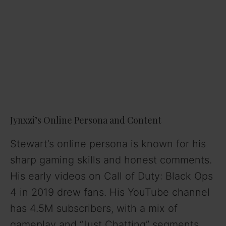
Jynxzi’s Online Persona and Content
Stewart’s online persona is known for his
sharp gaming skills and honest comments.
His early videos on Call of Duty: Black Ops
4 in 2019 drew fans. His YouTube channel
has 4.5M subscribers, with a mix of
gameplay and “Just Chatting” segments.