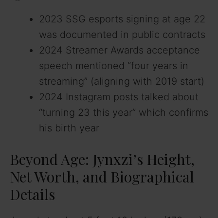
2023 SSG esports signing at age 22
was documented in public contracts
2024 Streamer Awards acceptance
speech mentioned “four years in
streaming” (aligning with 2019 start)
2024 Instagram posts talked about
“turning 23 this year” which confirms
his birth year
Beyond Age: Jynxzi’s Height,
Net Worth, and Biographical
Details