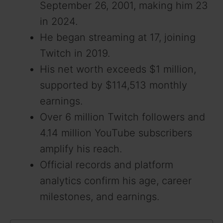
September 26, 2001, making him 23
in 2024.
He began streaming at 17, joining
Twitch in 2019.
His net worth exceeds $1 million,
supported by $114,513 monthly
earnings.
Over 6 million Twitch followers and
4.14 million YouTube subscribers
amplify his reach.
Official records and platform
analytics confirm his age, career
milestones, and earnings.