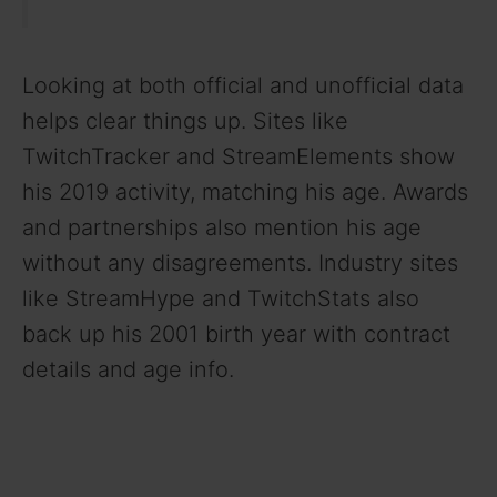
Looking at both official and unofficial data
helps clear things up. Sites like
TwitchTracker and StreamElements show
his 2019 activity, matching his age. Awards
and partnerships also mention his age
without any disagreements. Industry sites
like StreamHype and TwitchStats also
back up his 2001 birth year with contract
details and age info.