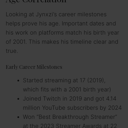
Looking at Jynxzi’s career milestones
helps prove his age. Important dates and
his work on platforms match his birth year
of 2001. This makes his timeline clear and
true.
Early Career Milestones
Started streaming at 17 (2019),
which fits with a 2001 birth year)
Joined Twitch in 2019 and got 4.14
million YouTube subscribers by 2024
Won “Best Breakthrough Streamer”
at the 2023 Streamer Awards at 22