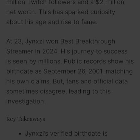
million Twitch followers and a $2 million
net worth. This has sparked curiosity
about his age and rise to fame.
At 23, Jynxzi won Best Breakthrough
Streamer in 2024. His journey to success
is seen by millions. Public records show his
birthdate as September 26, 2001, matching
his own claims. But, fans and official data
sometimes disagree, leading to this
investigation.
Key Takeaways
Jynxzi’s verified birthdate is