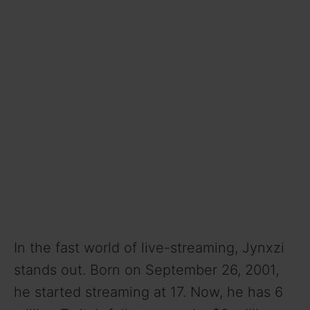
In the fast world of live-streaming, Jynxzi
stands out. Born on September 26, 2001,
he started streaming at 17. Now, he has 6