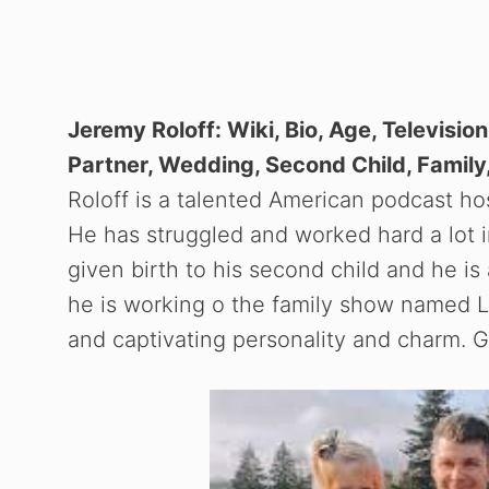
Jeremy Roloff: Wiki, Bio, Age, Televisio
Partner, Wedding, Second Child, Family,
Roloff is a talented American podcast h
He has struggled and worked hard a lot in
given birth to his second child and he 
he is working o the family show named Li
and captivating personality and charm. Ge