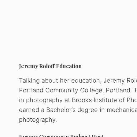
Jeremy Roloff Education
Talking about her education, Jeremy Rol
Portland Community College, Portland. T
in photography at Brooks Institute of Ph
earned a Bachelor’s degree in mechanica
photography.
Jeremy Career as a Podcast Host