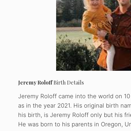
Jeremy Roloff
Birth Details
Jeremy Roloff came into the world on 10
as in the year 2021. His original birth na
his birth, is Jeremy Roloff only but his f
He was born to his parents in Oregon, U