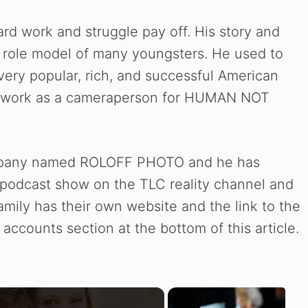
ard work and struggle pay off. His story and
he role model of many youngsters. He used to
very popular, rich, and successful American
o work as a cameraperson for HUMAN NOT
mpany named ROLOFF PHOTO and he has
e podcast show on the TLC reality channel and
family has their own website and the link to the
accounts section at the bottom of this article.