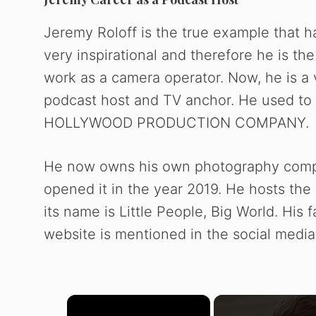
Jeremy Roloff is the true example that h
very inspirational and therefore he is t
work as a camera operator. Now, he is a 
podcast host and TV anchor. He used t
HOLLYWOOD PRODUCTION COMPANY.
He now owns his own photography co
opened it in the year 2019. He hosts th
its name is Little People, Big World. His 
website is mentioned in the social media 
×