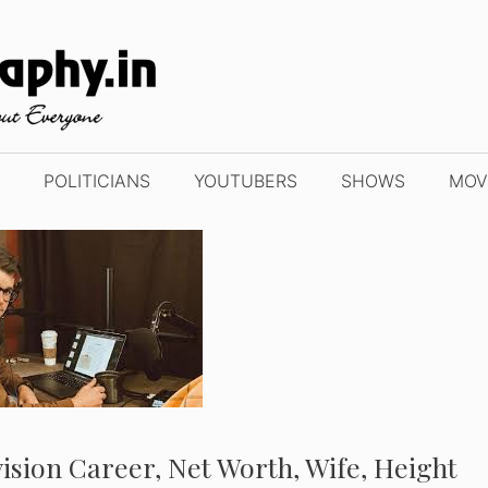
POLITICIANS
YOUTUBERS
SHOWS
MOV
evision Career, Net Worth, Wife, Height