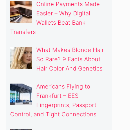
Online Payments Made
Easier – Why Digital
Wallets Beat Bank
Transfers
What Makes Blonde Hair
So Rare? 9 Facts About
Hair Color And Genetics
Americans Flying to
Frankfurt – EES
Fingerprints, Passport
Control, and Tight Connections