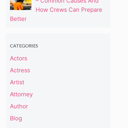
– Common Causes And
How Crews Can Prepare
Better
CATEGORIES
Actors
Actress
Artist
Attorney
Author
Blog