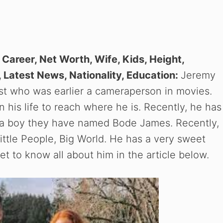
n Career, Net Worth, Wife, Kids, Height,
 Latest News, Nationality, Education:
Jeremy
ost who was earlier a cameraperson in movies.
 his life to reach where he is. Recently, he has
is a boy they have named Bode James. Recently,
ttle People, Big World. He has a very sweet
t to know all about him in the article below.