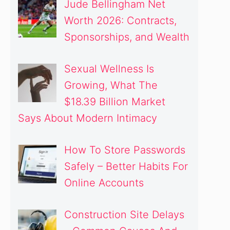
Jude Bellingham Net
Worth 2026: Contracts,
Sponsorships, and Wealth
Sexual Wellness Is
Growing, What The
$18.39 Billion Market
Says About Modern Intimacy
How To Store Passwords
Safely – Better Habits For
Online Accounts
Construction Site Delays