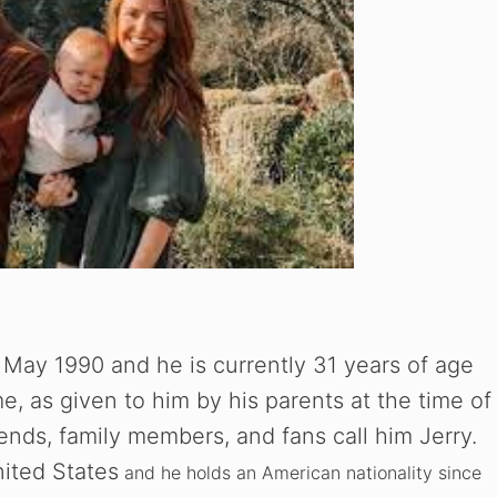
 May 1990 and he is currently 31 years of age
me, as given to him by his parents at the time of
riends, family members, and fans call him Jerry.
nited States
and he holds an American nationality since