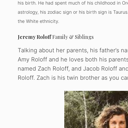
his birth. He had spent much of his childhood in Or
astrology, his zodiac sign or his birth sign is Tauru
the White ethnicity.
Jeremy Roloff
Family & Siblings
Talking about her parents, his father’s 
Amy Roloff and he loves both his parents
named Zach Roloff, and Jacob Roloff and
Roloff. Zach is his twin brother as you ca