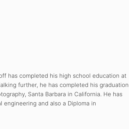
off has completed his high school education at
alking further, he has completed his graduation
otography, Santa Barbara in California. He has
l engineering and also a Diploma in