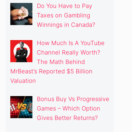
Do You Have to Pay
Taxes on Gambling
Winnings in Canada?
How Much Is A YouTube
Channel Really Worth?
The Math Behind
MrBeast’s Reported $5 Billion
Valuation
Bonus Buy Vs Progressive
Games – Which Option
Gives Better Returns?