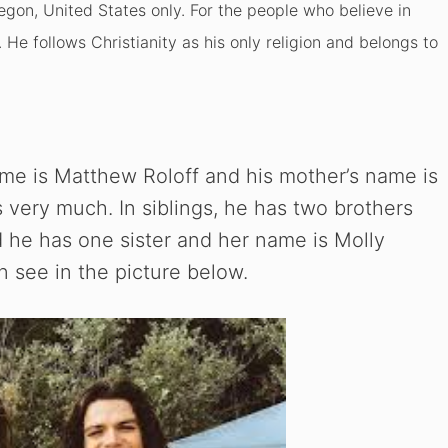
egon, United States only. For the people who believe in
s. He follows Christianity as his only religion and belongs to
name is Matthew Roloff and his mother’s name is
 very much. In siblings, he has two brothers
 he has one sister and her name is Molly
n see in the picture below.