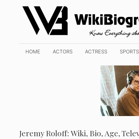
Skip
to
content
HOME
ACTORS
ACTRESS
SPORTS
Jeremy Roloff: Wiki, Bio, Age, Tel