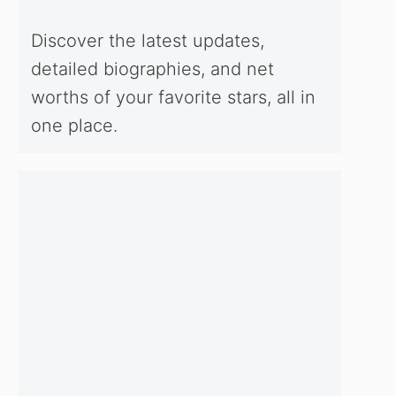
Discover the latest updates,
detailed biographies, and net
worths of your favorite stars, all in
one place.