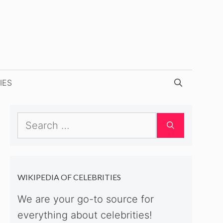
IES
Search
for:
WIKIPEDIA OF CELEBRITIES
We are your go-to source for
everything about celebrities!