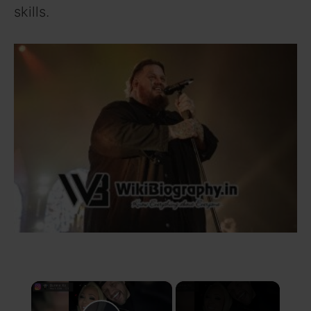
skills.
×