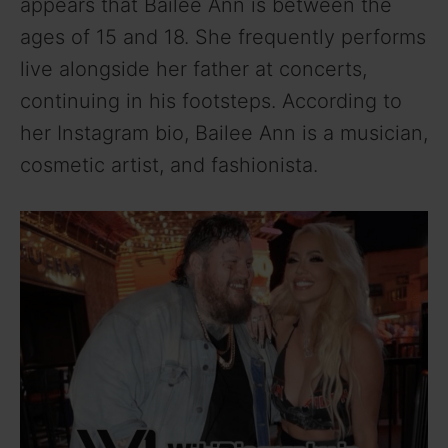
appears that Bailee Ann is between the
ages of 15 and 18. She frequently performs
live alongside her father at concerts,
continuing in his footsteps. According to
her Instagram bio, Bailee Ann is a musician,
cosmetic artist, and fashionista.