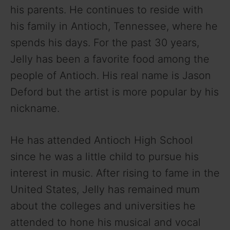
his parents. He continues to reside with
his family in Antioch, Tennessee, where he
spends his days. For the past 30 years,
Jelly has been a favorite food among the
people of Antioch. His real name is Jason
Deford but the artist is more popular by his
nickname.
He has attended Antioch High School
since he was a little child to pursue his
interest in music. After rising to fame in the
United States, Jelly has remained mum
about the colleges and universities he
attended to hone his musical and vocal