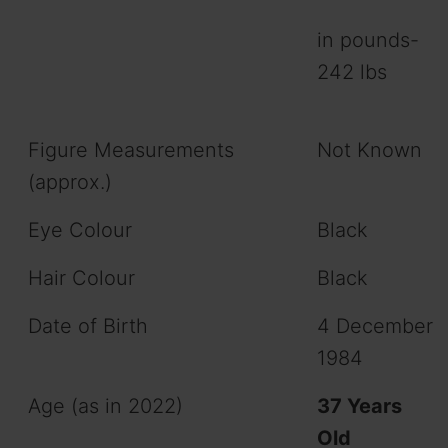
in pounds-
242 lbs
Figure Measurements
Not Known
(approx.)
Eye Colour
Black
Hair Colour
Black
Date of Birth
4 December
1984
Age (as in 2022)
37 Years
Old