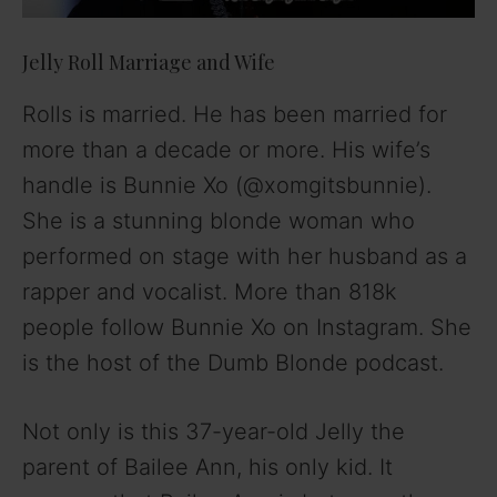
Jelly Roll Marriage and Wife
Rolls is married. He has been married for
more than a decade or more. His wife’s
handle is Bunnie Xo (@xomgitsbunnie).
She is a stunning blonde woman who
performed on stage with her husband as a
rapper and vocalist. More than 818k
people follow Bunnie Xo on Instagram. She
is the host of the Dumb Blonde podcast.
Not only is this 37-year-old Jelly the
parent of Bailee Ann, his only kid. It