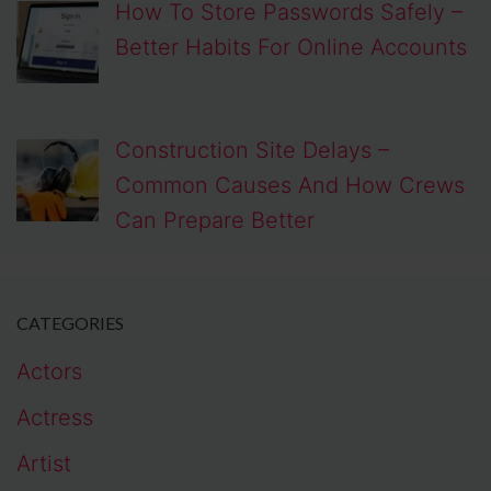
How To Store Passwords Safely –
Better Habits For Online Accounts
Construction Site Delays –
Common Causes And How Crews
Can Prepare Better
CATEGORIES
Actors
Actress
Artist