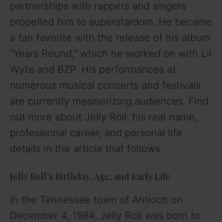
partnerships with rappers and singers
propelled him to superstardom. He became
a fan favorite with the release of his album
“Years Round,” which he worked on with Lil
Wyte and BZP. His performances at
numerous musical concerts and festivals
are currently mesmerizing audiences. Find
out more about Jelly Roll, his real name,
professional career, and personal life
details in the article that follows.
Jelly Roll’s Birthday, Age, and Early Life
In the Tennessee town of Antioch on
December 4, 1984, Jelly Roll was born to