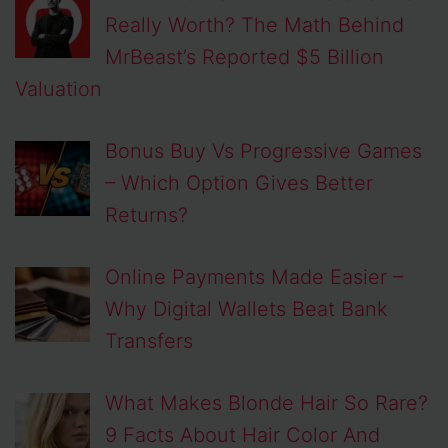
Really Worth? The Math Behind
MrBeast’s Reported $5 Billion
Valuation
Bonus Buy Vs Progressive Games
– Which Option Gives Better
Returns?
Online Payments Made Easier –
Why Digital Wallets Beat Bank
Transfers
What Makes Blonde Hair So Rare?
9 Facts About Hair Color And