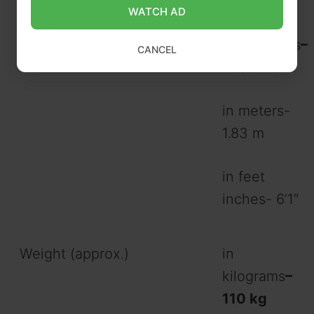
WATCH AD
Height (approx.)
in
centimeters
–
CANCEL
183 cm
in meters-
1.83 m
in feet
inches- 6’1″
Weight (approx.)
in
kilograms
–
110 kg