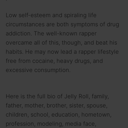
Low self-esteem and spiraling life
circumstances are both symptoms of drug
addiction. The well-known rapper
overcame all of this, though, and beat his
habits. He may now lead a rapper lifestyle
free from cocaine, heavy drugs, and
excessive consumption.
Here is the full bio of Jelly Roll, family,
father, mother, brother, sister, spouse,
children, school, education, hometown,
profession, modeling, media face,