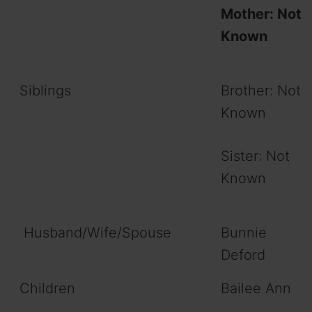
Mother: Not
Known
Siblings
Brother: Not
Known
Sister: Not
Known
Husband/Wife/Spouse
Bunnie
Deford
Children
Bailee Ann