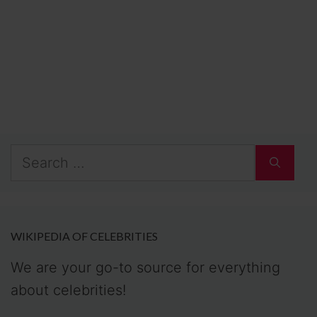
Search
for:
WIKIPEDIA OF CELEBRITIES
We are your go-to source for everything
about celebrities!