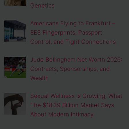
Genetics
Americans Flying to Frankfurt –
EES Fingerprints, Passport
Control, and Tight Connections
Jude Bellingham Net Worth 2026:
Contracts, Sponsorships, and
Wealth
Sexual Wellness Is Growing, What
The $18.39 Billion Market Says
About Modern Intimacy