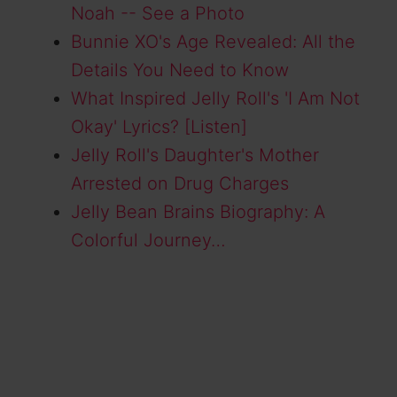
Noah -- See a Photo
Bunnie XO's Age Revealed: All the
Details You Need to Know
What Inspired Jelly Roll's 'I Am Not
Okay' Lyrics? [Listen]
Jelly Roll's Daughter's Mother
Arrested on Drug Charges
Jelly Bean Brains Biography: A
Colorful Journey…