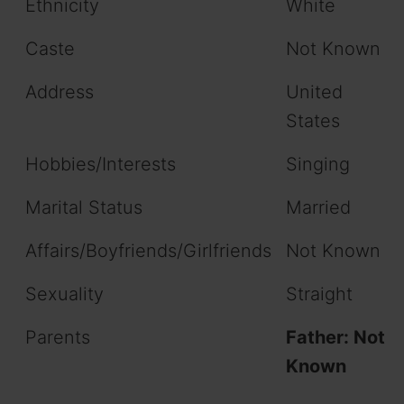
Ethnicity
White
Caste
Not Known
Address
United
States
Hobbies/Interests
Singing
Marital Status
Married
Affairs/Boyfriends/Girlfriends
Not Known
Sexuality
Straight
Parents
Father: Not
Known