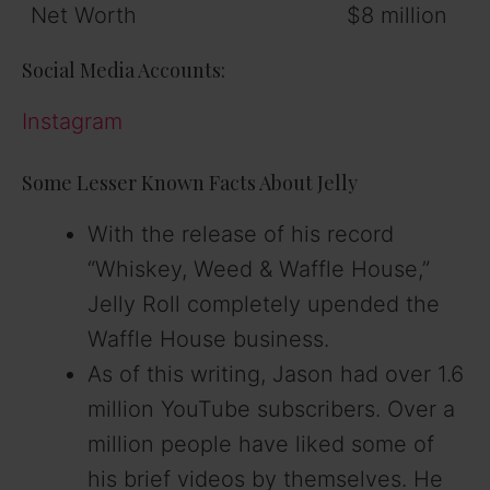
Net Worth
$8 million
Social Media Accounts:
Instagram
Some Lesser Known Facts About Jelly
With the release of his record
“Whiskey, Weed & Waffle House,”
Jelly Roll completely upended the
Waffle House business.
As of this writing, Jason had over 1.6
million YouTube subscribers. Over a
million people have liked some of
his brief videos by themselves. He