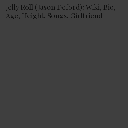
Jelly Roll (Jason Deford): Wiki, Bio,
Age, Height, Songs, Girlfriend