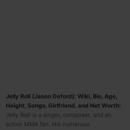
Jelly Roll (Jason Deford): Wiki, Bio, Age,
Height, Songs, Girlfriend, and Net Worth:
Jelly Roll is a singer, composer, and an
active MMA fan. His numerous