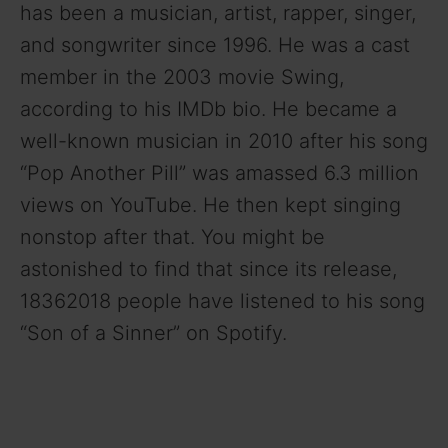
has been a musician, artist, rapper, singer,
and songwriter since 1996. He was a cast
i
member in the 2003 movie Swing,
according to his IMDb bio. He became a
d
well-known musician in 2010 after his song
“Pop Another Pill” was amassed 6.3 million
e
views on YouTube. He then kept singing
o
nonstop after that. You might be
astonished to find that since its release,
18362018 people have listened to his song
“Son of a Sinner” on Spotify.