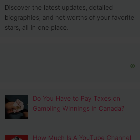
Discover the latest updates, detailed
biographies, and net worths of your favorite
stars, all in one place.
Do You Have to Pay Taxes on
Gambling Winnings in Canada?
How Much Is A YouTube Channel