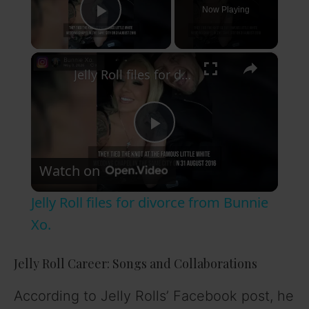
Now Playing
Play Video
×
Jelly Roll files for divorce from Bunnie Xo.
P
Watch on
l
Jelly Roll files for divorce from Bunnie
a
Xo.
y
Jelly Roll Career: Songs and Collaborations
According to Jelly Rolls’ Facebook post, he
V