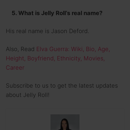
5. What is Jelly Roll’s real name?
His real name is Jason Deford.
Also, Read
Elva Guerra: Wiki, Bio, Age,
Height, Boyfriend, Ethnicity, Movies,
Career
Subscribe to us to get the latest updates
about Jelly Roll!