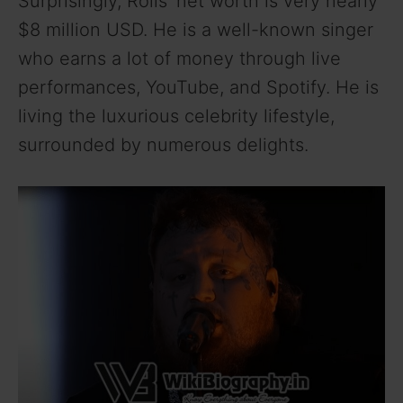
Surprisingly, Rolls’ net worth is very nearly
$8 million USD. He is a well-known singer
who earns a lot of money through live
performances, YouTube, and Spotify. He is
living the luxurious celebrity lifestyle,
surrounded by numerous delights.