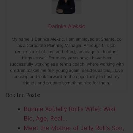
Darinka Aleksic
My name is Darinka Aleksic. I am employed at Shantel.co
as a Corporate Planning Manager. Although this job
requires a lot of time and effort, I manage to do other
things as well. For many years now, I have been
successfully working as a tennis coach, where working with
children makes me feel young again. Besides all this, I love
cooking and look forward to the opportunity to host my
friends and prepare something nice for them.
Related Posts:
Bunnie Xo(Jelly Roll's Wife): Wiki,
Bio, Age, Real…
Meet the Mother of Jelly Roll's Son,