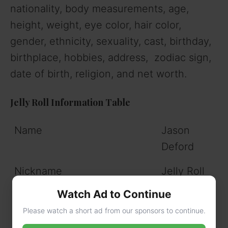
nationality, body measurements, age,
height, weight, eye color, hair color,
gender, ethnicity, sexuality, cast, birthday,
birthplace, hobbies, address, zodiac sign,
date of birth, religion, and net worth.
Jelly Roll Information Table
Name
Jason
Deford
Nickname
Jelly Roll
Watch Ad to Continue
Gender
Male
Please watch a short ad from our sponsors to continue.
Profession
Singer