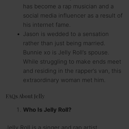
has become a rap musician and a
social media influencer as a result of
his internet fame.
Jason is wedded to a sensation
rather than just being married.
Bunnie xo is Jelly Roll’s spouse.
While struggling to make ends meet
and residing in the rapper’s van, this
extraordinary woman met him.
FAQs About Jelly
Who Is Jelly Roll?
Jelly Roll is a singer and rap artist.