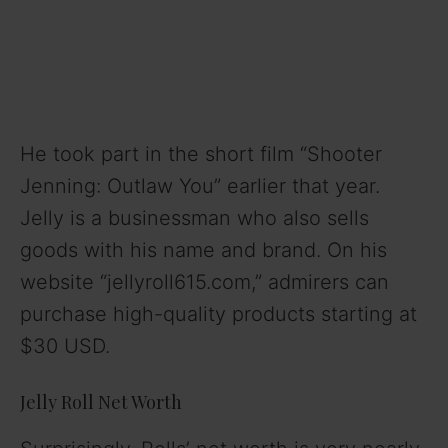
He took part in the short film “Shooter
Jenning: Outlaw You” earlier that year.
Jelly is a businessman who also sells
goods with his name and brand. On his
website “jellyroll615.com,” admirers can
purchase high-quality products starting at
$30 USD.
Jelly Roll Net Worth