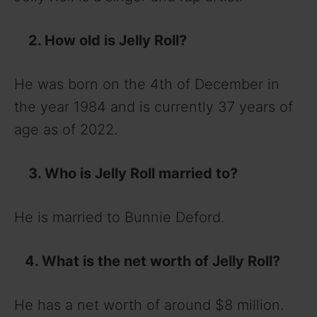
2. How old is Jelly Roll?
He was born on the 4th of December in
the year 1984 and is currently 37 years of
age as of 2022.
3. Who is Jelly Roll married to?
He is married to Bunnie Deford.
4. What is the net worth of Jelly Roll?
He has a net worth of around $8 million.