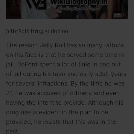
Jelly Roll: Drug Addiction
The reason Jelly Roll has so many tattoos
on his face is that he served some time in
jail. DeFord spent a lot of time in and out
of jail during his teen and early adult years
for several infractions. By the time he was
21, he was accused of robbery and even
having the intent to provide. Although his
drug use is evident in the plan to be
provided, he insists that this was in the
past.