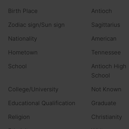
Birth Place
Antioch
Zodiac sign/Sun sign
Sagittarius
Nationality
American
Hometown
Tennessee
School
Antioch High
School
College/University
Not Known
Educational Qualification
Graduate
Religion
Christianity