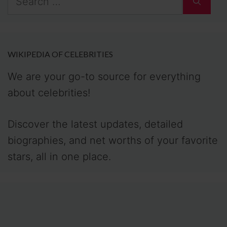
for:
WIKIPEDIA OF CELEBRITIES
We are your go-to source for everything
about celebrities!
Discover the latest updates, detailed
biographies, and net worths of your favorite
stars, all in one place.