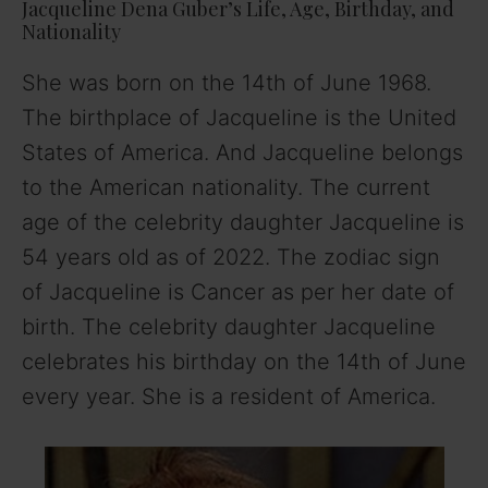
y
Jacqueline Dena Guber’s Life, Age, Birthday, and
Nationality
V
She was born on the 14th of June 1968.
The birthplace of Jacqueline is the United
i
States of America. And Jacqueline belongs
to the American nationality. The current
d
age of the celebrity daughter Jacqueline is
54 years old as of 2022. The zodiac sign
e
of Jacqueline is Cancer as per her date of
birth. The celebrity daughter Jacqueline
o
celebrates his birthday on the 14th of June
every year. She is a resident of America.