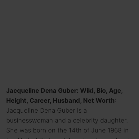
Jacqueline Dena Guber: Wiki, Bio, Age,
Height, Career, Husband, Net Worth
:
Jacqueline Dena Guber is a
businesswoman and a celebrity daughter.
She was born on the 14th of June 1968 in