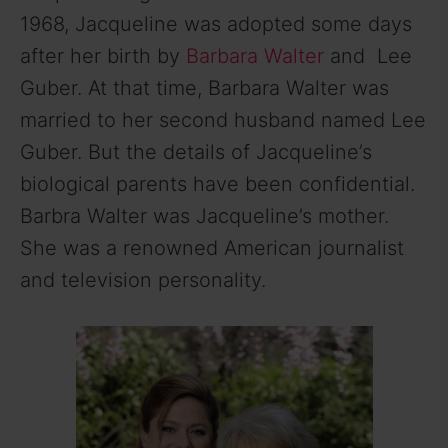
1968, Jacqueline was adopted some days
after her birth by
Barbara Walter
and Lee
Guber. At that time, Barbara Walter was
married to her second husband named Lee
Guber. But the details of Jacqueline’s
biological parents have been confidential.
Barbra Walter was Jacqueline’s mother.
She was a renowned American journalist
and television personality.