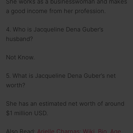
She works as a businesswoman and makes
a good income from her profession.
4. Who is Jacqueline Dena Guber’s
husband?
Not Know.
5. What is Jacqueline Dena Guber’s net
worth?
She has an estimated net worth of around
$1 million USD.
Also Read:
Arielle Charnas: Wiki, Bio, Age,