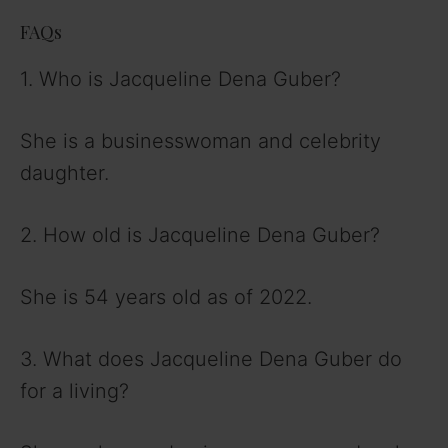
FAQs
1. Who is Jacqueline Dena Guber?
She is a businesswoman and celebrity
daughter.
2. How old is Jacqueline Dena Guber?
She is 54 years old as of 2022.
3. What does Jacqueline Dena Guber do
for a living?