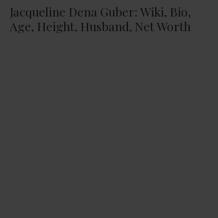
Jacqueline Dena Guber: Wiki, Bio,
Age, Height, Husband, Net Worth