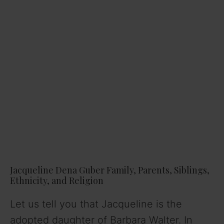
Jacqueline Dena Guber Family, Parents, Siblings,
Ethnicity, and Religion
Let us tell you that Jacqueline is the
adopted daughter of Barbara Walter. In