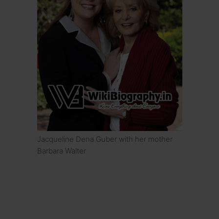
Jacqueline Dena Guber with her mother
Barbara Walter