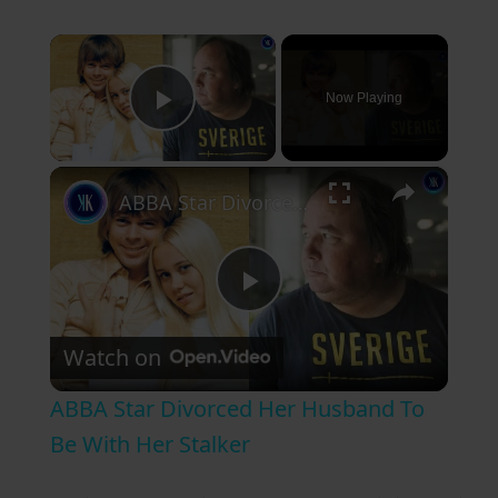
×
Now Playing
Play Video
×
ABBA Star Divorced Her Husband To Be With Her Stalker
P
Watch on
l
ABBA Star Divorced Her Husband To
a
Be With Her Stalker