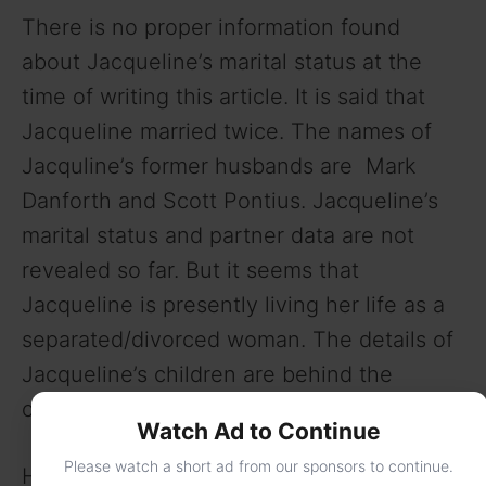
There is no proper information found
about Jacqueline’s marital status at the
time of writing this article. It is said that
Jacqueline married twice. The names of
Jacquline’s former husbands are Mark
Danforth and Scott Pontius. Jacqueline’s
marital status and partner data are not
revealed so far. But it seems that
Jacqueline is presently living her life as a
separated/divorced woman. The details of
Jacqueline’s children are behind the
curtains as well.
Watch Ad to Continue
Please watch a short ad from our sponsors to continue.
Here is the full bio of Jacqueline Dena