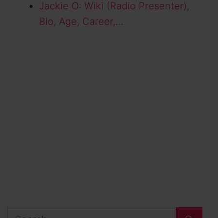
Jackie O: Wiki (Radio Presenter),
Bio, Age, Career,…
Search