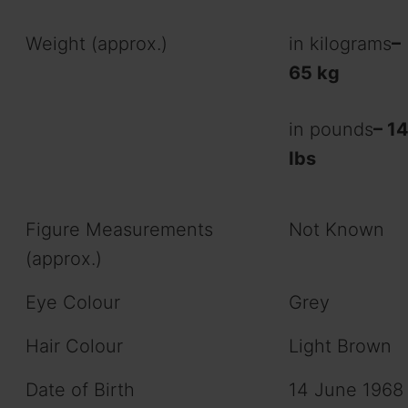
Weight (approx.)
in kilograms
–
65 kg
in pounds
– 1
Ibs
Figure Measurements
Not Known
(approx.)
Eye Colour
Grey
Hair Colour
Light Brown
Date of Birth
14 June 1968