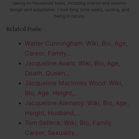
taking on household tasks, including interior and exterior
design and adaptation. I love long, brisk walks, cycling, and
being in nature.
Related Posts:
Walter Cunningham: Wiki, Bio, Age,
Career, Family,…
Jacqueline Avant: Wiki, Bio, Age,
Death, Queen…
Jacqueline MacInnes Wood: Wiki,
Bio, Age, Height,…
Jacqueline Alemany: Wiki, Bio, Age,
Height, Husband,…
Tom Selleck: Wiki, Bio, Family,
Career, Sexuality,…