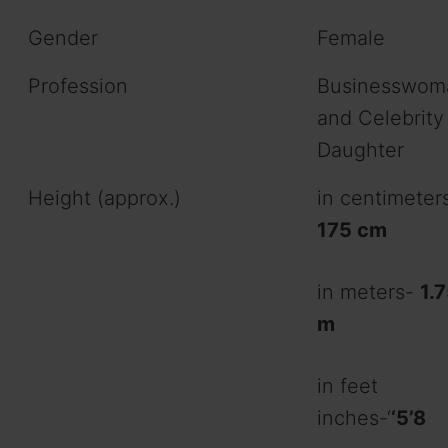
Gender
Female
Profession
Businesswom
and Celebrity
Daughter
Height (approx.)
in centimeter
175 cm
in meters-
1.
m
in feet
inches-‘
‘5’8