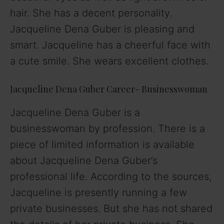
hair. She has a decent personality.
Jacqueline Dena Guber is pleasing and
smart. Jacqueline has a cheerful face with
a cute smile. She wears excellent clothes.
Jacqueline Dena Guber Career- Businesswoman
Jacqueline Dena Guber is a
businesswoman by profession. There is a
piece of limited information is available
about Jacqueline Dena Guber’s
professional life. According to the sources,
Jacqueline is presently running a few
private businesses. But she has not shared