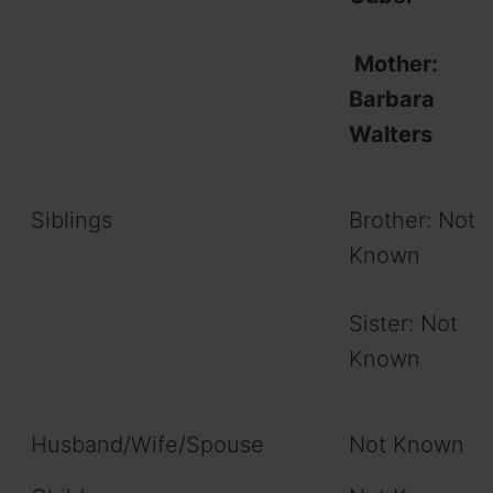
Mother:
Barbara
Walters
Siblings
Brother: Not
Known
Sister: Not
Known
Husband/Wife/Spouse
Not Known