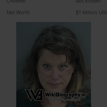
Children
Not Known
Net Worth
$1 Million US