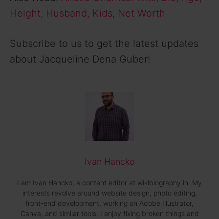
Height, Husband, Kids, Net Worth
Subscribe to us to get the latest updates
about Jacqueline Dena Guber!
Ivan Hancko
I am Ivan Hancko, a content editor at wikibiography.in. My
interests revolve around website design, photo editing,
front-end development, working on Adobe Illustrator,
Canva, and similar tools. I enjoy fixing broken things and