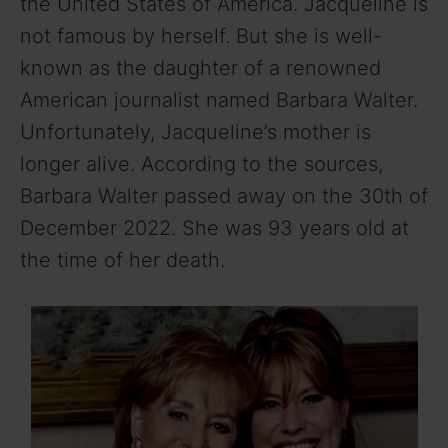
the United States of America. Jacqueline is
not famous by herself. But she is well-
known as the daughter of a renowned
American journalist named Barbara Walter.
Unfortunately, Jacqueline’s mother is
longer alive. According to the sources,
Barbara Walter passed away on the 30th of
December 2022. She was 93 years old at
the time of her death.