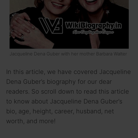
Jacqueline Dena Guber with her mother Barbara Walter
In this article, we have covered Jacqueline
Dena Guber’s biography for our dear
readers. So scroll down to read this article
to know about Jacqueline Dena Guber’s
bio, age, height, career, husband, net
worth, and more!