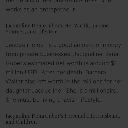
the details of her private business. She
works as an entrepreneur.
Jacqueline Dena Guber’s Net Worth, Income
Sources, and Lifestyle
Jacqueline earns a good amount of money
from private businesses. Jacqueline Dena
Guber’s estimated net worth is around $1
million USD. After her death, Barbara
Walter also left worth in the millions for her
daughter Jacqueline. She is a millionaire.
She must be living a lavish lifestyle.
Jacqueline Dena Guber’s Personal Life, Husband,
and Children