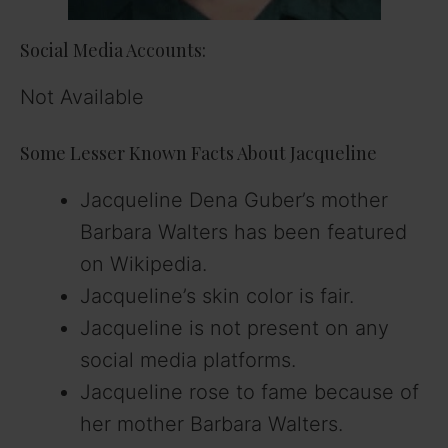
Social Media Accounts:
Not Available
Some Lesser Known Facts About Jacqueline
Jacqueline Dena Guber’s mother
Barbara Walters has been featured
on Wikipedia.
Jacqueline’s skin color is fair.
Jacqueline is not present on any
social media platforms.
Jacqueline rose to fame because of
her mother Barbara Walters.