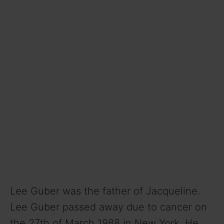
Lee Guber was the father of Jacqueline.
Lee Guber passed away due to cancer on
the 27th of March 1988 in New York. He