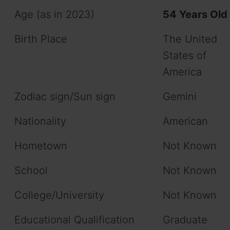
Age (as in 2023)
54 Years Old
Birth Place
The United
States of
America
Zodiac sign/Sun sign
Gemini
Nationality
American
Hometown
Not Known
School
Not Known
College/University
Not Known
Educational Qualification
Graduate