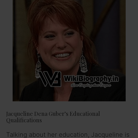
Jacqueline Dena Guber’s Educational
Qualifications
Talking about her education, Jacqueline is