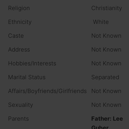
Religion
Christianity
Ethnicity
White
Caste
Not Known
Address
Not Known
Hobbies/Interests
Not Known
Marital Status
Separated
Affairs/Boyfriends/Girlfriends
Not Known
Sexuality
Not Known
Parents
Father: Lee
Guber