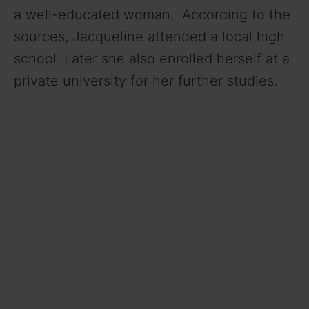
a well-educated woman. According to the
sources, Jacqueline attended a local high
school. Later she also enrolled herself at a
private university for her further studies.