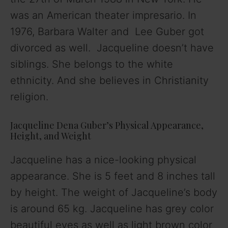
was an American theater impresario. In
1976, Barbara Walter and Lee Guber got
divorced as well. Jacqueline doesn’t have
siblings. She belongs to the white
ethnicity. And she believes in Christianity
religion.
Jacqueline Dena Guber’s Physical Appearance,
Height, and Weight
Jacqueline has a nice-looking physical
appearance. She is 5 feet and 8 inches tall
by height. The weight of Jacqueline’s body
is around 65 kg. Jacqueline has grey color
beautiful eyes as well as light brown color