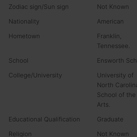
Zodiac sign/Sun sign
Not Known
Nationality
American
Hometown
Franklin,
Tennessee.
School
Ensworth Sch
College/University
University of
North Carolin
School of the
Arts.
Educational Qualification
Graduate
Religion
Not Known