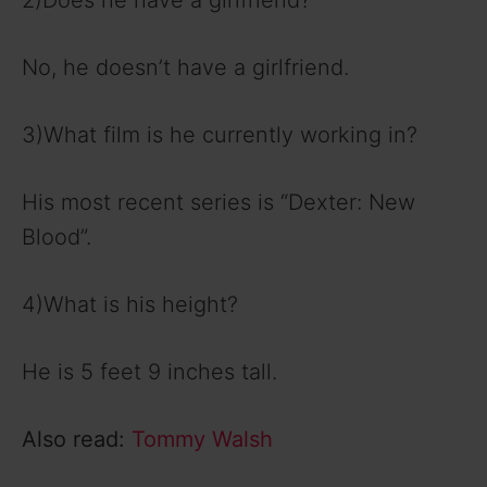
2)Does he have a girlfriend?
No, he doesn’t have a girlfriend.
3)What film is he currently working in?
His most recent series is “Dexter: New
Blood”.
4)What is his height?
He is 5 feet 9 inches tall.
Also read:
Tommy Walsh