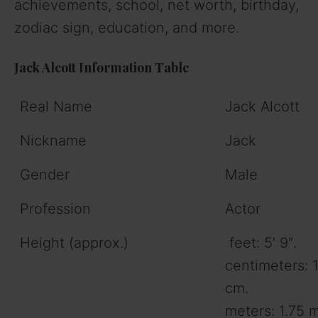
achievements, school, net worth, birthday,
zodiac sign, education, and more.
Jack Alcott Information Table
Real Name
Jack Alcott
Nickname
Jack
Gender
Male
Profession
Actor
Height (approx.)
feet: 5′ 9″.
centimeters: 
cm.
meters: 1.75 m