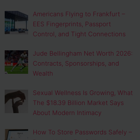
Americans Flying to Frankfurt –
EES Fingerprints, Passport
Control, and Tight Connections
Jude Bellingham Net Worth 2026:
Contracts, Sponsorships, and
Wealth
Sexual Wellness Is Growing, What
The $18.39 Billion Market Says
About Modern Intimacy
How To Store Passwords Safely –