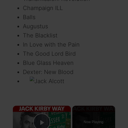
Champaign ILL
Balls
Augustus
The Blacklist
In Love with the Pain
The Good Lord Bird
Blue Glass Heaven
Dexter: New Blood
×
Now Playing