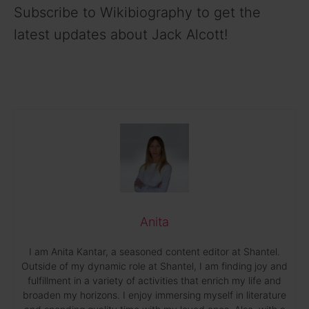
Subscribe to Wikibiography to get the
latest updates about Jack Alcott!
Anita
I am Anita Kantar, a seasoned content editor at Shantel.
Outside of my dynamic role at Shantel, I am finding joy and
fulfillment in a variety of activities that enrich my life and
broaden my horizons. I enjoy immersing myself in literature