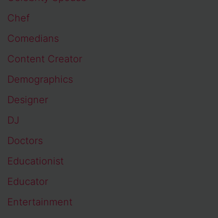
Chef
Comedians
Content Creator
Demographics
Designer
DJ
Doctors
Educationist
Educator
Entertainment