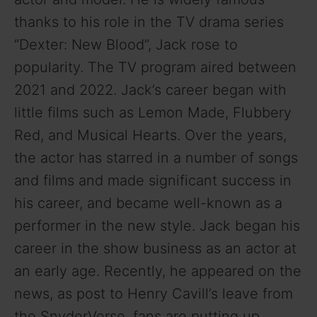
thanks to his role in the TV drama series
“Dexter: New Blood”, Jack rose to
popularity. The TV program aired between
2021 and 2022. Jack’s career began with
little films such as Lemon Made, Flubbery
Red, and Musical Hearts. Over the years,
the actor has starred in a number of songs
and films and made significant success in
his career, and became well-known as a
performer in the new style. Jack began his
career in the show business as an actor at
an early age. Recently, he appeared on the
news, as post to Henry Cavill’s leave from
the SnyderVerse, fans are putting up