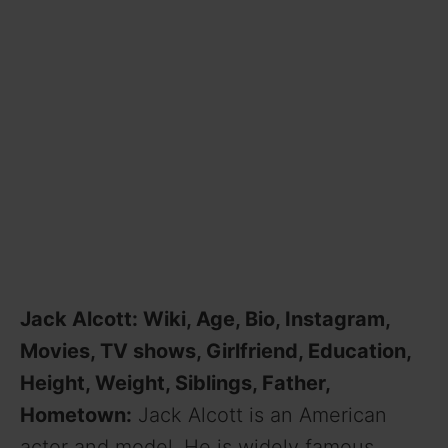
Jack Alcott: Wiki, Age, Bio, Instagram,
Movies, TV shows, Girlfriend, Education,
Height, Weight, Siblings, Father,
Hometown:
Jack Alcott is an American
actor and model. He is widely famous