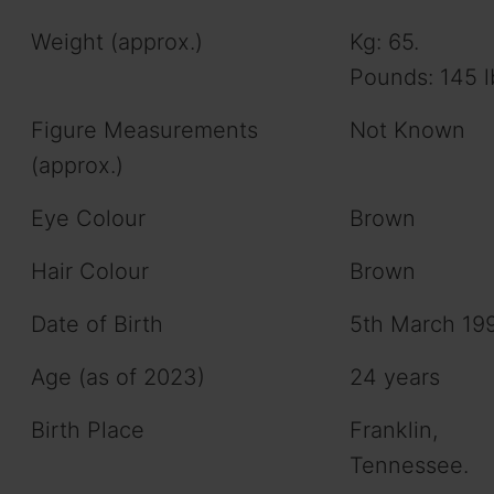
Weight (approx.)
Kg: 65.
Pounds: 145 l
Figure Measurements
Not Known
(approx.)
Eye Colour
Brown
Hair Colour
Brown
Date of Birth
5th March 19
Age (as of 2023)
24 years
Birth Place
Franklin,
Tennessee.