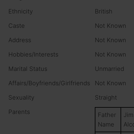
Ethnicity
British
Caste
Not Known
Address
Not Known
Hobbies/Interests
Not Known
Marital Status
Unmarried
Affairs/Boyfriends/Girlfriends
Not Known
Sexuality
Straight
Parents
Father
Jim
Name
Alco