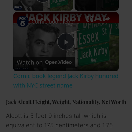
Play Video
×
Comic book legend Jack Kirby honored with NYC street name
P
Watch on
l
Comic book legend Jack Kirby honored
a
with NYC street name
y
Jack Alcott Height, Weight, Nationality, Net Worth
Alcott is 5 feet 9 inches tall which is
V
equivalent to 175 centimeters and 1.75