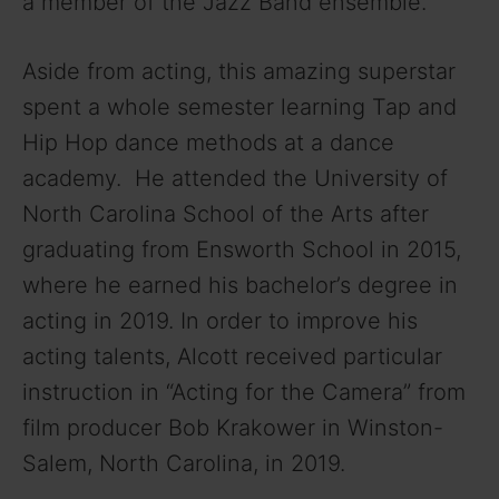
a member of the Jazz Band ensemble.
Aside from acting, this amazing superstar
spent a whole semester learning Tap and
Hip Hop dance methods at a dance
academy. He attended the University of
North Carolina School of the Arts after
graduating from Ensworth School in 2015,
where he earned his bachelor’s degree in
acting in 2019. In order to improve his
acting talents, Alcott received particular
instruction in “Acting for the Camera” from
film producer Bob Krakower in Winston-
Salem, North Carolina, in 2019.