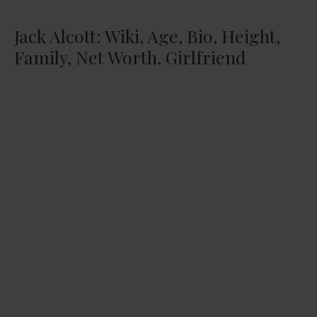
Jack Alcott: Wiki, Age, Bio, Height,
Family, Net Worth, Girlfriend