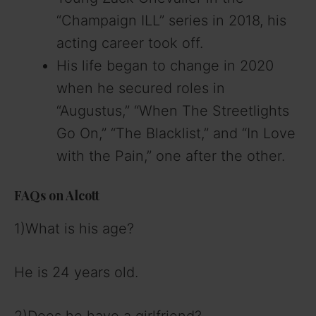
“Champaign ILL” series in 2018, his
acting career took off.
His life began to change in 2020
when he secured roles in
“Augustus,” “When The Streetlights
Go On,” “The Blacklist,” and “In Love
with the Pain,” one after the other.
FAQs on Alcott
1)What is his age?
He is 24 years old.