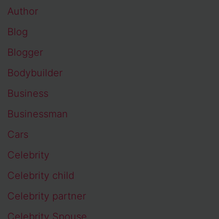
Author
Blog
Blogger
Bodybuilder
Business
Businessman
Cars
Celebrity
Celebrity child
Celebrity partner
Celebrity Spouse