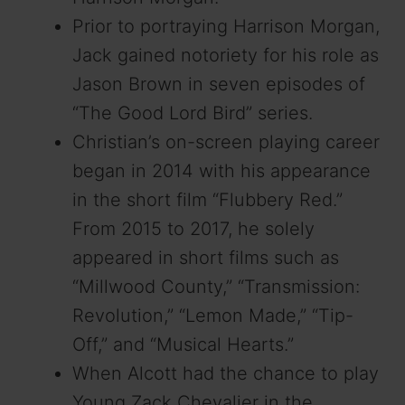
Prior to portraying Harrison Morgan,
Jack gained notoriety for his role as
Jason Brown in seven episodes of
“The Good Lord Bird” series.
Christian’s on-screen playing career
began in 2014 with his appearance
in the short film “Flubbery Red.”
From 2015 to 2017, he solely
appeared in short films such as
“Millwood County,” “Transmission:
Revolution,” “Lemon Made,” “Tip-
Off,” and “Musical Hearts.”
When Alcott had the chance to play
Young Zack Chevalier in the