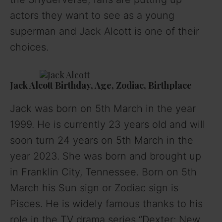
actors they want to see as a young
superman and Jack Alcott is one of their
choices.
Jack Alcott Birthday, Age, Zodiac, Birthplace
Jack was born on 5th March in the year
1999. He is currently 23 years old and will
soon turn 24 years on 5th March in the
year 2023. She was born and brought up
in Franklin City, Tennessee. Born on 5th
March his Sun sign or Zodiac sign is
Pisces. He is widely famous thanks to his
role in the TV drama series “Dexter: New