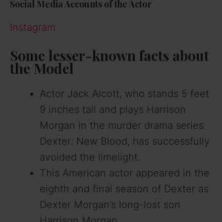
Social Media Accounts of the Actor
Instagram
Some lesser-known facts about
the Model
Actor Jack Alcott, who stands 5 feet
9 inches tall and plays Harrison
Morgan in the murder drama series
Dexter: New Blood, has successfully
avoided the limelight.
This American actor appeared in the
eighth and final season of Dexter as
Dexter Morgan’s long-lost son
Harrison Morgan.