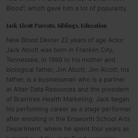
Blood”, which gave him a lot of popularity.
Jack Alcott Parents, Siblings, Education
New Blood Dexter 22 years of age Actor
Jack Alcott was born in Franklin City,
Tennessee, in 1999 to his mother and
biological father, Jim Alcott. Jim Alcott, his
father, is a businessman who is a partner
at Altair Data Resources and the president
of Braintree Health Marketing. Jack began
his performing career as a stage performer
after enrolling in the Ensworth School Arts
Department, where he spent four years as