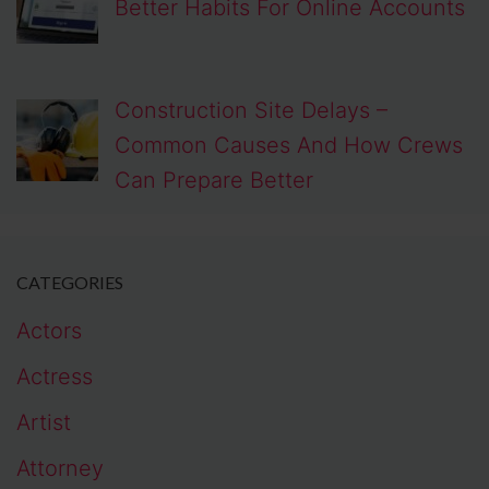
Better Habits For Online Accounts
Construction Site Delays –
Common Causes And How Crews
Can Prepare Better
CATEGORIES
Actors
Actress
Artist
Attorney