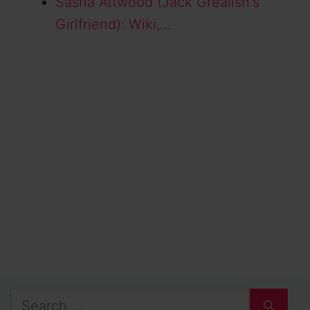
Sasha Attwood (Jack Grealish's
Girlfriend): Wiki,…
Search