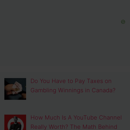
Do You Have to Pay Taxes on
Gambling Winnings in Canada?
How Much Is A YouTube Channel
Really Worth? The Math Behind