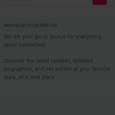
for:
WIKIPEDIA OF CELEBRITIES
We are your go-to source for everything
about celebrities!
Discover the latest updates, detailed
biographies, and net worths of your favorite
stars, all in one place.