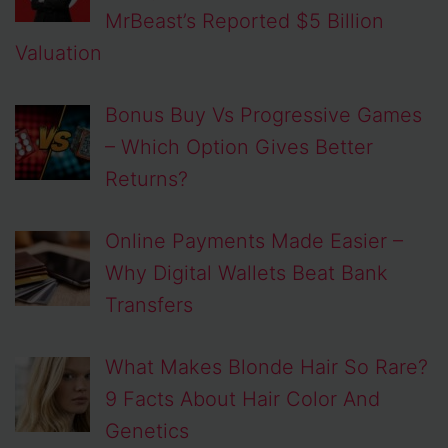
MrBeast’s Reported $5 Billion
Valuation
Bonus Buy Vs Progressive Games
– Which Option Gives Better
Returns?
Online Payments Made Easier –
Why Digital Wallets Beat Bank
Transfers
What Makes Blonde Hair So Rare?
9 Facts About Hair Color And
Genetics