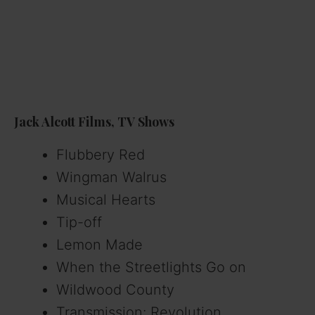
Jack Alcott Films, TV Shows
Flubbery Red
Wingman Walrus
Musical Hearts
Tip-off
Lemon Made
When the Streetlights Go on
Wildwood County
Transmission: Revolution