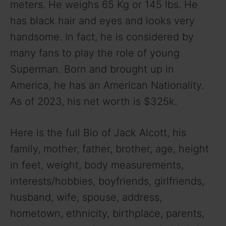
meters. He weighs 65 Kg or 145 lbs. He
i
has black hair and eyes and looks very
handsome. In fact, he is considered by
d
many fans to play the role of young
Superman. Born and brought up in
e
America, he has an American Nationality.
o
As of 2023, his net worth is $325k.
Here is the full Bio of Jack Alcott, his
family, mother, father, brother, age, height
in feet, weight, body measurements,
interests/hobbies, boyfriends, girlfriends,
husband, wife, spouse, address,
hometown, ethnicity, birthplace, parents,