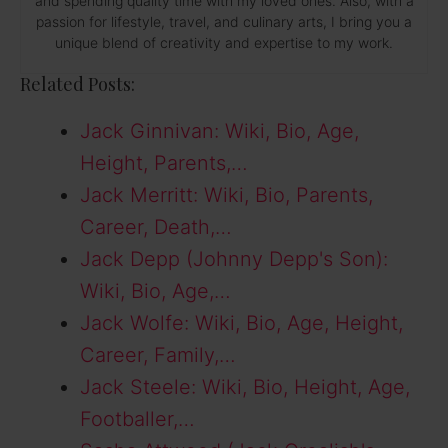
and spending quality time with my loved ones. Also, with a
passion for lifestyle, travel, and culinary arts, I bring you a
unique blend of creativity and expertise to my work.
Related Posts:
Jack Ginnivan: Wiki, Bio, Age,
Height, Parents,…
Jack Merritt: Wiki, Bio, Parents,
Career, Death,…
Jack Depp (Johnny Depp's Son):
Wiki, Bio, Age,…
Jack Wolfe: Wiki, Bio, Age, Height,
Career, Family,…
Jack Steele: Wiki, Bio, Height, Age,
Footballer,…