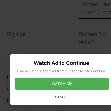
Mother
Not
Name
Kn
Siblings
Brother: Not
Known
Sister: Not K
Watch Ad to Continue
Please watch a short ad from our sponsors to continue.
Husband/Wife/Spouse
N/A
WATCH AD
Children
N/A
CANCEL
Net Worth
$325k