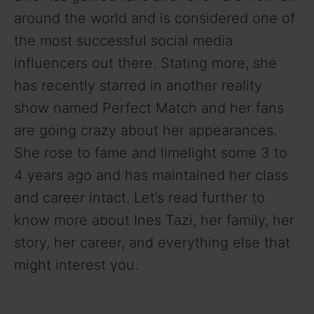
around the world and is considered one of
the most successful social media
influencers out there. Stating more, she
has recently starred in another reality
show named Perfect Match and her fans
are going crazy about her appearances.
She rose to fame and limelight some 3 to
4 years ago and has maintained her class
and career intact. Let’s read further to
know more about Ines Tazi, her family, her
story, her career, and everything else that
might interest you.