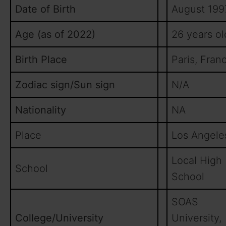
Date of Birth
August 199
Age (as of 2022)
26 years ol
Birth Place
Paris, Fran
Zodiac sign/Sun sign
N/A
Nationality
NA
Place
Los Angele
Local High
School
School
SOAS
College/University
University,