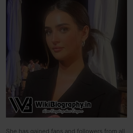
She has gained fans and followers from all