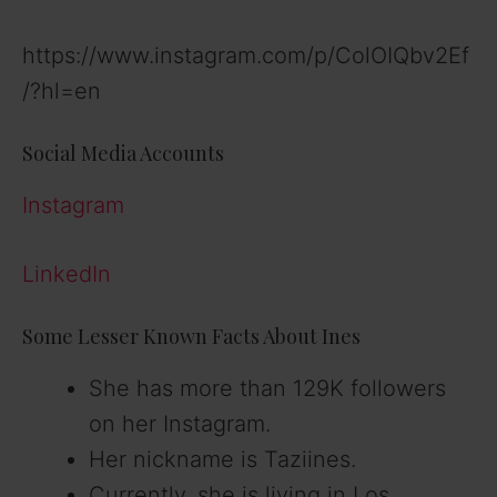
https://www.instagram.com/p/ColOIQbv2Ef
/?hl=en
Social Media Accounts
Instagram
LinkedIn
Some Lesser Known Facts About Ines
She has more than 129K followers
on her Instagram.
Her nickname is Taziines.
Currently, she is living in Los