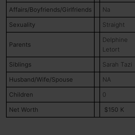
Affairs/Boyfriends/Girlfriends
Na
Sexuality
Straight
Delphine
Parents
Letort
Siblings
Sarah Tazi
Husband/Wife/Spouse
NA
Children
0
Net Worth
$150 K