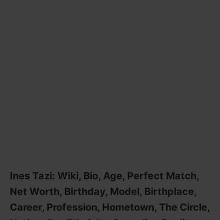
Ines Tazi: Wiki, Bio, Age, Perfect Match,
Net Worth, Birthday, Model, Birthplace,
Career, Profession, Hometown, The Circle,