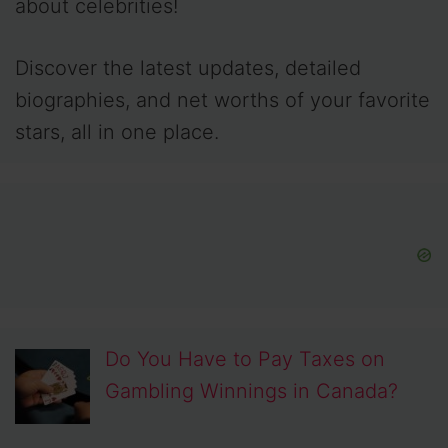
about celebrities!
Discover the latest updates, detailed
biographies, and net worths of your favorite
stars, all in one place.
Do You Have to Pay Taxes on
Gambling Winnings in Canada?