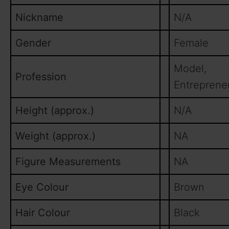
Nickname
N/A
Gender
Female
Model,
Profession
Entreprene
Height (approx.)
N/A
Weight (approx.)
NA
Figure Measurements
NA
Eye Colour
Brown
Hair Colour
Black