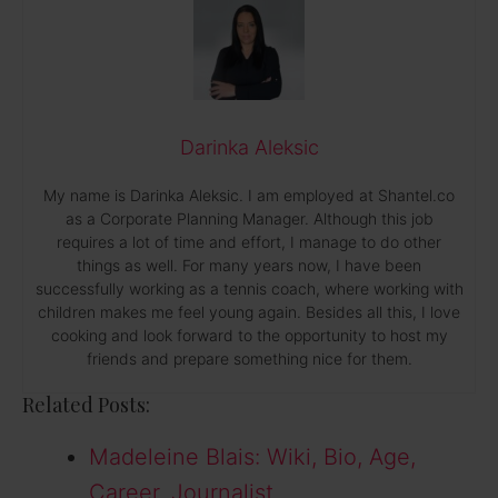
Darinka Aleksic
My name is Darinka Aleksic. I am employed at Shantel.co
as a Corporate Planning Manager. Although this job
requires a lot of time and effort, I manage to do other
things as well. For many years now, I have been
successfully working as a tennis coach, where working with
children makes me feel young again. Besides all this, I love
cooking and look forward to the opportunity to host my
friends and prepare something nice for them.
Related Posts:
Madeleine Blais: Wiki, Bio, Age,
Career, Journalist,…