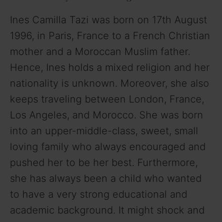
Ines Camilla Tazi was born on 17th August
V
1996, in Paris, France to a French Christian
mother and a Moroccan Muslim father.
i
Hence, Ines holds a mixed religion and her
nationality is unknown. Moreover, she also
d
keeps traveling between London, France,
Los Angeles, and Morocco. She was born
e
into an upper-middle-class, sweet, small
o
loving family who always encouraged and
pushed her to be her best. Furthermore,
she has always been a child who wanted
to have a very strong educational and
academic background. It might shock and