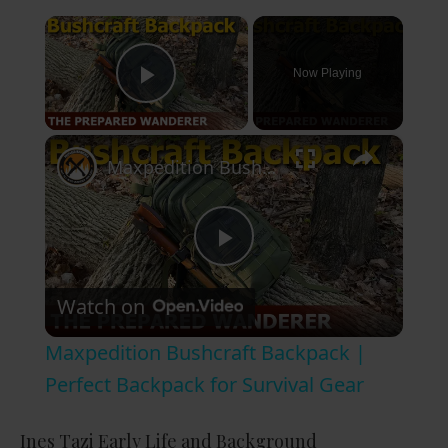
×
Now Playing
Play Video
×
Maxpedition Bushcraft Backpack | Perfect Backpack for Survival Gear
P
Watch on
l
Maxpedition Bushcraft Backpack |
a
Perfect Backpack for Survival Gear
y
Ines Tazi Early Life and Background