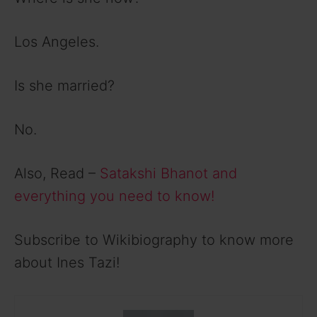
Los Angeles.
Is she married?
No.
Also, Read –
Satakshi Bhanot and
everything you need to know!
Subscribe to Wikibiography to know more
about Ines Tazi!