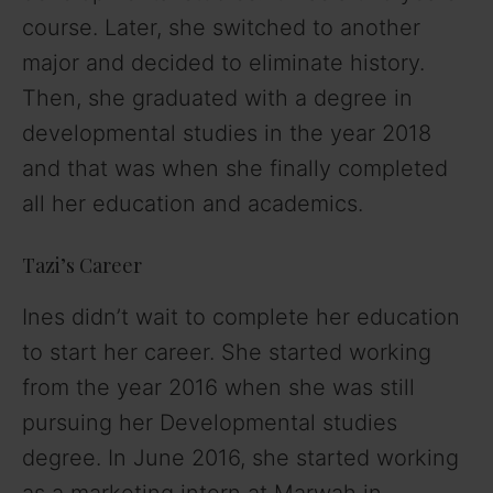
course. Later, she switched to another
major and decided to eliminate history.
Then, she graduated with a degree in
developmental studies in the year 2018
and that was when she finally completed
all her education and academics.
Tazi’s Career
Ines didn’t wait to complete her education
to start her career. She started working
from the year 2016 when she was still
pursuing her Developmental studies
degree. In June 2016, she started working
as a marketing intern at Marwah in