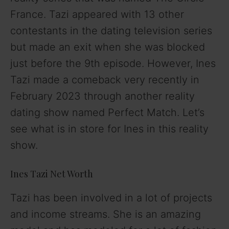
France. Tazi appeared with 13 other
contestants in the dating television series
but made an exit when she was blocked
just before the 9th episode. However, Ines
Tazi made a comeback very recently in
February 2023 through another reality
dating show named Perfect Match. Let’s
see what is in store for Ines in this reality
show.
Ines Tazi Net Worth
Tazi has been involved in a lot of projects
and income streams. She is an amazing