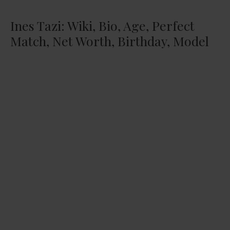
Ines Tazi: Wiki, Bio, Age, Perfect
Match, Net Worth, Birthday, Model