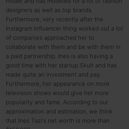
model and has modeled for a lot of fashion
designers as well as top brands.
Furthermore, very recently after the
Instagram influencer thing worked out a lot
of companies approached her to
collaborate with them and be with them in
a paid partnership. Ines is also having a
good time with her startup Skult and has
made quite an investment and pay.
Furthermore, her appearance on more
television shows would give her more
popularity and fame. According to our
approximation and estimation, we think
that Ines Tazi’s net worth is more than