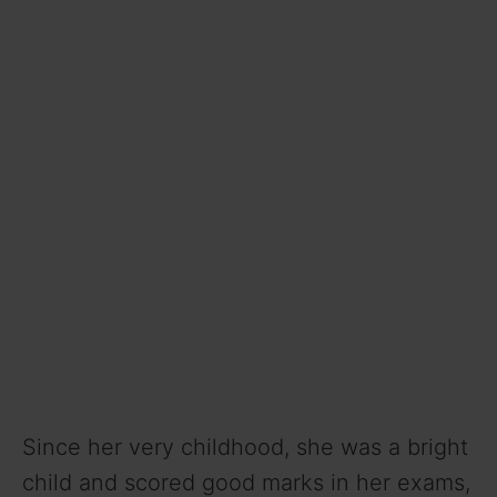
Since her very childhood, she was a bright
child and scored good marks in her exams,