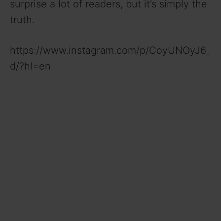
surprise a lot of readers, but it’s simply the
truth.
https://www.instagram.com/p/CoyUNOyJ6_
d/?hl=en