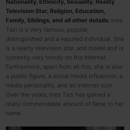
Nationality, Ethnicity, Sexuality, Reality
Television Star, Religion, Education,
Family, Siblings, and all other details:
Ines
Tazi is a Very famous, popular,
distinguished and a reputed individual. She
is a reality television star, and model and is
currently very trendy on the Internet.
Furthermore, apart from all this, she is also
a public figure, a social media influencer, a
media personality, and an Internet icon.
Over the years, Ines Tazi has gained a
really commendable amount of fame to her
name.