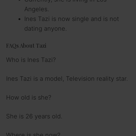
Angeles.
Ines Tazi is now single and is not
dating anyone.
FAQs About Tazi
Who is Ines Tazi?
Ines Tazi is a model, Television reality star.
How old is she?
She is 26 years old.
Where is she now?