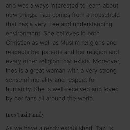
and was always interested to learn about
new things. Tazi comes from a household
that has a very free and understanding
environment. She believes in both
Christian as well as Muslim religions and
respects her parents and her religion and
every other religion that exists. Moreover,
Ines is a great woman with a very strong
sense of morality and respect for
humanity. She is well-received and loved
by her fans all around the world.
Ines Tazi Family
As we have already established, Tazi is