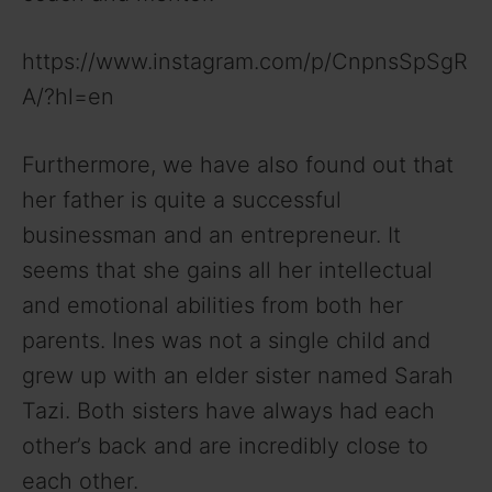
https://www.instagram.com/p/CnpnsSpSgR
A/?hl=en
Furthermore, we have also found out that
her father is quite a successful
businessman and an entrepreneur. It
seems that she gains all her intellectual
and emotional abilities from both her
parents. Ines was not a single child and
grew up with an elder sister named Sarah
Tazi. Both sisters have always had each
other’s back and are incredibly close to
each other.