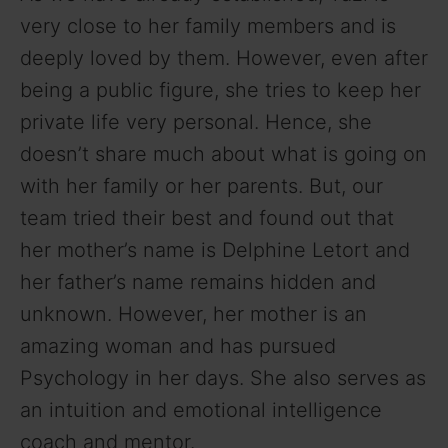
very close to her family members and is
deeply loved by them. However, even after
being a public figure, she tries to keep her
private life very personal. Hence, she
doesn’t share much about what is going on
with her family or her parents. But, our
team tried their best and found out that
her mother’s name is Delphine Letort and
her father’s name remains hidden and
unknown. However, her mother is an
amazing woman and has pursued
Psychology in her days. She also serves as
an intuition and emotional intelligence
coach and mentor.