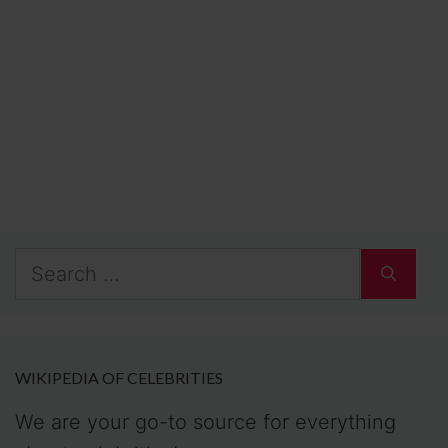
Search
for:
WIKIPEDIA OF CELEBRITIES
We are your go-to source for everything