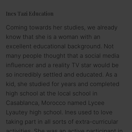
Ines Tazi Education
Coming towards her studies, we already
know that she is a woman with an
excellent educational background. Not
many people thought that a social media
influencer and a reality TV star would be
so incredibly settled and educated. As a
kid, she studied for years and completed
high school at the local school in
Casablanca, Morocco named Lycee
Lyautey high school. Ines used to love
taking part in all sorts of extra-curricular
activities. She was an active participant in