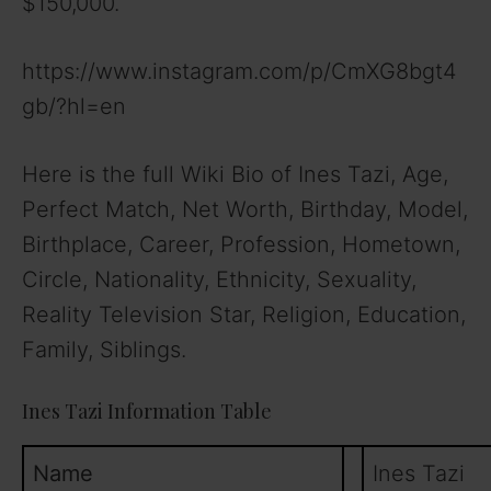
$150,000.
https://www.instagram.com/p/CmXG8bgt4
gb/?hl=en
Here is the full Wiki Bio of Ines Tazi, Age,
Perfect Match, Net Worth, Birthday, Model,
Birthplace, Career, Profession, Hometown,
Circle, Nationality, Ethnicity, Sexuality,
Reality Television Star, Religion, Education,
Family, Siblings.
Ines Tazi Information Table
Name
Ines Tazi