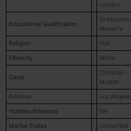
London
Graduation
Educational Qualification
Master’s
Religion
N/A
Ethnicity
White
Christian –
Caste
Muslim
Address
Los Angele
Hobbies/Interests
NA
Marital Status
Unmarried