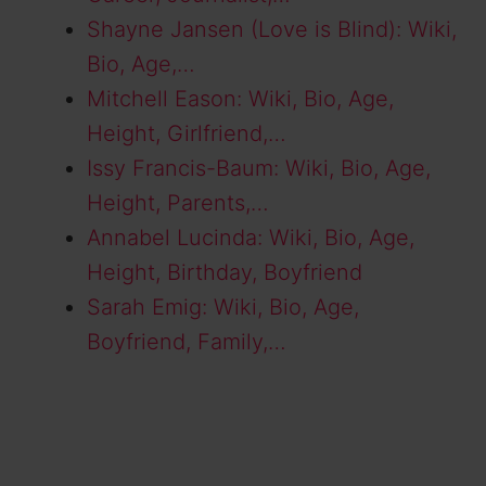
Shayne Jansen (Love is Blind): Wiki,
Bio, Age,…
Mitchell Eason: Wiki, Bio, Age,
Height, Girlfriend,…
Issy Francis-Baum: Wiki, Bio, Age,
Height, Parents,…
Annabel Lucinda: Wiki, Bio, Age,
Height, Birthday, Boyfriend
Sarah Emig: Wiki, Bio, Age,
Boyfriend, Family,…