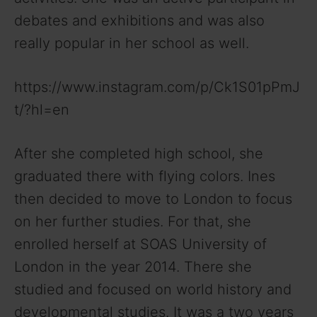
debates and exhibitions and was also
really popular in her school as well.
https://www.instagram.com/p/Ck1S01pPmJ
t/?hl=en
After she completed high school, she
graduated there with flying colors. Ines
then decided to move to London to focus
on her further studies. For that, she
enrolled herself at SOAS University of
London in the year 2014. There she
studied and focused on world history and
developmental studies. It was a two years