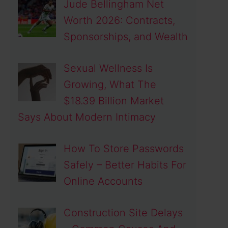
Jude Bellingham Net
Worth 2026: Contracts,
Sponsorships, and Wealth
Sexual Wellness Is
Growing, What The
$18.39 Billion Market
Says About Modern Intimacy
How To Store Passwords
Safely – Better Habits For
Online Accounts
Construction Site Delays