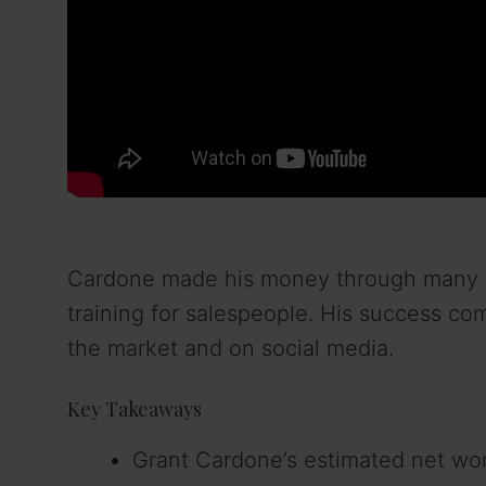
Cardone made his money through many thi
training for salespeople. His success c
the market and on social media.
Key Takeaways
Grant Cardone’s estimated net wort