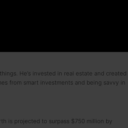
ngs. He’s invested in real estate and created
omes from smart investments and being savvy in
h is projected to surpass $750 million by