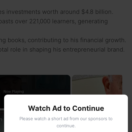
s investments worth around $4.8 billion.
oasts over 221,000 learners, generating
g books, contributing to his financial growth.
tal role in shaping his entrepreneurial brand.
Now Playing
Watch Ad to Continue
×
 to the Bucs?
Please watch a short ad from our sponsors to
continue.