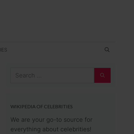
IES
Search
for:
WIKIPEDIA OF CELEBRITIES
We are your go-to source for
everything about celebrities!