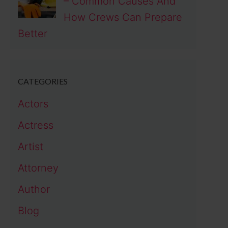
– Common Causes And
How Crews Can Prepare
Better
CATEGORIES
Actors
Actress
Artist
Attorney
Author
Blog