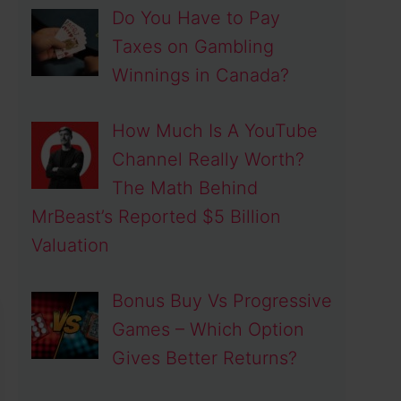
Do You Have to Pay
Taxes on Gambling
Winnings in Canada?
How Much Is A YouTube
Channel Really Worth?
The Math Behind
MrBeast’s Reported $5 Billion
Valuation
Bonus Buy Vs Progressive
Games – Which Option
Gives Better Returns?