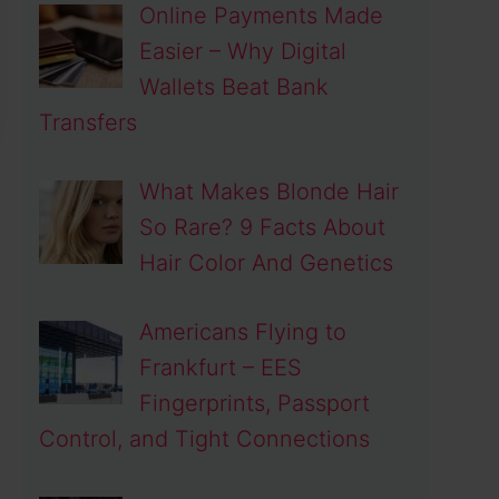
Online Payments Made
Easier – Why Digital
Wallets Beat Bank
Transfers
What Makes Blonde Hair
So Rare? 9 Facts About
Hair Color And Genetics
Americans Flying to
Frankfurt – EES
Fingerprints, Passport
Control, and Tight Connections