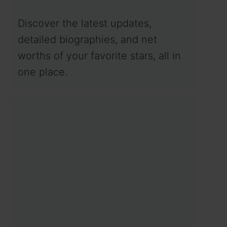
Discover the latest updates,
detailed biographies, and net
worths of your favorite stars, all in
one place.