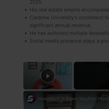
2025.
His real estate empire encompasse
Cardone University’s enrollment b
significant annual revenue.
He has authored multiple bestsellin
Social media presence plays a pivo
×
Play Video
How Much Is Baker Mayfield Worth