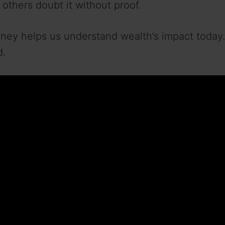
e others doubt it without proof.
ney helps us understand wealth’s impact today.
d.