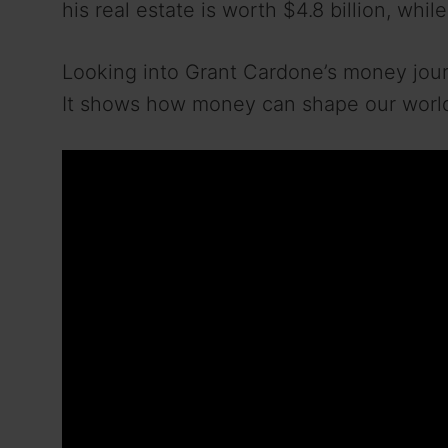
his real estate is worth $4.8 billion, whil
Looking into Grant Cardone’s money jour
It shows how money can shape our worl