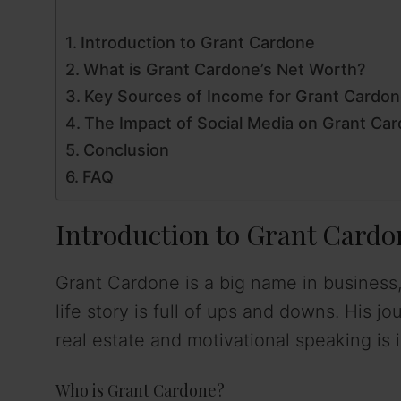
Introduction to Grant Cardone
What is Grant Cardone’s Net Worth?
Key Sources of Income for Grant Cardo
The Impact of Social Media on Grant Car
Conclusion
FAQ
Introduction to Grant Cardo
Grant Cardone is a big name in business,
life story is full of ups and downs. His 
real estate and motivational speaking is i
Who is Grant Cardone?