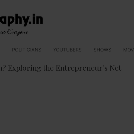
POLITICIANS
YOUTUBERS
SHOWS
MOV
? Exploring the Entrepreneur’s Net