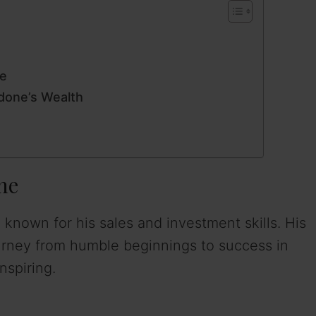
ne
done’s Wealth
ne
 known for his sales and investment skills. His
journey from humble beginnings to success in
nspiring.