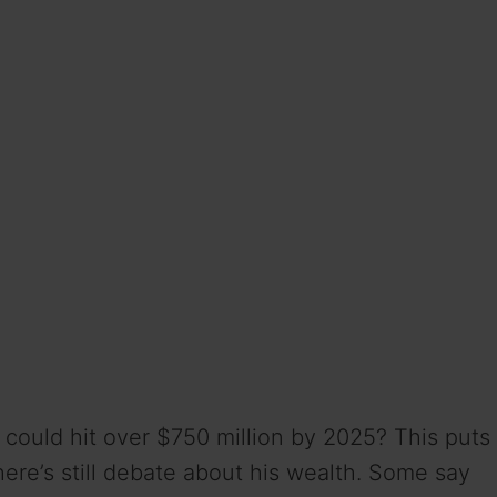
could hit over $750 million by 2025? This puts
ere’s still debate about his wealth. Some say