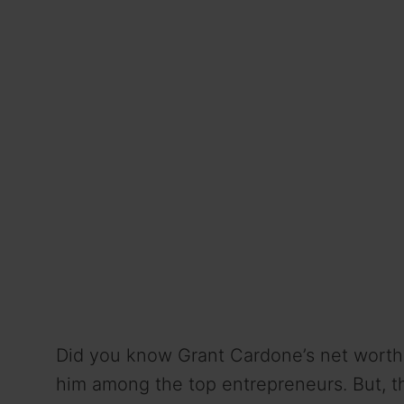
Did you know Grant Cardone’s net worth 
him among the top entrepreneurs. But, th