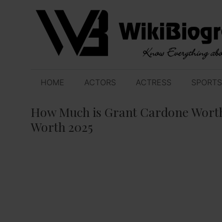
Skip
to
content
HOME
ACTORS
ACTRESS
SPORTS
How Much is Grant Cardone Worth
Worth 2025