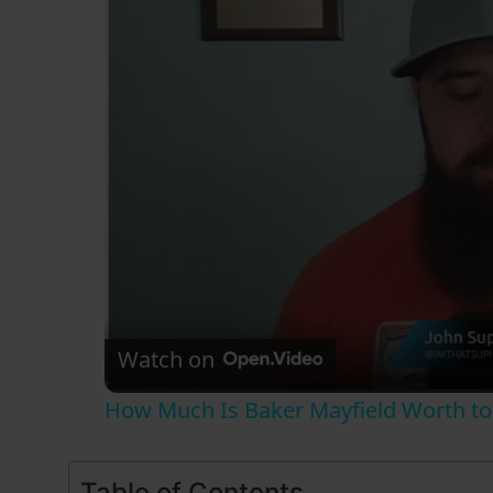
Watch on
How Much Is Baker Mayfield Worth to
Table of Contents