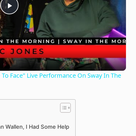
P
l
a
y
ce To Face" Live Performance On Sway In The
V
i
d
an Wallen, I Had Some Help