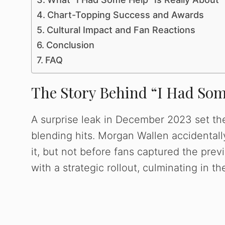
Chart-Topping Success and Awards
Cultural Impact and Fan Reactions
Conclusion
FAQ
The Story Behind “I Had Som
A surprise leak in December 2023 set th
blending hits. Morgan Wallen accidentally
it, but not before fans captured the pre
with a strategic rollout, culminating in t