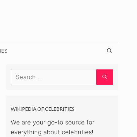
IES
Search
for:
WIKIPEDIA OF CELEBRITIES
We are your go-to source for
everything about celebrities!