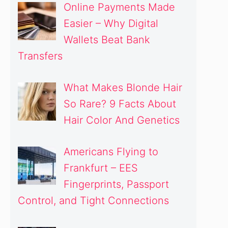
Online Payments Made
Easier – Why Digital
Wallets Beat Bank
Transfers
What Makes Blonde Hair
So Rare? 9 Facts About
Hair Color And Genetics
Americans Flying to
Frankfurt – EES
Fingerprints, Passport
Control, and Tight Connections