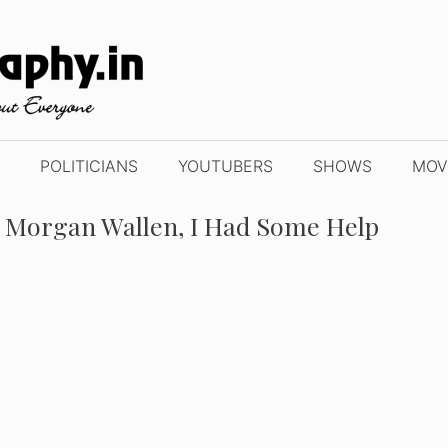
POLITICIANS
YOUTUBERS
SHOWS
MOV
 + Morgan Wallen, I Had Some Help