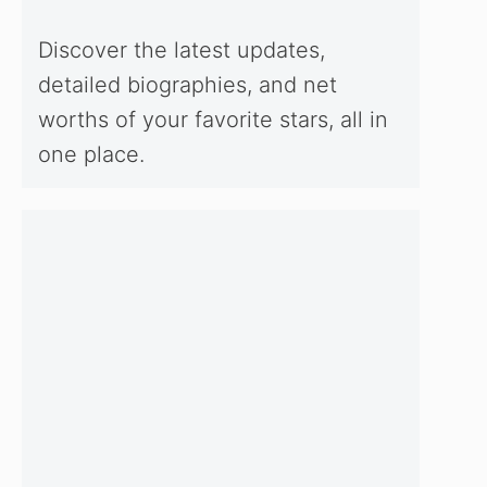
Discover the latest updates,
detailed biographies, and net
worths of your favorite stars, all in
one place.