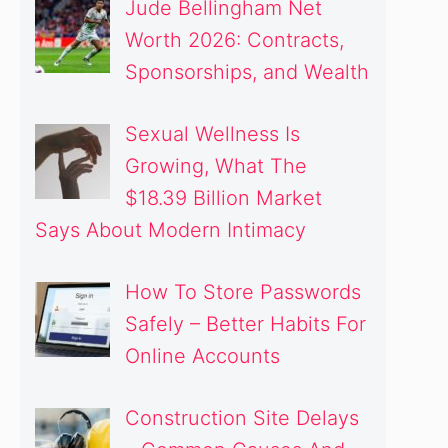
Jude Bellingham Net
Worth 2026: Contracts,
Sponsorships, and Wealth
Sexual Wellness Is
Growing, What The
$18.39 Billion Market
Says About Modern Intimacy
How To Store Passwords
Safely – Better Habits For
Online Accounts
Construction Site Delays