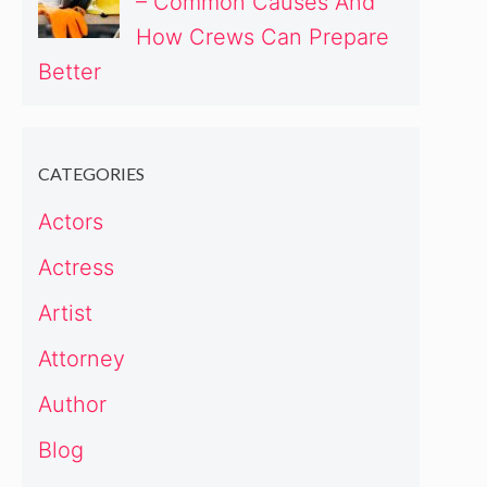
– Common Causes And
How Crews Can Prepare
Better
CATEGORIES
Actors
Actress
Artist
Attorney
Author
Blog