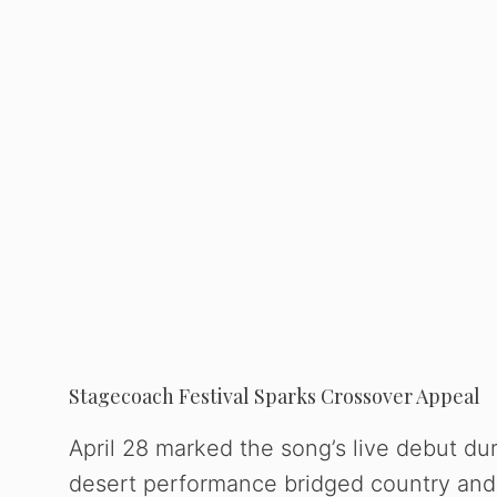
Stagecoach Festival Sparks Crossover Appeal
April 28 marked the song’s live debut du
desert performance bridged country and