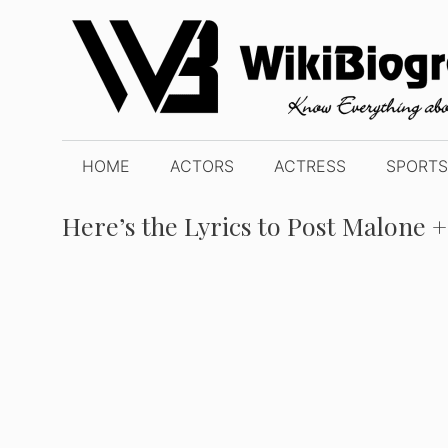
Skip
to
content
HOME
ACTORS
ACTRESS
SPORTS
Here’s the Lyrics to Post Malone