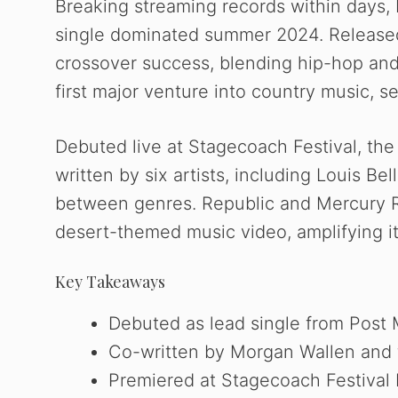
Breaking streaming records within days,
single dominated summer 2024. Released
crossover success, blending hip-hop and
first major venture into country music, set
Debuted live at Stagecoach Festival, the
written by six artists, including Louis B
between genres. Republic and Mercury Re
desert-themed music video, amplifying it
Key Takeaways
Debuted as lead single from Post 
Co-written by Morgan Wallen and f
Premiered at Stagecoach Festival b