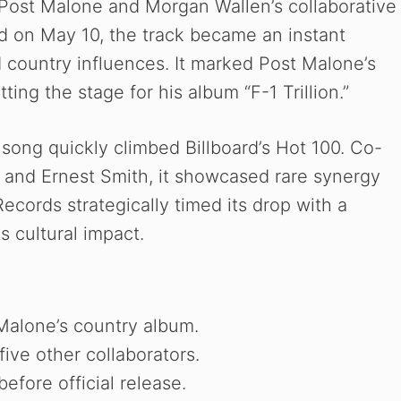
 Post Malone and Morgan Wallen’s collaborative
 on May 10, the track became an instant
 country influences. It marked Post Malone’s
ting the stage for his album “F-1 Trillion.”
 song quickly climbed Billboard’s Hot 100. Co-
ell and Ernest Smith, it showcased rare synergy
cords strategically timed its drop with a
s cultural impact.
Malone’s country album.
ive other collaborators.
efore official release.