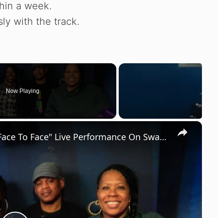
thin a week.
y with the track.
Now Playing
×
Lyric Jones Gets Crazy Love after "Face To Face" Live Performance On Sway In The Morning