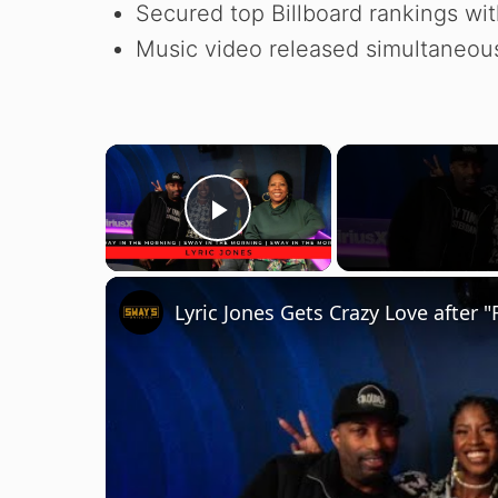
Secured top Billboard rankings wi
Music video released simultaneousl
×
Play Video