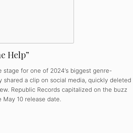
e
o
e Help”
e stage for one of 2024’s biggest genre-
 shared a clip on social media, quickly deleted
view. Republic Records capitalized on the buzz
he May 10 release date.