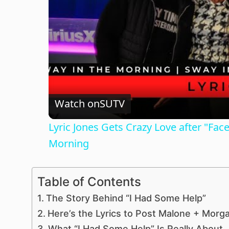
Watch on
SUTV
Lyric Jones Gets Crazy Love after "Fa
Morning
Table of Contents
The Story Behind “I Had Some Help”
Here’s the Lyrics to Post Malone + Morg
What “I Had Some Help” Is Really About