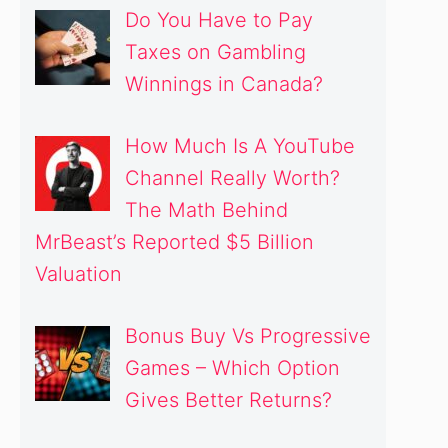
Do You Have to Pay
Taxes on Gambling
Winnings in Canada?
How Much Is A YouTube
Channel Really Worth?
The Math Behind
MrBeast’s Reported $5 Billion
Valuation
Bonus Buy Vs Progressive
Games – Which Option
Gives Better Returns?