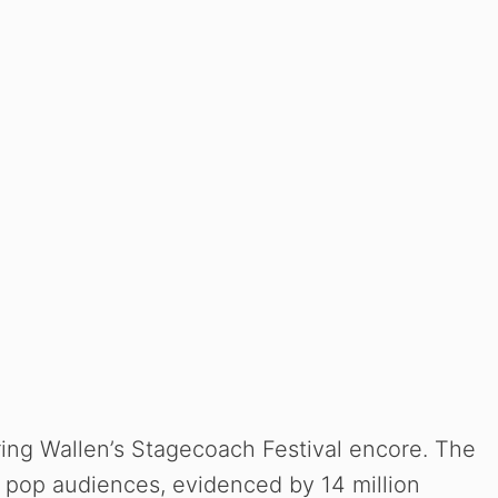
ring Wallen’s Stagecoach Festival encore. The
 pop audiences, evidenced by 14 million