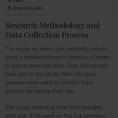
FAQ
Source Links
Research Methodology and
Data Collection Process
The study on heart rate variability trends
used a detailed research method. It aimed
to gather accurate data. Over 300 people
took part in the study. Non-intrusive
sensors were used to monitor them
without disrupting their day.
The study looked at how HRV changes
with age. It focused on the link between