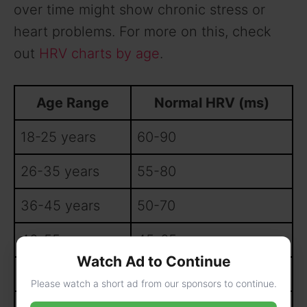
over time might show chronic stress or
heart problems. For more on this, check
out
HRV charts by age
.
Age Range
Normal HRV (ms)
18-25 years
60-90
26-35 years
55-80
36-45 years
50-70
46-55 years
45-65
Watch Ad to Continue
56-65 years
40-60
Please watch a short ad from our sponsors to continue.