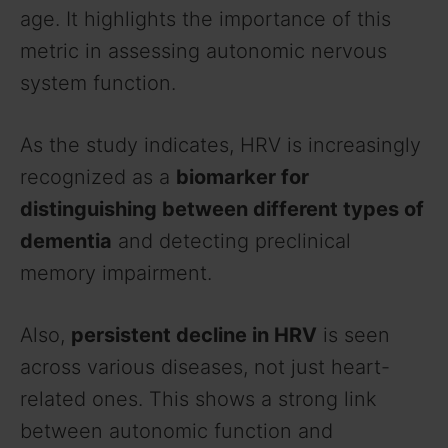
age. It highlights the importance of this
metric in assessing autonomic nervous
system function.
As the study indicates, HRV is increasingly
recognized as a
biomarker for
distinguishing between different types of
dementia
and detecting preclinical
memory impairment.
Also,
persistent decline in HRV
is seen
across various diseases, not just heart-
related ones. This shows a strong link
between autonomic function and