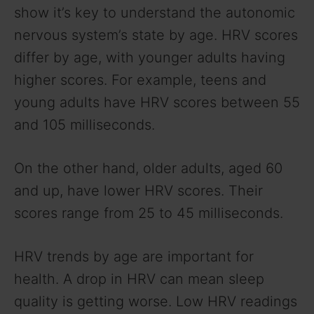
show it’s key to understand the autonomic
nervous system’s state by age. HRV scores
differ by age, with younger adults having
higher scores. For example, teens and
young adults have HRV scores between 55
and 105 milliseconds.
On the other hand, older adults, aged 60
and up, have lower HRV scores. Their
scores range from 25 to 45 milliseconds.
HRV trends by age are important for
health. A drop in HRV can mean sleep
quality is getting worse. Low HRV readings