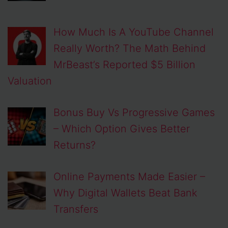
How Much Is A YouTube Channel
Really Worth? The Math Behind
MrBeast’s Reported $5 Billion
Valuation
Bonus Buy Vs Progressive Games
– Which Option Gives Better
Returns?
Online Payments Made Easier –
Why Digital Wallets Beat Bank
Transfers