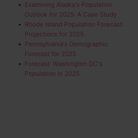
Examining Alaska's Population
Outlook for 2025: A Case Study
Rhode Island Population Forecast:
Projections for 2025
Pennsylvania's Demographic
Forecast for 2025
Forecast: Washington DC's
Population in 2025