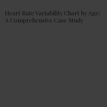
Heart Rate Variability Chart by Age:
A Comprehensive Case Study