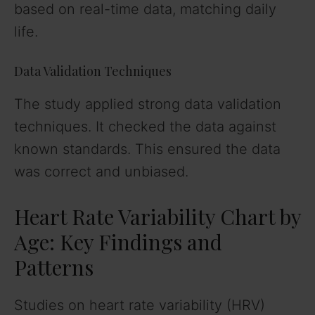
based on real-time data, matching daily
life.
Data Validation Techniques
The study applied strong data validation
techniques. It checked the data against
known standards. This ensured the data
was correct and unbiased.
Heart Rate Variability Chart by
Age: Key Findings and
Patterns
Studies on heart rate variability (HRV)