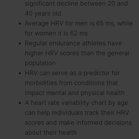
significant decline between 20 and
40 years old
Average HRV for men is 65 ms, while
for women it is 62 ms
Regular endurance athletes have
higher HRV scores than the general
population
HRV can serve as a predictor for
morbidities from conditions that
impact mental and physical health
A heart rate variability chart by age
can help individuals track their HRV
scores and make informed decisions
about their health