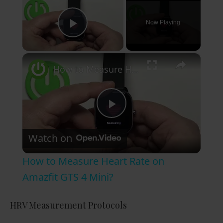
Now Playing
Play Video
×
How to Measure Heart Rate on Amazfit GTS 4 Mini?
P
Watch on
l
How to Measure Heart Rate on
a
Amazfit GTS 4 Mini?
y
HRV Measurement Protocols