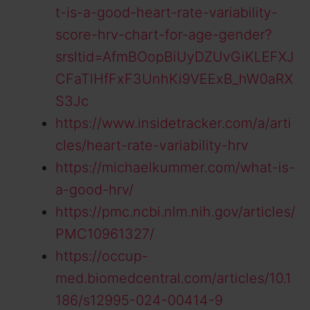
t-is-a-good-heart-rate-variability-
score-hrv-chart-for-age-gender?
srsltid=AfmBOopBiUyDZUvGiKLEFXJ
CFaTlHfFxF3UnhKi9VEExB_hW0aRX
S3Jc
https://www.insidetracker.com/a/arti
cles/heart-rate-variability-hrv
https://michaelkummer.com/what-is-
a-good-hrv/
https://pmc.ncbi.nlm.nih.gov/articles/
PMC10961327/
https://occup-
med.biomedcentral.com/articles/10.1
186/s12995-024-00414-9