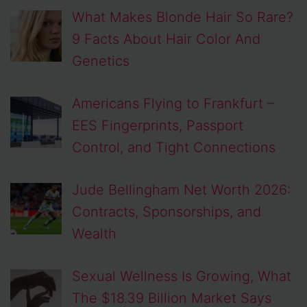
What Makes Blonde Hair So Rare?
9 Facts About Hair Color And
Genetics
Americans Flying to Frankfurt –
EES Fingerprints, Passport
Control, and Tight Connections
Jude Bellingham Net Worth 2026:
Contracts, Sponsorships, and
Wealth
Sexual Wellness Is Growing, What
The $18.39 Billion Market Says