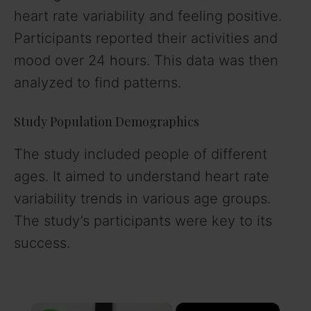
heart rate variability and feeling positive.
Participants reported their activities and
mood over 24 hours. This data was then
analyzed to find patterns.
Study Population Demographics
The study included people of different
ages. It aimed to understand heart rate
variability trends in various age groups.
The study’s participants were key to its
success.
×