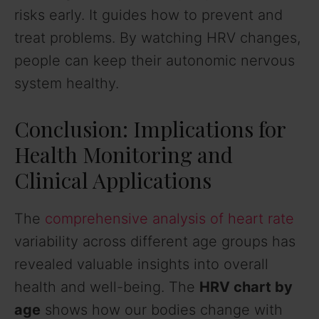
risks early. It guides how to prevent and
treat problems. By watching HRV changes,
people can keep their autonomic nervous
system healthy.
Conclusion: Implications for
Health Monitoring and
Clinical Applications
The
comprehensive analysis of heart rate
variability across different age groups has
revealed valuable insights into overall
health and well-being. The
HRV chart by
age
shows how our bodies change with