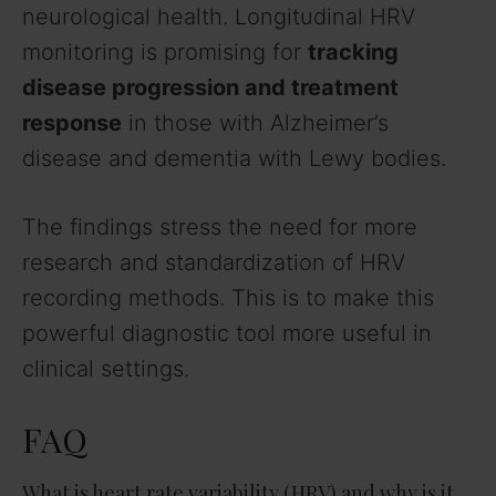
neurological health. Longitudinal HRV
monitoring is promising for
tracking
disease progression and treatment
response
in those with Alzheimer’s
disease and dementia with Lewy bodies.
The findings stress the need for more
research and standardization of HRV
recording methods. This is to make this
powerful diagnostic tool more useful in
clinical settings.
FAQ
What is heart rate variability (HRV) and why is it