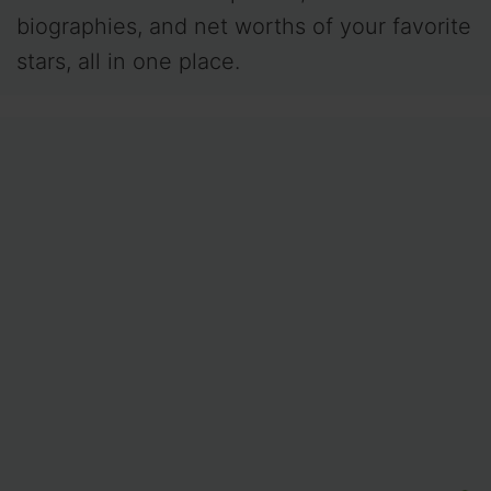
biographies, and net worths of your favorite
stars, all in one place.