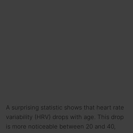
A surprising statistic shows that heart rate
variability (HRV) drops with age. This drop
is more noticeable between 20 and 40,