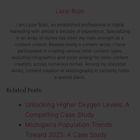
Lazar Bojic
I am Lazar Bojic, an established professional in digital
marketing with almost a decade of experience. Specializing
in an array of niches has been my main strength as a
content creator. Besides being a content writer, I have
participated in creating various other content types,
including infographics and script writing for video content
creators, across numerous niches. Among my standout
works, content creation at wikibiography.in certainly holds
a special place.
Related Posts:
Unlocking Higher Oxygen Levels: A
Compelling Case Study
Michigan's Population Trends
Toward 2025: A Case Study