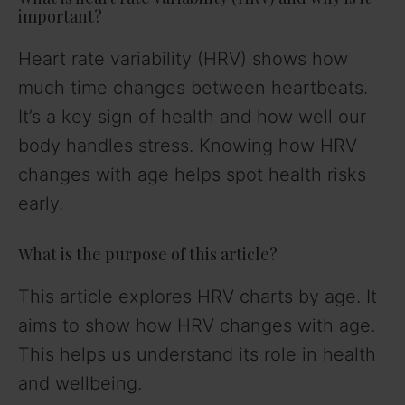
important?
Heart rate variability (HRV) shows how
much time changes between heartbeats.
It’s a key sign of health and how well our
body handles stress. Knowing how HRV
changes with age helps spot health risks
early.
What is the purpose of this article?
This article explores HRV charts by age. It
aims to show how HRV changes with age.
This helps us understand its role in health
and wellbeing.