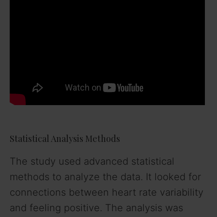
Statistical Analysis Methods
The study used advanced statistical
methods to analyze the data. It looked for
connections between heart rate variability
and feeling positive. The analysis was