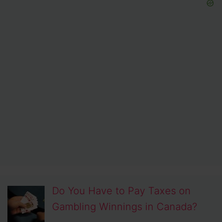
Do You Have to Pay Taxes on
Gambling Winnings in Canada?