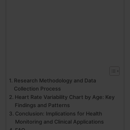
Research Methodology and Data
Collection Process
Heart Rate Variability Chart by Age: Key
Findings and Patterns
Conclusion: Implications for Health
Monitoring and Clinical Applications