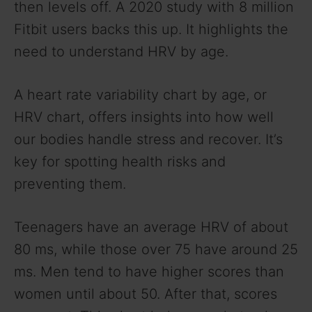
then levels off. A 2020 study with 8 million
Fitbit users backs this up. It highlights the
need to understand HRV by age.
A heart rate variability chart by age, or
HRV chart, offers insights into how well
our bodies handle stress and recover. It’s
key for spotting health risks and
preventing them.
Teenagers have an average HRV of about
80 ms, while those over 75 have around 25
ms. Men tend to have higher scores than
women until about 50. After that, scores