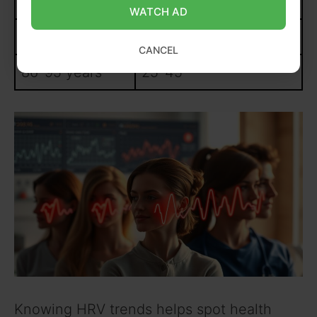
66-75 years
35-55
WATCH AD
76-85 years
30-50
CANCEL
86-95 years
25-45
Knowing HRV trends helps spot health