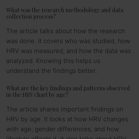
What was the research methodology and data
collection process?
The article talks about how the research
was done. It covers who was studied, how
HRV was measured, and how the data was
analyzed. Knowing this helps us
understand the findings better.
What are the key findings and patterns observed
in the HRV chart by age?
The article shares important findings on
HRV by age. It looks at how HRV changes
with age, gender differences, and how