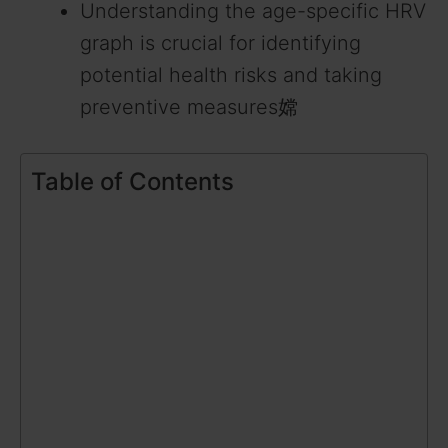
Understanding the age-specific HRV
graph is crucial for identifying
potential health risks and taking
preventive measures嫦
Table of Contents