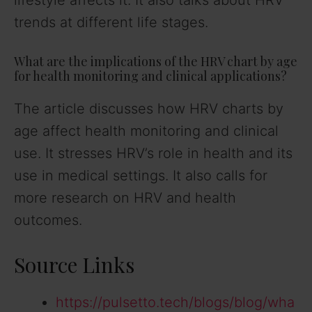
lifestyle affects it. It also talks about HRV
trends at different life stages.
What are the implications of the HRV chart by age
for health monitoring and clinical applications?
The article discusses how HRV charts by
age affect health monitoring and clinical
use. It stresses HRV’s role in health and its
use in medical settings. It also calls for
more research on HRV and health
outcomes.
Source Links
https://pulsetto.tech/blogs/blog/wha