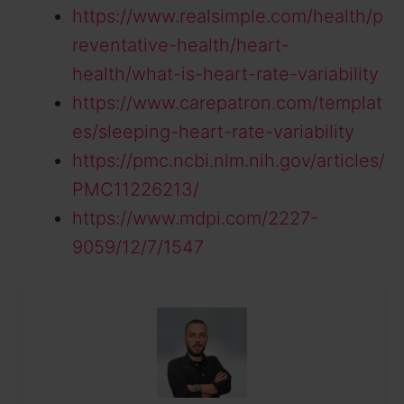
https://www.realsimple.com/health/p
reventative-health/heart-
health/what-is-heart-rate-variability
https://www.carepatron.com/templat
es/sleeping-heart-rate-variability
https://pmc.ncbi.nlm.nih.gov/articles/
PMC11226213/
https://www.mdpi.com/2227-
9059/12/7/1547