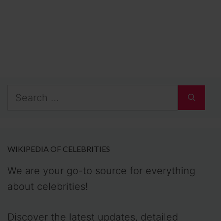
Search
for:
WIKIPEDIA OF CELEBRITIES
We are your go-to source for everything
about celebrities!
Discover the latest updates, detailed