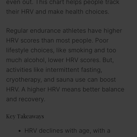
even out. This chart helps people track
their HRV and make health choices.
Regular endurance athletes have higher
HRV scores than most people. Poor
lifestyle choices, like smoking and too
much alcohol, lower HRV scores. But,
activities like intermittent fasting,
cryotherapy, and sauna use can boost
HRV. A higher HRV means better balance
and recovery.
Key Takeaways
HRV declines with age, with a