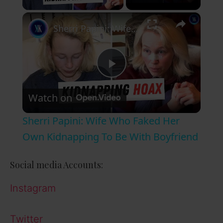
×
Sherri Papini: Wife Who Faked Her Own Kidnapping To Be With Boyfriend
P
Watch on
l
Sherri Papini: Wife Who Faked Her
a
Own Kidnapping To Be With Boyfriend
y
Social media Accounts:
Instagram
V
Twitter