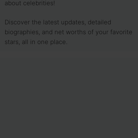
about celebrities!
Discover the latest updates, detailed
biographies, and net worths of your favorite
stars, all in one place.