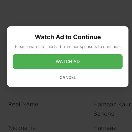
Watch Ad to Continue
Please watch a short ad from our sponsors to continue.
WATCH AD
CANCEL
Real Name
Harnaaz Kaur
Sandhu
Nickname
Harnaaz