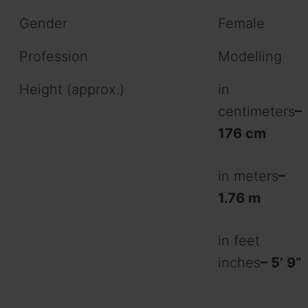
Gender
Female
Profession
Modelling
Height (approx.)
in
centimeters
–
176 cm
in meters
–
1.76 m
in feet
inches
– 5’ 9”