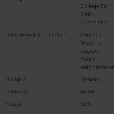
College For
Girls,
Chandigarh
Educational Qualification
Pursuing
Masters in
degree in
Public
Administratio
Religion
Sikhism
Ethnicity
Brown
Caste
Sikh