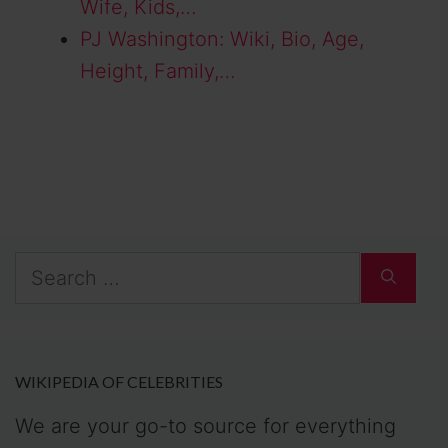
Wife, Kids,…
PJ Washington: Wiki, Bio, Age,
Height, Family,…
Search
for:
WIKIPEDIA OF CELEBRITIES
We are your go-to source for everything