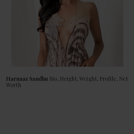
Harnaaz Sandhu
Bio, Height, Weight, Profile, Net
Worth