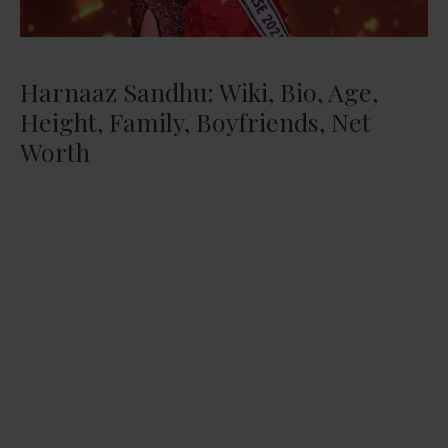
Harnaaz Sandhu: Wiki, Bio, Age,
Height, Family, Boyfriends, Net
Worth