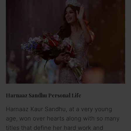
Harnaaz Sandhu Personal Life
Harnaaz Kaur Sandhu, at a very young
age, won over hearts along with so many
titles that define her hard work and