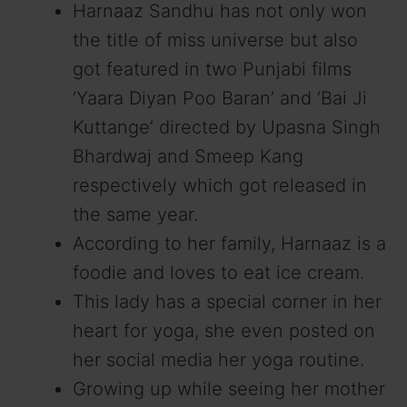
Harnaaz Sandhu has not only won
the title of miss universe but also
got featured in two Punjabi films
‘Yaara Diyan Poo Baran’ and ‘Bai Ji
Kuttange’ directed by Upasna Singh
Bhardwaj and Smeep Kang
respectively which got released in
the same year.
According to her family, Harnaaz is a
foodie and loves to eat ice cream.
This lady has a special corner in her
heart for yoga, she even posted on
her social media her yoga routine.
Growing up while seeing her mother