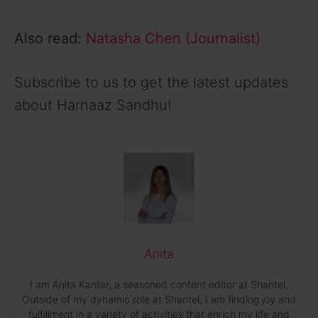
i
Also read:
Natasha Chen (Journalist)
d
Subscribe to us to get the latest updates
e
about Harnaaz Sandhu!
o
Anita
I am Anita Kantar, a seasoned content editor at Shantel.
Outside of my dynamic role at Shantel, I am finding joy and
fulfillment in a variety of activities that enrich my life and