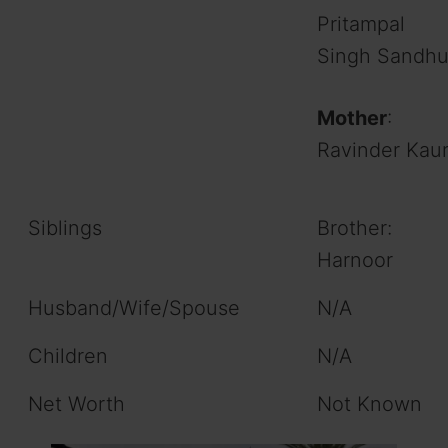
Pritampal
Singh Sandh
Mother
:
Ravinder Kau
Siblings
Brother:
Harnoor
Husband/Wife/Spouse
N/A
Children
N/A
Net Worth
Not Known