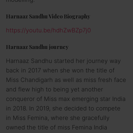
Harnaaz Sandhu Video Biography
https://youtu.be/hdhZwBZp7j0
Harnaaz Sandhu journey
Harnaaz Sandhu started her journey way
back in 2017 when she won the title of
Miss Chandigarh as well as miss fresh face
and flew high to being yet another
conqueror of Miss max emerging star India
in 2018. In 2019, she decided to compete
in Miss Femina, where she gracefully
owned the title of miss Femina India