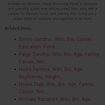
broaden my horizons. I enjoy immersing myself in literature
and spending quality time with my loved ones. Also, with a
passion for lifestyle, travel, and culinary arts, I bring you a
unique blend of creativity and expertise to my work.
Related Posts:
Banita Sandhu : Wiki, Bio, Career,
Education, Films…
Paige Sandhu: Wiki, Bio, Age, Family,
Career, Net…
Nadia Ferreira: Wiki, Bio, Age,
Boyfriends, Height,…
Nessa Diab: Wiki, Bio, Age, Family,
Career, Net…
Michael Rapaport: Wiki, Bio, Age,