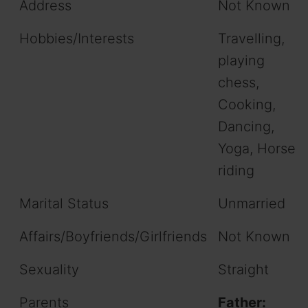
Address
Not Known
Hobbies/Interests
Travelling,
playing
chess,
Cooking,
Dancing,
Yoga, Horse
riding
Marital Status
Unmarried
Affairs/Boyfriends/Girlfriends
Not Known
Sexuality
Straight
Parents
Father: