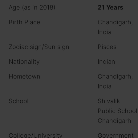
Age (as in 2018)
21 Years
Birth Place
Chandigarh,
India
Zodiac sign/Sun sign
Pisces
Nationality
Indian
Hometown
Chandigarh,
India
School
Shivalik
Public School
Chandigarh
College/University
Government