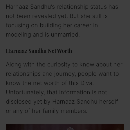
Harnaaz Sandhu’s relationship status has
not been revealed yet. But she still is
focusing on building her career in
modeling and is unmarried.
Harnaaz Sandhu Net Worth
Along with the curiosity to know about her
relationships and journey, people want to
know the net worth of this Diva.
Unfortunately, that information is not
disclosed yet by Harnaaz Sandhu herself
or any of her family members.