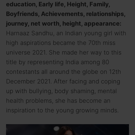
education, Early life, Height, Family,
Boyfriends, Achievements, relationships,
journey, net worth, height, appearance:
Harnaaz Sandhu, an Indian young girl with
high aspirations became the 70th miss
universe 2021. She made her way to this
title by representing India among 80
contestants all around the globe on 12th
December 2021. After facing and coping
up with bullying, body shaming, mental
health problems, she has become an
inspiration to the young growing minds.