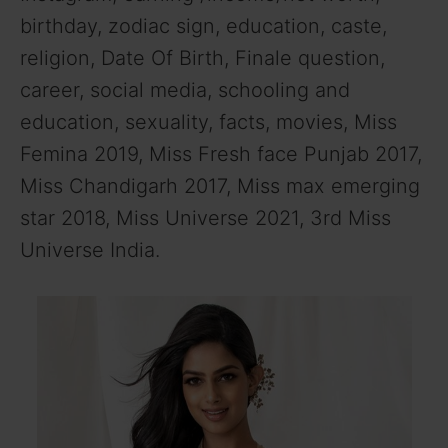
birthday, zodiac sign, education, caste,
religion, Date Of Birth, Finale question,
career, social media, schooling and
education, sexuality, facts, movies, Miss
Femina 2019, Miss Fresh face Punjab 2017,
Miss Chandigarh 2017, Miss max emerging
star 2018, Miss Universe 2021, 3rd Miss
Universe India.