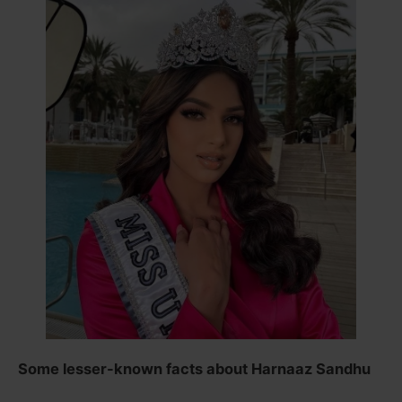
Some lesser-known facts about Harnaaz Sandhu