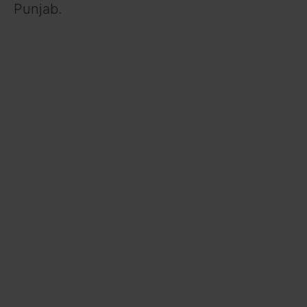
Punjab.