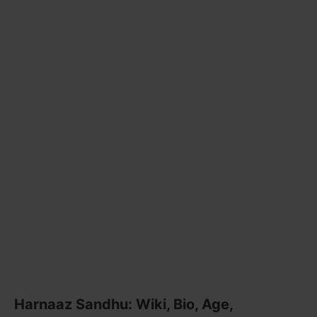
Harnaaz Sandhu: Wiki, Bio, Age,