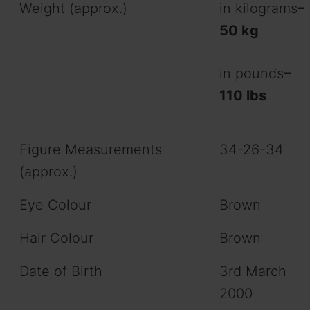
Weight (approx.)
in kilograms
–
50 kg
in pounds
–
110 lbs
Figure Measurements
34-26-34
(approx.)
Eye Colour
Brown
Hair Colour
Brown
Date of Birth
3rd March
2000