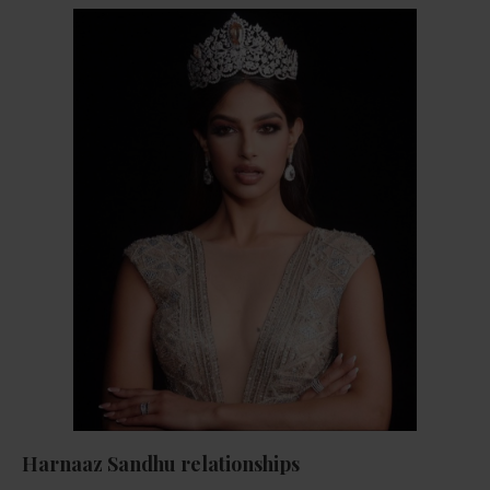
Harnaaz Sandhu relationships