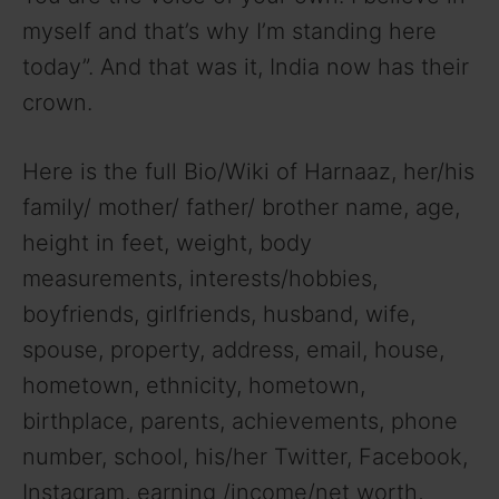
myself and that’s why I’m standing here
today”. And that was it, India now has their
crown.
Here is the full Bio/Wiki of Harnaaz, her/his
family/ mother/ father/ brother name, age,
height in feet, weight, body
measurements, interests/hobbies,
boyfriends, girlfriends, husband, wife,
spouse, property, address, email, house,
hometown, ethnicity, hometown,
birthplace, parents, achievements, phone
number, school, his/her Twitter, Facebook,
Instagram, earning /income/net worth,