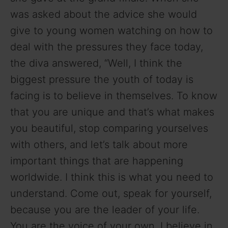
was asked about the advice she would
give to young women watching on how to
deal with the pressures they face today,
the diva answered, “Well, I think the
biggest pressure the youth of today is
facing is to believe in themselves. To know
that you are unique and that’s what makes
you beautiful, stop comparing yourselves
with others, and let’s talk about more
important things that are happening
worldwide. I think this is what you need to
understand. Come out, speak for yourself,
because you are the leader of your life.
You are the voice of your own. I believe in