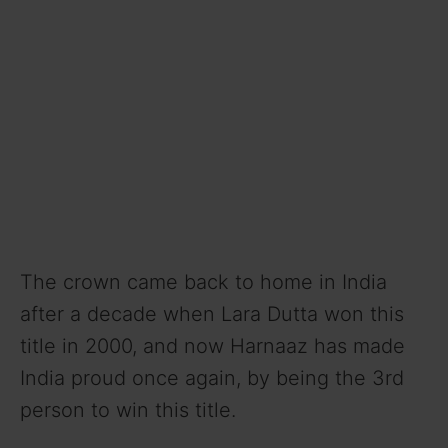
The crown came back to home in India
after a decade when Lara Dutta won this
title in 2000, and now Harnaaz has made
India proud once again, by being the 3rd
person to win this title.