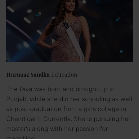
Harnaaz Sandhu
Education
The Diva was born and brought up in
Punjab, while she did her schooling as well
as post-graduation from a girls college in
Chandigarh. Currently, She is pursuing her
master’s along with her passion for
modelling.