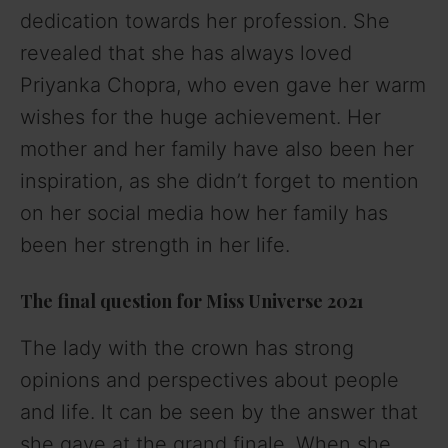
dedication towards her profession. She
revealed that she has always loved
Priyanka Chopra, who even gave her warm
wishes for the huge achievement. Her
mother and her family have also been her
inspiration, as she didn’t forget to mention
on her social media how her family has
been her strength in her life.
The final question for Miss Universe 2021
The lady with the crown has strong
opinions and perspectives about people
and life. It can be seen by the answer that
she gave at the grand finale. When she