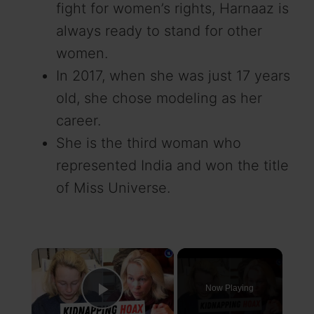
fight for women’s rights, Harnaaz is
always ready to stand for other
women.
In 2017, when she was just 17 years
old, she chose modeling as her
career.
She is the third woman who
represented India and won the title
of Miss Universe.
×
Now Playing
Play Video