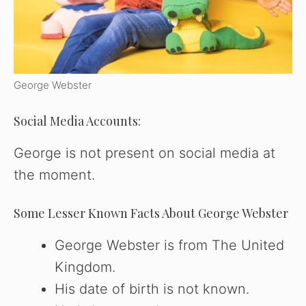
George Webster
Social Media Accounts:
George is not present on social media at
the moment.
Some Lesser Known Facts About George Webster
George Webster is from The United
Kingdom.
His date of birth is not known.