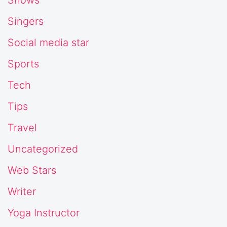
Shows
Singers
Social media star
Sports
Tech
Tips
Travel
Uncategorized
Web Stars
Writer
Yoga Instructor