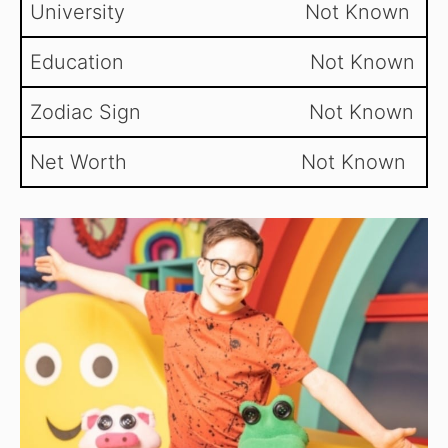
University Not Known
Education Not Known
Zodiac Sign Not Known
Net Worth Not Known