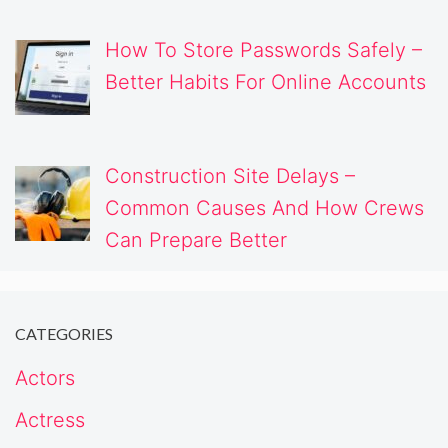
How To Store Passwords Safely –
Better Habits For Online Accounts
Construction Site Delays –
Common Causes And How Crews
Can Prepare Better
CATEGORIES
Actors
Actress