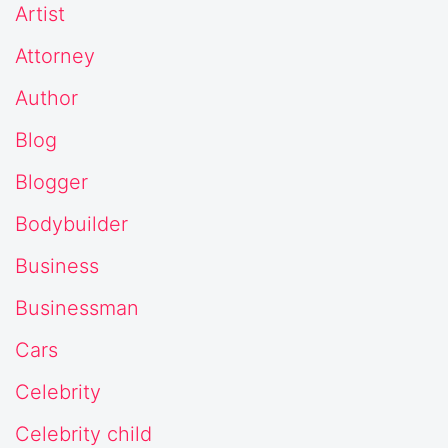
Artist
Attorney
Author
Blog
Blogger
Bodybuilder
Business
Businessman
Cars
Celebrity
Celebrity child