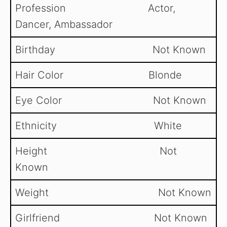
Profession Actor,
Dancer, Ambassador
Birthday Not Known
Hair Color Blonde
Eye Color Not Known
Ethnicity White
Height Not
Known
Weight Not Known
Girlfriend Not Known