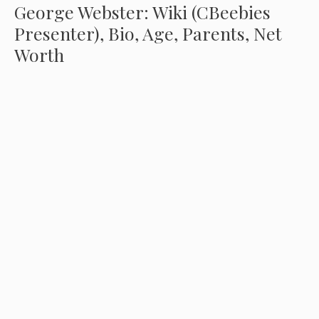
George Webster: Wiki (CBeebies
Presenter), Bio, Age, Parents, Net
Worth