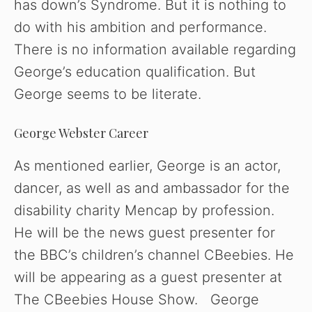
has down’s Syndrome. But it is nothing to
do with his ambition and performance.
There is no information available regarding
George’s education qualification. But
George seems to be literate.
George Webster Career
As mentioned earlier, George is an actor,
dancer, as well as and ambassador for the
disability charity Mencap by profession.
He will be the news guest presenter for
the BBC’s children’s channel CBeebies. He
will be appearing as a guest presenter at
The CBeebies House Show. George