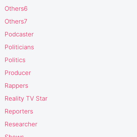
Others6
Others7
Podcaster
Politicians
Politics
Producer
Rappers
Reality TV Star
Reporters
Researcher