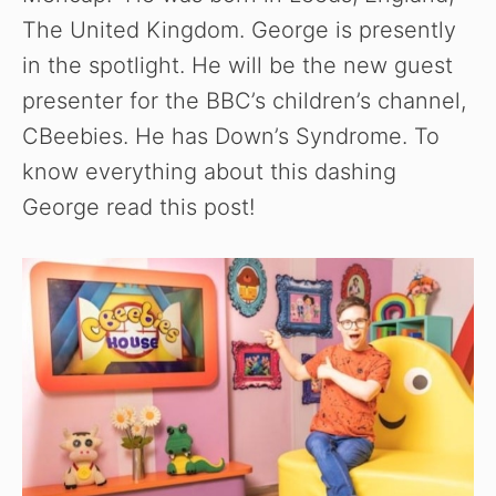
The United Kingdom. George is presently
in the spotlight. He will be the new guest
presenter for the BBC’s children’s channel,
CBeebies. He has Down’s Syndrome. To
know everything about this dashing
George read this post!