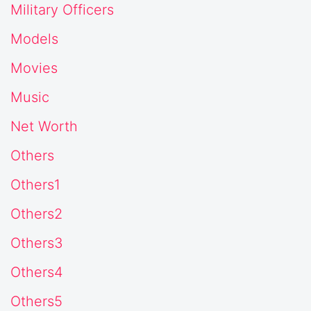
Military Officers
Models
Movies
Music
Net Worth
Others
Others1
Others2
Others3
Others4
Others5