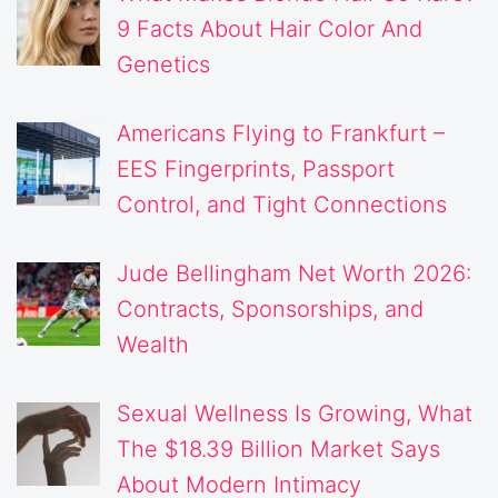
9 Facts About Hair Color And
Genetics
Americans Flying to Frankfurt –
EES Fingerprints, Passport
Control, and Tight Connections
Jude Bellingham Net Worth 2026:
Contracts, Sponsorships, and
Wealth
Sexual Wellness Is Growing, What
The $18.39 Billion Market Says
About Modern Intimacy