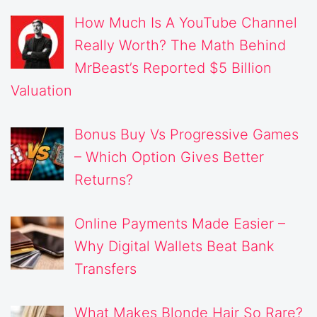
How Much Is A YouTube Channel
Really Worth? The Math Behind
MrBeast’s Reported $5 Billion
Valuation
Bonus Buy Vs Progressive Games
– Which Option Gives Better
Returns?
Online Payments Made Easier –
Why Digital Wallets Beat Bank
Transfers
What Makes Blonde Hair So Rare?