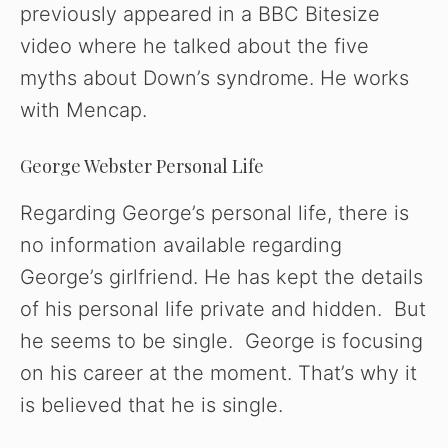
previously appeared in a BBC Bitesize
video where he talked about the five
myths about Down’s syndrome. He works
with Mencap.
George Webster Personal Life
Regarding George’s personal life, there is
no information available regarding
George’s girlfriend. He has kept the details
of his personal life private and hidden. But
he seems to be single. George is focusing
on his career at the moment. That’s why it
is believed that he is single.