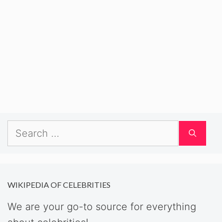
Search
for:
WIKIPEDIA OF CELEBRITIES
We are your go-to source for everything