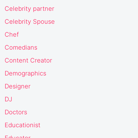
Celebrity partner
Celebrity Spouse
Chef
Comedians
Content Creator
Demographics
Designer
DJ
Doctors
Educationist