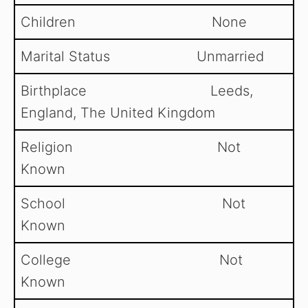
Children None
Marital Status Unmarried
Birthplace Leeds,
England, The United Kingdom
Religion Not
Known
School Not
Known
College Not
Known