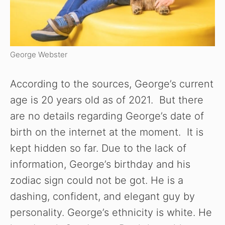
George Webster
According to the sources, George’s current
age is 20 years old as of 2021. But there
are no details regarding George’s date of
birth on the internet at the moment. It is
kept hidden so far. Due to the lack of
information, George’s birthday and his
zodiac sign could not be got. He is a
dashing, confident, and elegant guy by
personality. George’s ethnicity is white. He