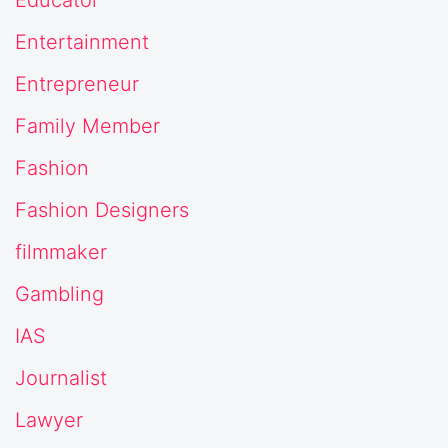
Educator
Entertainment
Entrepreneur
Family Member
Fashion
Fashion Designers
filmmaker
Gambling
IAS
Journalist
Lawyer