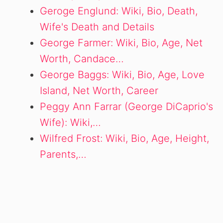
Geroge Englund: Wiki, Bio, Death,
Wife's Death and Details
George Farmer: Wiki, Bio, Age, Net
Worth, Candace…
George Baggs: Wiki, Bio, Age, Love
Island, Net Worth, Career
Peggy Ann Farrar (George DiCaprio's
Wife): Wiki,…
Wilfred Frost: Wiki, Bio, Age, Height,
Parents,…