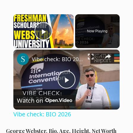
×
Now Playing
Play Video
×
Vibe check: BIO 2026
P
Watch on
l
Vibe check: BIO 2026
a
George Webster, Bio, Age, Height, Net Worth