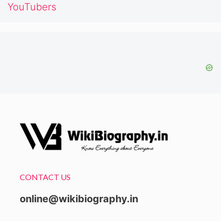
YouTubers
CONTACT US
online@wikibiography.in