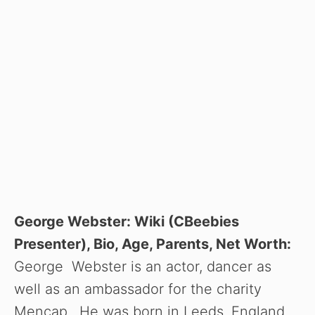
George Webster: Wiki (CBeebies
Presenter), Bio, Age, Parents, Net Worth:
George Webster is an actor, dancer as
well as an ambassador for the charity
Mencap. He was born in Leeds, England,