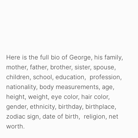
Here is the full bio of George, his family,
mother, father, brother, sister, spouse,
children, school, education, profession,
nationality, body measurements, age,
height, weight, eye color, hair color,
gender, ethnicity, birthday, birthplace,
zodiac sign, date of birth, religion, net
worth.