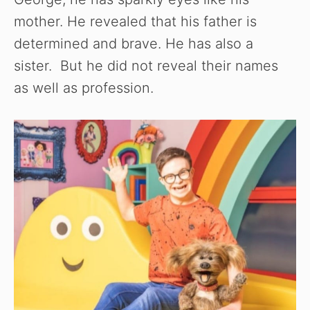
mother. He revealed that his father is
determined and brave. He has also a
sister. But he did not reveal their names
as well as profession.