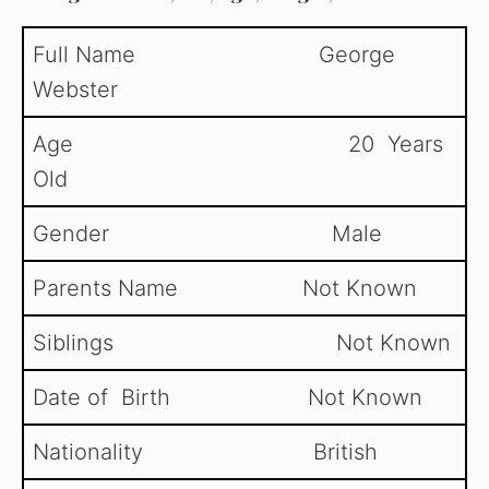
y
Full Name George
Webster
V
Age 20 Years
i
Old
d
Gender Male
Parents Name Not Known
e
Siblings Not Known
o
Date of Birth Not Known
Nationality British