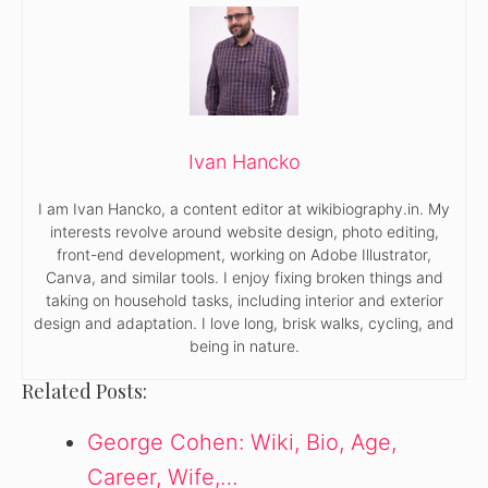
Ivan Hancko
I am Ivan Hancko, a content editor at wikibiography.in. My
interests revolve around website design, photo editing,
front-end development, working on Adobe Illustrator,
Canva, and similar tools. I enjoy fixing broken things and
taking on household tasks, including interior and exterior
design and adaptation. I love long, brisk walks, cycling, and
being in nature.
Related Posts:
George Cohen: Wiki, Bio, Age,
Career, Wife,…