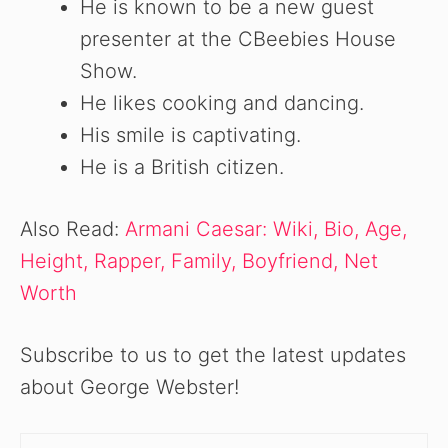
He is known to be a new guest
presenter at the CBeebies House
Show.
He likes cooking and dancing.
His smile is captivating.
He is a British citizen.
Also Read:
Armani Caesar: Wiki, Bio, Age,
Height, Rapper, Family, Boyfriend, Net
Worth
Subscribe to us to get the latest updates
about George Webster!