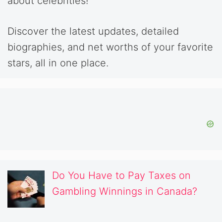
about celebrities!
Discover the latest updates, detailed
biographies, and net worths of your favorite
stars, all in one place.
Do You Have to Pay Taxes on
Gambling Winnings in Canada?