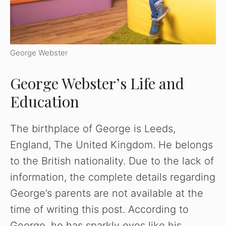
George Webster
George Webster’s Life and
Education
The birthplace of George is Leeds,
England, The United Kingdom. He belongs
to the British nationality. Due to the lack of
information, the complete details regarding
George’s parents are not available at the
time of writing this post. According to
George, he has sparkly eyes like his