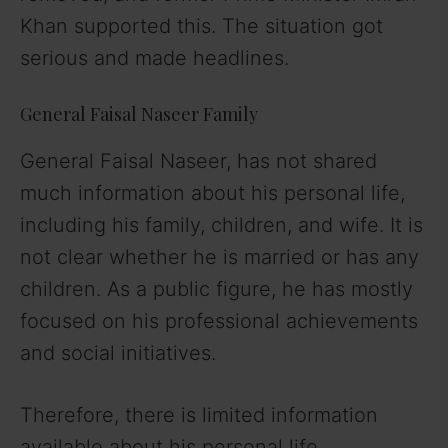
Khan supported this. The situation got
serious and made headlines.
General Faisal Naseer Family
General Faisal Naseer, has not shared
much information about his personal life,
including his family, children, and wife. It is
not clear whether he is married or has any
children. As a public figure, he has mostly
focused on his professional achievements
and social initiatives.
Therefore, there is limited information
available about his personal life.