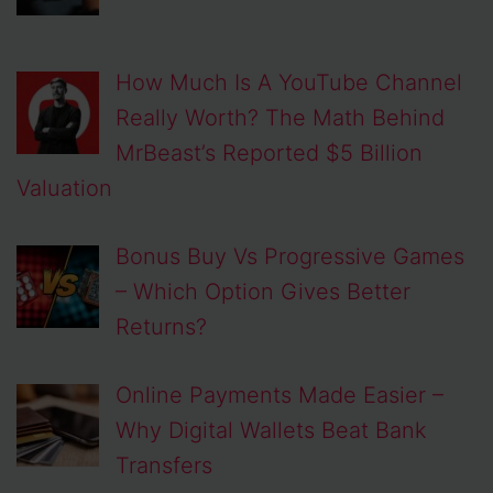
How Much Is A YouTube Channel
Really Worth? The Math Behind
MrBeast’s Reported $5 Billion
Valuation
Bonus Buy Vs Progressive Games
– Which Option Gives Better
Returns?
Online Payments Made Easier –
Why Digital Wallets Beat Bank
Transfers