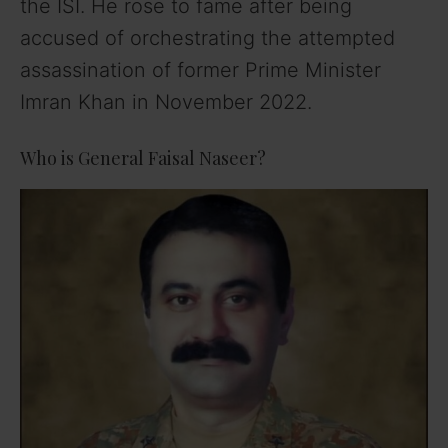
the ISI. He rose to fame after being
accused of orchestrating the attempted
assassination of former Prime Minister
Imran Khan in November 2022.
Who is General Faisal Naseer?