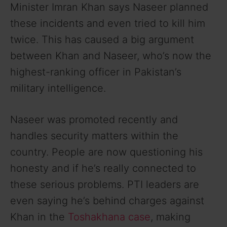
Minister Imran Khan says Naseer planned
these incidents and even tried to kill him
twice. This has caused a big argument
between Khan and Naseer, who’s now the
highest-ranking officer in Pakistan’s
military intelligence.
Naseer was promoted recently and
handles security matters within the
country. People are now questioning his
honesty and if he’s really connected to
these serious problems. PTI leaders are
even saying he’s behind charges against
Khan in the
Toshakhana case
, making