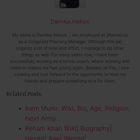
Darinka Aleksic
My name is Darinka Aleksic. I am employed at Shantel.co
as a Corporate Planning Manager. Although this job
requires a lot of time and effort, I manage to do other
things as well. For many years now, I have been
successfully working as a tennis coach, where working with
children makes me feel young again. Besides all this, I love
cooking and look forward to the opportunity to host my
friends and prepare something nice for them.
Related Posts:
Asim Munir: Wiki, Bio, Age, Religion,
Next Army…
Reham Khan Wiki| Biography|
Height| Age| Weight|…