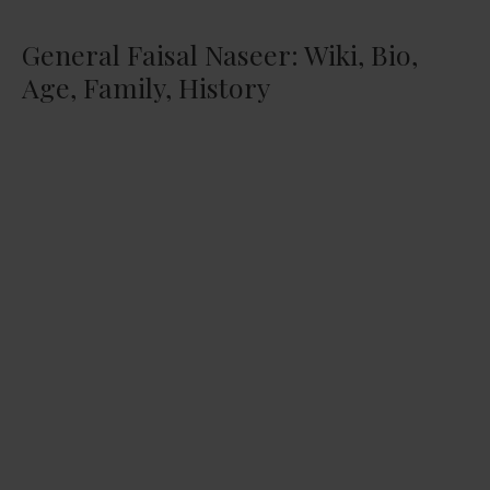
General Faisal Naseer: Wiki, Bio,
Age, Family, History