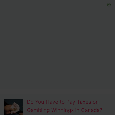
Do You Have to Pay Taxes on
Gambling Winnings in Canada?