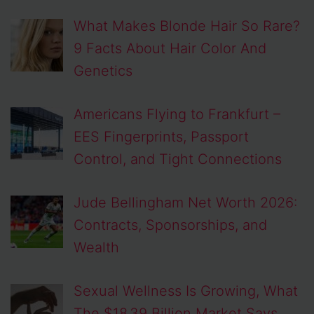
What Makes Blonde Hair So Rare?
9 Facts About Hair Color And
Genetics
Americans Flying to Frankfurt –
EES Fingerprints, Passport
Control, and Tight Connections
Jude Bellingham Net Worth 2026:
Contracts, Sponsorships, and
Wealth
Sexual Wellness Is Growing, What
The $18.39 Billion Market Says