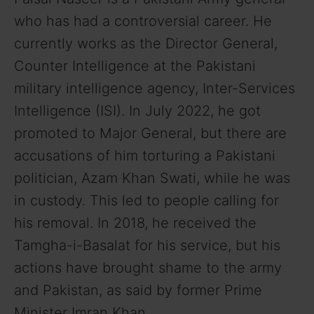
who has had a controversial career. He
currently works as the Director General,
Counter Intelligence at the Pakistani
military intelligence agency, Inter-Services
Intelligence (ISI). In July 2022, he got
promoted to Major General, but there are
accusations of him torturing a Pakistani
politician, Azam Khan Swati, while he was
in custody. This led to people calling for
his removal. In 2018, he received the
Tamgha-i-Basalat for his service, but his
actions have brought shame to the army
and Pakistan, as said by former Prime
Minister Imran Khan