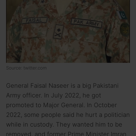
Source: twitter.com
General Faisal Naseer is a big Pakistani
Army officer. In July 2022, he got
promoted to Major General. In October
2022, some people said he hurt a politician
while in custody. They wanted him to be
removed, and former Prime Minister Imran