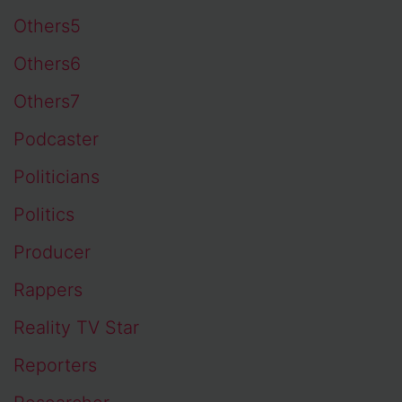
Others5
Others6
Others7
Podcaster
Politicians
Politics
Producer
Rappers
Reality TV Star
Reporters