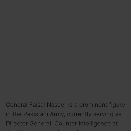
General Faisal Naseer is a prominent figure
in the Pakistani Army, currently serving as
Director General, Counter Intelligence at