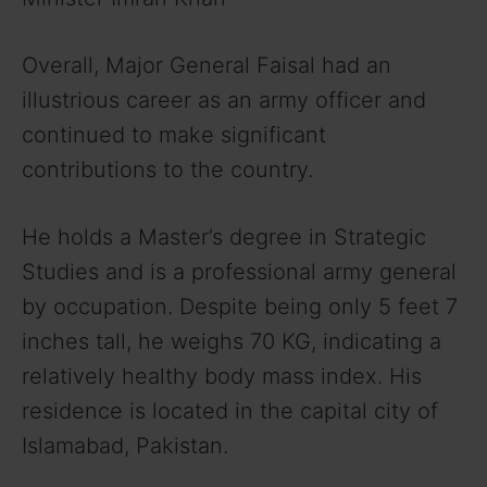
Overall, Major General Faisal had an
illustrious career as an army officer and
continued to make significant
contributions to the country.
He holds a Master’s degree in Strategic
Studies and is a professional army general
by occupation. Despite being only 5 feet 7
inches tall, he weighs 70 KG, indicating a
relatively healthy body mass index. His
residence is located in the capital city of
Islamabad, Pakistan.