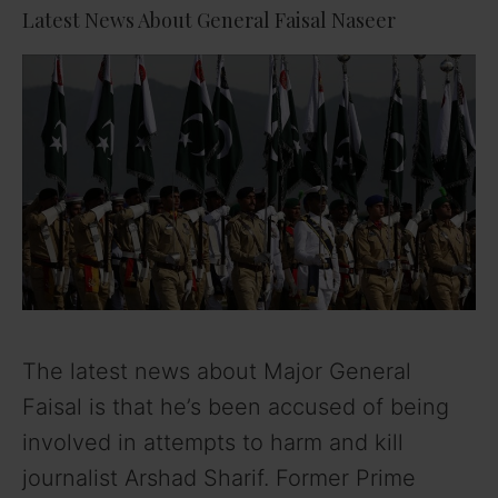
Latest News About General Faisal Naseer
The latest news about Major General
Faisal is that he’s been accused of being
involved in attempts to harm and kill
journalist Arshad Sharif. Former Prime