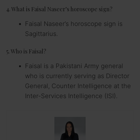
4. What is Faisal Naseer’s horoscope sign?
Faisal Naseer’s horoscope sign is
Sagittarius.
5. Who is Faisal?
Faisal is a Pakistani Army general
who is currently serving as Director
General, Counter Intelligence at the
Inter-Services Intelligence (ISI).