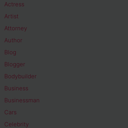
Actress
Artist
Attorney
Author
Blog
Blogger
Bodybuilder
Business
Businessman
Cars
Celebrity