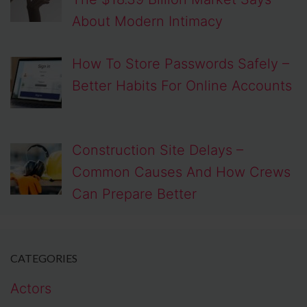
About Modern Intimacy
How To Store Passwords Safely –
Better Habits For Online Accounts
Construction Site Delays –
Common Causes And How Crews
Can Prepare Better
CATEGORIES
Actors