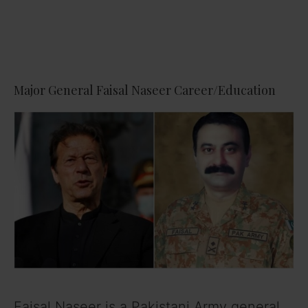
Major General Faisal Naseer Career/Education
Faisal Naseer is a Pakistani Army general