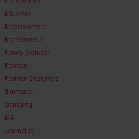
Educationist
Educator
Entertainment
Entrepreneur
Family Member
Fashion
Fashion Designers
filmmaker
Gambling
IAS
Journalist