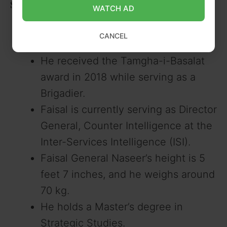
Some Lesser Known Facts
WATCH AD
General Faisal was promoted to the
CANCEL
rank of Major General in July 2022.
He received the Tamgha-i-Basalat
award in 2018 while serving as a
Brigadier.
Faisal is currently serving as Director
General, Counter Intelligence at the
Inter-Services Intelligence (ISI).
Faisal General Naseer’s height is 5
feet 7 inches, and he weighs around
70 kg.
He holds a Master’s degree in
Strategic Studies.