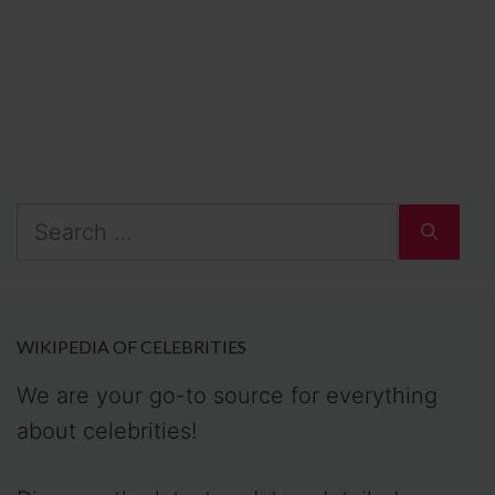
Search
for:
WIKIPEDIA OF CELEBRITIES
We are your go-to source for everything
about celebrities!