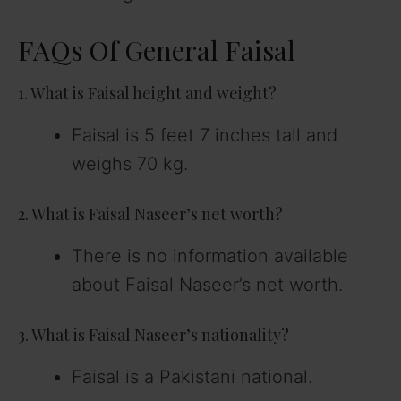
FAQs Of General Faisal
1. What is Faisal height and weight?
Faisal is 5 feet 7 inches tall and
weighs 70 kg.
2. What is Faisal Naseer’s net worth?
There is no information available
about Faisal Naseer’s net worth.
3. What is Faisal Naseer’s nationality?
Faisal is a Pakistani national.