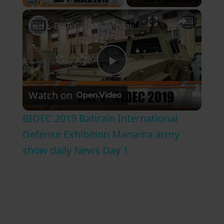
×
BIDEC 2019 Bahrain International Defense Exhibition Manama army show daily News Day 1
P
Watch on
l
BIDEC 2019 Bahrain International
a
Defense Exhibition Manama army
show daily News Day 1
y
V