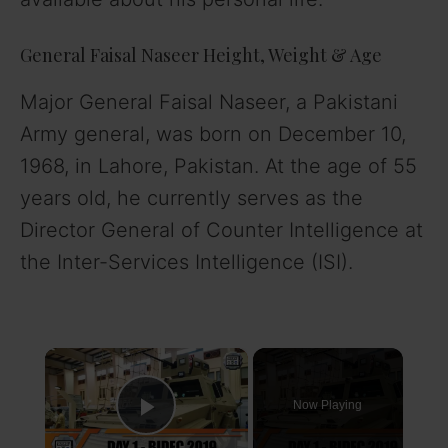
General Faisal Naseer Height, Weight & Age
Major General Faisal Naseer, a Pakistani
Army general, was born on December 10,
1968, in Lahore, Pakistan. At the age of 55
years old, he currently serves as the
Director General of Counter Intelligence at
the Inter-Services Intelligence (ISI).
×
Now Playing
Play Video