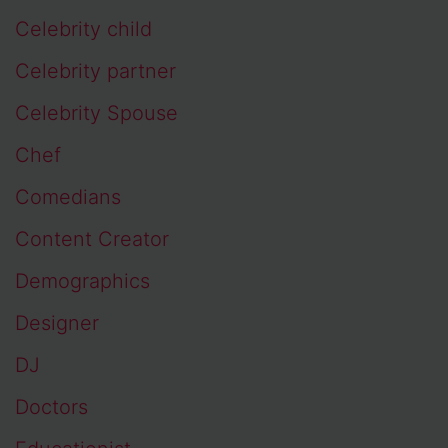
Celebrity child
Celebrity partner
Celebrity Spouse
Chef
Comedians
Content Creator
Demographics
Designer
DJ
Doctors