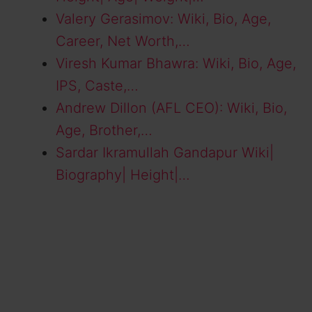
Valery Gerasimov: Wiki, Bio, Age,
Career, Net Worth,…
Viresh Kumar Bhawra: Wiki, Bio, Age,
IPS, Caste,…
Andrew Dillon (AFL CEO): Wiki, Bio,
Age, Brother,…
Sardar Ikramullah Gandapur Wiki|
Biography| Height|…