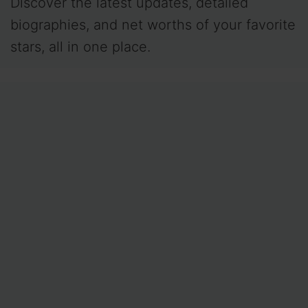
Discover the latest updates, detailed
biographies, and net worths of your favorite
stars, all in one place.