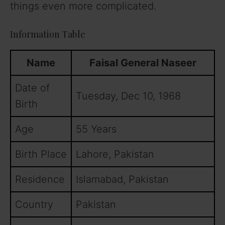
things even more complicated.
Information Table
Name
Faisal General Naseer
Date of
Tuesday, Dec 10, 1968
Birth
Age
55 Years
Birth Place
Lahore, Pakistan
Residence
Islamabad, Pakistan
Country
Pakistan