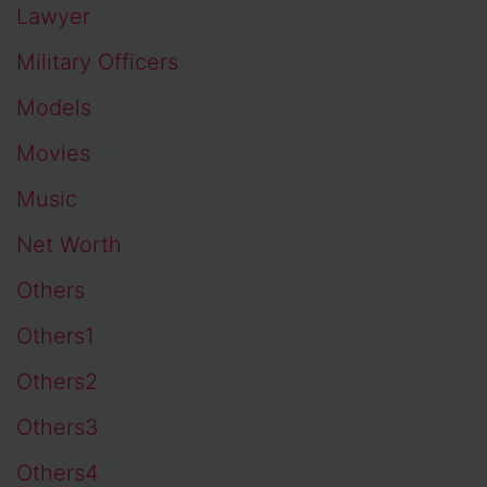
Lawyer
Military Officers
Models
Movies
Music
Net Worth
Others
Others1
Others2
Others3
Others4