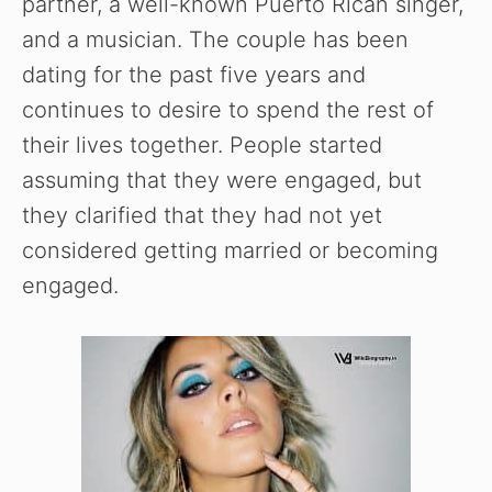
partner, a well-known Puerto Rican singer,
and a musician. The couple has been
dating for the past five years and
continues to desire to spend the rest of
their lives together. People started
assuming that they were engaged, but
they clarified that they had not yet
considered getting married or becoming
engaged.