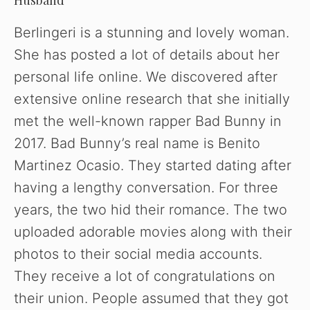
Husband
y
Berlingeri is a stunning and lovely woman.
V
She has posted a lot of details about her
personal life online. We discovered after
i
extensive online research that she initially
met the well-known rapper Bad Bunny in
d
2017. Bad Bunny’s real name is Benito
Martinez Ocasio. They started dating after
e
having a lengthy conversation. For three
years, the two hid their romance. The two
o
uploaded adorable movies along with their
photos to their social media accounts.
They receive a lot of congratulations on
their union. People assumed that they got