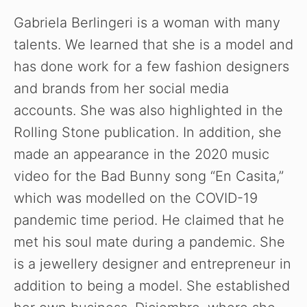
Gabriela Berlingeri is a woman with many
talents. We learned that she is a model and
has done work for a few fashion designers
and brands from her social media
accounts. She was also highlighted in the
Rolling Stone publication. In addition, she
made an appearance in the 2020 music
video for the Bad Bunny song “En Casita,”
which was modelled on the COVID-19
pandemic time period. He claimed that he
met his soul mate during a pandemic. She
is a jewellery designer and entrepreneur in
addition to being a model. She established