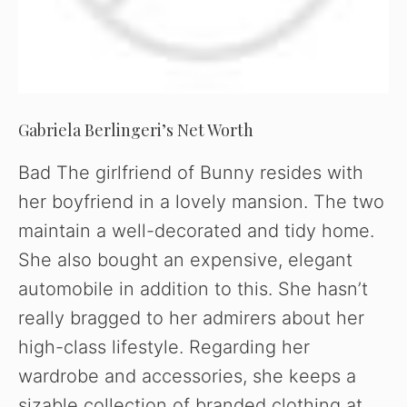
Gabriela Berlingeri’s Net Worth
Bad The girlfriend of Bunny resides with
her boyfriend in a lovely mansion. The two
maintain a well-decorated and tidy home.
She also bought an expensive, elegant
automobile in addition to this. She hasn’t
really bragged to her admirers about her
high-class lifestyle. Regarding her
wardrobe and accessories, she keeps a
sizable collection of branded clothing at