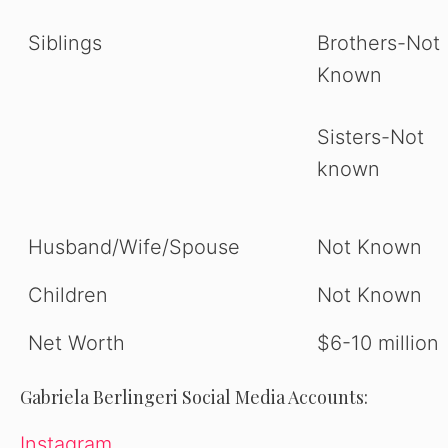
Siblings
Brothers-Not
Known
Sisters-Not
known
Husband/Wife/Spouse
Not Known
Children
Not Known
Net Worth
$6-10 million
Gabriela Berlingeri
Social Media Accounts:
Instagram