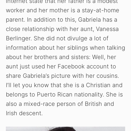
internet state that her father is a modest
worker and her mother is a stay-at-home
parent. In addition to this, Gabriela has a
close relationship with her aunt, Vanessa
Berlinger. She did not divulge a lot of
information about her siblings when talking
about her brothers and sisters: Well, her
aunt just used her Facebook account to
share Gabriela’s picture with her cousins.
I’ll let you know that she is a Christian and
belongs to Puerto Rican nationality. She is
also a mixed-race person of British and
Irish descent.