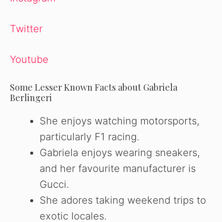
Twitter
Youtube
Some Lesser Known Facts about Gabriela
Berlingeri
She enjoys watching motorsports,
particularly F1 racing.
Gabriela enjoys wearing sneakers,
and her favourite manufacturer is
Gucci.
She adores taking weekend trips to
exotic locales.