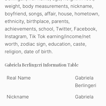
weight, body measurements, nickname,
boyfriend, songs, affair, house, hometown,
ethnicity, birthplace, parents,
achievements, school, Twitter, Facebook,
Instagram, Tik Tok earning/income/net
worth, zodiac sign, education, caste,
religion, date of birth.
Gabriela Berlingeri
Information Table
Real Name
Gabriela
Berlingeri
Nickname
Gabriela