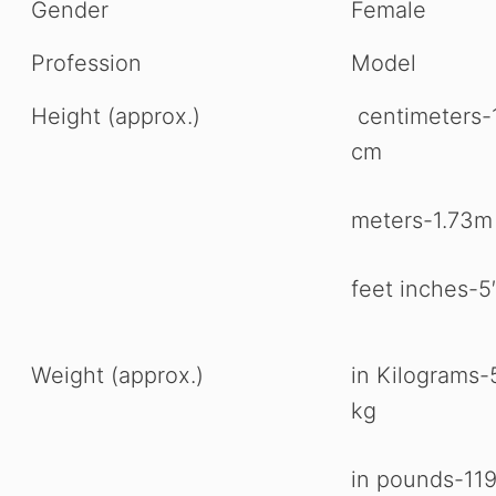
Gender
Female
Profession
Model
Height (approx.)
centimeters-
cm
meters-1.73m
feet inches-5′
Weight (approx.)
in Kilograms-
kg
in pounds-11