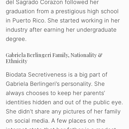
del Sagrado Corazon followed her
graduation from a prestigious high school
in Puerto Rico. She started working in her
industry after earning her undergraduate
degree.
Gabriela Berlingeri Family, Nationality &
Ethnicity
Biodata Secretiveness is a big part of
Gabriela Berlingeri’s personality. She
always chooses to keep her parents’
identities hidden and out of the public eye.
She didn’t share any pictures of her family
on social media. A few places on the