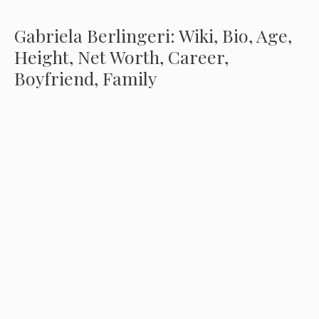
Gabriela Berlingeri: Wiki, Bio, Age,
Height, Net Worth, Career,
Boyfriend, Family