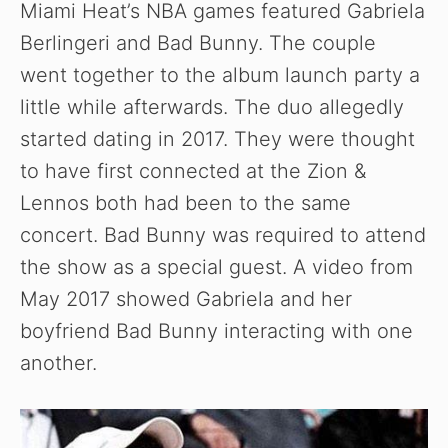
Miami Heat’s NBA games featured Gabriela
Berlingeri and Bad Bunny. The couple
went together to the album launch party a
little while afterwards. The duo allegedly
started dating in 2017. They were thought
to have first connected at the Zion &
Lennos both had been to the same
concert. Bad Bunny was required to attend
the show as a special guest. A video from
May 2017 showed Gabriela and her
boyfriend Bad Bunny interacting with one
another.