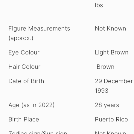
lbs
Figure Measurements
Not Known
(approx.)
Eye Colour
Light Brown
Hair Colour
Brown
Date of Birth
29 December
1993
Age (as in 2022)
28 years
Birth Place
Puerto Rico
Zodiac sign/Sun sign
Not Known