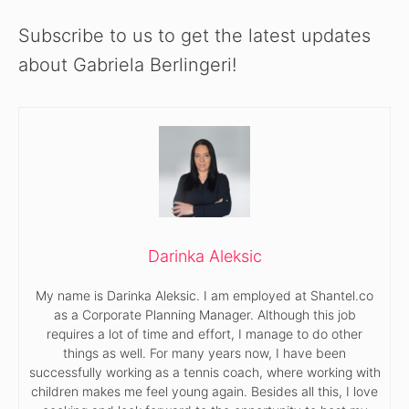
Subscribe to us to get the latest updates
about Gabriela Berlingeri!
Darinka Aleksic
My name is Darinka Aleksic. I am employed at Shantel.co
as a Corporate Planning Manager. Although this job
requires a lot of time and effort, I manage to do other
things as well. For many years now, I have been
successfully working as a tennis coach, where working with
children makes me feel young again. Besides all this, I love