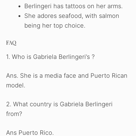
Berlingeri has tattoos on her arms.
She adores seafood, with salmon
being her top choice.
FAQ
1. Who is Gabriela Berlingeri’s ?
Ans. She is a media face and Puerto Rican
model.
2. What country is Gabriela Berlingeri
from?
Ans Puerto Rico.