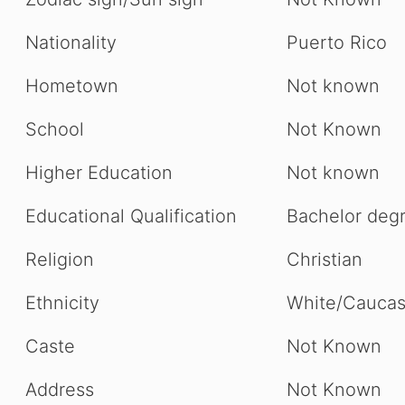
Nationality
Puerto Rico
Hometown
Not known
School
Not Known
Higher Education
Not known
Educational Qualification
Bachelor deg
Religion
Christian
Ethnicity
White/Caucas
Caste
Not Known
Address
Not Known