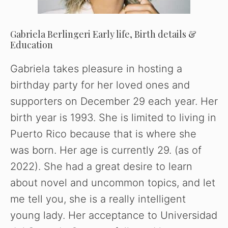
Gabriela Berlingeri Early life, Birth details &
Education
Gabriela takes pleasure in hosting a
birthday party for her loved ones and
supporters on December 29 each year. Her
birth year is 1993. She is limited to living in
Puerto Rico because that is where she
was born. Her age is currently 29. (as of
2022). She had a great desire to learn
about novel and uncommon topics, and let
me tell you, she is a really intelligent
young lady. Her acceptance to Universidad