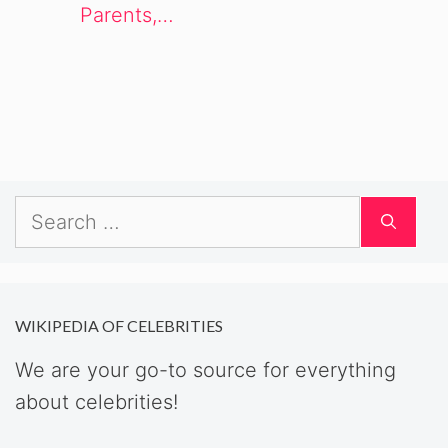
Parents,…
Search
for:
WIKIPEDIA OF CELEBRITIES
We are your go-to source for everything
about celebrities!