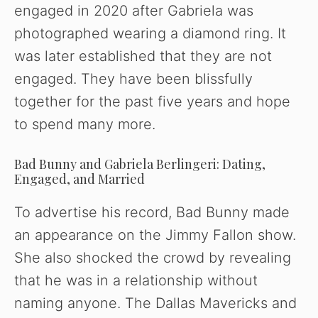
engaged in 2020 after Gabriela was
photographed wearing a diamond ring. It
was later established that they are not
engaged. They have been blissfully
together for the past five years and hope
to spend many more.
Bad Bunny and Gabriela Berlingeri: Dating,
Engaged, and Married
To advertise his record, Bad Bunny made
an appearance on the Jimmy Fallon show.
She also shocked the crowd by revealing
that he was in a relationship without
naming anyone. The Dallas Mavericks and