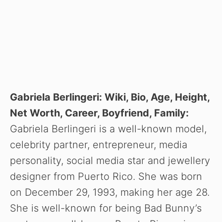
Gabriela Berlingeri: Wiki, Bio, Age, Height,
Net Worth, Career, Boyfriend, Family:
Gabriela Berlingeri is a well-known model,
celebrity partner, entrepreneur, media
personality, social media star and jewellery
designer from Puerto Rico. She was born
on December 29, 1993, making her age 28.
She is well-known for being Bad Bunny’s