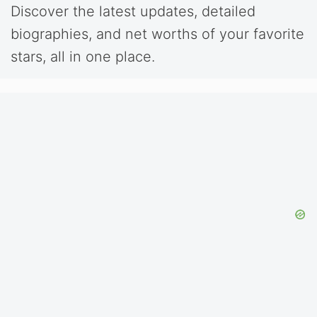
Discover the latest updates, detailed
biographies, and net worths of your favorite
stars, all in one place.