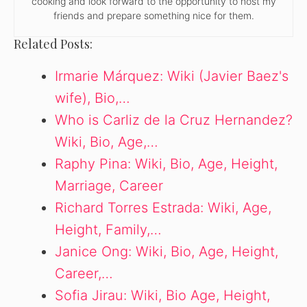
cooking and look forward to the opportunity to host my
friends and prepare something nice for them.
Related Posts:
Irmarie Márquez: Wiki (Javier Baez's
wife), Bio,…
Who is Carliz de la Cruz Hernandez?
Wiki, Bio, Age,…
Raphy Pina: Wiki, Bio, Age, Height,
Marriage, Career
Richard Torres Estrada: Wiki, Age,
Height, Family,…
Janice Ong: Wiki, Bio, Age, Height,
Career,…
Sofia Jirau: Wiki, Bio Age, Height,