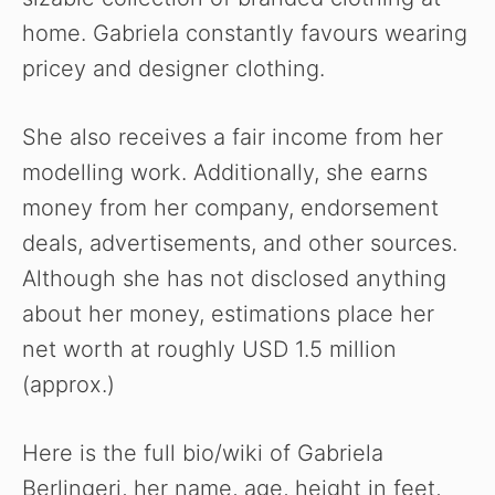
home. Gabriela constantly favours wearing
pricey and designer clothing.
She also receives a fair income from her
modelling work. Additionally, she earns
money from her company, endorsement
deals, advertisements, and other sources.
Although she has not disclosed anything
about her money, estimations place her
net worth at roughly USD 1.5 million
(approx.)
Here is the full bio/wiki of Gabriela
Berlingeri, her name, age, height in feet,