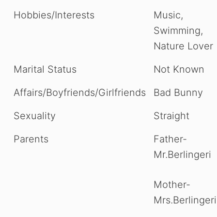
Hobbies/Interests
Music,
Swimming,
Nature Lover
Marital Status
Not Known
Affairs/Boyfriends/Girlfriends
Bad Bunny
Sexuality
Straight
Parents
Father-
Mr.Berlingeri
Mother-
Mrs.Berlingeri