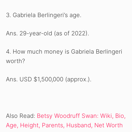
3. Gabriela Berlingeri’s age.
Ans. 29-year-old (as of 2022).
4. How much money is Gabriela Berlingeri
worth?
Ans. USD $1,500,000 (approx.).
Also Read:
Betsy Woodruff Swan: Wiki, Bio,
Age, Height, Parents, Husband, Net Worth