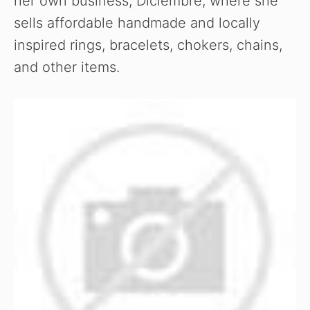
her own business, Diciembre, where she
sells affordable handmade and locally
inspired rings, bracelets, chokers, chains,
and other items.