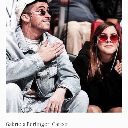
Gabriela Berlingeri Career