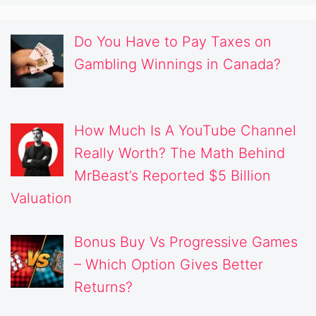
Do You Have to Pay Taxes on
Gambling Winnings in Canada?
How Much Is A YouTube Channel
Really Worth? The Math Behind
MrBeast’s Reported $5 Billion
Valuation
Bonus Buy Vs Progressive Games
– Which Option Gives Better
Returns?