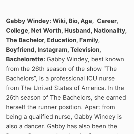
Gabby Windey: Wiki, Bio, Age, Career,
College, Net Worth, Husband, Nationality,
The Bachelor, Education, Family,
Boyfriend, Instagram, Television,
Bachelorette:
Gabby Windey, best known
from the 26th season of the show “The
Bachelors”, is a professional ICU nurse
from The United States of America. In the
26th season of The Bachelors, she earned
herself the runner position. Apart from
being a qualified nurse, Gabby Windey is
also a dancer. Gabby has also been the