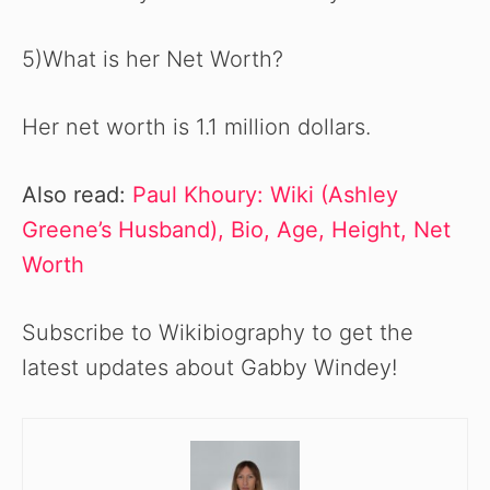
5)What is her Net Worth?
Her net worth is 1.1 million dollars.
Also read:
Paul Khoury: Wiki (Ashley
Greene’s Husband), Bio, Age, Height, Net
Worth
Subscribe to Wikibiography to get the
latest updates about Gabby Windey!