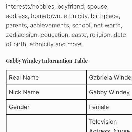
interests/hobbies, boyfriend, spouse,
address, hometown, ethnicity, birthplace,
parents, achievements, school, net worth,
zodiac sign, education, caste, religion, date
of birth, ethnicity and more.
Gabby Windey Information Table
Real Name
Gabriela Winde
Nick Name
Gabby Windey
Gender
Female
Television
Actress, Nurse,