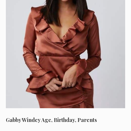
Gabby Windey Age, Birthday, Parents