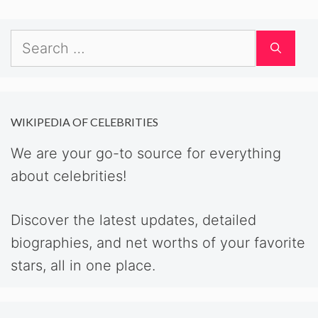
Search
for:
WIKIPEDIA OF CELEBRITIES
We are your go-to source for everything
about celebrities!
Discover the latest updates, detailed
biographies, and net worths of your favorite
stars, all in one place.