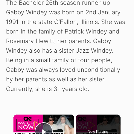
The Bachelor 26th season runner-up
Gabby Windey was born on 2nd January
1991 in the state O’Fallon, Illinois. She was
born in the family of Patrick Windey and
Rosemary Hewitt, her parents. Gabby
Windey also has a sister Jazz Windey.
Being in a small family of four people,
Gabby was always loved unconditionally
by her parents as well as her sister.
Currently, she is 31 years old.
×
Now Playing