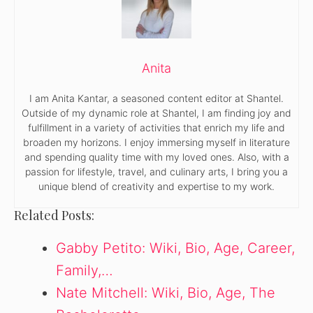
Anita
I am Anita Kantar, a seasoned content editor at Shantel.
Outside of my dynamic role at Shantel, I am finding joy and
fulfillment in a variety of activities that enrich my life and
broaden my horizons. I enjoy immersing myself in literature
and spending quality time with my loved ones. Also, with a
passion for lifestyle, travel, and culinary arts, I bring you a
unique blend of creativity and expertise to my work.
Related Posts:
Gabby Petito: Wiki, Bio, Age, Career,
Family,…
Nate Mitchell: Wiki, Bio, Age, The