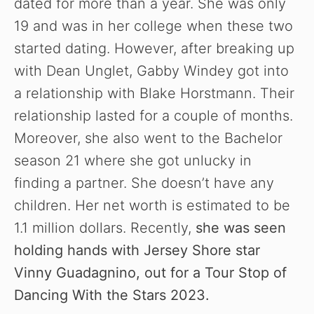
dated for more than a year. She was only
19 and was in her college when these two
started dating. However, after breaking up
with Dean Unglet, Gabby Windey got into
a relationship with Blake Horstmann. Their
relationship lasted for a couple of months.
Moreover, she also went to the Bachelor
season 21 where she got unlucky in
finding a partner. She doesn’t have any
children. Her net worth is estimated to be
1.1 million dollars. Recently,
she was seen
holding hands with Jersey Shore star
Vinny Guadagnino, out for a Tour Stop of
Dancing With the Stars 2023.