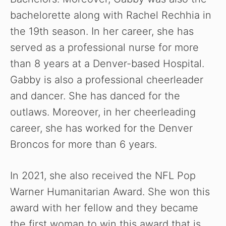
bachelorette along with Rachel Rechhia in
the 19th season.
In her career, she has
served as a professional nurse for more
than 8 years at a Denver-based Hospital.
Gabby is also a professional cheerleader
and dancer. She has danced for the
outlaws. Moreover, in her cheerleading
career, she has worked for the Denver
Broncos for more than 6 years.
In 2021, she also received the NFL Pop
Warner Humanitarian Award. She won this
award with her fellow and they became
the first woman to win this award that is