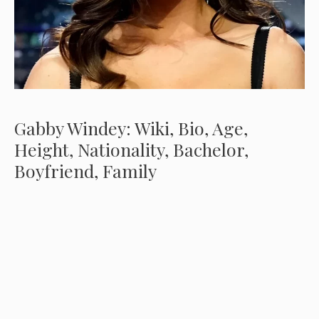
Gabby Windey: Wiki, Bio, Age,
Height, Nationality, Bachelor,
Boyfriend, Family