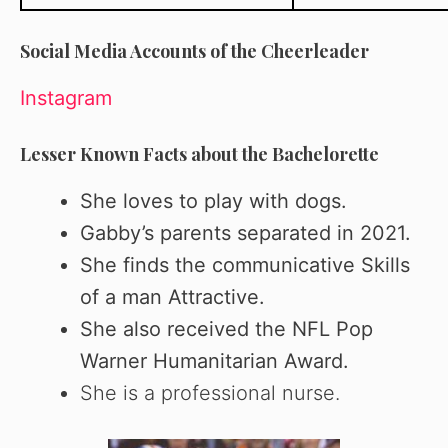
Social Media Accounts of the Cheerleader
Instagram
Lesser Known Facts about the Bachelorette
She loves to play with dogs.
Gabby’s parents separated in 2021.
She finds the communicative Skills
of a man Attractive.
She
also received the NFL Pop
Warner Humanitarian Award.
She is a professional nurse.