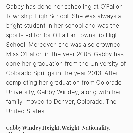
Gabby has done her schooling at O’Fallon
i
Township High School. She was always a
bright student in her school and was the
d
sports editor for O’Fallon Township High
School. Moreover, she was also crowned
e
Miss O’Fallon in the year 2008. Gabby has
o
done her graduation from the University of
Colorado Springs in the year 2013. After
completing her graduation from Colorado
University, Gabby Windey, along with her
family, moved to Denver, Colorado, The
United States.
Gabby Windey Height, Weight, Nationality,