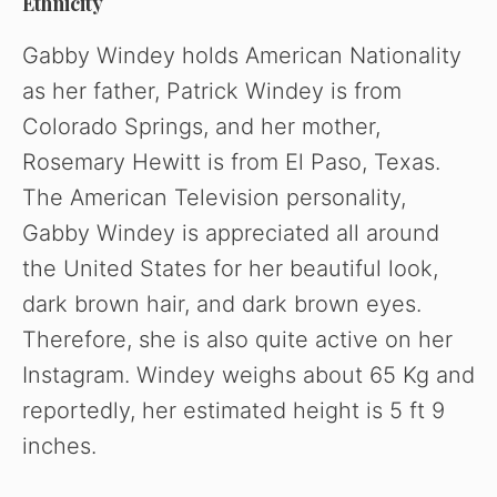
Ethnicity
Gabby Windey holds American Nationality
as her father, Patrick Windey is from
Colorado Springs, and her mother,
Rosemary Hewitt is from El Paso, Texas.
The American Television personality,
Gabby Windey is appreciated all around
the United States for her beautiful look,
dark brown hair, and dark brown eyes.
Therefore, she is also quite active on her
Instagram. Windey weighs about 65 Kg and
reportedly, her estimated height is 5 ft 9
inches.