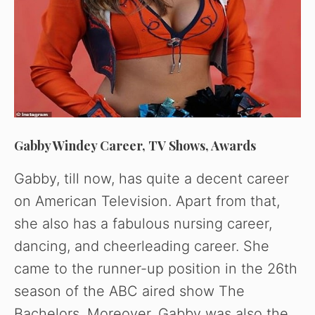
Gabby Windey Career, TV Shows, Awards
Gabby, till now, has quite a decent career
on American Television. Apart from that,
she also has a fabulous nursing career,
dancing, and cheerleading career. She
came to the runner-up position in the 26th
season of the ABC aired show The
Bachelors. Moreover, Gabby was also the