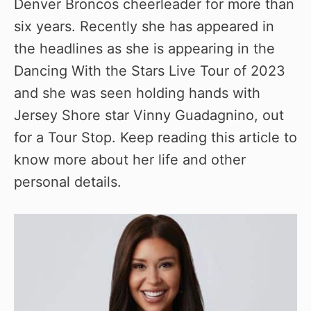
Denver Broncos cheerleader for more than
six years. Recently she has appeared in
the headlines as she is appearing in the
Dancing With the Stars Live Tour of 2023
and she was seen holding hands with
Jersey Shore star Vinny Guadagnino, out
for a Tour Stop. Keep reading this article to
know more about her life and other
personal details.