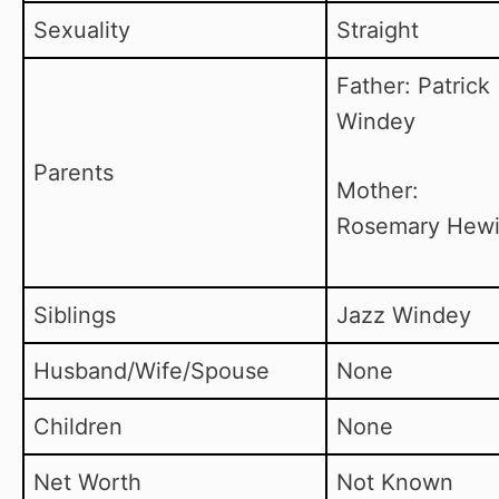
Sexuality
Straight
Father: Patrick
Windey
Parents
Mother:
Rosemary Hewi
Siblings
Jazz Windey
Husband/Wife/Spouse
None
Children
None
Net Worth
Not Known