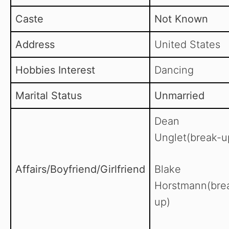
Caste
Not Known
Address
United States
Hobbies Interest
Dancing
Marital Status
Unmarried
Dean
Unglet(break-u
Affairs/Boyfriend/Girlfriend
Blake
Horstmann(bre
up)