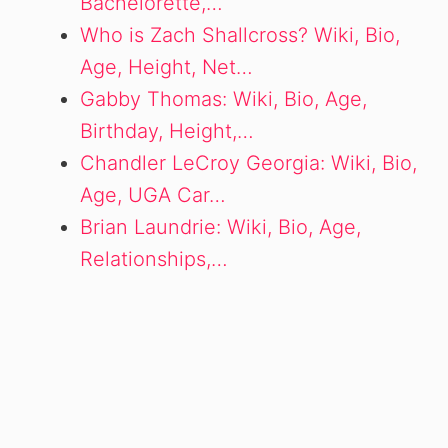
Bachelorette,…
Who is Zach Shallcross? Wiki, Bio,
Age, Height, Net…
Gabby Thomas: Wiki, Bio, Age,
Birthday, Height,…
Chandler LeCroy Georgia: Wiki, Bio,
Age, UGA Car…
Brian Laundrie: Wiki, Bio, Age,
Relationships,…