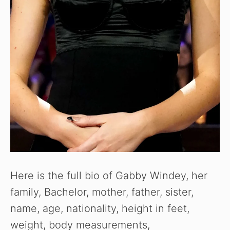
Here is the full bio of Gabby Windey, her
family, Bachelor, mother, father, sister,
name, age, nationality, height in feet,
weight, body measurements,