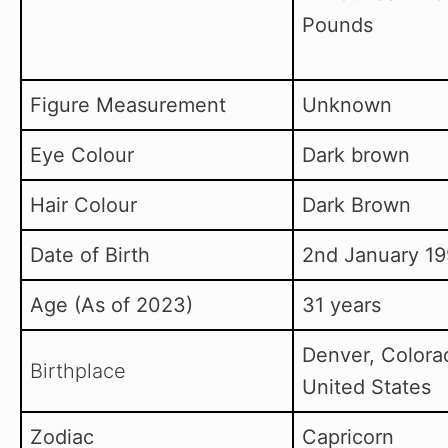
Pounds
Figure Measurement
Unknown
Eye Colour
Dark brown
Hair Colour
Dark Brown
Date of Birth
2nd January 19
Age (As of 2023)
31 years
Denver, Colora
Birthplace
United States
Zodiac
Capricorn