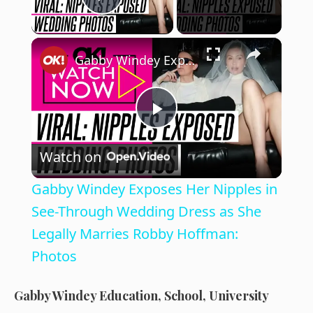
Play Video
×
Gabby Windey Exposes Her Nipples in See-Through Wedding Dress as She Legally Marries Robby Hoffman: Photos
P
Watch on
l
Gabby Windey Exposes Her Nipples in
a
See-Through Wedding Dress as She
Legally Marries Robby Hoffman:
y
Photos
V
Gabby Windey Education, School, University