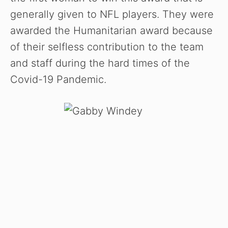
generally given to NFL players. They were
awarded the Humanitarian award because
of their selfless contribution to the team
and staff during the hard times of the
Covid-19 Pandemic.