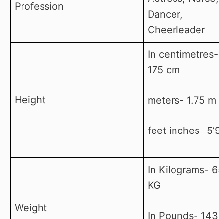
Profession
Dancer,
Cheerleader
In centimetres-
175 cm
Height
meters- 1.75 m
feet inches- 5’9
In Kilograms- 6
KG
Weight
In Pounds- 143