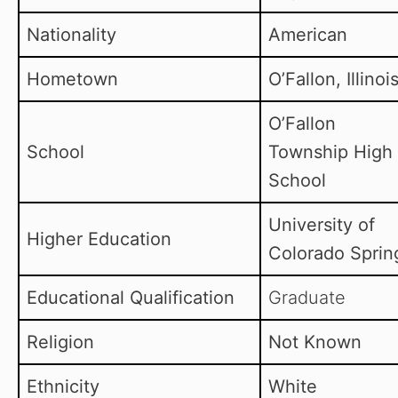
Nationality
American
Hometown
O’Fallon, Illinoi
O’Fallon
School
Township High
School
University of
Higher Education
Colorado Sprin
Educational Qualification
Graduate
Religion
Not Known
Ethnicity
White