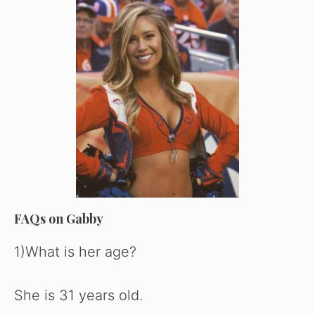
FAQs on Gabby
1)What is her age?
She is 31 years old.