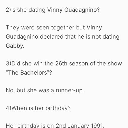
2)Is she dating
Vinny Guadagnino?
They were seen together but
Vinny
Guadagnino declared that he is not dating
Gabby.
3)Did she win the
26th season of the show
“The Bachelors”?
No, but she was a runner-up.
4)When is her birthday?
Her birthday is on 2nd January 1991.