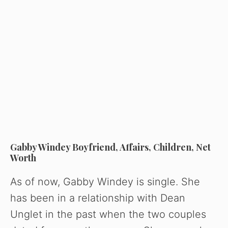
Gabby Windey Boyfriend, Affairs, Children, Net
Worth
As of now, Gabby Windey is single. She
has been in a relationship with Dean
Unglet in the past when the two couples