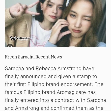
Freen Sarocha Recent News
Sarocha and Rebecca Armstrong have
finally announced and given a stamp to
their first Filipino brand endorsement. The
famous Filipino brand Aromagicare has
finally entered into a contract with Sarocha
and Armstrong and confirmed them as the