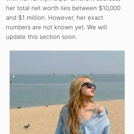
her total net worth lies between $10,000
and $1 million. However, her exact
numbers are not known yet. We will
update this section soon.