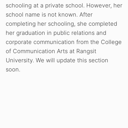
schooling at a private school. However, her
school name is not known. After
completing her schooling, she completed
her graduation in public relations and
corporate communication from the College
of Communication Arts at Rangsit
University. We will update this section
soon.