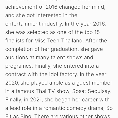
achievement of 2016 changed her mind,
and she got interested in the
entertainment industry. In the year 2016,
she was selected as one of the top 15
finalists for Miss Teen Thailand. After the
completion of her graduation, she gave
auditions at many talent shows and
programes. Finally, she entered into a
contract with the idol factory. In the year
2020, she played a role as a guest member
in a famous Thai TV show, Sosat Seoulsay.
Finally, in 2021, she began her career with
a lead role in a romantic comedy drama, So
Fit as Bing. There are various other shows