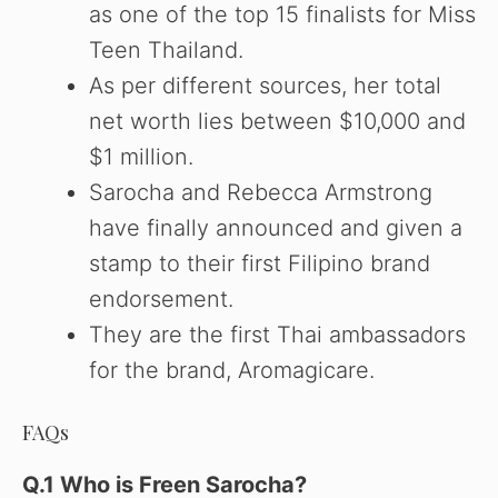
as one of the top 15 finalists for Miss
Teen Thailand.
As per different sources, her total
net worth lies between $10,000 and
$1 million.
Sarocha and Rebecca Armstrong
have finally announced and given a
stamp to their first Filipino brand
endorsement.
They are the first Thai ambassadors
for the brand, Aromagicare.
FAQs
Q.1 Who is Freen Sarocha?