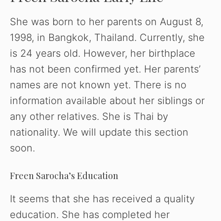
She was born to her parents on August 8,
V
1998, in Bangkok, Thailand. Currently, she
is 24 years old. However, her birthplace
i
has not been confirmed yet. Her parents’
d
names are not known yet. There is no
information available about her siblings or
e
any other relatives. She is Thai by
nationality. We will update this section
o
soon.
Freen Sarocha’s Education
It seems that she has received a quality
education. She has completed her