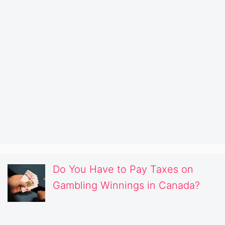
Do You Have to Pay Taxes on
Gambling Winnings in Canada?