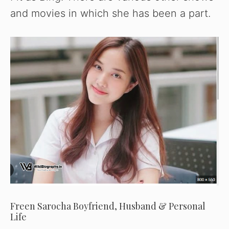
and movies in which she has been a part.
Freen Sarocha Boyfriend, Husband & Personal
Life