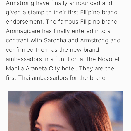
Armstrong have finally announced and
given a stamp to their first Filipino brand
endorsement. The famous Filipino brand
Aromagicare has finally entered into a
contract with Sarocha and Armstrong and
confirmed them as the new brand
ambassadors in a function at the Novotel
Manila Araneta City hotel. They are the
first Thai ambassadors for the brand