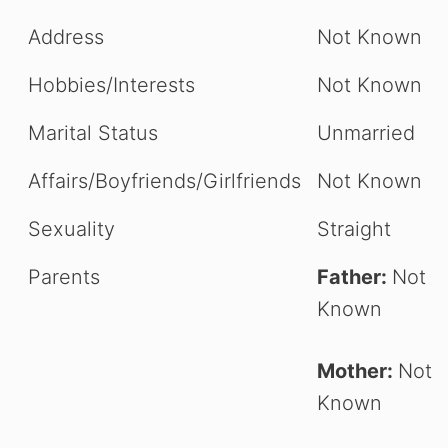
Address
Not Known
Hobbies/Interests
Not Known
Marital Status
Unmarried
Affairs/Boyfriends/Girlfriends
Not Known
Sexuality
Straight
Parents
Father:
Not
Known
Mother:
Not
Known