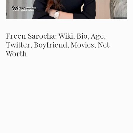
Freen Sarocha: Wiki, Bio, Age,
Twitter, Boyfriend, Movies, Net
Worth