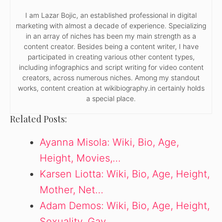
I am Lazar Bojic, an established professional in digital
marketing with almost a decade of experience. Specializing
in an array of niches has been my main strength as a
content creator. Besides being a content writer, I have
participated in creating various other content types,
including infographics and script writing for video content
creators, across numerous niches. Among my standout
works, content creation at wikibiography.in certainly holds
a special place.
Related Posts:
Ayanna Misola: Wiki, Bio, Age,
Height, Movies,…
Karsen Liotta: Wiki, Bio, Age, Height,
Mother, Net…
Adam Demos: Wiki, Bio, Age, Height,
Sexuality, Gay,…