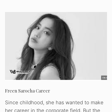
Freen Sarocha Career
Since childhood, she has wanted to make
her career in the corporate field. But the