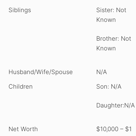
Siblings
Sister: Not
Known
Brother: Not
Known
Husband/Wife/Spouse
N/A
Children
Son: N/A
Daughter:N/A
Net Worth
$10,000 – $1