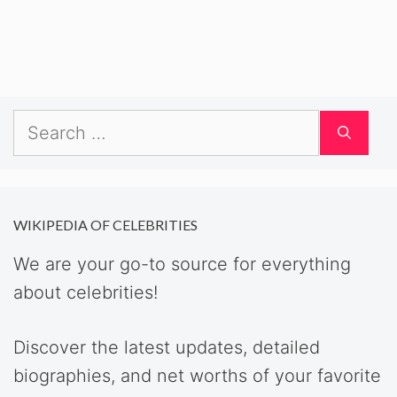
Search
for:
WIKIPEDIA OF CELEBRITIES
We are your go-to source for everything
about celebrities!
Discover the latest updates, detailed
biographies, and net worths of your favorite