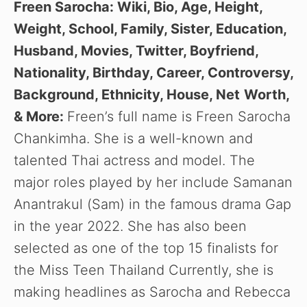
Freen Sarocha: Wiki, Bio, Age, Height,
Weight, School, Family, Sister, Education,
Husband, Movies, Twitter, Boyfriend,
Nationality, Birthday, Career, Controversy,
Background, Ethnicity, House, Net
Worth,
& More:
Freen’s full name is Freen Sarocha
Chankimha. She is a well-known and
talented Thai actress and model. The
major roles played by her include Samanan
Anantrakul (Sam) in the famous drama Gap
in the year 2022. She has also been
selected as one of the top 15 finalists for
the Miss Teen Thailand Currently, she is
making headlines as
Sarocha and Rebecca