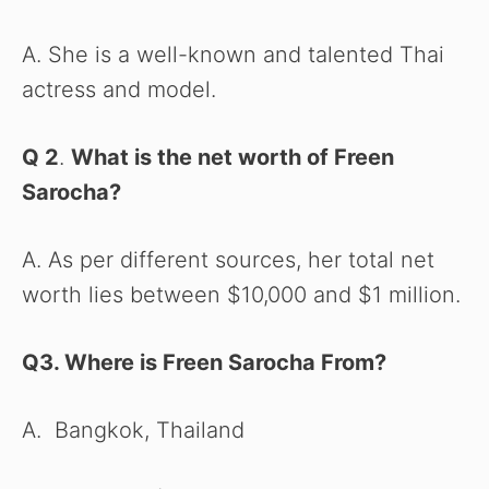
A. She is a well-known and talented Thai
actress and model.
Q 2
.
What is the net worth of Freen
Sarocha?
A. As per different sources, her total net
worth lies between $10,000 and $1 million.
Q3. Where is Freen Sarocha From?
A. Bangkok, Thailand