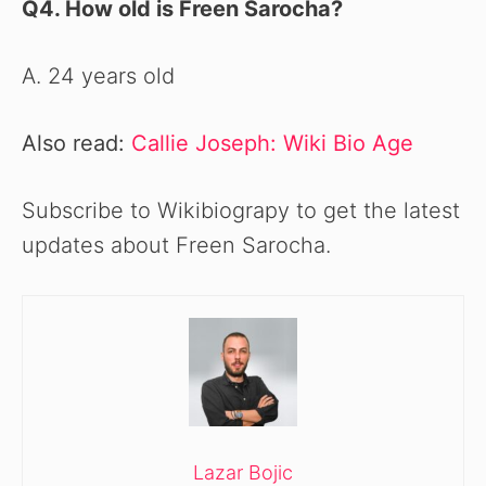
Q4. How old is Freen Sarocha?
A. 24 years old
Also read:
Callie Joseph: Wiki Bio Age
Subscribe to Wikibiograpy to get the latest
updates about Freen Sarocha.
Lazar Bojic