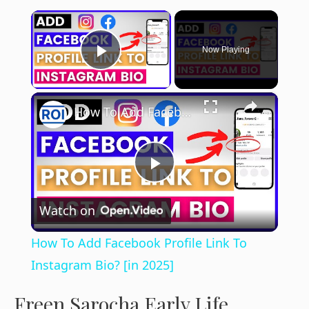
×
Now Playing
Play Video
×
How To Add Facebook Profile Link To Instagram Bio? [in 2025]
P
Watch on
l
How To Add Facebook Profile Link To
a
Instagram Bio? [in 2025]
Freen Sarocha Early Life
y