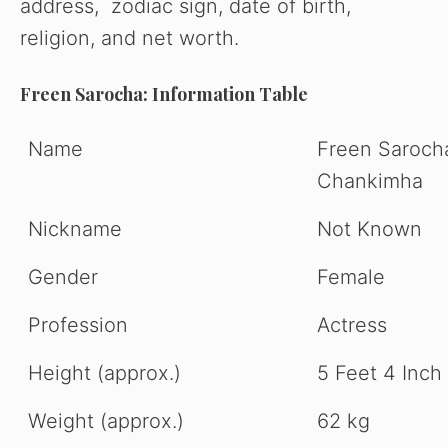
address, zodiac sign, date of birth,
religion, and net worth.
Freen Sarocha: Information Table
Name
Freen Saroch
Chankimha
Nickname
Not Known
Gender
Female
Profession
Actress
Height (approx.)
5 Feet 4 Inch
Weight (approx.)
62 kg