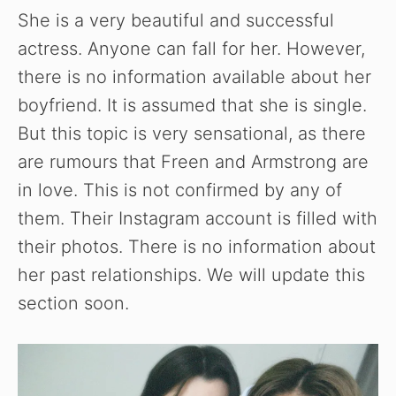
She is a very beautiful and successful
actress. Anyone can fall for her. However,
there is no information available about her
boyfriend. It is assumed that she is single.
But this topic is very sensational, as there
are rumours that Freen and Armstrong are
in love. This is not confirmed by any of
them. Their Instagram account is filled with
their photos. There is no information about
her past relationships. We will update this
section soon.