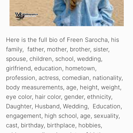
Here is the full bio of Freen Sarocha, his
family, father, mother, brother, sister,
spouse, children, school, wedding,
girlfriend, education, hometown,
profession, actress, comedian, nationality,
body measurements, age, height, weight,
eye color, hair color, gender, ethnicity,
Daughter, Husband, Wedding, Education,
engagement, high school, age, sexuality,
cast, birthday, birthplace, hobbies,