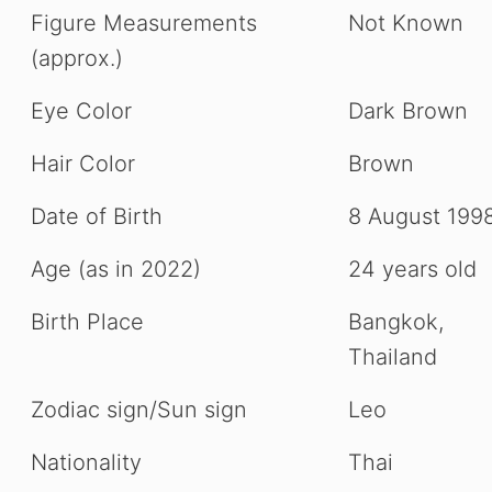
Figure Measurements
Not Known
(approx.)
Eye Color
Dark Brown
Hair Color
Brown
Date of Birth
8 August 199
Age (as in 2022)
24 years old
Birth Place
Bangkok,
Thailand
Zodiac sign/Sun sign
Leo
Nationality
Thai