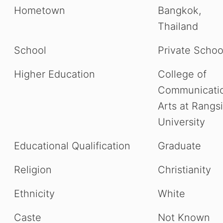
Hometown
Bangkok,
Thailand
School
Private Schoo
Higher Education
College of
Communicati
Arts at Rangsi
University
Educational Qualification
Graduate
Religion
Christianity
Ethnicity
White
Caste
Not Known