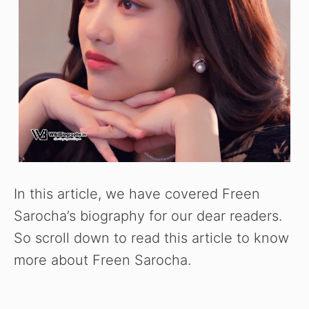
In this article, we have covered Freen
Sarocha’s biography for our dear readers.
So scroll down to read this article to know
more about Freen Sarocha.