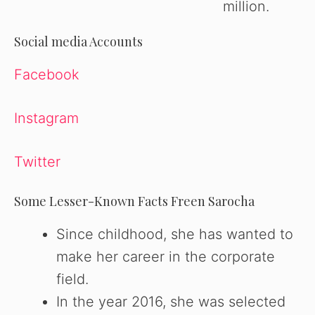
million.
Social media Accounts
Facebook
Instagram
Twitter
Some Lesser-Known Facts Freen Sarocha
Since childhood, she has wanted to
make her career in the corporate
field.
In the year 2016, she was selected