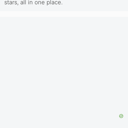
stars, all in one place.