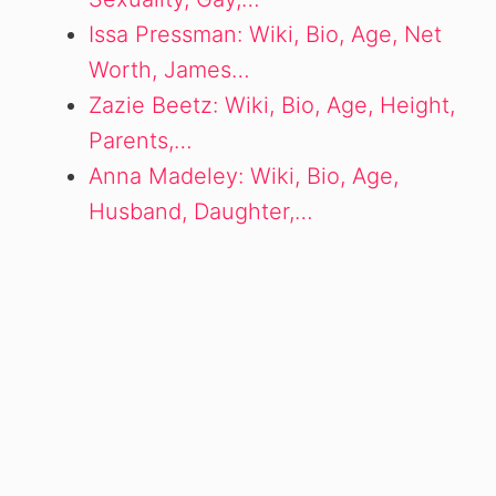
Issa Pressman: Wiki, Bio, Age, Net
Worth, James…
Zazie Beetz: Wiki, Bio, Age, Height,
Parents,…
Anna Madeley: Wiki, Bio, Age,
Husband, Daughter,…