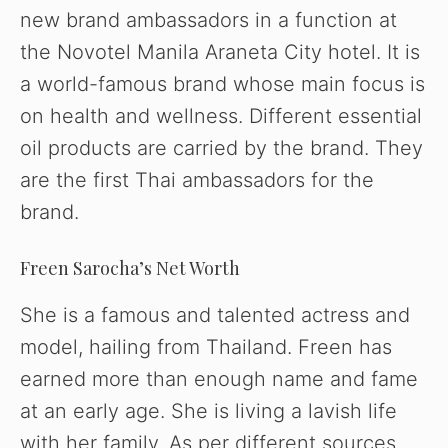
new brand ambassadors in a function at
the Novotel Manila Araneta City hotel. It is
a world-famous brand whose main focus is
on health and wellness. Different essential
oil products are carried by the brand. They
are the first Thai ambassadors for the
brand.
Freen Sarocha’s Net Worth
She is a famous and talented actress and
model, hailing from Thailand. Freen has
earned more than enough name and fame
at an early age. She is living a lavish life
with her family. As per different sources,