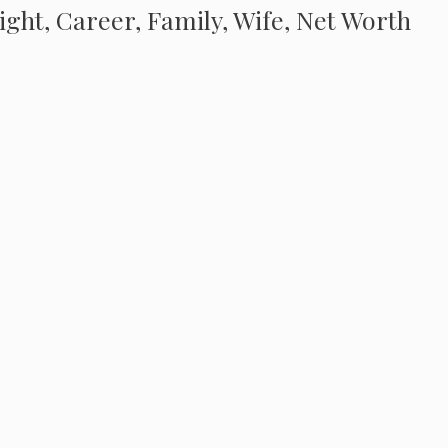
eight, Career, Family, Wife, Net Worth