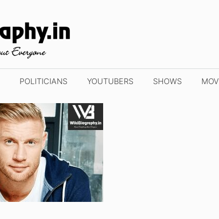
POLITICIANS
YOUTUBERS
SHOWS
MOV