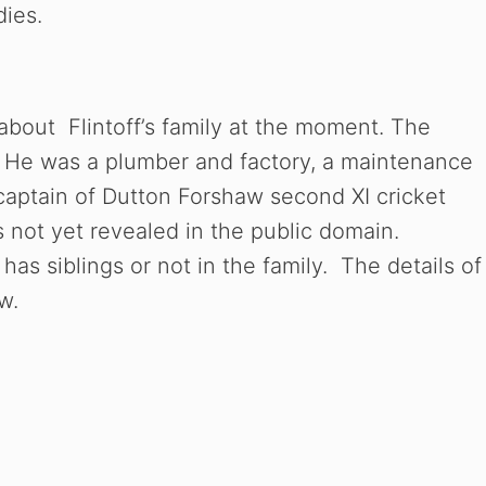
dies.
 about Flintoff’s family at the moment. The
ff. He was a plumber and factory, a maintenance
 captain of Dutton Forshaw second XI cricket
s not yet revealed in the public domain.
has siblings or not in the family. The details of
w.