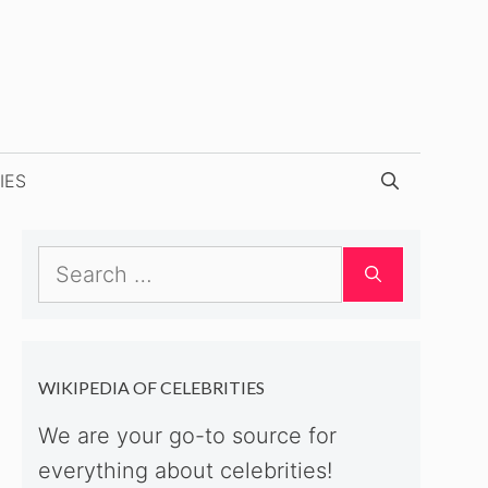
IES
Search
for:
WIKIPEDIA OF CELEBRITIES
We are your go-to source for
everything about celebrities!