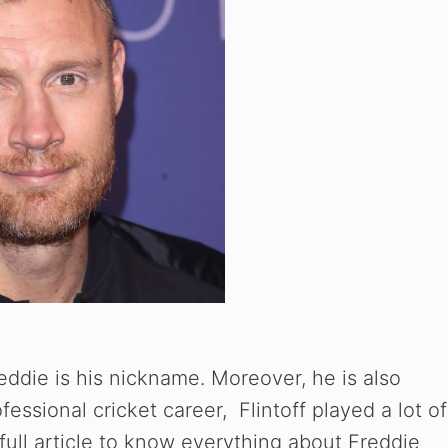
ddie is his nickname. Moreover, he is also
essional cricket career, Flintoff played a lot of
full article to know everything about Freddie