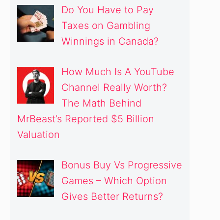
Do You Have to Pay
Taxes on Gambling
Winnings in Canada?
How Much Is A YouTube
Channel Really Worth?
The Math Behind
MrBeast’s Reported $5 Billion
Valuation
Bonus Buy Vs Progressive
Games – Which Option
Gives Better Returns?