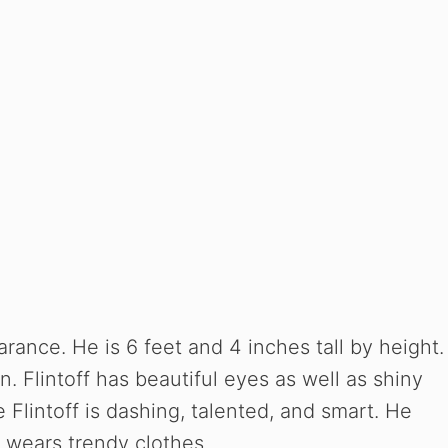
arance. He is 6 feet and 4 inches tall by height.
n. Flintoff has beautiful eyes as well as shiny
 Flintoff is dashing, talented, and smart. He
e wears trendy clothes.