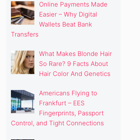
Online Payments Made
Easier – Why Digital
Wallets Beat Bank
Transfers
What Makes Blonde Hair
So Rare? 9 Facts About
Hair Color And Genetics
Americans Flying to
Frankfurt – EES
Fingerprints, Passport
Control, and Tight Connections