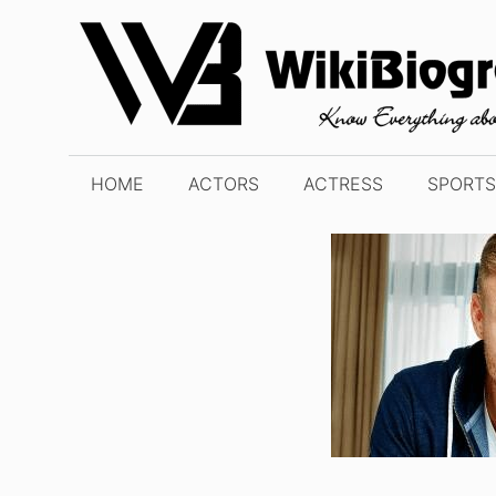
Skip
to
content
HOME
ACTORS
ACTRESS
SPORTS