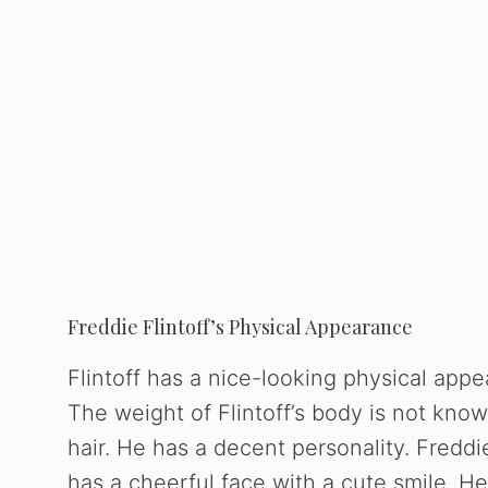
Freddie Flintoff’s Physical Appearance
Flintoff has a nice-looking physical appe
The weight of Flintoff’s body is not know
hair. He has a decent personality. Freddie
has a cheerful face with a cute smile. H