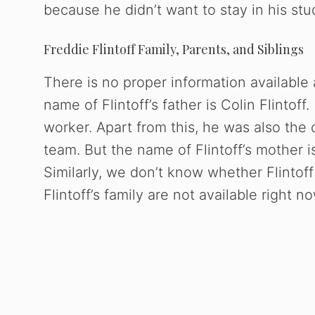
because he didn’t want to stay in his stu
Freddie Flintoff Family, Parents, and Siblings
There is no proper information available
name of Flintoff’s father is Colin Flinto
worker. Apart from this, he was also the
team. But the name of Flintoff’s mother i
Similarly, we don’t know whether Flintoff 
Flintoff’s family are not available right no