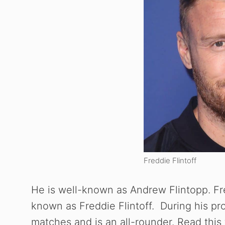
Freddie Flintoff
He is well-known as Andrew Flintopp. Fre
known as Freddie Flintoff. During his prof
matches and is an all-rounder. Read this 