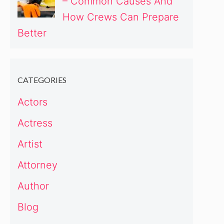
– Common Causes And
How Crews Can Prepare
Better
CATEGORIES
Actors
Actress
Artist
Attorney
Author
Blog