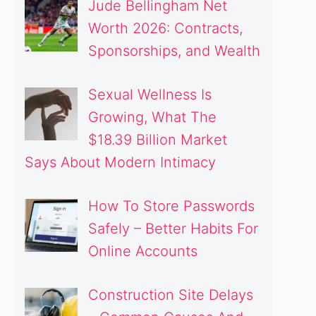
Jude Bellingham Net
Worth 2026: Contracts,
Sponsorships, and Wealth
Sexual Wellness Is
Growing, What The
$18.39 Billion Market
Says About Modern Intimacy
How To Store Passwords
Safely – Better Habits For
Online Accounts
Construction Site Delays