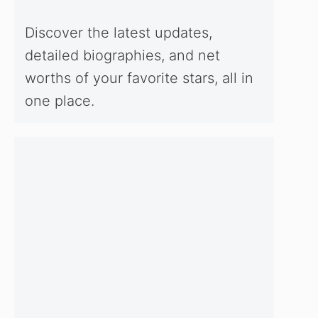
Discover the latest updates,
detailed biographies, and net
worths of your favorite stars, all in
one place.