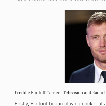
Freddie Flintoff Career- Television and Radio 
Firstly, Flintoof began playing cricket a