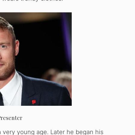
Presenter
t a very young age. Later he began his