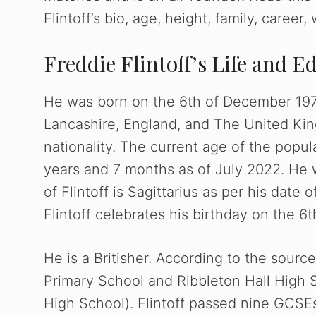
Flintoff’s bio, age, height, family, career
Freddie Flintoff’s Life and E
He was born on the 6th of December 1977.
Lancashire, England, and The United King
nationality. The current age of the popula
years and 7 months as of July 2022. He 
of Flintoff is Sagittarius as per his date 
Flintoff celebrates his birthday on the 
He is a Britisher. According to the sour
Primary School and Ribbleton Hall High
High School). Flintoff passed nine GCSEs