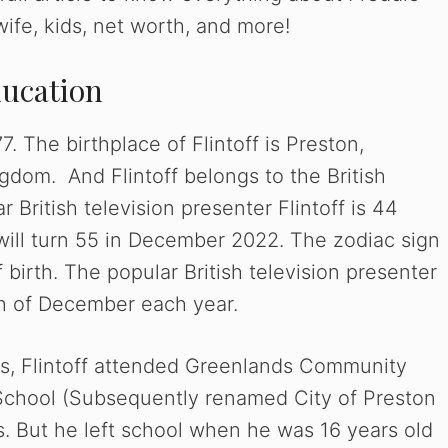
, wife, kids, net worth, and more!
ducation
 The birthplace of Flintoff is Preston,
dom. And Flintoff belongs to the British
r British television presenter Flintoff is 44
will turn 55 in December 2022. The zodiac sign
of birth. The popular British television presenter
6th of December each year.
ces, Flintoff attended Greenlands Community
 School (Subsequently renamed City of Preston
. But he left school when he was 16 years old