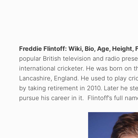
Freddie Flintoff: Wiki, Bio, Age, Height,
popular British television and radio prese
international cricketer. He was born on 
Lancashire, England. He used to play cri
by taking retirement in 2010. Later he st
pursue his career in it. Flintoff’s full na