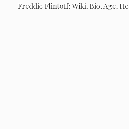
Freddie Flintoff: Wiki, Bio, Age, H