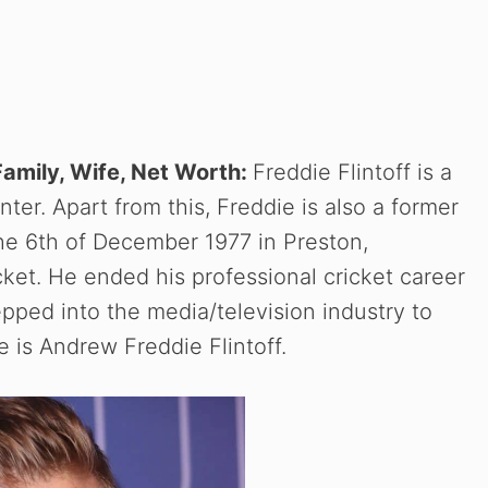
 Family, Wife, Net Worth:
Freddie Flintoff is a
nter. Apart from this, Freddie is also a former
the 6th of December 1977 in Preston,
cket. He ended his professional cricket career
epped into the media/television industry to
me is Andrew Freddie Flintoff.