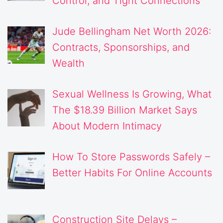
Control, and Tight Connections
Jude Bellingham Net Worth 2026:
Contracts, Sponsorships, and
Wealth
Sexual Wellness Is Growing, What
The $18.39 Billion Market Says
About Modern Intimacy
How To Store Passwords Safely –
Better Habits For Online Accounts
Construction Site Delays –