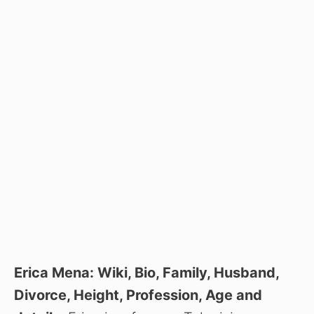
Erica Mena: Wiki, Bio, Family, Husband,
Divorce, Height, Profession, Age and