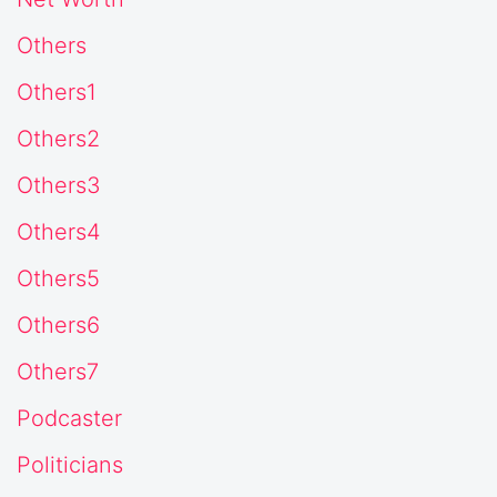
Others
Others1
Others2
Others3
Others4
Others5
Others6
Others7
Podcaster
Politicians