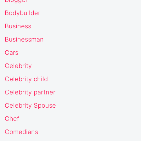
Bodybuilder
Business
Businessman
Cars
Celebrity
Celebrity child
Celebrity partner
Celebrity Spouse
Chef
Comedians