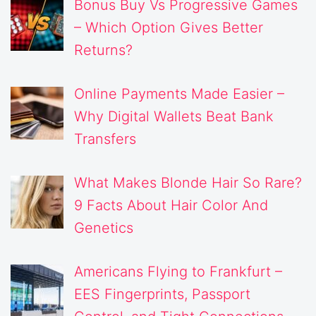
Bonus Buy Vs Progressive Games
– Which Option Gives Better
Returns?
Online Payments Made Easier –
Why Digital Wallets Beat Bank
Transfers
What Makes Blonde Hair So Rare?
9 Facts About Hair Color And
Genetics
Americans Flying to Frankfurt –
EES Fingerprints, Passport