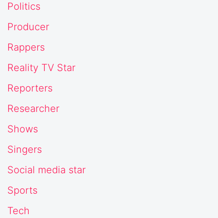
Politics
Producer
Rappers
Reality TV Star
Reporters
Researcher
Shows
Singers
Social media star
Sports
Tech