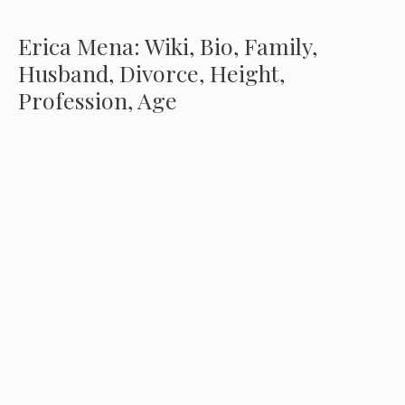
Erica Mena: Wiki, Bio, Family,
Husband, Divorce, Height,
Profession, Age