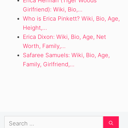
Erica Herman (Tiger Woods
Girlfriend): Wiki, Bio,…
Who is Erica Pinkett? Wiki, Bio, Age,
Height,…
Erica Dixon: Wiki, Bio, Age, Net
Worth, Family,…
Safaree Samuels: Wiki, Bio, Age,
Family, Girlfriend,…
Search