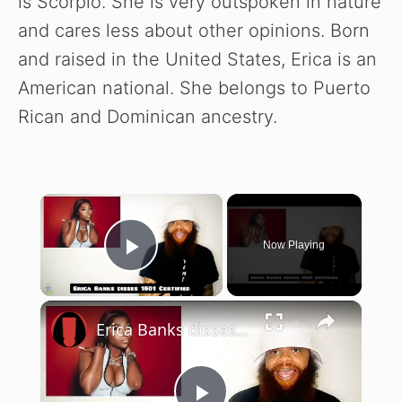
is Scorpio. She is very outspoken in nature
and cares less about other opinions. Born
and raised in the United States, Erica is an
American national. She belongs to Puerto
Rican and Dominican ancestry.
×
Now Playing
Play Video
×
Erica Banks disses 1501 Certified