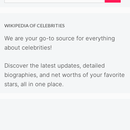
for:
WIKIPEDIA OF CELEBRITIES
We are your go-to source for everything
about celebrities!
Discover the latest updates, detailed
biographies, and net worths of your favorite
stars, all in one place.