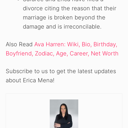
divorce citing the reason that their
marriage is broken beyond the
damage and is irreconcilable.
Also Read
Ava Harren: Wiki, Bio, Birthday,
Boyfriend, Zodiac, Age, Career, Net Worth
Subscribe to us to get the latest updates
about Erica Mena!