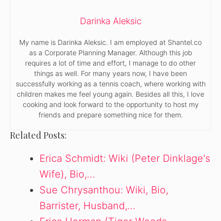
Darinka Aleksic
My name is Darinka Aleksic. I am employed at Shantel.co
as a Corporate Planning Manager. Although this job
requires a lot of time and effort, I manage to do other
things as well. For many years now, I have been
successfully working as a tennis coach, where working with
children makes me feel young again. Besides all this, I love
cooking and look forward to the opportunity to host my
friends and prepare something nice for them.
Related Posts:
Erica Schmidt: Wiki (Peter Dinklage's
Wife), Bio,…
Sue Chrysanthou: Wiki, Bio,
Barrister, Husband,…