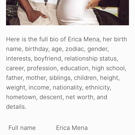
Here is the full bio of Erica Mena, her birth
name, birthday, age, zodiac, gender,
interests, boyfriend, relationship status,
career, profession, education, high school,
father, mother, siblings, children, height,
weight, income, nationality, ethnicity,
hometown, descent, net worth, and
details.
Full name
Erica Mena