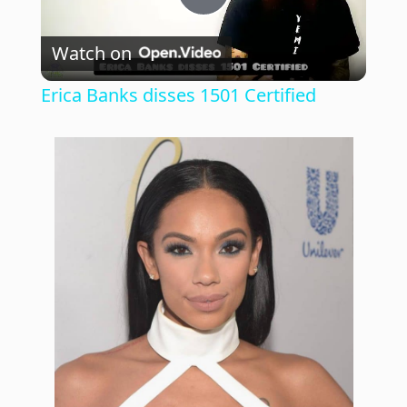
P
Watch on
l
Erica Banks disses 1501 Certified
a
y
V
i
d
e