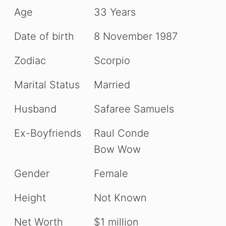
Age
33 Years
Date of birth
8 November 1987
Zodiac
Scorpio
Marital Status
Married
Husband
Safaree Samuels
Ex-Boyfriends
Raul Conde
Bow Wow
Gender
Female
Height
Not Known
Net Worth
$1 million