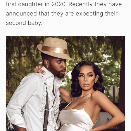
first daughter in 2020. Recently they have
announced that they are expecting their
second baby.