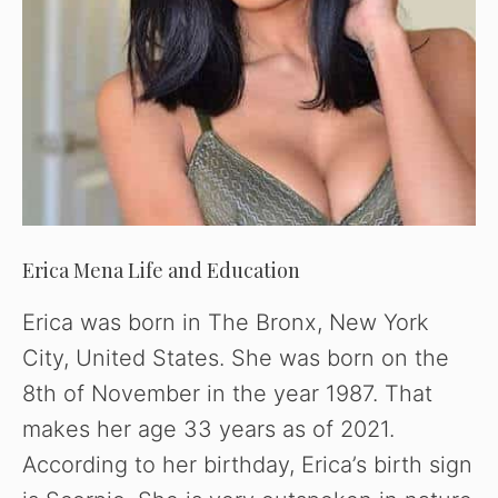
Erica Mena Life and Education
Erica was born in The Bronx, New York
City, United States. She was born on the
8th of November in the year 1987. That
makes her age 33 years as of 2021.
According to her birthday, Erica’s birth sign