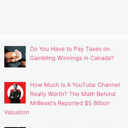
Do You Have to Pay Taxes on
Gambling Winnings in Canada?
How Much Is A YouTube Channel
Really Worth? The Math Behind
MrBeast’s Reported $5 Billion
Valuation