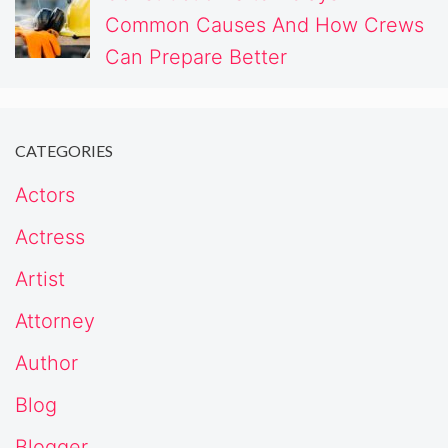
Common Causes And How Crews
Can Prepare Better
CATEGORIES
Actors
Actress
Artist
Attorney
Author
Blog
Blogger