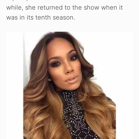
while, she returned to the show when it
was in its tenth season.