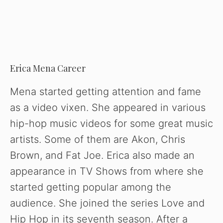
Erica Mena Career
Mena started getting attention and fame
as a video vixen. She appeared in various
hip-hop music videos for some great music
artists. Some of them are Akon, Chris
Brown, and Fat Joe. Erica also made an
appearance in TV Shows from where she
started getting popular among the
audience. She joined the series Love and
Hip Hop in its seventh season. After a