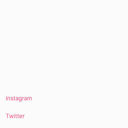
Instagram
Twitter