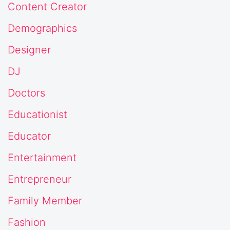
Content Creator
Demographics
Designer
DJ
Doctors
Educationist
Educator
Entertainment
Entrepreneur
Family Member
Fashion