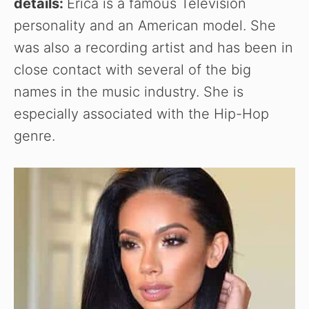
details:
Erica is a famous Television
personality and an American model. She
was also a recording artist and has been in
close contact with several of the big
names in the music industry. She is
especially associated with the Hip-Hop
genre.