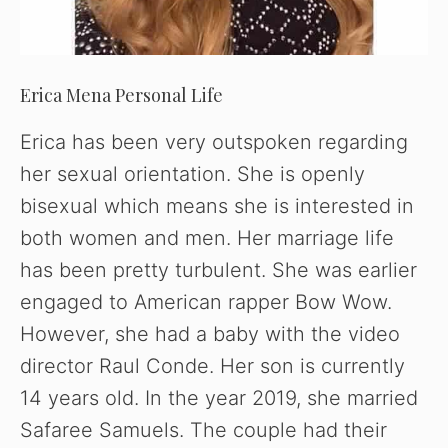
Erica Mena Personal Life
Erica has been very outspoken regarding
her sexual orientation. She is openly
bisexual which means she is interested in
both women and men. Her marriage life
has been pretty turbulent. She was earlier
engaged to American rapper Bow Wow.
However, she had a baby with the video
director Raul Conde. Her son is currently
14 years old. In the year 2019, she married
Safaree Samuels. The couple had their