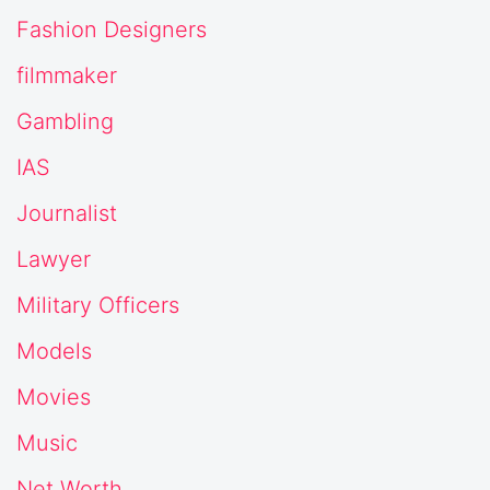
Fashion Designers
filmmaker
Gambling
IAS
Journalist
Lawyer
Military Officers
Models
Movies
Music
Net Worth