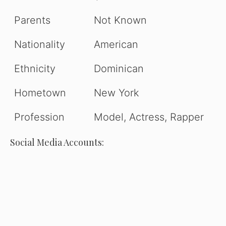
Parents
Not Known
Nationality
American
Ethnicity
Dominican
Hometown
New York
Profession
Model, Actress, Rapper
Social Media Accounts: