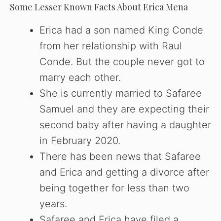
Some Lesser Known Facts About Erica Mena
Erica had a son named King Conde
from her relationship with Raul
Conde. But the couple never got to
marry each other.
She is currently married to Safaree
Samuel and they are expecting their
second baby after having a daughter
in February 2020.
There has been news that Safaree
and Erica and getting a divorce after
being together for less than two
years.
Safaree and Erica have filed a