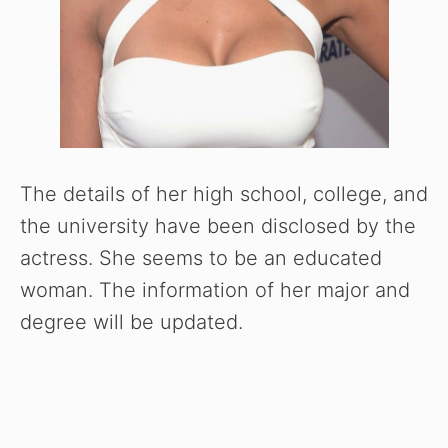
o
The details of her high school, college, and
the university have been disclosed by the
actress. She seems to be an educated
woman. The information of her major and
degree will be updated.