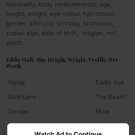
nationality, body measurements, age,
height, weight, eye colour, hair colour,
gender, ethnicity, birthday, birthplace,
zodiac sign, date of birth, religion, net
worth.
Eddie Hall,
Bio
,
Height
,
Weight
,
Profile
,
Net
Worth
Name
Eddie Hall
Nickname
The Beast
Gender
Male
Profession
Former
Watch Ad to Continue