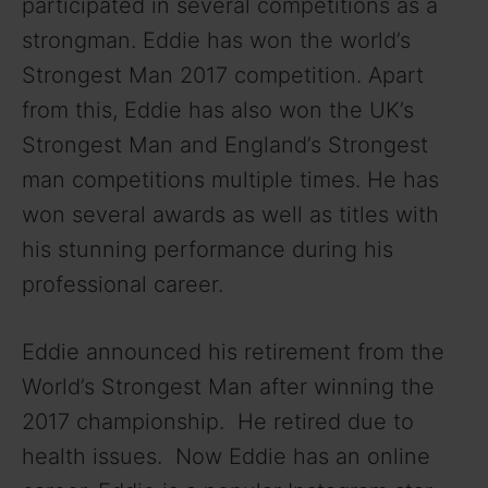
participated in several competitions as a
strongman. Eddie has won the world’s
d
Strongest Man 2017 competition. Apart
from this, Eddie has also won the UK’s
e
Strongest Man and England’s Strongest
o
man competitions multiple times. He has
won several awards as well as titles with
his stunning performance during his
professional career.
Eddie announced his retirement from the
World’s Strongest Man after winning the
2017 championship. He retired due to
health issues. Now Eddie has an online