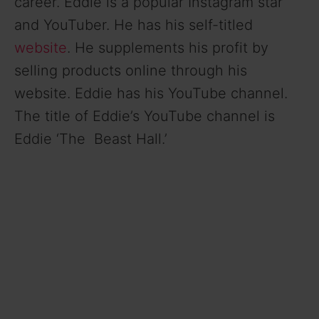
career. Eddie is a popular Instagram star
and YouTuber. He has his self-titled
website
. He supplements his profit by
selling products online through his
website. Eddie has his YouTube channel.
The title of Eddie’s YouTube channel is
Eddie ‘The Beast Hall.’