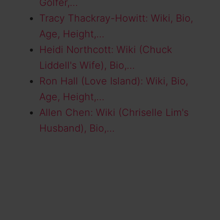
Golfer,…
Tracy Thackray-Howitt: Wiki, Bio,
Age, Height,…
Heidi Northcott: Wiki (Chuck
Liddell's Wife), Bio,…
Ron Hall (Love Island): Wiki, Bio,
Age, Height,…
Allen Chen: Wiki (Chriselle Lim's
Husband), Bio,…