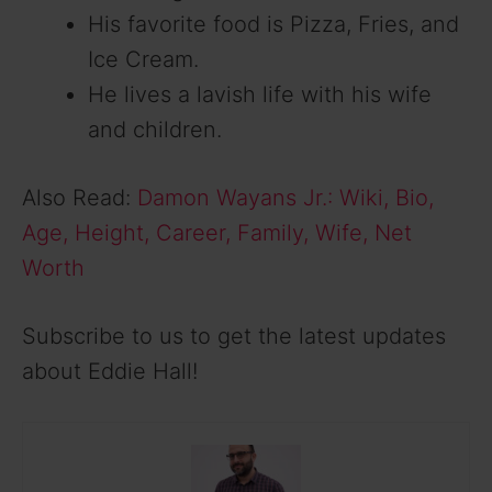
His favorite food is Pizza, Fries, and
Ice Cream.
He lives a lavish life with his wife
and children.
Also Read:
Damon Wayans Jr.: Wiki, Bio,
Age, Height, Career, Family, Wife, Net
Worth
Subscribe to us to get the latest updates
about Eddie Hall!