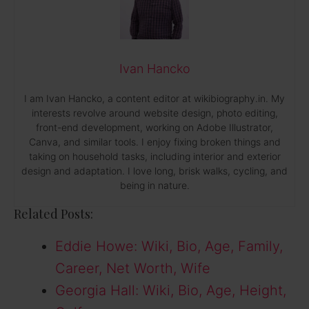
Ivan Hancko
I am Ivan Hancko, a content editor at wikibiography.in. My
interests revolve around website design, photo editing,
front-end development, working on Adobe Illustrator,
Canva, and similar tools. I enjoy fixing broken things and
taking on household tasks, including interior and exterior
design and adaptation. I love long, brisk walks, cycling, and
being in nature.
Related Posts:
Eddie Howe: Wiki, Bio, Age, Family,
Career, Net Worth, Wife
Georgia Hall: Wiki, Bio, Age, Height,