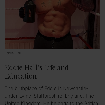
Eddie Hall
Eddie Hall’s Life and
Education
The birthplace of Eddie is Newcastle-
under-Lyme, Staffordshire, England, The
United Kingdom. He belongs to the British