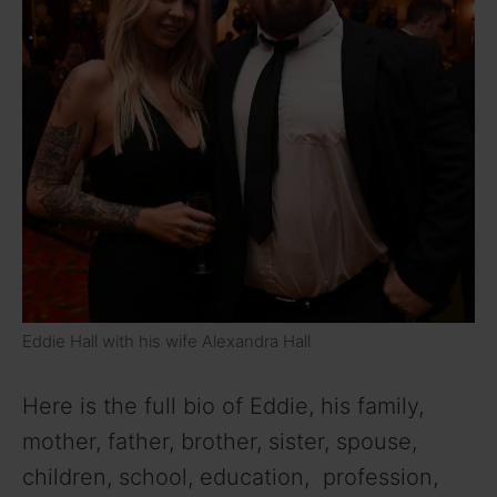
Eddie Hall with his wife Alexandra Hall
Here is the full bio of Eddie, his family,
mother, father, brother, sister, spouse,
children, school, education, profession,