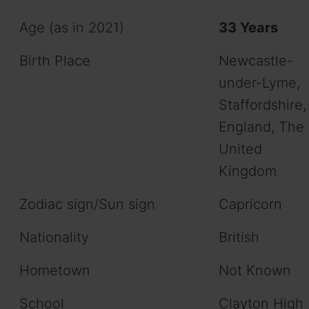
Age (as in 2021)
33 Years
Birth Place
Newcastle-
under-Lyme,
Staffordshire,
England, The
United
Kingdom
Zodiac sign/Sun sign
Capricorn
Nationality
British
Hometown
Not Known
School
Clayton High