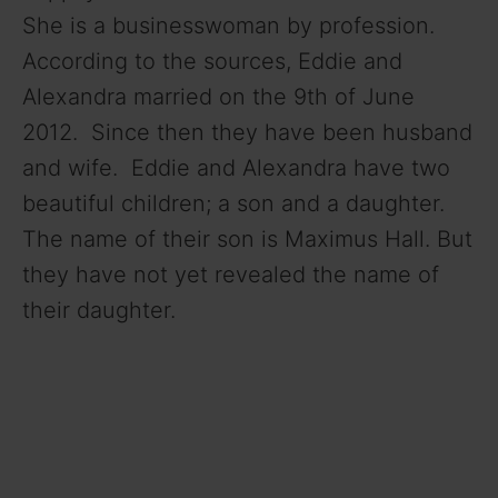
She is a businesswoman by profession.
According to the sources, Eddie and
Alexandra married on the 9th of June
2012. Since then they have been husband
and wife. Eddie and Alexandra have two
beautiful children; a son and a daughter.
The name of their son is Maximus Hall. But
they have not yet revealed the name of
their daughter.