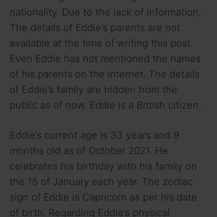
nationality. Due to the lack of information,
The details of Eddie’s parents are not
available at the time of writing this post.
Even Eddie has not mentioned the names
of his parents on the internet. The details
of Eddie’s family are hidden from the
public as of now. Eddie is a British citizen.
Eddie’s current age is 33 years and 9
months old as of October 2021. He
celebrates his birthday with his family on
the 15 of January each year. The zodiac
sign of Eddie is Capricorn as per his date
of birth. Regarding Eddie’s physical