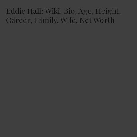
Eddie Hall: Wiki, Bio, Age, Height,
Career, Family, Wife, Net Worth