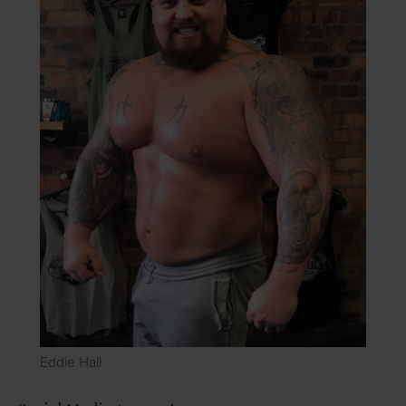
Eddie Hall