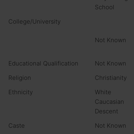
School
College/University
Not Known
Educational Qualification
Not Known
Religion
Christianity
Ethnicity
White
Caucasian
Descent
Caste
Not Known