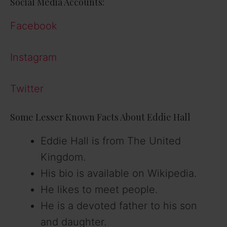
Social Media Accounts:
Facebook
Instagram
Twitter
Some Lesser Known Facts About Eddie Hall
Eddie Hall is from The United
Kingdom.
His bio is available on Wikipedia.
He likes to meet people.
He is a devoted father to his son
and daughter.