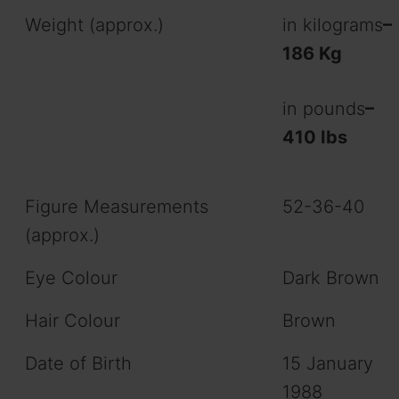
Weight (approx.)
in kilograms
–
186 Kg
in pounds
–
410 Ibs
Figure Measurements
52-36-40
(approx.)
Eye Colour
Dark Brown
Hair Colour
Brown
Date of Birth
15 January
1988