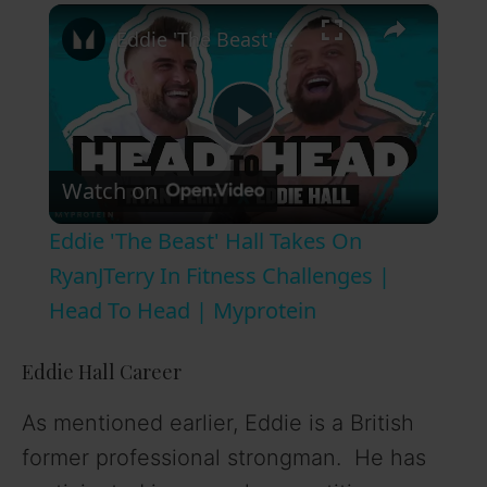
×
Eddie 'The Beast' Hall Takes On RyanJTerry In Fitness Challenges | Head To Head | Myprotein
P
Watch on
l
Eddie 'The Beast' Hall Takes On
a
RyanJTerry In Fitness Challenges |
Head To Head | Myprotein
y
Eddie Hall Career
V
As mentioned earlier, Eddie is a British
former professional strongman. He has
i