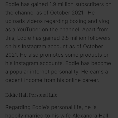
Eddie has gained 1.9 million subscribers on
the channel as of October 2021. He
uploads videos regarding boxing and vlog
as a YouTuber on the channel. Apart from
this, Eddie has gained 2.8 million followers
on his Instagram account as of October
2021. He also promotes some products on
his Instagram accounts. Eddie has become
a popular internet personality. He earns a
decent income from his online career.
Eddie Hall Personal Life
Regarding Eddie’s personal life, he is
happily married to his wife Alexandra Hall.