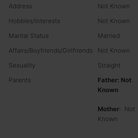
Address
Not Known
Hobbies/Interests
Not Known
Marital Status
Married
Affairs/Boyfriends/Girlfriends
Not Known
Sexuality
Straight
Parents
Father: Not
Known
Mother
: Not
Known