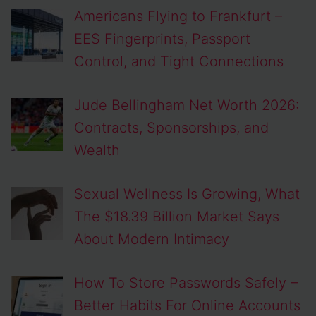
Americans Flying to Frankfurt –
EES Fingerprints, Passport
Control, and Tight Connections
Jude Bellingham Net Worth 2026:
Contracts, Sponsorships, and
Wealth
Sexual Wellness Is Growing, What
The $18.39 Billion Market Says
About Modern Intimacy
How To Store Passwords Safely –
Better Habits For Online Accounts