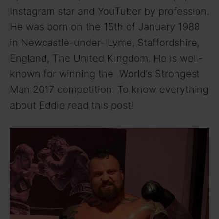
Instagram star and YouTuber by profession.
He was born on the 15th of January 1988
in Newcastle-under- Lyme, Staffordshire,
England, The United Kingdom. He is well-
known for winning the World’s Strongest
Man 2017 competition. To know everything
about Eddie read this post!