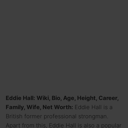
Eddie Hall: Wiki, Bio, Age, Height, Career,
Family, Wife, Net Worth:
Eddie Hall is a
British former professional strongman.
Apart from this, Eddie Hall is also a popular