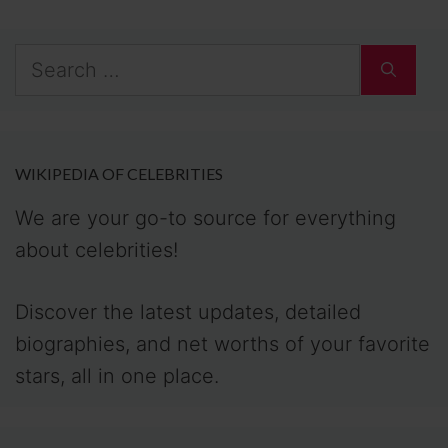
Search
for:
WIKIPEDIA OF CELEBRITIES
We are your go-to source for everything
about celebrities!
Discover the latest updates, detailed
biographies, and net worths of your favorite
stars, all in one place.