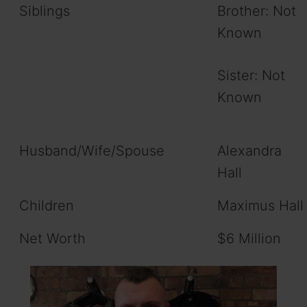
Siblings
Brother: Not
Known
Sister: Not
Known
Husband/Wife/Spouse
Alexandra
Hall
Children
Maximus Hall
Net Worth
$6 Million