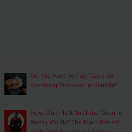
Do You Have to Pay Taxes on
Gambling Winnings in Canada?
How Much Is A YouTube Channel
Really Worth? The Math Behind
MrBeast’s Reported $5 Billion