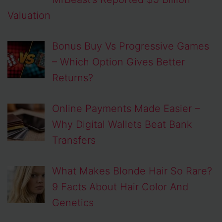
Valuation
Bonus Buy Vs Progressive Games
– Which Option Gives Better
Returns?
Online Payments Made Easier –
Why Digital Wallets Beat Bank
Transfers
What Makes Blonde Hair So Rare?
9 Facts About Hair Color And
Genetics