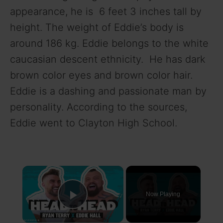
appearance, he is 6 feet 3 inches tall by
height. The weight of Eddie’s body is
around 186 kg. Eddie belongs to the white
caucasian descent ethnicity. He has dark
brown color eyes and brown color hair.
Eddie is a dashing and passionate man by
personality. According to the sources,
Eddie went to Clayton High School.
×
Now Playing
Play Video