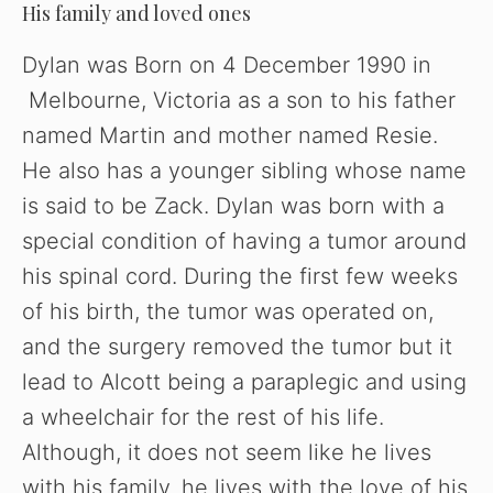
His family and loved ones
Dylan was Born on 4 December 1990 in
Melbourne, Victoria as a son to his father
named Martin and mother named Resie.
He also has a younger sibling whose name
is said to be Zack. Dylan was born with a
special condition of having a tumor around
his spinal cord. During the first few weeks
of his birth, the tumor was operated on,
and the surgery removed the tumor but it
lead to Alcott being a paraplegic and using
a wheelchair for the rest of his life.
Although, it does not seem like he lives
with his family, he lives with the love of his