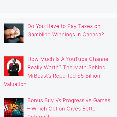
Do You Have to Pay Taxes on
Gambling Winnings in Canada?
How Much Is A YouTube Channel
Really Worth? The Math Behind
MrBeast’s Reported $5 Billion
Valuation
Bonus Buy Vs Progressive Games
– Which Option Gives Better