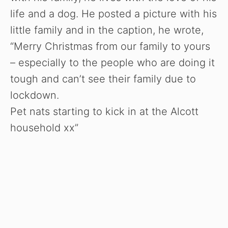
life and a dog. He posted a picture with his
little family and in the caption, he wrote,
“Merry Christmas from our family to yours
– especially to the people who are doing it
tough and can’t see their family due to
lockdown.
Pet nats starting to kick in at the Alcott
household xx”