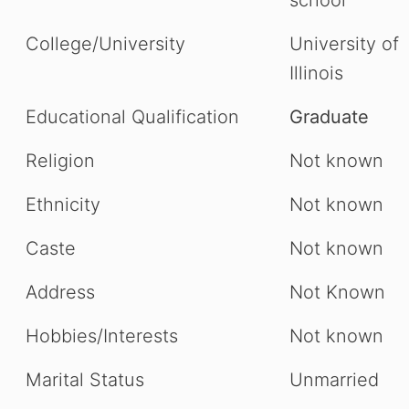
school
College/University
University of
Illinois
Educational Qualification
Graduate
Religion
Not known
Ethnicity
Not known
Caste
Not known
Address
Not Known
Hobbies/Interests
Not known
Marital Status
Unmarried