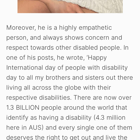
Moreover, he is a highly empathetic
person, and always shows concern and
respect towards other disabled people. In
one of his posts, he wrote, ‘Happy
International day of people with disability
day to all my brothers and sisters out there
living all across the globe with their
respective disabilities. There are now over
1.3 BILLION people around the world that
identify as having a disability (4.3 million
here in AUS) and every single one of them
deserves the right to get out and live the