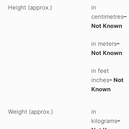
Height (approx.)
in
centimetres
–
Not Known
in meters
–
Not Known
in feet
inches
– Not
Known
Weight (approx.)
in
kilograms
–