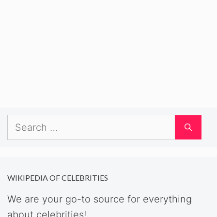
Search
for:
WIKIPEDIA OF CELEBRITIES
We are your go-to source for everything
about celebrities!