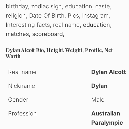
birthday, zodiac sign, education, caste,
religion, Date Of Birth, Pics, Instagram,
Interesting facts, real name,
education,
matches, scoreboard,
Dylan Alcott Bio, Height, Weight, Profile, Net
Worth
Real name
Dylan Alcott
Nickname
Dylan
Gender
Male
Profession
Australian
Paralympic