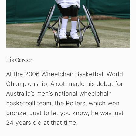
His Career
At the 2006 Wheelchair Basketball World
Championship, Alcott made his debut for
Australia’s men’s national wheelchair
basketball team, the Rollers, which won
bronze. Just to let you know, he was just
24 years old at that time.