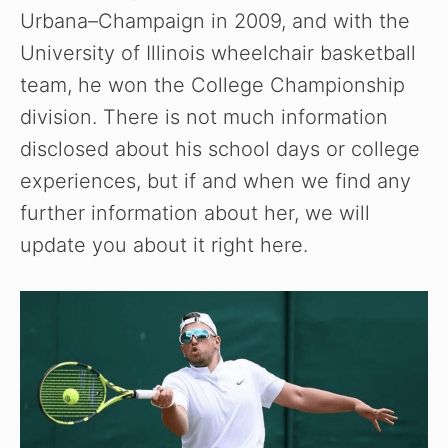
Urbana–Champaign in 2009, and with the
University of Illinois wheelchair basketball
team, he won the College Championship
division. There is not much information
disclosed about his school days or college
experiences, but if and when we find any
further information about her, we will
update you about it right here.