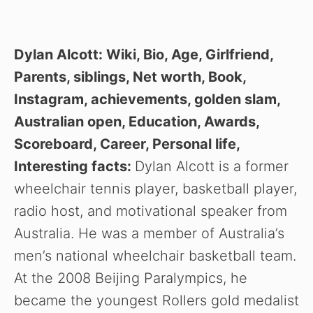
Dylan Alcott: Wiki, Bio, Age, Girlfriend,
Parents, siblings, Net worth, Book,
Instagram, achievements, golden slam,
Australian open, Education, Awards,
Scoreboard, Career, Personal life,
Interesting facts:
Dylan Alcott is a former
wheelchair tennis player, basketball player,
radio host, and motivational speaker from
Australia. He was a member of Australia’s
men’s national wheelchair basketball team.
At the 2008 Beijing Paralympics, he
became the youngest Rollers gold medalist