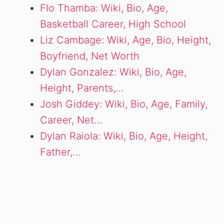
Flo Thamba: Wiki, Bio, Age,
Basketball Career, High School
Liz Cambage: Wiki, Age, Bio, Height,
Boyfriend, Net Worth
Dylan Gonzalez: Wiki, Bio, Age,
Height, Parents,…
Josh Giddey: Wiki, Bio, Age, Family,
Career, Net…
Dylan Raiola: Wiki, Bio, Age, Height,
Father,…