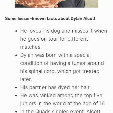
Some lesser-known facts about
Dylan Alcott
He loves his dog and misses it when
he goes on tour for different
matches.
Dylan was born with a special
condition of having a tumor around
his spinal cord, which got treated
later.
His partner has dyed her hair
He was ranked among the top five
juniors in the world at the age of 16.
In the Quads singles event, Alcott