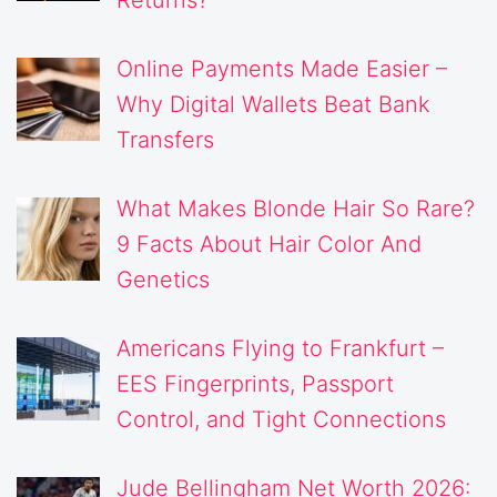
Returns?
Online Payments Made Easier –
Why Digital Wallets Beat Bank
Transfers
What Makes Blonde Hair So Rare?
9 Facts About Hair Color And
Genetics
Americans Flying to Frankfurt –
EES Fingerprints, Passport
Control, and Tight Connections
Jude Bellingham Net Worth 2026: