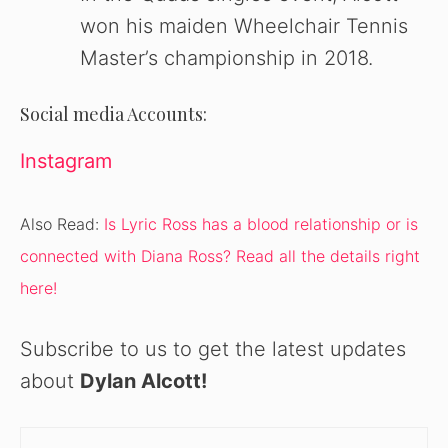
won his maiden Wheelchair Tennis
Master’s championship in 2018.
Social media Accounts:
Instagram
Also Read:
Is Lyric Ross has a blood relationship or is
connected with Diana Ross? Read all the details right
here!
Subscribe to us to get the latest updates
about
Dylan Alcott
!