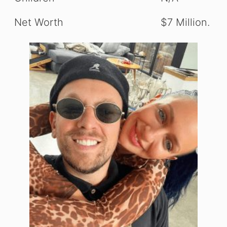
Net Worth
$7 Million.