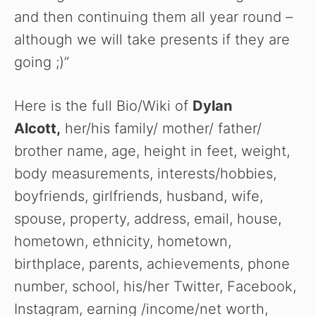
WATCH AD
and then continuing them all year round –
although we will take presents if they are
CANCEL
going ;)”
Here is the full Bio/Wiki of
Dylan
Alcott
,
her/his family/ mother/ father/
brother name, age, height in feet, weight,
body measurements, interests/hobbies,
boyfriends, girlfriends, husband, wife,
spouse, property, address, email, house,
hometown, ethnicity, hometown,
birthplace, parents, achievements, phone
number, school, his/her Twitter, Facebook,
Instagram, earning /income/net worth,