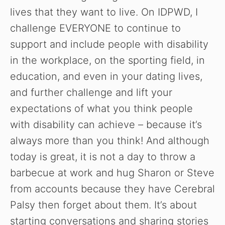
lives that they want to live. On IDPWD, I
challenge EVERYONE to continue to
support and include people with disability
in the workplace, on the sporting field, in
education, and even in your dating lives,
and further challenge and lift your
expectations of what you think people
with disability can achieve – because it’s
always more than you think! And although
today is great, it is not a day to throw a
barbecue at work and hug Sharon or Steve
from accounts because they have Cerebral
Watch Ad to Continue
Palsy then forget about them. It’s about
Please watch a short ad from our sponsors to continue.
starting conversations and sharing stories