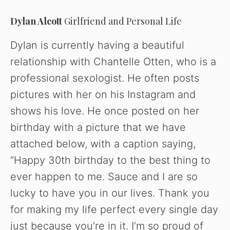
Dylan Alcott
Girlfriend and Personal Life
d
Dylan is currently having a beautiful
e
relationship with Chantelle Otten, who is a
professional sexologist. He often posts
o
pictures with her on his Instagram and
shows his love. He once posted on her
birthday with a picture that we have
attached below, with a caption saying,
“Happy 30th birthday to the best thing to
ever happen to me. Sauce and I are so
lucky to have you in our lives. Thank you
for making my life perfect every single day
just because you’re in it. I’m so proud of