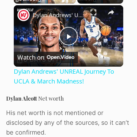
×
Dylan Andrews' UNREAL Journey To UCLA & March Madness!
P
Watch on
l
Dylan Andrews' UNREAL Journey To
a
UCLA & March Madness!
y
Dylan Alcott
Net worth
His net worth is not mentioned or
V
disclosed by any of the sources, so it can’t
be confirmed.
i