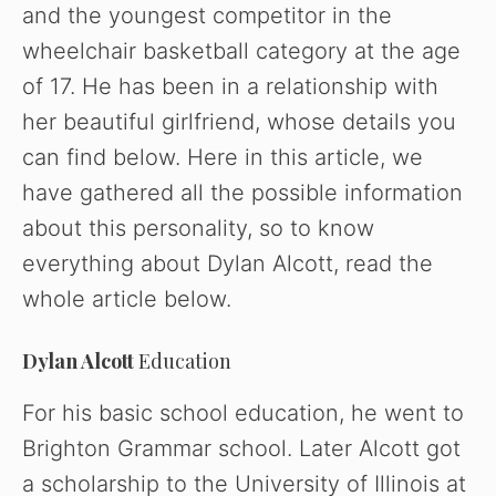
and the youngest competitor in the
wheelchair basketball category at the age
of 17. He has been in a relationship with
her beautiful girlfriend, whose details you
can find below. Here in this article, we
have gathered all the possible information
about this personality, so to know
everything about Dylan Alcott, read the
whole article below.
Dylan Alcott
Education
For his basic school education, he went to
Brighton Grammar school. Later Alcott got
a scholarship to the University of Illinois at