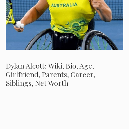
Dylan Alcott: Wiki, Bio, Age,
Girlfriend, Parents, Career,
Siblings, Net Worth