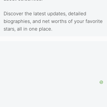
Discover the latest updates, detailed
biographies, and net worths of your favorite
stars, all in one place.