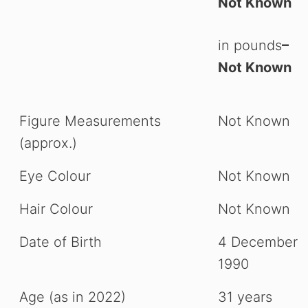
Not Known
in pounds
–
Not Known
Figure Measurements
Not Known
(approx.)
Eye Colour
Not Known
Hair Colour
Not Known
Date of Birth
4 December
1990
Age (as in 2022)
31 years