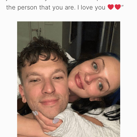
the person that you are. I love you
”