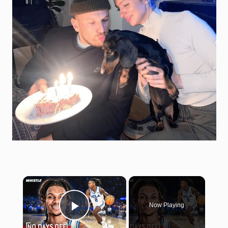
×
Now Playing
Play Video