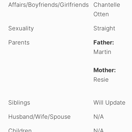
Affairs/Boyfriends/Girlfriends
Chantelle
Otten
Sexuality
Straight
Parents
Father:
Martin
Mother:
Resie
Siblings
Will Update
Husband/Wife/Spouse
N/A
Children
N/A