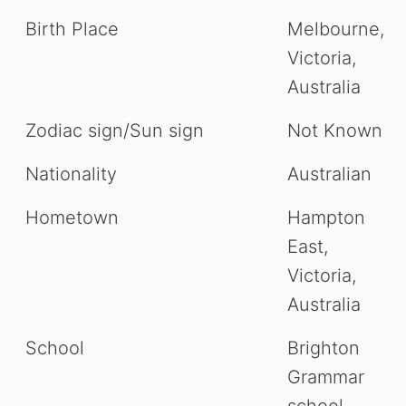
Birth Place
Melbourne,
Victoria,
Australia
Zodiac sign/Sun sign
Not Known
Nationality
Australian
Hometown
Hampton
East,
Victoria,
Australia
School
Brighton
Grammar