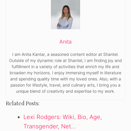
Anita
I am Anita Kantar, a seasoned content editor at Shantel.
Outside of my dynamic role at Shantel, I am finding joy and
fulfillment in a variety of activities that enrich my life and
broaden my horizons. I enjoy immersing myself in literature
and spending quality time with my loved ones. Also, with a
passion for lifestyle, travel, and culinary arts, I bring you a
unique blend of creativity and expertise to my work.
Related Posts:
Lexi Rodgers: Wiki, Bio, Age,
Transgender, Net…