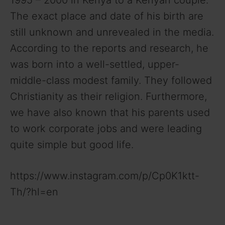
The exact place and date of his birth are
still unknown and unrevealed in the media.
According to the reports and research, he
was born into a well-settled, upper-
middle-class modest family. They followed
Christianity as their religion. Furthermore,
we have also known that his parents used
to work corporate jobs and were leading
quite simple but good life.
https://www.instagram.com/p/Cp0K1ktt-
Th/?hl=en