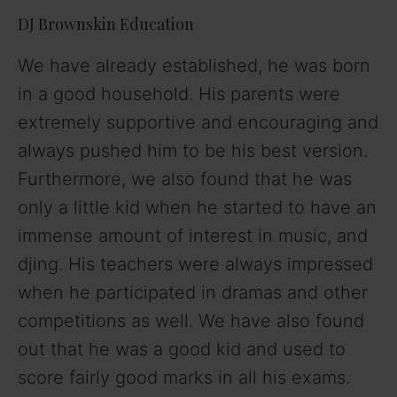
DJ Brownskin Education
We have already established, he was born
in a good household. His parents were
extremely supportive and encouraging and
always pushed him to be his best version.
Furthermore, we also found that he was
only a little kid when he started to have an
immense amount of interest in music, and
djing. His teachers were always impressed
when he participated in dramas and other
competitions as well. We have also found
out that he was a good kid and used to
score fairly good marks in all his exams.