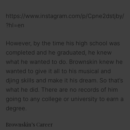
https://www.instagram.com/p/Cpne2dstjby/
?hl=en
However, by the time his high school was
completed and he graduated, he knew
what he wanted to do. Brownskin knew he
wanted to give it all to his musical and
djing skills and make it his dream. So that’s
what he did. There are no records of him
going to any college or university to earn a
degree.
Brownskin’s Career