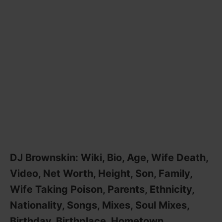
DJ Brownskin: Wiki, Bio, Age, Wife Death,
Video, Net Worth, Height, Son, Family,
Wife Taking Poison, Parents, Ethnicity,
Nationality, Songs, Mixes, Soul Mixes,
Birthday, Birthplace, Hometown,