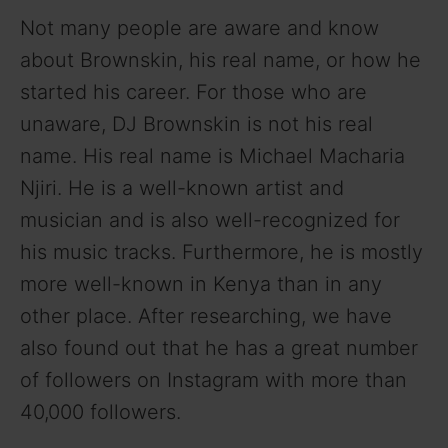
Not many people are aware and know
about Brownskin, his real name, or how he
started his career. For those who are
unaware, DJ Brownskin is not his real
name. His real name is Michael Macharia
Njiri. He is a well-known artist and
musician and is also well-recognized for
his music tracks. Furthermore, he is mostly
more well-known in Kenya than in any
other place. After researching, we have
also found out that he has a great number
of followers on Instagram with more than
40,000 followers.