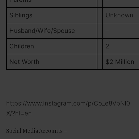
Siblings
Unknown
Husband/Wife/Spouse
–
Children
2
Net Worth
$2 Million
https://www.instagram.com/p/Co_e8VpNI0
X/?hl=en
Social Media Accounts –