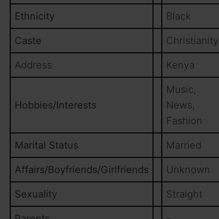
Ethnicity
Black
Caste
Christianity
Address
Kenya
Music,
Hobbies/Interests
News,
Fashion
Marital Status
Married
Affairs/Boyfriends/Girlfriends
Unknown
Sexuality
Straight
Parents
–