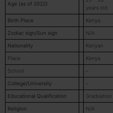
Age (as of 2022)
years old
Birth Place
Kenya
Zodiac sign/Sun sign
N/A
Nationality
Kenyan
Place
Kenya
School
–
College/University
–
Educational Qualification
Graduation
Religion
N/A