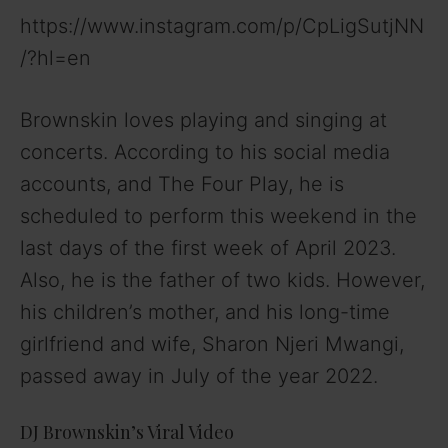
https://www.instagram.com/p/CpLigSutjNN
/?hl=en
Brownskin loves playing and singing at
concerts. According to his social media
accounts, and The Four Play, he is
scheduled to perform this weekend in the
last days of the first week of April 2023.
Also, he is the father of two kids. However,
his children’s mother, and his long-time
girlfriend and wife, Sharon Njeri Mwangi,
passed away in July of the year 2022.
DJ Brownskin’s Viral Video