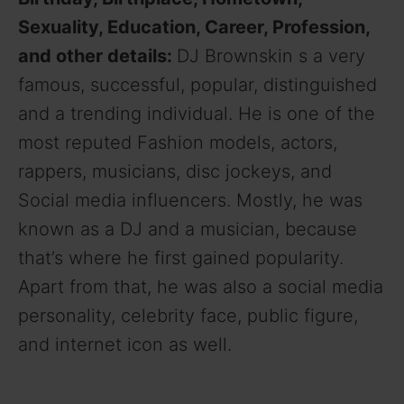
Sexuality, Education, Career, Profession,
and other details:
DJ Brownskin s a very
famous, successful, popular, distinguished
and a trending individual. He is one of the
most reputed Fashion models, actors,
rappers, musicians, disc jockeys, and
Social media influencers. Mostly, he was
known as a DJ and a musician, because
that’s where he first gained popularity.
Apart from that, he was also a social media
personality, celebrity face, public figure,
and internet icon as well.