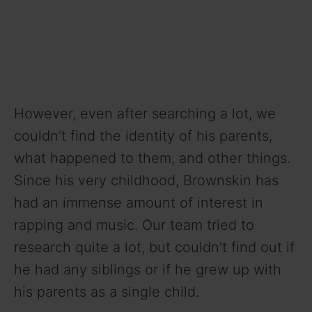
However, even after searching a lot, we
couldn’t find the identity of his parents,
what happened to them, and other things.
Since his very childhood, Brownskin has
had an immense amount of interest in
rapping and music. Our team tried to
research quite a lot, but couldn’t find out if
he had any siblings or if he grew up with
his parents as a single child.