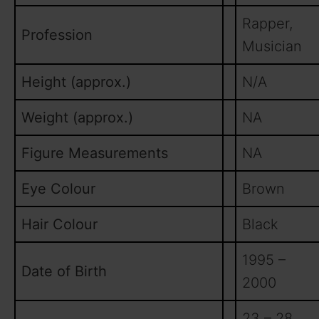
Rapper,
Profession
Musician
Height (approx.)
N/A
Weight (approx.)
NA
Figure Measurements
NA
Eye Colour
Brown
Hair Colour
Black
1995 –
Date of Birth
2000
23 – 28