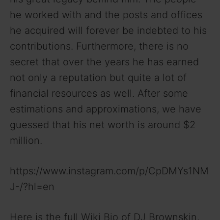
he worked with and the posts and offices
he acquired will forever be indebted to his
contributions. Furthermore, there is no
secret that over the years he has earned
not only a reputation but quite a lot of
financial resources as well. After some
estimations and approximations, we have
guessed that his net worth is around $2
million.
https://www.instagram.com/p/CpDMYs1NM
J-/?hl=en
Here is the full Wiki Bio of DJ Brownskin,