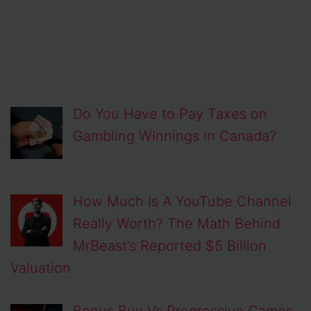
Do You Have to Pay Taxes on
Gambling Winnings in Canada?
How Much Is A YouTube Channel
Really Worth? The Math Behind
MrBeast’s Reported $5 Billion
Valuation
Bonus Buy Vs Progressive Games