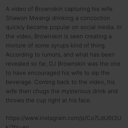
A video of Brownskin capturing his wife
Shawon Mwangi drinking a concoction
quickly became popular on social media. In
the video, Brownskin is seen creating a
mixture of some syrups kind of thing.
According to rumors, and what has been
revealed so far, DJ Brownskin was the one
to have encouraged his wife to sip the
beverage. Coming back to the video, his
wife then chugs the mysterious drink and
throws the cup right at his face.
https://www.instagram.com/p/Co7LdU6t3U
k/?hl=en