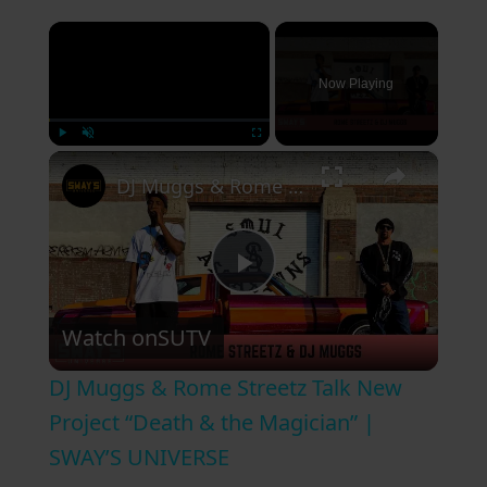
×
Now Playing
×
Play
Unmute
Fullscreen
DJ Muggs & Rome Streetz Talk New Project “Death & the Magician” | SWAY’S UNIVERSE
P
Watch on
SUTV
l
DJ Muggs & Rome Streetz Talk New
a
Project “Death & the Magician” |
SWAY’S UNIVERSE