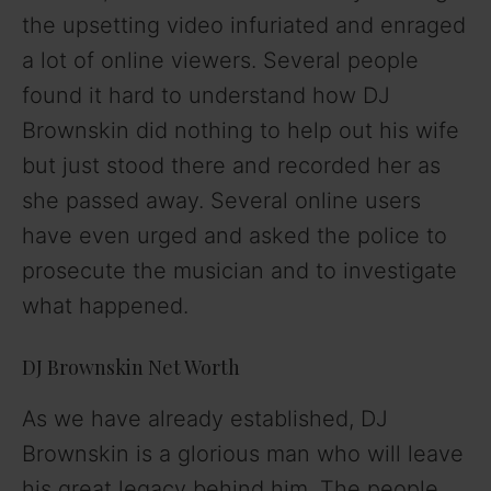
the upsetting video infuriated and enraged
a lot of online viewers. Several people
found it hard to understand how DJ
Brownskin did nothing to help out his wife
but just stood there and recorded her as
she passed away. Several online users
have even urged and asked the police to
prosecute the musician and to investigate
what happened.
DJ Brownskin Net Worth
As we have already established, DJ
Brownskin is a glorious man who will leave
his great legacy behind him. The people