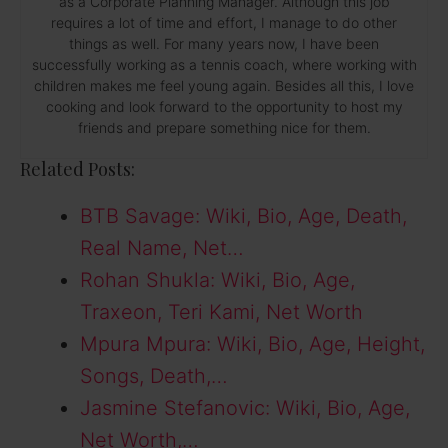
as a Corporate Planning Manager. Although this job
requires a lot of time and effort, I manage to do other
things as well. For many years now, I have been
successfully working as a tennis coach, where working with
children makes me feel young again. Besides all this, I love
cooking and look forward to the opportunity to host my
friends and prepare something nice for them.
Related Posts:
BTB Savage: Wiki, Bio, Age, Death,
Real Name, Net…
Rohan Shukla: Wiki, Bio, Age,
Traxeon, Teri Kami, Net Worth
Mpura Mpura: Wiki, Bio, Age, Height,
Songs, Death,…
Jasmine Stefanovic: Wiki, Bio, Age,
Net Worth,…