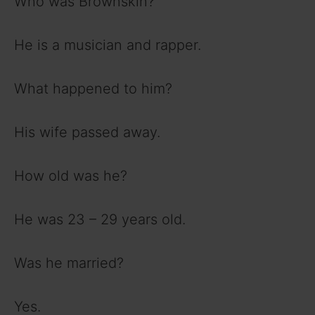
Who was Brownskin?
He is a musician and rapper.
What happened to him?
His wife passed away.
How old was he?
He was 23 – 29 years old.
Was he married?
Yes.