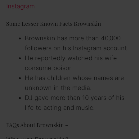
Instagram
Some Lesser Known Facts Brownskin
Brownskin has more than 40,000
followers on his Instagram account.
He reportedly watched his wife
consume poison
He has children whose names are
unknown in the media.
DJ gave more than 10 years of his
life to acting and music.
FAQs About Brownskin –