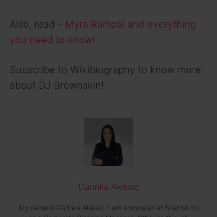
Also, read –
Myra Rampal and everything
you need to know!
Subscribe to Wikibiography to know more
about DJ Brownskin!
Darinka Aleksic
My name is Darinka Aleksic. I am employed at Shantel.co