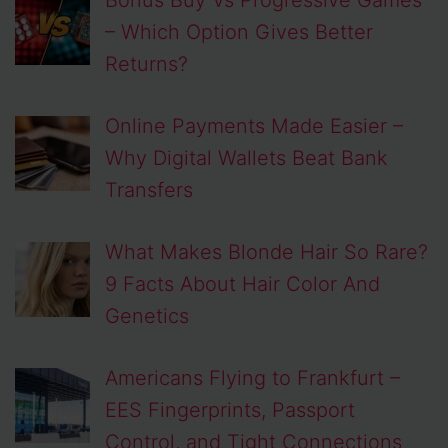
– Which Option Gives Better
Returns?
Online Payments Made Easier –
Why Digital Wallets Beat Bank
Transfers
What Makes Blonde Hair So Rare?
9 Facts About Hair Color And
Genetics
Americans Flying to Frankfurt –
EES Fingerprints, Passport
Control, and Tight Connections