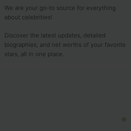
We are your go-to source for everything
about celebrities!
Discover the latest updates, detailed
biographies, and net worths of your favorite
stars, all in one place.