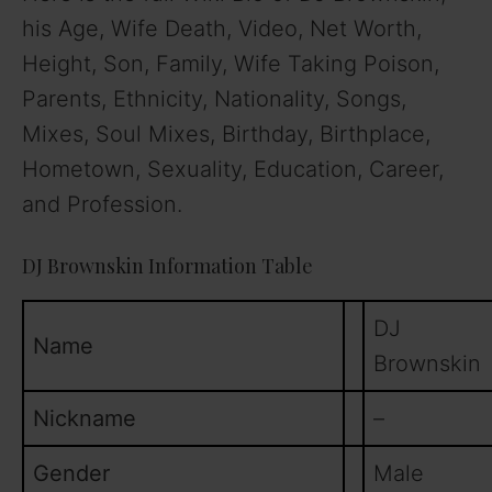
his Age, Wife Death, Video, Net Worth,
Height, Son, Family, Wife Taking Poison,
Parents, Ethnicity, Nationality, Songs,
Mixes, Soul Mixes, Birthday, Birthplace,
Hometown, Sexuality, Education, Career,
and Profession.
DJ Brownskin Information Table
DJ
Name
Brownskin
Nickname
–
Gender
Male