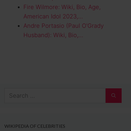
Fire Wilmore: Wiki, Bio, Age,
American Idol 2023,…
Andre Portasio (Paul O'Grady
Husband): Wiki, Bio,…
Search
for:
WIKIPEDIA OF CELEBRITIES