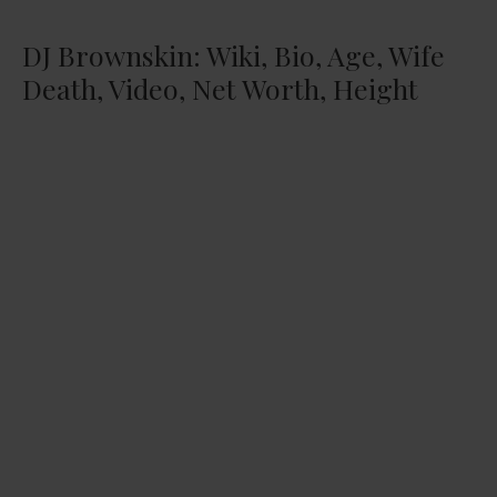
DJ Brownskin: Wiki, Bio, Age, Wife
Death, Video, Net Worth, Height