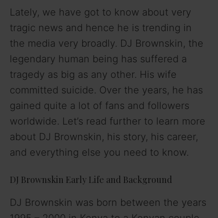
Lately, we have got to know about very
tragic news and hence he is trending in
the media very broadly. DJ Brownskin, the
legendary human being has suffered a
tragedy as big as any other. His wife
committed suicide. Over the years, he has
gained quite a lot of fans and followers
worldwide. Let’s read further to learn more
about DJ Brownskin, his story, his career,
and everything else you need to know.
DJ Brownskin Early Life and Background
DJ Brownskin was born between the years
1995 – 2000 in Kenya to a Kenyan couple.