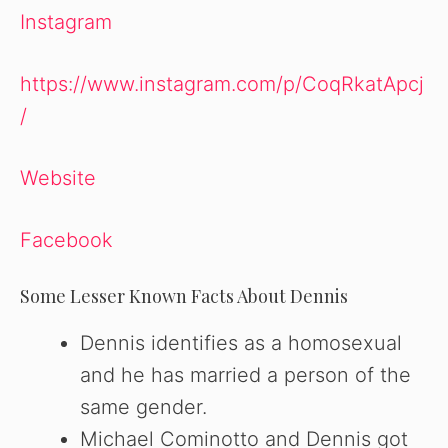
Instagram
https://www.instagram.com/p/CoqRkatApcj
/
Website
Facebook
Some Lesser Known Facts About Dennis
Dennis identifies as a homosexual
and he has married a person of the
same gender.
Michael Cominotto and Dennis got