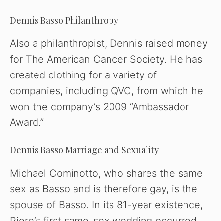
Dennis Basso Philanthropy
Also a philanthropist, Dennis raised money
for The American Cancer Society. He has
created clothing for a variety of
companies, including QVC, from which he
won the company’s 2009 “Ambassador
Award.”
Dennis Basso Marriage and Sexuality
Michael Cominotto, who shares the same
sex as Basso and is therefore gay, is the
spouse of Basso. In its 81-year existence,
Piere’s first same-sex wedding occurred