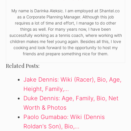
My name is Darinka Aleksic. I am employed at Shantel.co
as a Corporate Planning Manager. Although this job
requires a lot of time and effort, I manage to do other
things as well. For many years now, I have been
successfully working as a tennis coach, where working with
children makes me feel young again. Besides all this, I love
cooking and look forward to the opportunity to host my
friends and prepare something nice for them.
Related Posts:
Jake Dennis: Wiki (Racer), Bio, Age,
Height, Family,…
Duke Dennis: Age, Family, Bio, Net
Worth & Photos
Paolo Gumabao: Wiki (Dennis
Roldan's Son), Bio,…