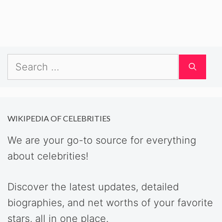
Search
for:
WIKIPEDIA OF CELEBRITIES
We are your go-to source for everything
about celebrities!
Discover the latest updates, detailed
biographies, and net worths of your favorite
stars, all in one place.