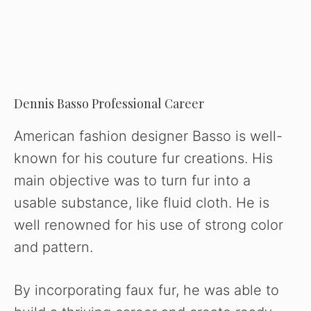
Dennis Basso Professional Career
American fashion designer Basso is well-
known for his couture fur creations. His
main objective was to turn fur into a
usable substance, like fluid cloth. He is
well renowned for his use of strong color
and pattern.
By incorporating faux fur, he was able to