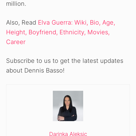
million.
Also, Read
Elva Guerra: Wiki, Bio, Age,
Height, Boyfriend, Ethnicity, Movies,
Career
Subscribe to us to get the latest updates
about Dennis Basso!
Darinka Aleksic