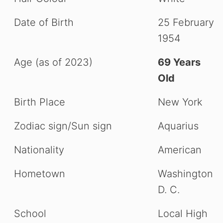
Date of Birth
25 February
1954
Age (as of 2023)
69 Years
Old
Birth Place
New York
Zodiac sign/Sun sign
Aquarius
Nationality
American
Hometown
Washington
D. C.
School
Local High