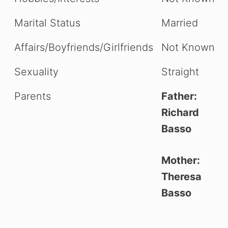
Marital Status
Married
Affairs/Boyfriends/Girlfriends
Not Known
Sexuality
Straight
Parents
Father:
Richard
Basso
Mother:
Theresa
Basso