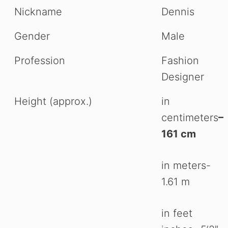
Nickname
Dennis
Gender
Male
Profession
Fashion
Designer
Height (approx.)
in
centimeters
–
161 cm
in meters-
1.61 m
in feet