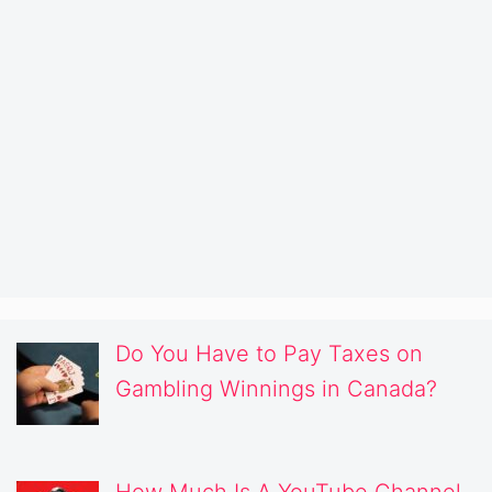
Do You Have to Pay Taxes on
Gambling Winnings in Canada?
How Much Is A YouTube Channel