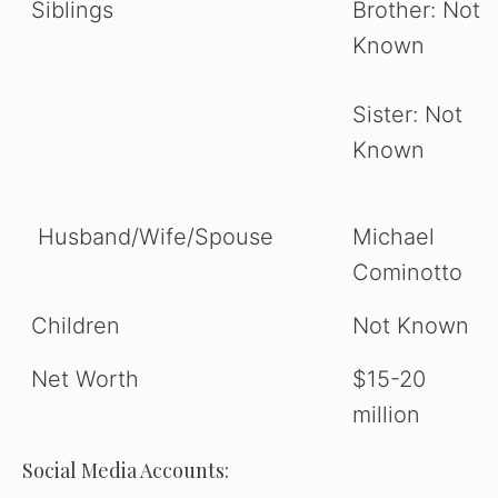
Siblings
Brother: Not
Known
Sister: Not
Known
Husband/Wife/Spouse
Michael
Cominotto
Children
Not Known
Net Worth
$15-20
million
Social Media Accounts: