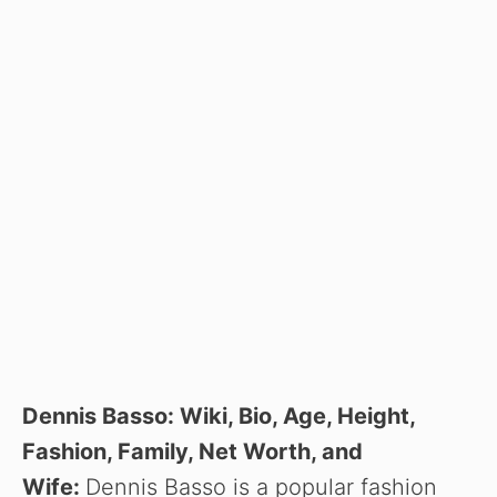
Dennis Basso: Wiki, Bio, Age, Height,
Fashion, Family, Net Worth, and
Wife:
Dennis Basso is a popular fashion