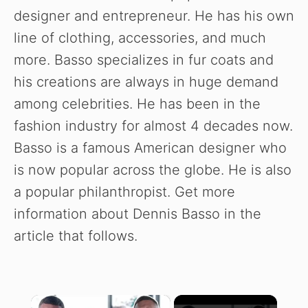
designer and entrepreneur. He has his own
line of clothing, accessories, and much
more. Basso specializes in fur coats and
his creations are always in huge demand
among celebrities. He has been in the
fashion industry for almost 4 decades now.
Basso is a famous American designer who
is now popular across the globe. He is also
a popular philanthropist. Get more
information about Dennis Basso in the
article that follows.
×