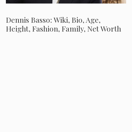
Dennis Basso: Wiki, Bio, Age,
Height, Fashion, Family, Net Worth