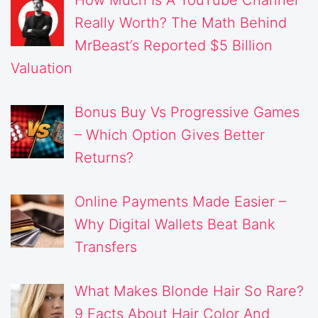
Really Worth? The Math Behind
MrBeast’s Reported $5 Billion
Valuation
Bonus Buy Vs Progressive Games
– Which Option Gives Better
Returns?
Online Payments Made Easier –
Why Digital Wallets Beat Bank
Transfers
What Makes Blonde Hair So Rare?
9 Facts About Hair Color And