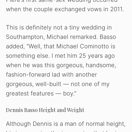
when the couple exchanged vows in 2011.
This is definitely not a tiny wedding in
Southampton, Michael remarked. Basso
added, “Well, that Michael Cominotto is
something else. I met him 25 years ago
when he was this gorgeous, handsome,
fashion-forward lad with another
gorgeous, well-built — not one of my
greatest features — boy.”
Dennis Basso Height and Weight
Although Dennis is a man of normal height,