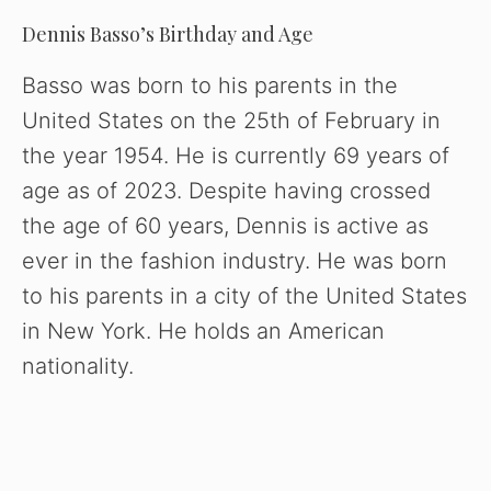
Dennis Basso’s Birthday and Age
Basso was born to his parents in the
United States on the 25th of February in
the year 1954. He is currently 69 years of
age as of 2023. Despite having crossed
the age of 60 years, Dennis is active as
ever in the fashion industry. He was born
to his parents in a city of the United States
in New York. He holds an American
nationality.