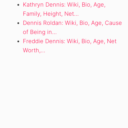
Kathryn Dennis: Wiki, Bio, Age,
Family, Height, Net…
Dennis Roldan: Wiki, Bio, Age, Cause
of Being in…
Freddie Dennis: Wiki, Bio, Age, Net
Worth,…