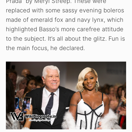
Prada” by Meryl Streep. These were
replaced with some sassy evening boleros
made of emerald fox and navy lynx, which
highlighted Basso’s more carefree attitude
to the subject. It’s all about the glitz. Fun is
the main focus, he declared.