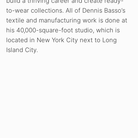
build a thriving career and create ready-
to-wear collections. All of Dennis Basso’s
textile and manufacturing work is done at
his 40,000-square-foot studio, which is
located in New York City next to Long
Island City.