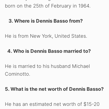
born on the 25th of February in 1964.
3. Where is Dennis Basso from?
He is from New York, United States.
4. Who is Dennis Basso married to?
He is married to his husband Michael
Cominotto.
5. What is the net worth of Dennis Basso?
He has an estimated net worth of $15-20