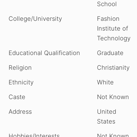
School
College/University
Fashion
Institute of
Technology
Educational Qualification
Graduate
Religion
Christianity
Ethnicity
White
Caste
Not Known
Address
United
States
Hobbies/Interests
Not Known