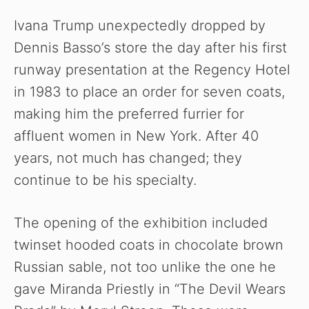
V
Ivana Trump unexpectedly dropped by
Dennis Basso’s store the day after his first
i
runway presentation at the Regency Hotel
in 1983 to place an order for seven coats,
d
making him the preferred furrier for
affluent women in New York. After 40
e
years, not much has changed; they
o
continue to be his specialty.
The opening of the exhibition included
twinset hooded coats in chocolate brown
Russian sable, not too unlike the one he
gave Miranda Priestly in “The Devil Wears