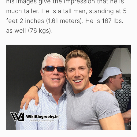
his images give the impression that he is
much taller. He is a tall man, standing at 5
feet 2 inches (1.61 meters). He is 167 lbs.
as well (76 kgs).