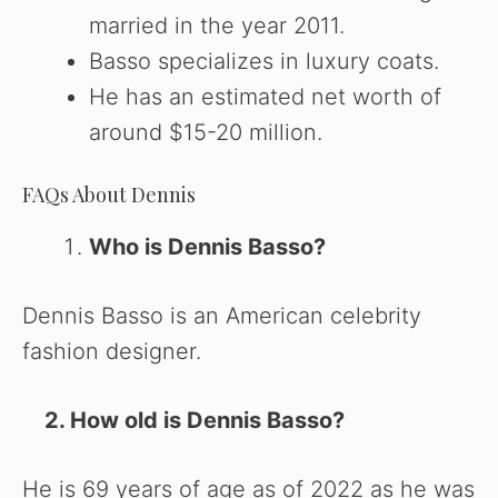
married in the year 2011.
Basso specializes in luxury coats.
He has an estimated net worth of
around $15-20 million.
FAQs About Dennis
Who is Dennis Basso?
Dennis Basso is an American celebrity
fashion designer.
2. How old is Dennis Basso?
He is 69 years of age as of 2022 as he was