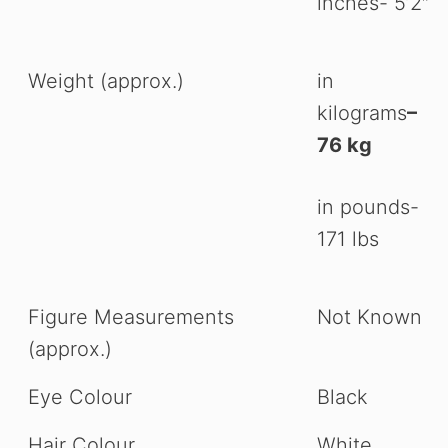
inches- 5’2″
Weight (approx.)
in
kilograms
–
76 kg
in pounds-
171 lbs
Figure Measurements
Not Known
(approx.)
Eye Colour
Black
Hair Colour
White