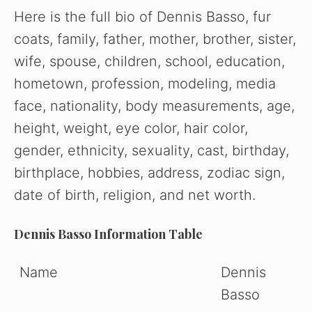
Here is the f
ull bio o
f Dennis Basso, fur
coats, family, father, mother, brother, sister,
wife, spouse, children, school, education,
hometown, profession, modeling, media
face, nationality, body measurements, age,
height, weight, eye color, hair color,
gender, ethnicity, sexuality, cast, birthday,
birthplace, hobbies, address, zodiac sign,
date of birth, religion, and net worth.
Dennis Basso Information Table
Name
Dennis
Basso